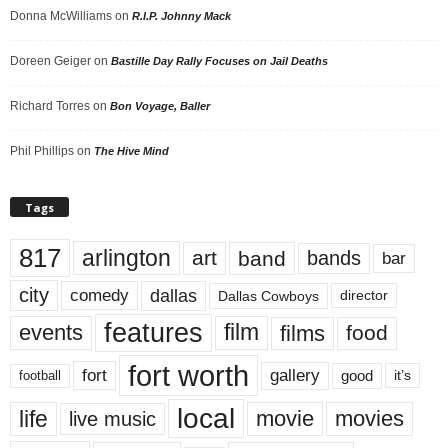
Donna McWilliams
on
R.I.P. Johnny Mack
Doreen Geiger
on
Bastille Day Rally Focuses on Jail Deaths
Richard Torres
on
Bon Voyage, Baller
Phil Phillips
on
The Hive Mind
Tags
817
arlington
art
band
bands
bar
city
dallas
comedy
Dallas Cowboys
director
features
events
film
films
food
fort worth
fort
gallery
good
it’s
football
local
life
movie
movies
live music