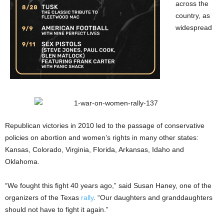
across the
country, as
widespread
Republican victories in 2010 led to the passage of conservative
policies on abortion and women’s rights in many other states:
Kansas, Colorado, Virginia, Florida, Arkansas, Idaho and
Oklahoma.
“We fought this fight 40 years ago,” said Susan Haney, one of the
organizers of the Texas
rally
. “Our daughters and granddaughters
should not have to fight it again.”