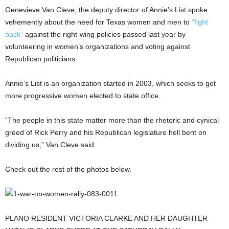
Genevieve Van Cleve, the deputy director of Annie’s List spoke
vehemently about the need for Texas women and men to
“fight
back”
against the right-wing policies passed last year by
volunteering in women’s organizations and voting against
Republican politicians.
Annie’s List is an organization started in 2003, which seeks to get
more progressive women elected to state office.
“The people in this state matter more than the rhetoric and cynical
greed of Rick Perry and his Republican legislature hell bent on
dividing us,” Van Cleve said.
Check out the rest of the photos below.
PLANO RESIDENT VICTORIA CLARKE AND HER DAUGHTER