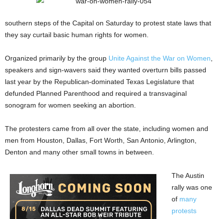
southern steps of the Capital on Saturday to protest state laws that
they say curtail basic human rights for women.
Organized primarily by the group
Unite Against the War on Wome
n
,
speakers and sign-wavers said they wanted overturn bills passed
last year by the Republican-dominated Texas Legislature that
defunded Planned Parenthood and required a transvaginal
sonogram for women seeking an abortion.
The protesters came from all over the state, including women and
men from Houston, Dallas, Fort Worth, San Antonio, Arlington,
Denton and many other small towns in between.
The Austin
rally was one
of
many
protests