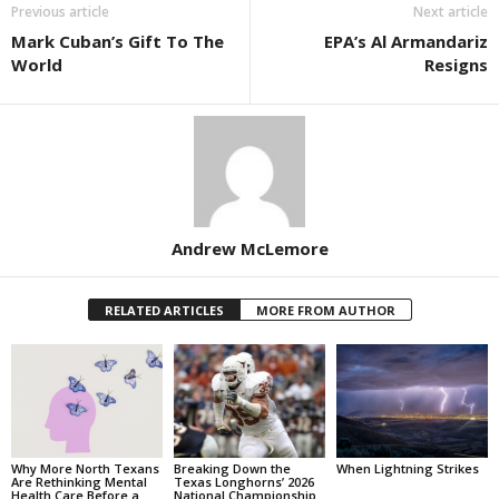
Previous article
Next article
Mark Cuban’s Gift To The
EPA’s Al Armandariz
World
Resigns
Andrew McLemore
RELATED ARTICLES
MORE FROM AUTHOR
Why More North Texans
Breaking Down the
When Lightning Strikes
Are Rethinking Mental
Texas Longhorns’ 2026
Health Care Before a
National Championship