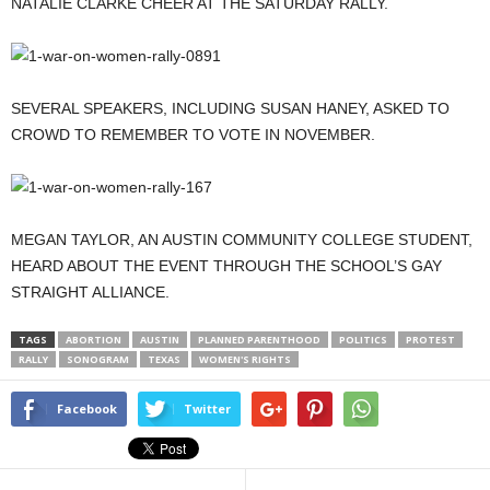
NATALIE CLARKE CHEER AT THE SATURDAY RALLY.
SEVERAL SPEAKERS, INCLUDING SUSAN HANEY, ASKED TO
CROWD TO REMEMBER TO VOTE IN NOVEMBER.
MEGAN TAYLOR, AN AUSTIN COMMUNITY COLLEGE STUDENT,
HEARD ABOUT THE EVENT THROUGH THE SCHOOL’S GAY
STRAIGHT ALLIANCE.
TAGS
ABORTION
AUSTIN
PLANNED PARENTHOOD
POLITICS
PROTEST
RALLY
SONOGRAM
TEXAS
WOMEN'S RIGHTS
Facebook
Twitter