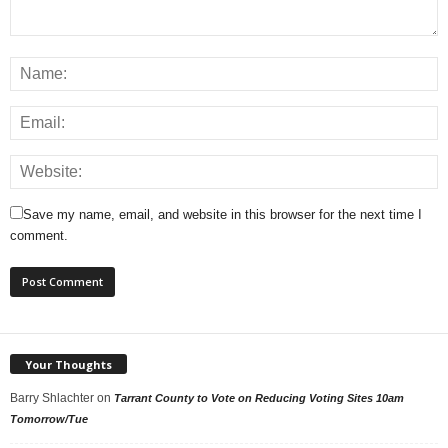
Save my name, email, and website in this browser for the next time I
comment.
Your Thoughts
Barry Shlachter
on
Tarrant County to Vote on Reducing Voting Sites 10am
Tomorrow/Tue