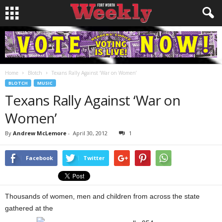
Home
Blotch
Texans Rally Against ‘War on Women’
BLOTCH
MUSIC
Texans Rally Against ‘War on
Women’
By
Andrew McLemore
-
April 30, 2012
1
Facebook
Twitter
Thousands of women, men and children from across the state
gathered at the