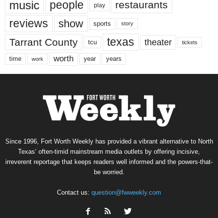
music
people
restaurants
play
reviews
show
sports
story
texas
Tarrant County
theater
tcu
tickets
worth
time
years
year
work
Since 1996, Fort Worth Weekly has provided a vibrant alternative to North
Texas’ often-timid mainstream media outlets by offering incisive,
irreverent reportage that keeps readers well informed and the powers-that-
be worried.
Contact us:
question@fwweekly.com