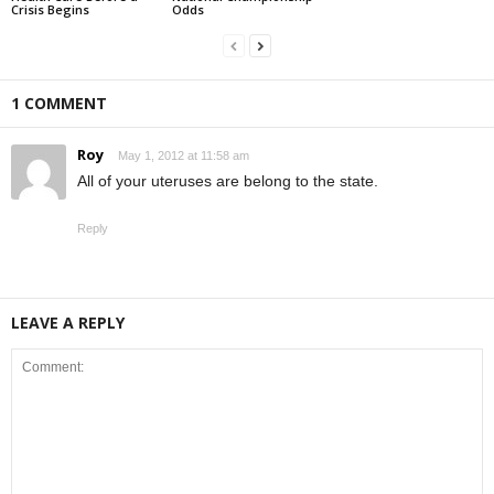
Crisis Begins
Odds
1 COMMENT
Roy
May 1, 2012 at 11:58 am
All of your uteruses are belong to the state.
Reply
LEAVE A REPLY