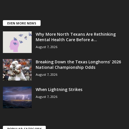
EVEN MORE NEWS
Why More North Texans Are Rethinking
Mental Health Care Before a...
August 7, 2026
Breaking Down the Texas Longhorns’ 2026
National Championship Odds
August 7, 2026
When Lightning Strikes
August 7, 2026
POPULAR CATEGORY