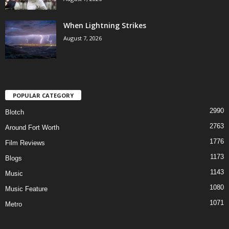
When Lightning Strikes
August 7, 2026
POPULAR CATEGORY
2990
Blotch
2763
Around Fort Worth
1776
Film Reviews
1173
Blogs
1143
Music
1080
Music Feature
1071
Metro