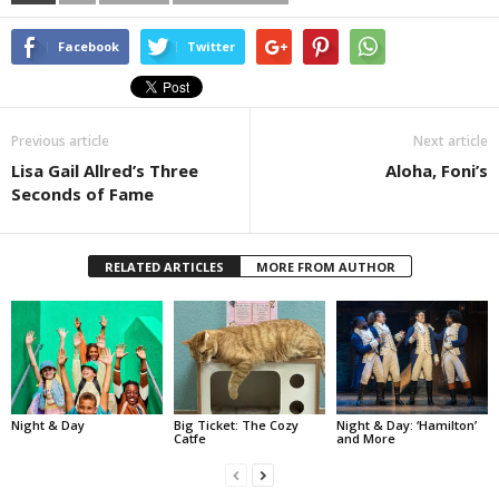
Facebook
Twitter
Previous article
Next article
Lisa Gail Allred’s Three
Aloha, Foni’s
Seconds of Fame
RELATED ARTICLES
MORE FROM AUTHOR
Night & Day
Big Ticket: The Cozy
Night & Day: ‘Hamilton’
Catfe
and More