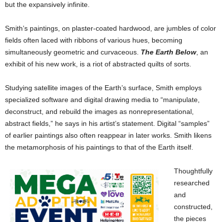
but the expansively infinite.
Smith’s paintings, on plaster-coated hardwood, are jumbles of color
fields often laced with ribbons of various hues, becoming
simultaneously geometric and curvaceous.
The Earth Below
, an
exhibit of his new work, is a riot of abstracted quilts of sorts.
Studying satellite images of the Earth’s surface, Smith employs
specialized software and digital drawing media to “manipulate,
deconstruct, and rebuild the images as nonrepresentational,
abstract fields,” he says in his artist’s statement. Digital “samples”
of earlier paintings also often reappear in later works. Smith likens
the metamorphosis of his paintings to that of the Earth itself.
Thoughtfully
researched
and
constructed,
the pieces