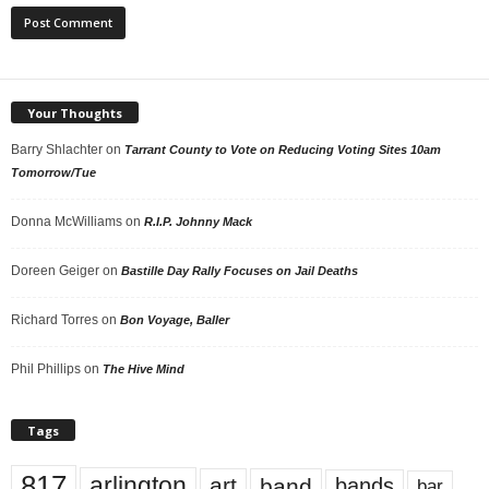
Your Thoughts
Barry Shlachter
on
Tarrant County to Vote on Reducing Voting Sites 10am
Tomorrow/Tue
Donna McWilliams
on
R.I.P. Johnny Mack
Doreen Geiger
on
Bastille Day Rally Focuses on Jail Deaths
Richard Torres
on
Bon Voyage, Baller
Phil Phillips
on
The Hive Mind
Tags
817
arlington
art
band
bands
bar