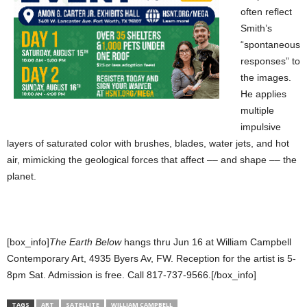
often reflect
Smith’s
“spontaneous
responses” to
the images.
He applies
multiple
impulsive
layers of saturated color with brushes, blades, water jets, and hot
air, mimicking the geological forces that affect –– and shape –– the
planet.
[box_info]
The Earth Below
hangs thru Jun 16 at William Campbell
Contemporary Art, 4935 Byers Av, FW. Reception for the artist is 5-
8pm Sat. Admission is free. Call 817-737-9566.[/box_info]
TAGS
ART
SATELLITE
WILLIAM CAMPBELL