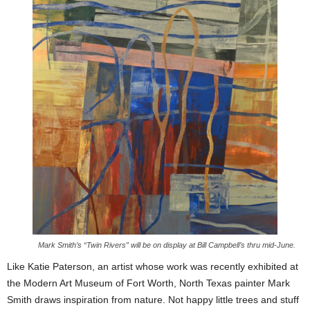
Mark Smith’s “Twin Rivers” will be on display at Bill Campbell’s thru mid-June.
Like Katie Paterson, an artist whose work was recently exhibited at
the Modern Art Museum of Fort Worth, North Texas painter Mark
Smith draws inspiration from nature. Not happy little trees and stuff