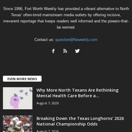
Since 1996, Fort Worth Weekly has provided a vibrant alternative to North
Texas’ often-timid mainstream media outlets by offering incisive,
irreverent reportage that keeps readers well informed and the powers-that-
be worried.
Contact us:
question@fwweekly.com
EVEN MORE NEWS
Why More North Texans Are Rethinking
Mental Health Care Before a...
August 7, 2026
Breaking Down the Texas Longhorns’ 2026
National Championship Odds
August 7, 2026