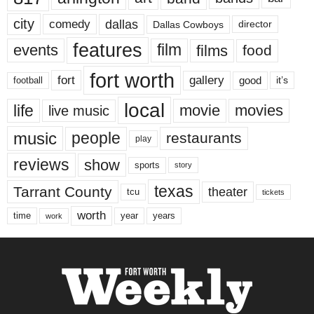
city
dallas
comedy
Dallas Cowboys
director
features
events
film
films
food
fort worth
fort
gallery
good
it’s
football
local
life
movie
movies
live music
music
people
restaurants
play
reviews
show
sports
story
texas
Tarrant County
theater
tcu
tickets
worth
time
years
year
work