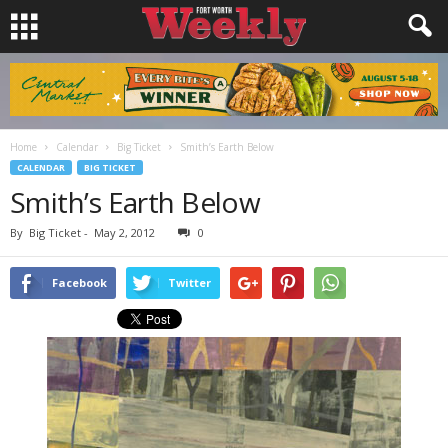
Home
Calendar
Big Ticket
Smith’s Earth Below
CALENDAR
BIG TICKET
Smith’s Earth Below
By
Big Ticket
-
May 2, 2012
0
Facebook
Twitter