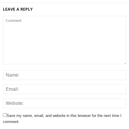
LEAVE A REPLY
Save my name, email, and website in this browser for the next time I
comment.