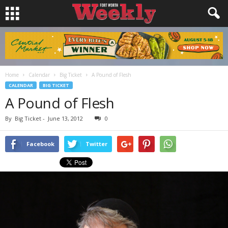
Home
Calendar
Big Ticket
A Pound of Flesh
CALENDAR
BIG TICKET
A Pound of Flesh
By
Big Ticket
-
June 13, 2012
0
Facebook
Twitter