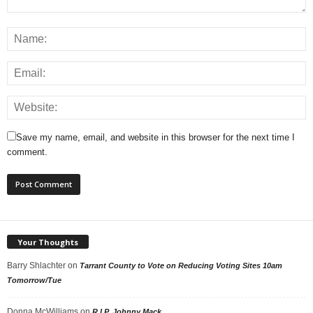
Save my name, email, and website in this browser for the next time I
comment.
Your Thoughts
Barry Shlachter
on
Tarrant County to Vote on Reducing Voting Sites 10am
Tomorrow/Tue
Donna McWilliams
on
R.I.P. Johnny Mack