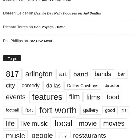
Doreen Geiger
on
Bastille Day Rally Focuses on Jail Deaths
Richard Torres
on
Bon Voyage, Baller
Phil Phillips
on
The Hive Mind
Tags
817
arlington
art
band
bands
bar
city
dallas
comedy
Dallas Cowboys
director
features
events
film
films
food
fort worth
fort
gallery
good
it’s
football
local
life
movie
movies
live music
music
people
restaurants
play