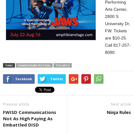
Performing
Arts Center,
2800 S
University Dr,
FW. Tickets
are $10-25.
Call 817-257-
8080.
TAGS
SHAKESPEARE FESTIVAL
TCU ARTS
Facebook
Twitter
Previous article
Next article
FWISD Communications
Ninja Rules
Not As High Paying As
Embattled DISD