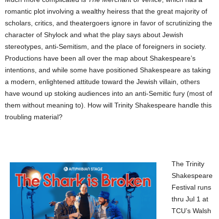
romantic plot involving a wealthy heiress that the great majority of
scholars, critics, and theatergoers ignore in favor of scrutinizing the
character of Shylock and what the play says about Jewish
stereotypes, anti-Semitism, and the place of foreigners in society.
Productions have been all over the map about Shakespeare’s
intentions, and while some have positioned Shakespeare as taking
a modern, enlightened attitude toward the Jewish villain, others
have wound up stoking audiences into an anti-Semitic fury (most of
them without meaning to). How will Trinity Shakespeare handle this
troubling material?
The Trinity
Shakespeare
Festival runs
thru Jul 1 at
TCU’s Walsh