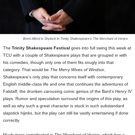
Brent Alford is Shylock in Trinity Shakespeare’s The Merchant of Venice.
The
Trinity Shakespeare Festival
goes into full swing this week at
TCU with a couple of Shakespeare plays that are grouped in with
his comedies, though only one of them fits snugly into that
category. That would be
The Merry Wives of Windsor
,
Shakespeare’s only play that concerns itself with contemporary
English middle-class life and one that continues the adventures of
Falstaff, the drunken carousing comic genius of the Bard’s
Henry IV
plays. Rumor and speculation surround the origins of this play, as
well as why such a great character is stuck in such substandard
slapstick hijinks, but the play can still be vastly entertaining if done
correctly.
Much more complicated is
The Merchant of Venice
, which has a