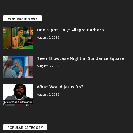
EVEN MORE NEWS
One Night Only: Allegro Barbaro
August 5, 2026
Teen Showcase Night in Sundance Square
August 5, 2026
What Would Jesus Do?
August 5, 2026
POPULAR CATEGORY