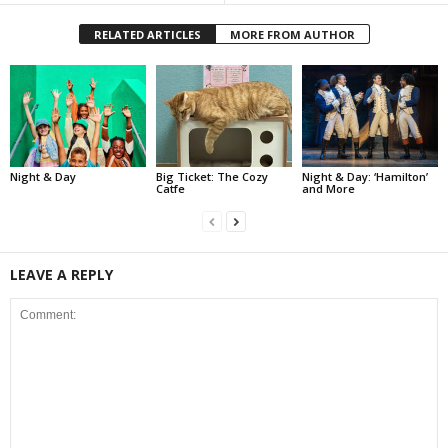
RELATED ARTICLES
MORE FROM AUTHOR
Night & Day
Big Ticket: The Cozy
Night & Day: ‘Hamilton’
Catfe
and More
LEAVE A REPLY