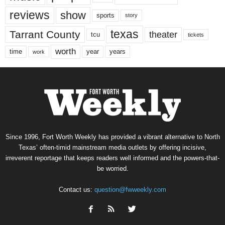
reviews
show
sports
story
texas
Tarrant County
theater
tcu
tickets
worth
time
years
year
work
Since 1996, Fort Worth Weekly has provided a vibrant alternative to North
Texas’ often-timid mainstream media outlets by offering incisive,
irreverent reportage that keeps readers well informed and the powers-that-
be worried.
Contact us:
question@fwweekly.com