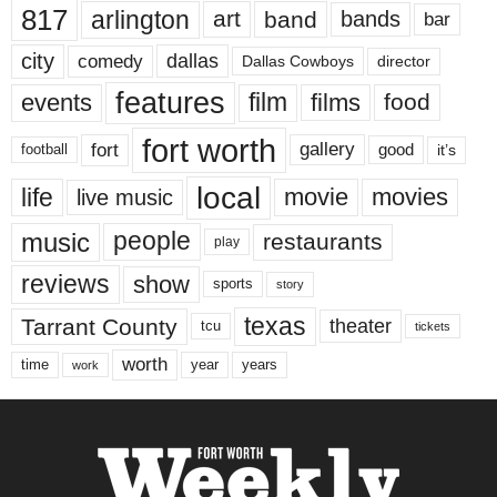
817
arlington
art
band
bands
bar
city
dallas
comedy
Dallas Cowboys
director
features
events
film
films
food
fort worth
fort
gallery
good
it’s
football
local
life
movie
movies
live music
music
people
restaurants
play
reviews
show
sports
story
texas
Tarrant County
theater
tcu
tickets
worth
time
years
year
work