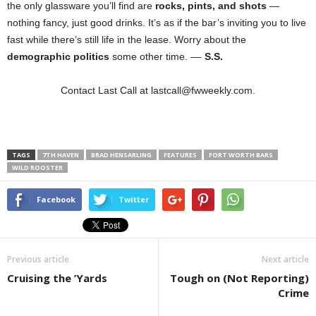
the only glassware you’ll find are
rocks, pints, and shots
—
nothing fancy, just good drinks. It’s as if the bar’s inviting you to live
fast while there’s still life in the lease. Worry about the
demographic politics
some other time. ––
S.S.
Contact Last Call at lastcall@fwweekly.com.
TAGS
7TH HAVEN
BRAD HENSARLING
FEATURES
FORT WORTH BARS
WILD ROOSTER
Facebook
Twitter
Previous article
Next article
Cruising the ’Yards
Tough on (Not Reporting)
Crime