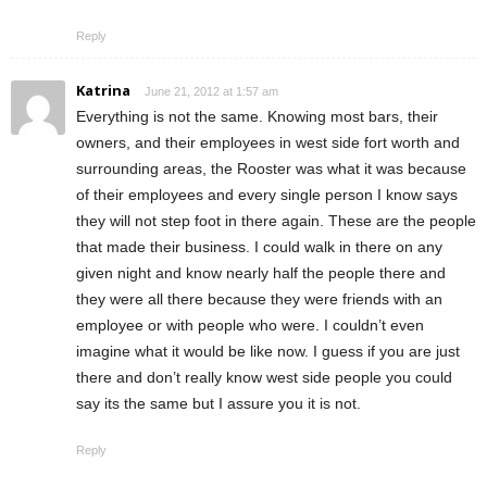
Reply
Katrina
June 21, 2012 at 1:57 am
Everything is not the same. Knowing most bars, their
owners, and their employees in west side fort worth and
surrounding areas, the Rooster was what it was because
of their employees and every single person I know says
they will not step foot in there again. These are the people
that made their business. I could walk in there on any
given night and know nearly half the people there and
they were all there because they were friends with an
employee or with people who were. I couldn’t even
imagine what it would be like now. I guess if you are just
there and don’t really know west side people you could
say its the same but I assure you it is not.
Reply