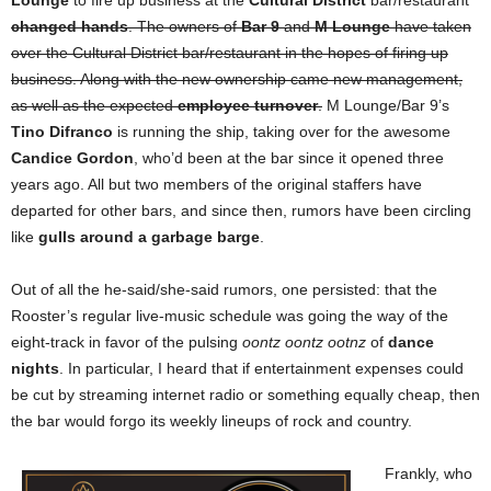
Lounge
to fire up business at the
Cultural District
bar/restaurant
changed hands
. The owners of
Bar 9
and
M Lounge
have taken
over the Cultural District bar/restaurant in the hopes of firing up
business. Along with the new ownership came new management,
as well as the expected
employee turnover
.
M Lounge/Bar 9’s
Tino Difranco
is running the ship, taking over for the awesome
Candice Gordon
, who’d been at the bar since it opened three
years ago. All but two members of the original staffers have
departed for other bars, and since then, rumors have been circling
like
gulls around a garbage barge
.
Out of all the he-said/she-said rumors, one persisted: that the
Rooster’s regular live-music schedule was going the way of the
eight-track in favor of the pulsing
oontz oontz ootnz
of
dance
nights
. In particular, I heard that if entertainment expenses could
be cut by streaming internet radio or something equally cheap, then
the bar would forgo its weekly lineups of rock and country.
Frankly, who