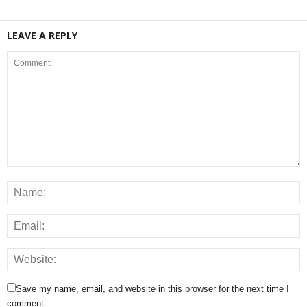
LEAVE A REPLY
Save my name, email, and website in this browser for the next time I
comment.