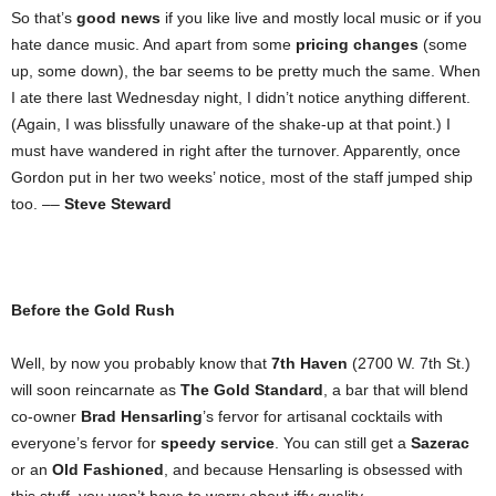
So that’s
good news
if you like live and mostly local music or if you
hate dance music. And apart from some
pricing changes
(some
up, some down), the bar seems to be pretty much the same. When
I ate there last Wednesday night, I didn’t notice anything different.
(Again, I was blissfully unaware of the shake-up at that point.) I
must have wandered in right after the turnover. Apparently, once
Gordon put in her two weeks’ notice, most of the staff jumped ship
too. ––
Steve Steward
Before the Gold Rush
Well, by now you probably know that
7th Haven
(2700 W. 7th St.)
will soon reincarnate as
The Gold Standard
, a bar that will blend
co-owner
Brad Hensarling
’s fervor for artisanal cocktails with
everyone’s fervor for
speedy service
. You can still get a
Sazerac
or an
Old Fashioned
, and because Hensarling is obsessed with