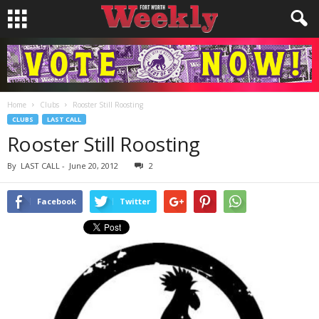
Home
Clubs
Rooster Still Roosting
CLUBS
LAST CALL
Rooster Still Roosting
By
LAST CALL
-
June 20, 2012
2
Facebook
Twitter