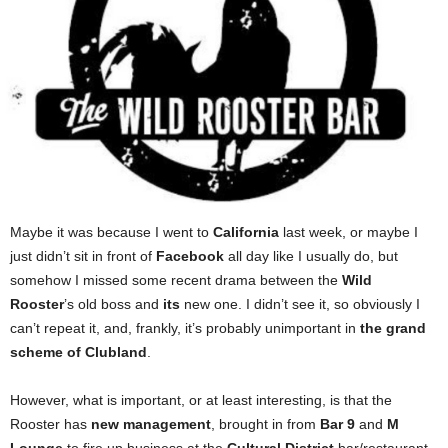
Maybe it was because I went to
California
last week, or maybe I
just didn’t sit in front of
Facebook
all day like I usually do, but
somehow I missed some recent drama between the
Wild
Rooster
’s old boss and
its
new one. I didn’t see it, so obviously I
can’t repeat it, and, frankly, it’s probably unimportant in
the grand
scheme of Clubland
.
However, what is important, or at least interesting, is that the
Rooster has
new management
, brought in from
Bar 9
and
M