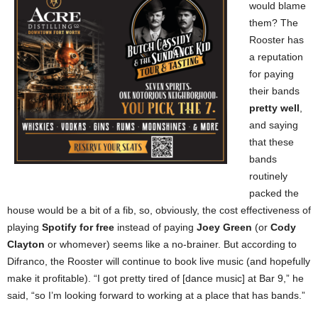
would blame
them? The
Rooster has
a reputation
for paying
their bands
pretty well
,
and saying
that these
bands
routinely
packed the
house would be a bit of a fib, so, obviously, the cost effectiveness of
playing
Spotify for free
instead of paying
Joey Green
(or
Cody
Clayton
or whomever) seems like a no-brainer. But according to
Difranco, the Rooster will continue to book live music (and hopefully
make it profitable). “I got pretty tired of [dance music] at Bar 9,” he
said, “so I’m looking forward to working at a place that has bands.”