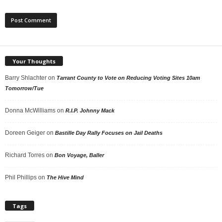
Your Thoughts
Barry Shlachter
on
Tarrant County to Vote on Reducing Voting Sites 10am
Tomorrow/Tue
Donna McWilliams
on
R.I.P. Johnny Mack
Doreen Geiger
on
Bastille Day Rally Focuses on Jail Deaths
Richard Torres
on
Bon Voyage, Baller
Phil Phillips
on
The Hive Mind
Tags