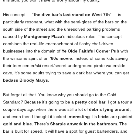
this stuff, you won’t have to worry about iffy quality.
His concept — “
the dive bar’s last stand on West 7th
” — is
particularly resonant, what with the semi-gloss of the bars on the
south side of the street and the unresolved parking problems
caused by
Montgomery Plaza
’s ridiculous rules. The concept
combines the real-life encroachment of flashy chef-driven
businesses into the domain of
Ye Olde Faithful Corner Pub
with
the winsome spirit of an
’80s movie
.
Instead of some kids saving
their teen center/ski resort/secret underground pirate waterslide
cave, it’s some adults trying to save a dark bar where you can get
badass Bloody Marys
.
But forget all that. You know why you should go to the Gold
Standard? Because it’s going to be a
pretty cool bar
. I got a tour a
couple days ago when there was still a lot of
debris lying around
,
and even then I thought it looked
interesting
. Its bricks are painted
gold and blue
. There’s
Sharpie artwork in the bathroom
. The
bar is built for speed, it will have a spot for guest bartenders, and