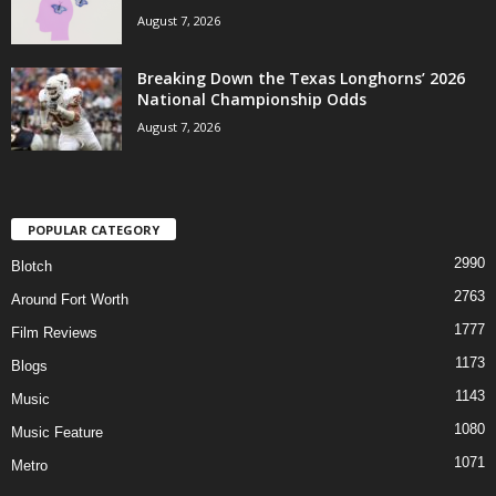
August 7, 2026
Breaking Down the Texas Longhorns’ 2026
National Championship Odds
August 7, 2026
POPULAR CATEGORY
2990
Blotch
2763
Around Fort Worth
1777
Film Reviews
1173
Blogs
1143
Music
1080
Music Feature
1071
Metro