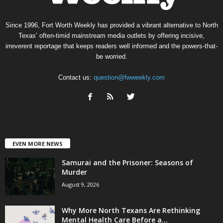
Since 1996, Fort Worth Weekly has provided a vibrant alternative to North
Texas’ often-timid mainstream media outlets by offering incisive,
irreverent reportage that keeps readers well informed and the powers-that-
be worried.
Contact us:
question@fwweekly.com
EVEN MORE NEWS
Samurai and the Prisoner: Seasons of
Murder
August 9, 2026
Why More North Texans Are Rethinking
Mental Health Care Before a...