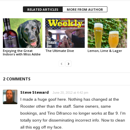
RELATED ARTICLES
MORE FROM AUTHOR
Enjoying the Great
The Ultimate Dive
Lemon, Lime & Lager
Indoors with Miss Addie
2 COMMENTS
Steve Steward
June 20, 2012 at 4:42 pm
I made a huge goof here. Nothing has changed at the
Rooster other than the staff. Same owners, same
bookings, and Tino Difranco no longer works at Bar 9. I’m
totally sorry for disseminating incorrect info. Now to clean
all this egg off my face.