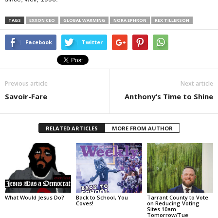
TAGS
EXXON CEO
GLOBAL WARMING
NORA EPHRON
REX TILLERSON
Facebook
Twitter
Previous article
Next article
Savoir-Fare
Anthony’s Time to Shine
RELATED ARTICLES
MORE FROM AUTHOR
What Would Jesus Do?
Back to School, You
Tarrant County to Vote
Coves!
on Reducing Voting
Sites 10am
Tomorrow/Tue