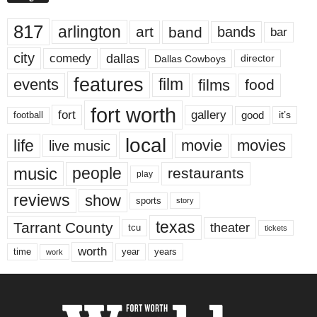
817
arlington
art
band
bands
bar
city
dallas
comedy
Dallas Cowboys
director
features
events
film
films
food
fort worth
fort
gallery
good
it’s
football
local
life
movie
movies
live music
music
people
restaurants
play
reviews
show
sports
story
texas
Tarrant County
theater
tcu
tickets
worth
time
years
year
work