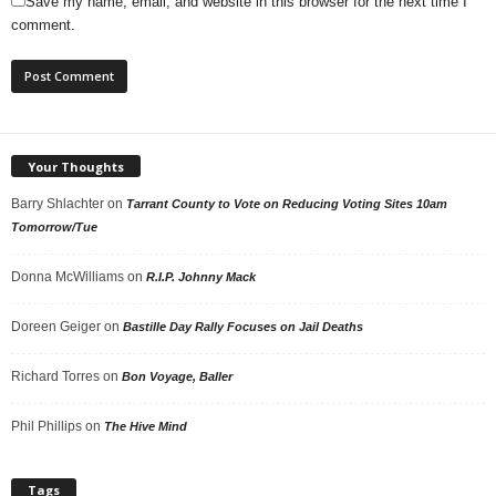
Save my name, email, and website in this browser for the next time I
comment.
Your Thoughts
Barry Shlachter
on
Tarrant County to Vote on Reducing Voting Sites 10am
Tomorrow/Tue
Donna McWilliams
on
R.I.P. Johnny Mack
Doreen Geiger
on
Bastille Day Rally Focuses on Jail Deaths
Richard Torres
on
Bon Voyage, Baller
Phil Phillips
on
The Hive Mind
Tags