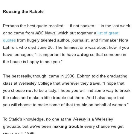
Rousing the Rabble
Perhaps the best quote recalled — if not spoken — in the last week
or so came from
ABC News
, which put together a
list of great
quotes
from hugely talented author, journalist, and filmmaker Nora
Ephron, who died June 26. The funniest one was about how, if you
have teenagers, “it’s important to have
a dog
so that someone in
the house is happy to see you.”
The best really, though, came in 1996. Ephron told the graduating
class at Wellesley College that wherever they travel, “I hope that
you choose
not
to be a lady. I hope you will find some way to break
the rules and make a little trouble out there. And I also hope that
you will choose to make some of that trouble on behalf of women.”
To Static’s knowledge, no one at the
Weekly
is a Wellesley
graduate, but we’ve been
making trouble
every chance we get
since, well, 1996.