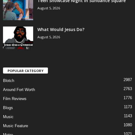
Teen Showcase Night in Sundance Square
August 5, 2026
What Would Jesus Do?
August 5, 2026
POPULAR CATEGORY
2987
Blotch
2763
Around Fort Worth
1776
Film Reviews
1173
Blogs
1143
Music
1080
Music Feature
1071
Metro