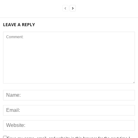
LEAVE A REPLY