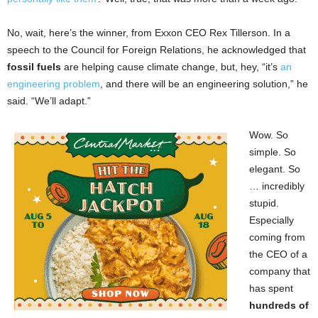
No, wait, here’s the winner, from Exxon CEO Rex Tillerson. In a
speech to the Council for Foreign Relations, he acknowledged that
fossil fuels
are helping cause climate change, but, hey, “it’s
an
engineering problem
, and there will be an engineering solution,” he
said. “We’ll adapt.”
Wow. So
simple. So
elegant. So
… incredibly
stupid.
Especially
coming from
the CEO of a
company that
has spent
hundreds of