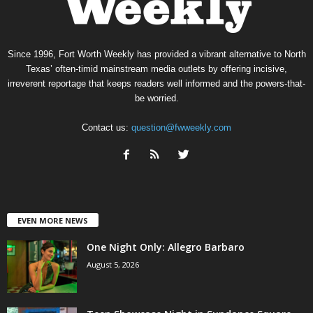
Since 1996, Fort Worth Weekly has provided a vibrant alternative to North
Texas’ often-timid mainstream media outlets by offering incisive,
irreverent reportage that keeps readers well informed and the powers-that-
be worried.
Contact us:
question@fwweekly.com
EVEN MORE NEWS
One Night Only: Allegro Barbaro
August 5, 2026