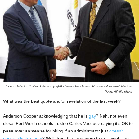
ExxonMobil CEO Rex Tillerson (right) shakes hands with Russian President Vladimir
Putin. AP file photo
What was the best quote and/or revelation of the last week?
Anderson Cooper acknowledging that he is
gay
? Nah, not even
close. Fort Worth schools trustee Carlos Vasquez saying it’s OK to
pass over someone
for hiring if an administrator just
doesn’t
personally like them
? Well, true, that was more than a week ago.