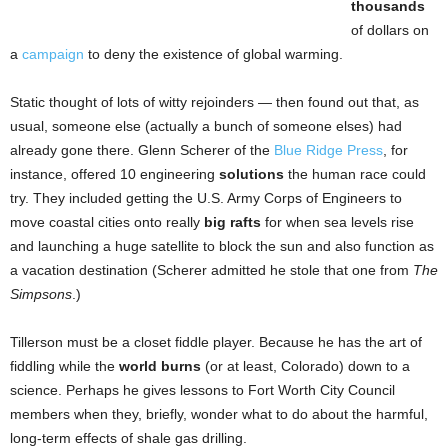
thousands
of dollars on
a
campaign
to deny the existence of global warming.
Static thought of lots of witty rejoinders — then found out that, as
usual, someone else (actually a bunch of someone elses) had
already gone there. Glenn Scherer of the
Blue Ridge Press
, for
instance, offered 10 engineering
solutions
the human race could
try. They included getting the U.S. Army Corps of Engineers to
move coastal cities onto really
big rafts
for when sea levels rise
and launching a huge satellite to block the sun and also function as
a vacation destination (Scherer admitted he stole that one from
The
Simpsons
.)
Tillerson must be a closet fiddle player. Because he has the art of
fiddling while the
world burns
(or at least, Colorado) down to a
science. Perhaps he gives lessons to Fort Worth City Council
members when they, briefly, wonder what to do about the harmful,
long-term effects of shale gas drilling.