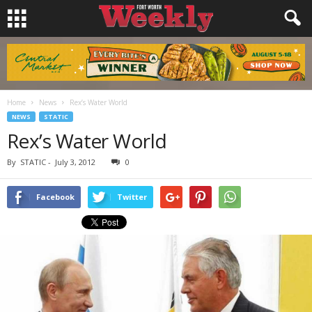
Home
News
Rex’s Water World
NEWS
STATIC
Rex’s Water World
By
STATIC
-
July 3, 2012
0
Facebook
Twitter