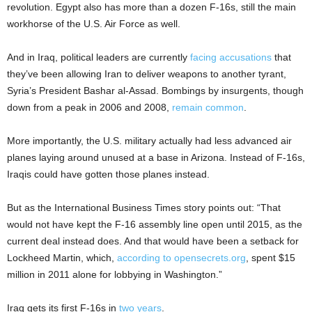
revolution. Egypt also has more than a dozen F-16s, still the main
workhorse of the U.S. Air Force as well.
And in Iraq, political leaders are currently
facing accusations
that
they’ve been allowing Iran to deliver weapons to another tyrant,
Syria’s President Bashar al-Assad. Bombings by insurgents, though
down from a peak in 2006 and 2008,
remain common
.
More importantly, the U.S. military actually had less advanced air
planes laying around unused at a base in Arizona. Instead of F-16s,
Iraqis could have gotten those planes instead.
But as the International Business Times story points out: “That
would not have kept the F-16 assembly line open until 2015, as the
current deal instead does. And that would have been a setback for
Lockheed Martin, which,
according to opensecrets.org
, spent $15
million in 2011 alone for lobbying in Washington.”
Iraq gets its first F-16s in
two years
.