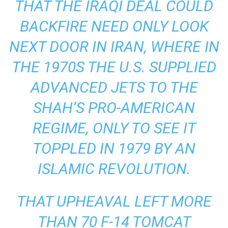
THAT THE IRAQI DEAL COULD
BACKFIRE NEED ONLY LOOK
NEXT DOOR IN IRAN, WHERE IN
THE 1970S THE U.S. SUPPLIED
ADVANCED JETS TO THE
SHAH’S PRO-AMERICAN
REGIME, ONLY TO SEE IT
TOPPLED IN 1979 BY AN
ISLAMIC REVOLUTION.
THAT UPHEAVAL LEFT MORE
THAN 70 F-14 TOMCAT