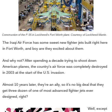
Construction of the F-35 in Lockheed's Fort Worth plant. Courtesy of Lockheed Martin.
The Iraqi Air Force has some sweet new fighter jets built right here
in Fort Worth, and boy are they excited about them.
And why not? After spending a decade trying to shoot down
American planes, the country’s air force was completely destroyed
in 2003 at the start of the U.S. invasion.
Almost 10 years later, they’re an ally, so it’s no big deal that they
get three dozen of one of most advanced fighter jets ever
designed, right?
Well, except