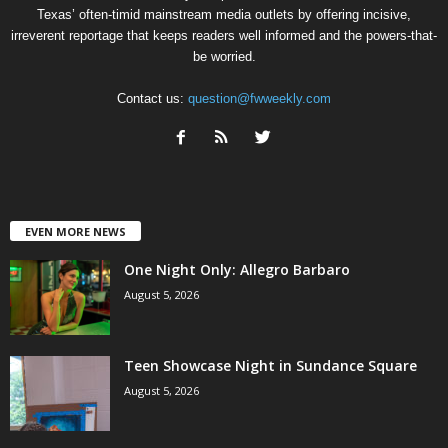
Texas’ often-timid mainstream media outlets by offering incisive,
irreverent reportage that keeps readers well informed and the powers-that-
be worried.
Contact us:
question@fwweekly.com
EVEN MORE NEWS
One Night Only: Allegro Barbaro
August 5, 2026
Teen Showcase Night in Sundance Square
August 5, 2026