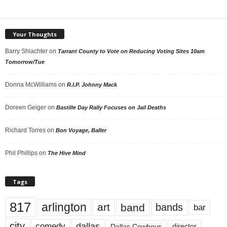
Your Thoughts
Barry Shlachter
on
Tarrant County to Vote on Reducing Voting Sites 10am
Tomorrow/Tue
Donna McWilliams
on
R.I.P. Johnny Mack
Doreen Geiger
on
Bastille Day Rally Focuses on Jail Deaths
Richard Torres
on
Bon Voyage, Baller
Phil Phillips
on
The Hive Mind
Tags
817
arlington
art
band
bands
bar
city
dallas
comedy
Dallas Cowboys
director