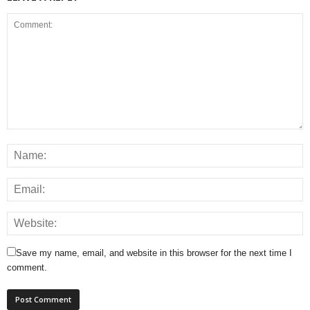
Save my name, email, and website in this browser for the next time I
comment.