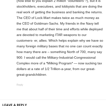
(how else to you explain 2 million “volunteers”?), but it is
stockholders, executives, and lobbyists that are doing the
real work of getting the business and banking the returns.
The CEO of Lock-Mart makes twice as much money as
the CEO of Goldman-Sachs. My friends in the Navy tell
me that about half of their time and efforts while deployed
are devoted to marketing ITAR weapons to our
customers- er, allies. Which helps explain why we have so
many foreign military bases that no one can count exactly
how many there are – something North of 700, many say
900. I would call the Military-Industrial-Congressional
Complex more of a *Milking Program* — now sucking tax
dollars at a rate of 1/2 Trillion-a-year, from our great-
great-grandchildren.
Reply
LEAVE A REPLY