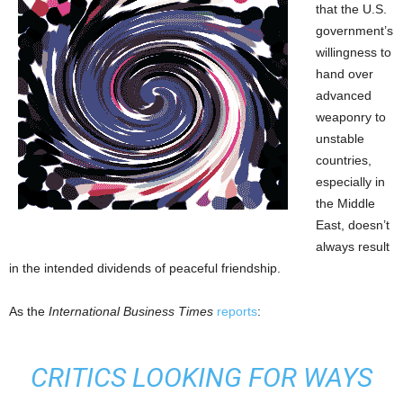
that the U.S.
government’s
willingness to
hand over
advanced
weaponry to
unstable
countries,
especially in
the Middle
East, doesn’t
always result
in the intended dividends of peaceful friendship.
As the
International Business Times
reports
:
CRITICS LOOKING FOR WAYS