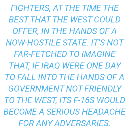
FIGHTERS, AT THE TIME THE
BEST THAT THE WEST COULD
OFFER, IN THE HANDS OF A
NOW-HOSTILE STATE. IT’S NOT
FAR-FETCHED TO IMAGINE
THAT, IF IRAQ WERE ONE DAY
TO FALL INTO THE HANDS OF A
GOVERNMENT NOT FRIENDLY
TO THE WEST, ITS F-16S WOULD
BECOME A SERIOUS HEADACHE
FOR ANY ADVERSARIES.