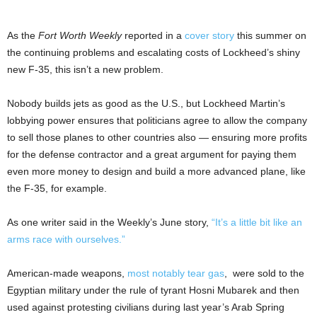
As the
Fort Worth Weekly
reported in a
cover story
this summer on
the continuing problems and escalating costs of Lockheed’s shiny
new F-35, this isn’t a new problem.
Nobody builds jets as good as the U.S., but Lockheed Martin’s
lobbying power ensures that politicians agree to allow the company
to sell those planes to other countries also — ensuring more profits
for the defense contractor and a great argument for paying them
even more money to design and build a more advanced plane, like
the F-35, for example.
As one writer said in the Weekly’s June story,
“It’s a little bit like an
arms race with ourselves.”
American-made weapons,
most notably tear gas
, were sold to the
Egyptian military under the rule of tyrant Hosni Mubarek and then
used against protesting civilians during last year’s Arab Spring