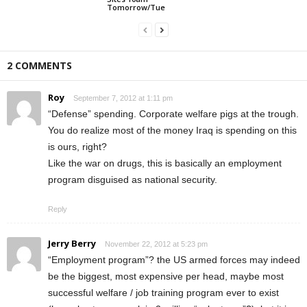
Tomorrow/Tue
2 COMMENTS
Roy
September 7, 2012 at 1:11 pm
“Defense” spending. Corporate welfare pigs at the trough.
You do realize most of the money Iraq is spending on this
is ours, right?
Like the war on drugs, this is basically an employment
program disguised as national security.
Reply
Jerry Berry
November 22, 2012 at 5:23 pm
“Employment program”? the US armed forces may indeed
be the biggest, most expensive per head, maybe most
successful welfare / job training program ever to exist