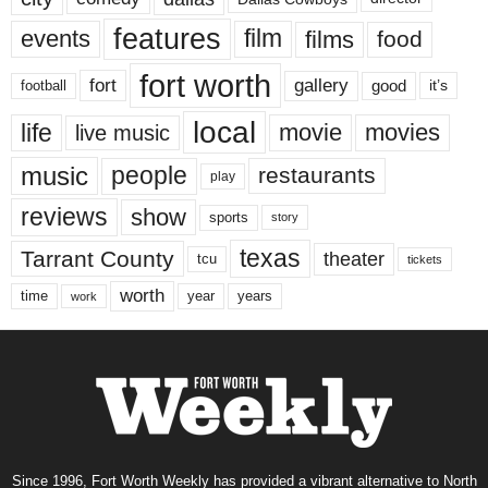
features
events
film
films
food
fort worth
fort
gallery
good
it’s
football
local
life
movie
movies
live music
music
people
restaurants
play
reviews
show
sports
story
texas
Tarrant County
theater
tcu
tickets
worth
time
years
year
work
Since 1996, Fort Worth Weekly has provided a vibrant alternative to North