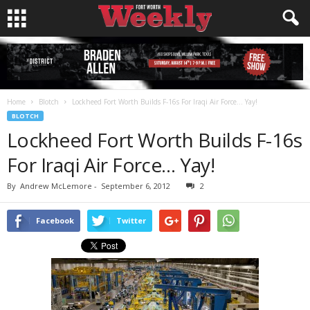
Home
Blotch
Lockheed Fort Worth Builds F-16s For Iraqi Air Force… Yay!
BLOTCH
Lockheed Fort Worth Builds F-16s
For Iraqi Air Force… Yay!
By
Andrew McLemore
-
September 6, 2012
2
Facebook
Twitter