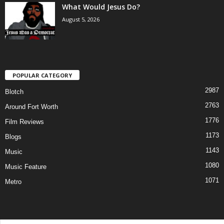
What Would Jesus Do?
August 5, 2026
POPULAR CATEGORY
2987
Blotch
2763
Around Fort Worth
1776
Film Reviews
1173
Blogs
1143
Music
1080
Music Feature
1071
Metro