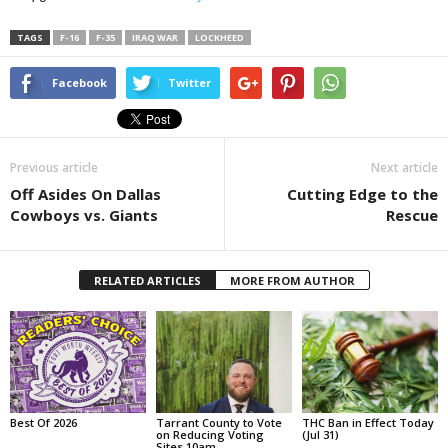
TAGS
F-16
F-35
IRAQ WAR
LOCKHEED
Facebook
Twitter
Previous article
Next article
Off Asides On Dallas
Cutting Edge to the
Cowboys vs. Giants
Rescue
RELATED ARTICLES
MORE FROM AUTHOR
Best Of 2026
Tarrant County to Vote
THC Ban in Effect Today
on Reducing Voting
(Jul 31)
Sites 10am