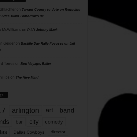
 Shlachter
on
Tarrant County to Vote on Reducing
g Sites 10am Tomorrow/Tue
 McWilliams
on
R.I.P. Johnny Mack
n Geiger
on
Bastille Day Rally Focuses on Jail
s
rd Torres
on
Bon Voyage, Baller
hillips
on
The Hive Mind
gs
17
arlington
art
band
nds
city
comedy
bar
las
Dallas Cowboys
director