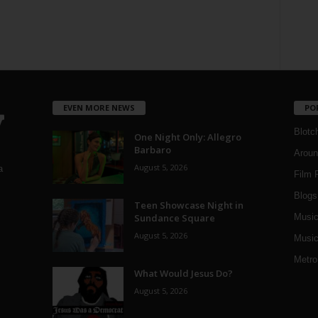
EVEN MORE NEWS
PO
Blotc
One Night Only: Allegro
Barbaro
Aroun
August 5, 2026
a
Film 
Blogs
,
Teen Showcase Night in
Sundance Square
Musi
August 5, 2026
Music
Metro
What Would Jesus Do?
August 5, 2026