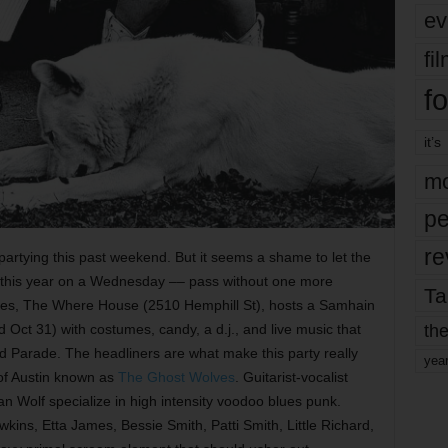
ev
fi
fo
it’s
mo
pe
re
n partying this past weekend. But it seems a shame to let the
lls this year on a Wednesday –– pass without one more
Ta
nues, The Where House (2510 Hemphill St), hosts a Samhain
the
t 31) with costumes, candy, a d.j., and live music that
ld Parade. The headliners are what make this party really
yea
 of Austin known as
The Ghost Wolves
. Guitarist-vocalist
 Wolf specialize in high intensity voodoo blues punk.
kins, Etta James, Bessie Smith, Patti Smith, Little Richard,