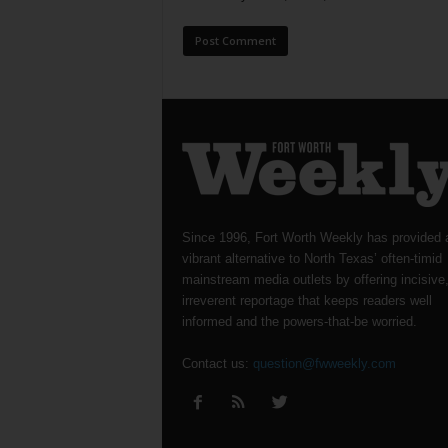
Since 1996, Fort Worth Weekly has provided 
vibrant alternative to North Texas’ often-timid
mainstream media outlets by offering incisive
irreverent reportage that keeps readers well
informed and the powers-that-be worried.
Contact us:
question@fwweekly.com