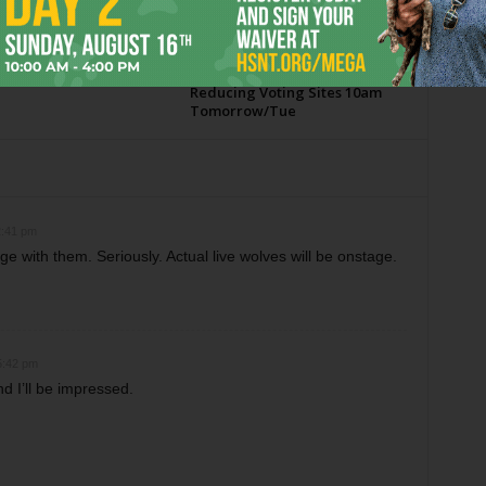
 2026
Tarrant County to Vote on
Reducing Voting Sites 10am
Tomorrow/Tue
2:41 pm
e with them. Seriously. Actual live wolves will be onstage.
5:42 pm
 I’ll be impressed.