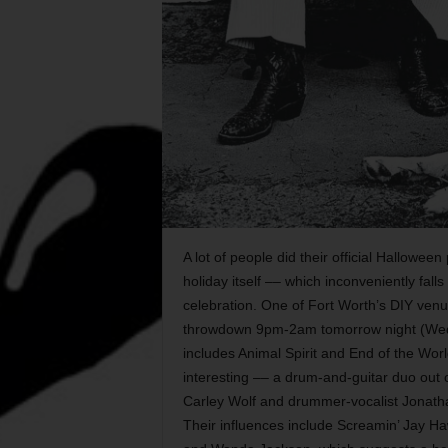
A lot of people did their official Hallowee
holiday itself –– which inconveniently fa
celebration. One of Fort Worth’s DIY ve
throwdown 9pm-2am tomorrow night (Wed Oc
includes Animal Spirit and End of the Wor
interesting –– a drum-and-guitar duo out
Carley Wolf and drummer-vocalist Jonathan
Their influences include Screamin’ Jay Haw