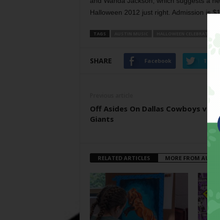
and Wanda Jackson, which suggests a hea
Halloween 2012 just right. Admission is $1
TAGS
AUSTIN MUSIC
HALLOWEEN CELEBRATION
SHARE
Facebook
Twitt
Previous article
Off Asides On Dallas Cowboys vs N
Giants
RELATED ARTICLES
MORE FROM AUTH