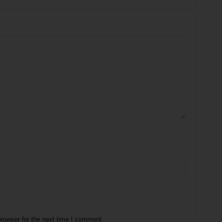
rowser for the next time I comment.