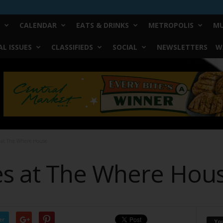
CALENDAR
EATS & DRINKS
METROPOLIS
MU
L ISSUES
CLASSIFIEDS
SOCIAL
NEWSLETTERS
W
 at The Where House
s at The Where Hou
er
Yo