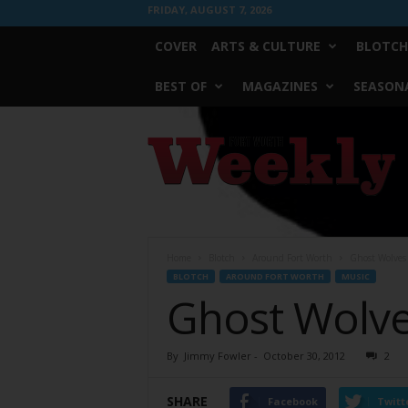
FRIDAY, AUGUST 7, 2026
COVER
ARTS & CULTURE
BLOTCH
BEST OF
MAGAZINES
SEASONA
Fort
Worth
Weekly
Home
Blotch
Around Fort Worth
Ghost Wolves
BLOTCH
AROUND FORT WORTH
MUSIC
Ghost Wolve
By
Jimmy Fowler
-
October 30, 2012
2
SHARE
Facebook
Twitt