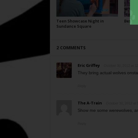
Teen Showcase Night in
Best Of
Sundance Square
2 COMMENTS
Eric Griffey
October 30, 2012 at 1
They bring actual wolves onstag
Reply
The A-Train
October 30, 2012 at 
Show me some werewolves, and
Reply