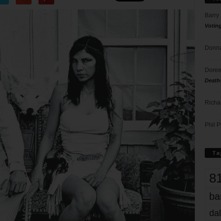
Barry
Votin
Donna
Doree
Death
Richa
Phil P
Ta
8
ba
dal