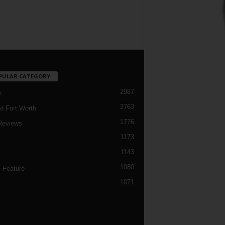
PULAR CATEGORY
2987
h
2763
d Fort Worth
1776
Reviews
1173
1143
c
1080
 Feature
1071