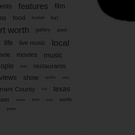
features
ents
film
lms
food
fort
football
rt worth
gallery
good
local
life
live music
music
vie
movies
ople
restaurants
play
views
show
sports
story
texas
rrant County
tcu
ater
worth
time
tickets
work
years
r