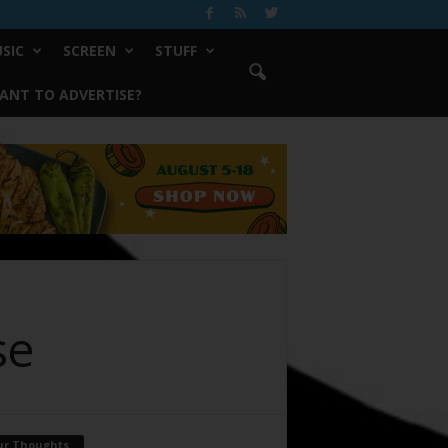
SIC
SCREEN
STUFF
ANT TO ADVERTISE?
se
ur Thoughts