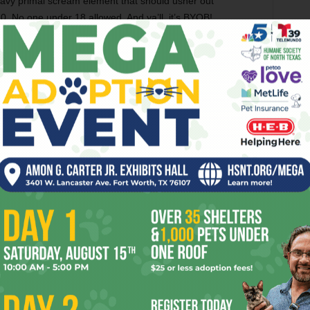
vy primal scream element that should usher out
0. No one under 18 allowed. And ya’ll, it’s BYOB!
THE GHOST WOLVES
THE WHERE HOUSE
er
Next article
Y
Fort Worth Teen Suspended For Anti-
Gay Comments Makes Video
OR