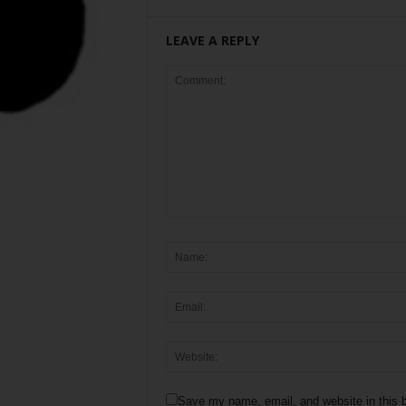
LEAVE A REPLY
Save my name, email, and website in this b