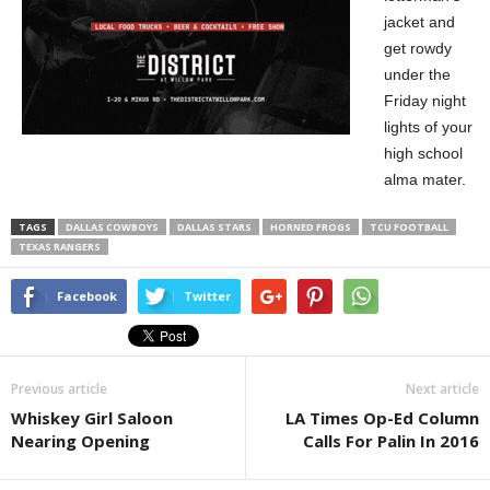
jacket and
get rowdy
under the
Friday night
lights of your
high school
alma mater.
TAGS
DALLAS COWBOYS
DALLAS STARS
HORNED FROGS
TCU FOOTBALL
TEXAS RANGERS
Facebook
Twitter
Previous article
Next article
Whiskey Girl Saloon
LA Times Op-Ed Column
Nearing Opening
Calls For Palin In 2016