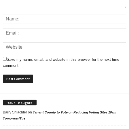
Save my name, email, and website in this browser for the next time I
comment.
Your Thoughts
Barry Shlachter
on
Tarrant County to Vote on Reducing Voting Sites 10am
Tomorrow/Tue