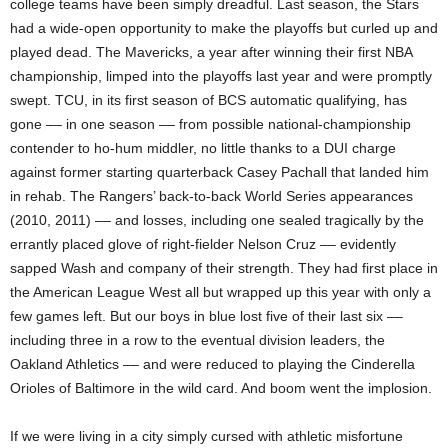
college teams have been simply dreadful. Last season, the Stars
had a wide-open opportunity to make the playoffs but curled up and
played dead. The Mavericks, a year after winning their first NBA
championship, limped into the playoffs last year and were promptly
swept. TCU, in its first season of BCS automatic qualifying, has
gone –– in one season –– from possible national-championship
contender to ho-hum middler, no little thanks to a DUI charge
against former starting quarterback Casey Pachall that landed him
in rehab. The Rangers’ back-to-back World Series appearances
(2010, 2011) –– and losses, including one sealed tragically by the
errantly placed glove of right-fielder Nelson Cruz –– evidently
sapped Wash and company of their strength. They had first place in
the American League West all but wrapped up this year with only a
few games left. But our boys in blue lost five of their last six ––
including three in a row to the eventual division leaders, the
Oakland Athletics –– and were reduced to playing the Cinderella
Orioles of Baltimore in the wild card. And boom went the implosion.
If we were living in a city simply cursed with athletic misfortune