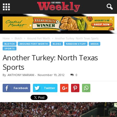
Home
Blotch
Around Fort Worth
Another Turkey: North Texas Sports
BLOTCH
AROUND FORT WORTH
BLOGS
RANDOM STUFF
MEDIA
SPORTS
Another Turkey: North Texas
Sports
By
ANTHONY MARIANI
-
November 19, 2012
0
Facebook
Twitter