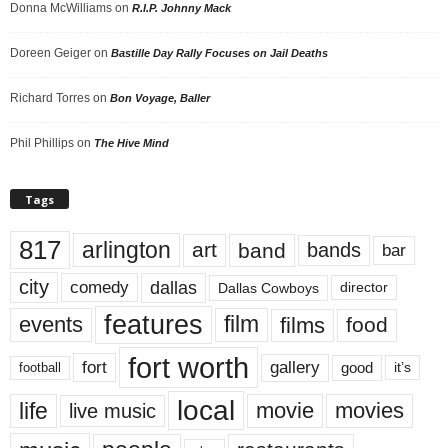
Donna McWilliams
on
R.I.P. Johnny Mack
Doreen Geiger
on
Bastille Day Rally Focuses on Jail Deaths
Richard Torres
on
Bon Voyage, Baller
Phil Phillips
on
The Hive Mind
Tags
817
arlington
art
band
bands
bar
city
dallas
comedy
Dallas Cowboys
director
features
events
film
films
food
fort worth
fort
gallery
good
it’s
football
local
life
movie
movies
live music