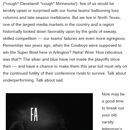
(*cough* Cleveland! *cough* Minnesota!), few of us would be
terribly upset or surprised with our home teams’ ballooning loss
columns and late-season meltdowns. But we live in North Texas,
one of the largest media markets in the country and a region
historically looked down favorably upon by the gods of sweaty,
skilled competition –– our teams’ failures are even more egregious.
Remember two years ago, when the Cowboys were supposed to
win the Super Bowl here in Arlington? Haha! Wow. How ridiculous
was
that
?! The silver and blue have not made the playoffs since
then –– and have a chance to make them this year but must rely on
the continued futility of their conference rivals to survive. Talk about
underperforming. Talk about sad.
Now may be
a good time
to break out
your old
varsity
letterman’s