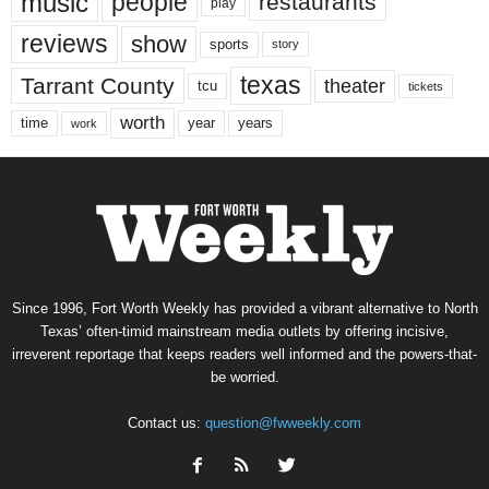
music
people
restaurants
play
reviews
show
sports
story
texas
Tarrant County
theater
tcu
tickets
worth
time
years
year
work
Since 1996, Fort Worth Weekly has provided a vibrant alternative to North
Texas’ often-timid mainstream media outlets by offering incisive,
irreverent reportage that keeps readers well informed and the powers-that-
be worried.
Contact us:
question@fwweekly.com