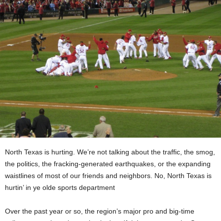
North Texas is hurting. We’re not talking about the traffic, the smog,
the politics, the fracking-generated earthquakes, or the expanding
waistlines of most of our friends and neighbors. No, North Texas is
hurtin’ in ye olde sports department
Over the past year or so, the region’s major pro and big-time