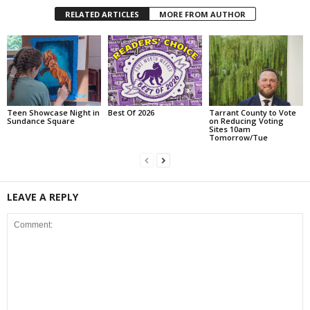
RELATED ARTICLES
MORE FROM AUTHOR
Teen Showcase Night in
Best Of 2026
Tarrant County to Vote
Sundance Square
on Reducing Voting
Sites 10am
Tomorrow/Tue
LEAVE A REPLY