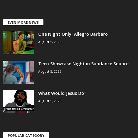
EVEN MORE NEWS
One Night Only: Allegro Barbaro
August 5, 2026
Teen Showcase Night in Sundance Square
August 5, 2026
What Would Jesus Do?
August 5, 2026
POPULAR CATEGORY