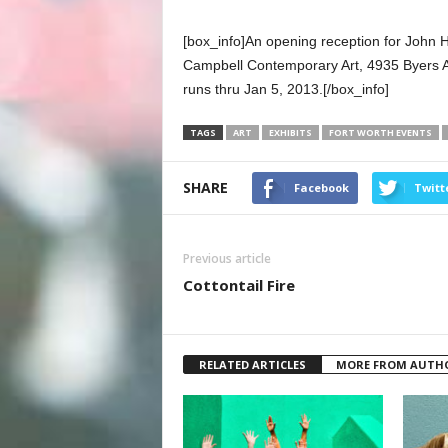
[box_info]An opening reception for John H
Campbell Contemporary Art, 4935 Byers A
runs thru Jan 5, 2013.[/box_info]
TAGS
ART
EXHIBITS
FORT WORTH EVENTS
SHARE
Facebook
Twitt
Previous article
Cottontail Fire
RELATED ARTICLES
MORE FROM AUTH