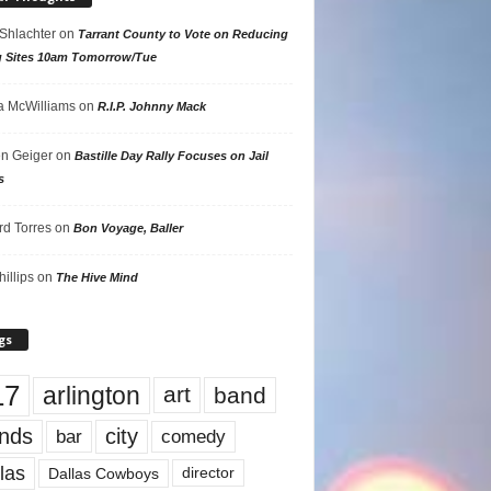
 Shlachter
on
Tarrant County to Vote on Reducing
g Sites 10am Tomorrow/Tue
 McWilliams
on
R.I.P. Johnny Mack
n Geiger
on
Bastille Day Rally Focuses on Jail
s
rd Torres
on
Bon Voyage, Baller
hillips
on
The Hive Mind
gs
17
arlington
art
band
nds
city
comedy
bar
las
Dallas Cowboys
director