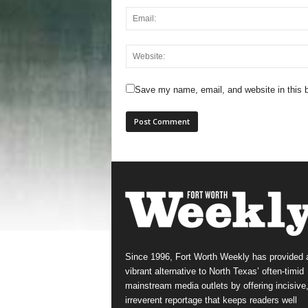
Save my name, email, and website in this b
Since 1996, Fort Worth Weekly has provided 
vibrant alternative to North Texas’ often-timid
mainstream media outlets by offering incisive
irreverent reportage that keeps readers well