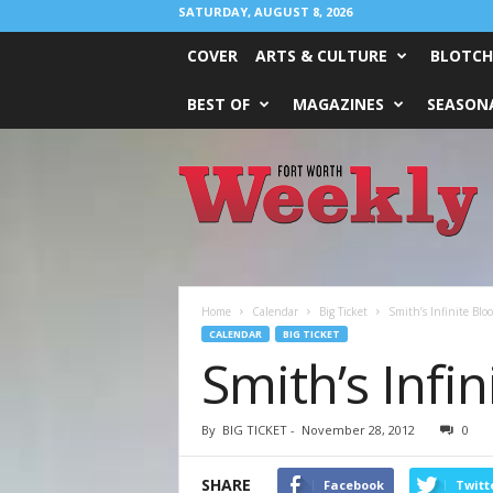
SATURDAY, AUGUST 8, 2026
COVER
ARTS & CULTURE
BLOTCH
BEST OF
MAGAZINES
SEASONA
Fort
Worth
Weekly
Home
Calendar
Big Ticket
Smith’s Infinite Blo
CALENDAR
BIG TICKET
Smith’s Infi
By
BIG TICKET
-
November 28, 2012
0
SHARE
Facebook
Twitt