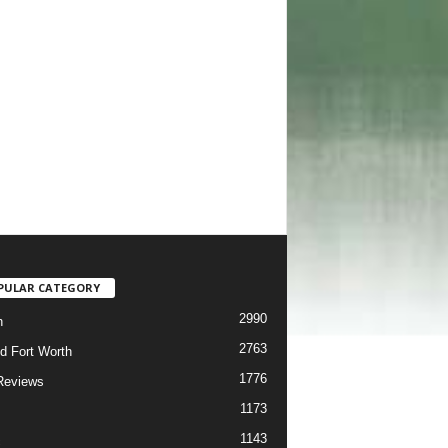
PULAR CATEGORY
2990
h
2763
d Fort Worth
1776
Reviews
1173
1143
c