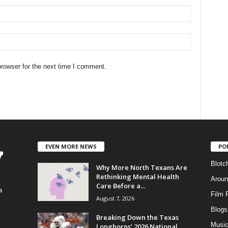
rowser for the next time I comment.
EVEN MORE NEWS
PO
Blotc
Why More North Texans Are
Rethinking Mental Health
Aroun
Care Before a...
a
Film 
August 7, 2026
Blogs
,
Breaking Down the Texas
Musi
Longhorns’ 2026 National