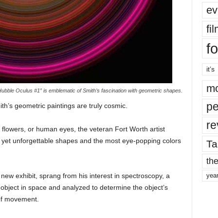
ev
fi
fo
it’s
mo
Hubble Oculus #1” is emblematic of Smith’s fascination with geometric shapes.
pe
ith’s geometric paintings are truly cosmic.
re
flowers, or human eyes, the veteran Fort Worth artist
 yet unforgettable shapes and the most eye-popping colors
Ta
the
s new exhibit, sprang from his interest in spectroscopy, a
yea
 object in space and analyzed to determine the object’s
 of movement.