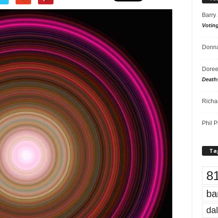
Barry
Votin
Donna
Doree
Death
Richa
Phil P
Ta
8
ba
dal