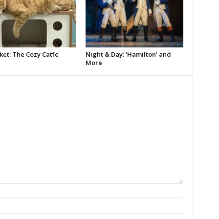
ket: The Cozy Catfe
Night & Day: ‘Hamilton’ and
More