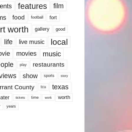
features
ents
film
lms
food
fort
football
rt worth
gallery
good
local
life
live music
music
vie
movies
ople
restaurants
play
views
show
sports
story
texas
rrant County
tcu
ater
worth
time
tickets
work
years
r