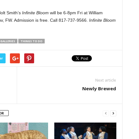
olt Smith’s
Infinite Bloom
will be 6-8pm Fri at William
v, FW. Admission is free. Call 817-737-9566.
Infinite Bloom
GALLERIES
THINGS TO DO
er
Next article
Newly Brewed
OR