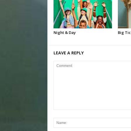
Night & Day
Big Tic
LEAVE A REPLY