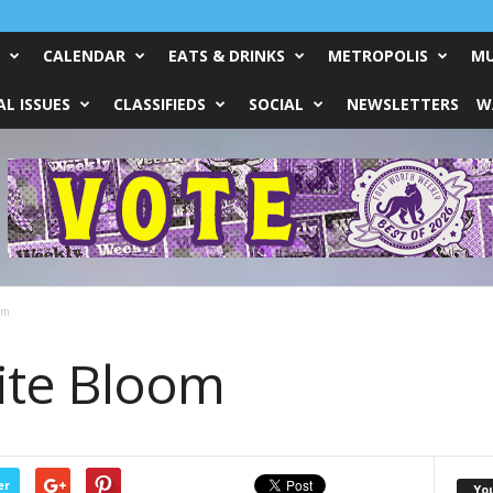
CALENDAR
EATS & DRINKS
METROPOLIS
MU
L ISSUES
CLASSIFIEDS
SOCIAL
NEWSLETTERS
W
om
nite Bloom
er
Yo