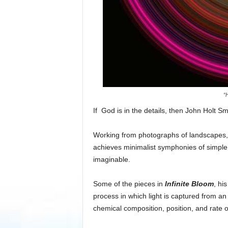
“
If God is in the details, then John Holt Sm
Working from photographs of landscapes, 
achieves minimalist symphonies of simple
imaginable.
Some of the pieces in
Infinite Bloom
, hi
process in which light is captured from an
chemical composition, position, and rate