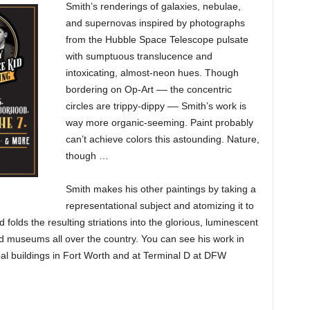
Smith’s renderings of galaxies, nebulae,
and supernovas inspired by photographs
from the Hubble Space Telescope pulsate
with sumptuous translucence and
intoxicating, almost-neon hues. Though
bordering on Op-Art –– the concentric
circles are trippy-dippy –– Smith’s work is
way more organic-seeming. Paint probably
can’t achieve colors this astounding. Nature,
though …
Smith makes his other paintings by taking a
representational subject and atomizing it to
 folds the resulting striations into the glorious, luminescent
nd museums all over the country. You can see his work in
oal buildings in Fort Worth and at Terminal D at DFW