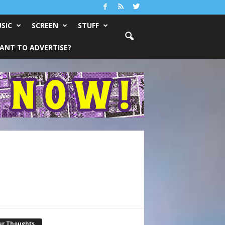
SIC
SCREEN
STUFF
ANT TO ADVERTISE?
ur Thoughts