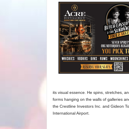
its visual essence. He spins, stretches, and
forms hanging on the walls of galleries a
the Crestline Investors Inc. and Gideon T
International Airport.