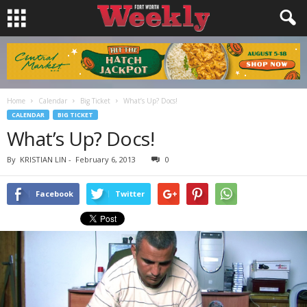
Home
Calendar
Big Ticket
What’s Up? Docs!
CALENDAR
BIG TICKET
What’s Up? Docs!
By
KRISTIAN LIN
-
February 6, 2013
0
Facebook
Twitter