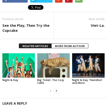
Previous article
Next article
See the Play, Then Try the
Viet-La.
Cupcake
RELATED ARTICLES
MORE FROM AUTHOR
Night & Day
Big Ticket: The Cozy
Night & Day: ‘Hamilton’
Catfe
and More
LEAVE A REPLY