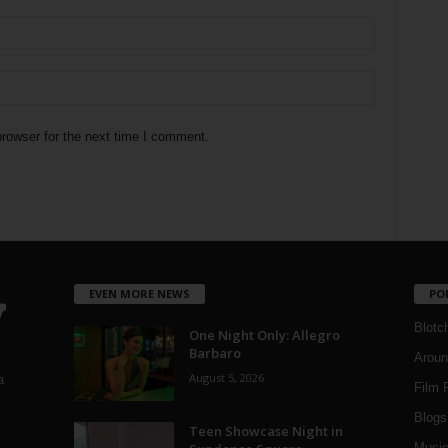
rowser for the next time I comment.
EVEN MORE NEWS
PO
Blotc
One Night Only: Allegro
Barbaro
Aroun
August 5, 2026
a
Film 
Blogs
,
Teen Showcase Night in
Musi