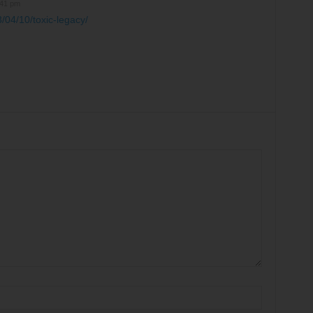
:41 pm
/04/10/toxic-legacy/