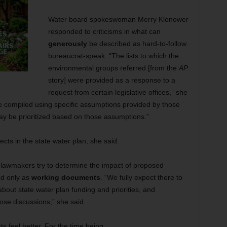
Water board spokeswoman Merry Klonower
responded to criticisms in what can
generously
be described as hard-to-follow
bureaucrat-speak: “The lists to which the
environmental groups referred [from the
AP
story] were provided as a response to a
request from certain legislative offices,” she
ere compiled using specific assumptions provided by those
 may be prioritized based on those assumptions.”
ects in the state water plan, she said.
lawmakers try to determine the impact of proposed
ded only as
working documents
. “We fully expect there to
about state water plan funding and priorities, and
hose discussions,” she said.
 feel better. For the time being.