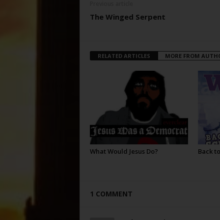
Previous article
The Winged Serpent
RELATED ARTICLES
MORE FROM AUTH
What Would Jesus Do?
Back to
1 COMMENT