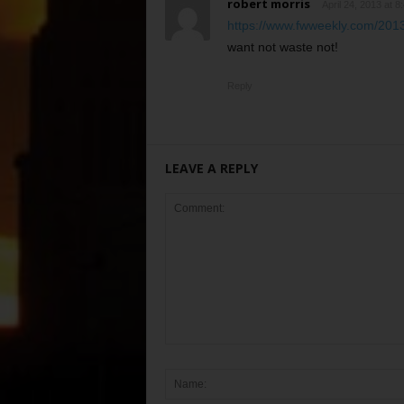
robert morris
April 24, 2013 at 8
https://www.fwweekly.com/2013
want not waste not!
Reply
LEAVE A REPLY