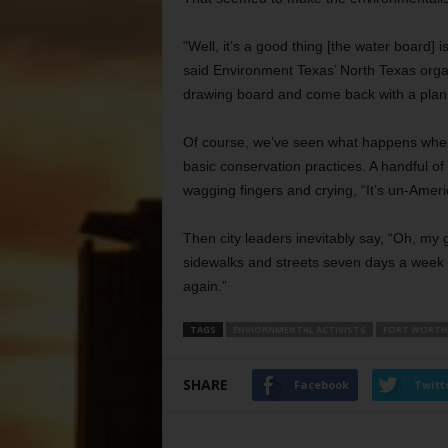
“Well, it’s a good thing [the water board] 
said Environment Texas’ North Texas organ
drawing board and come back with a plan t
Of course, we’ve seen what happens when c
basic conservation practices. A handful of
wagging fingers and crying, “It’s un-Amer
Then city leaders inevitably say, “Oh, my
sidewalks and streets seven days a week w
again.”
TAGS
ENVIORNMENTAL ACTIVISTS
FORT WORTH
SHARE
Facebook
Twitt