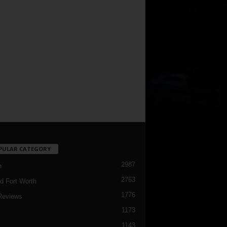
PULAR CATEGORY
2987
h
2763
d Fort Worth
1776
Reviews
1173
1143
c