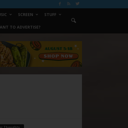
SIC
SCREEN
STUFF
ANT TO ADVERTISE?
ur Thoughts