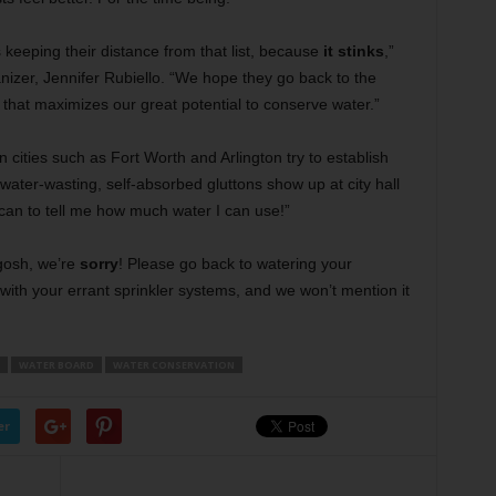
is keeping their distance from that list, because
it stinks
,”
izer, Jennifer Rubiello. “We hope they go back to the
hat maximizes our great potential to conserve water.”
ities such as Fort Worth and Arlington try to establish
 water-wasting, self-absorbed gluttons show up at city hall
ican to tell me how much water I can use!”
 gosh, we’re
sorry
! Please go back to watering your
ith your errant sprinkler systems, and we won’t mention it
WATER BOARD
WATER CONSERVATION
er