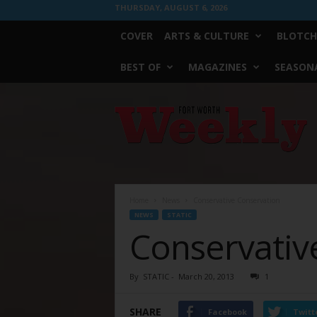
THURSDAY, AUGUST 6, 2026
COVER
ARTS & CULTURE
BLOTCH
BEST OF
MAGAZINES
SEASONA
Fort
Worth
Weekly
Home
News
Conservative Conservation
NEWS
STATIC
Conservativ
By
STATIC
-
March 20, 2013
1
SHARE
Facebook
Twitt