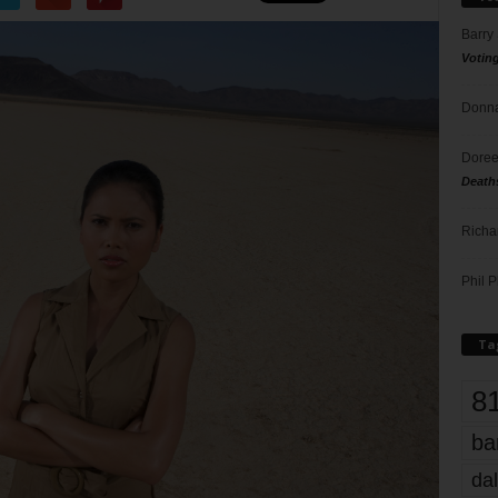
Barry
Votin
Donna
Doree
Death
Richa
Phil P
Ta
8
ba
dal