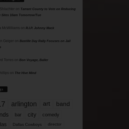
 Shlachter
on
Tarrant County to Vote on Reducing
g Sites 10am Tomorrow/Tue
 McWilliams
on
R.I.P. Johnny Mack
n Geiger
on
Bastille Day Rally Focuses on Jail
s
rd Torres
on
Bon Voyage, Baller
hillips
on
The Hive Mind
gs
17
arlington
art
band
nds
city
comedy
bar
las
Dallas Cowboys
director