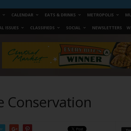
CALENDAR
EATS & DRINKS
METROPOLIS
MU
L ISSUES
CLASSIFIEDS
SOCIAL
NEWSLETTERS
W
e Conservation
er
Yo