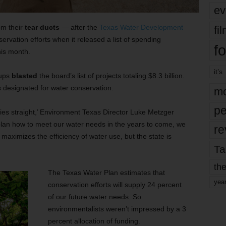
ev
om their
tear ducts
— after the
Texas Water Development
fi
ervation efforts when it released a list of spending
fo
his month.
it’s
oups
blasted
the board’s list of projects totaling $8.3 billion.
 designated for water conservation.
mo
pe
ties straight,’ Environment Texas Director Luke Metzger
plan how to meet our water needs in the years to come, we
re
 maximizes the efficiency of water use, but the state is
Ta
the
The Texas Water Plan estimates that
yea
conservation efforts will supply 24 percent
of our future water needs. So
environmentalists weren’t impressed by a 3
percent allocation of funding.