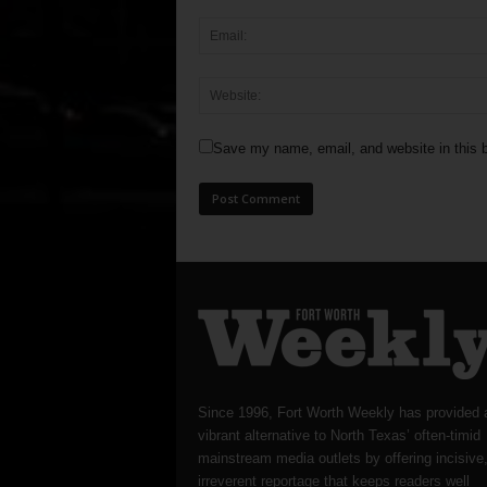
Save my name, email, and website in this b
Since 1996, Fort Worth Weekly has provided 
vibrant alternative to North Texas’ often-timid
mainstream media outlets by offering incisive
irreverent reportage that keeps readers well