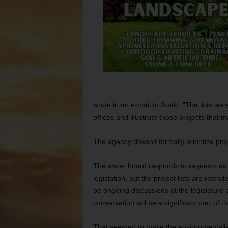
wrote in an e-mail to Static. “The lists w
offices and illustrate those projects that
The agency doesn’t formally prioritize proj
The water board responds to requests as 
legislation, but the project lists are inten
be ongoing discussions at the legislature 
conservation will be a significant part of t
That seemed to make the environmentalists