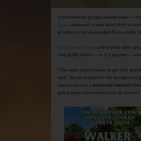
Environmental groups wasted water — fr
Board
appeared to give short shrift to cons
priorities to the
Associated Press
earlier t
Environment Texas
and several other gr
Only $280 million — or 3.3 percent — was
“The water board needs to get their priori
said. “As we respond to the drought and 
need to pursue a
balanced solution
that
giving water conservation just lip service.”