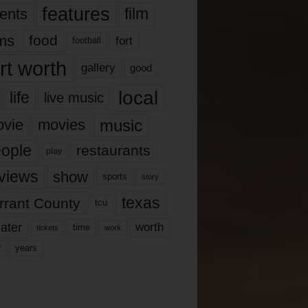
features
ents
film
lms
food
fort
football
rt worth
gallery
good
local
life
live music
music
vie
movies
ople
restaurants
play
views
show
sports
story
texas
rrant County
tcu
ater
worth
time
tickets
work
years
r