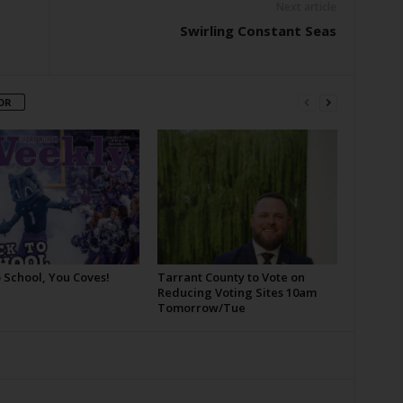
Next article
Swirling Constant Seas
OR
 School, You Coves!
Tarrant County to Vote on
Reducing Voting Sites 10am
Tomorrow/Tue