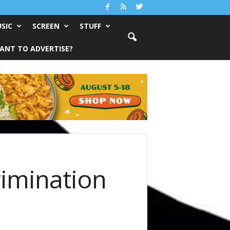
SIC
SCREEN
STUFF
ANT TO ADVERTISE?
rimination