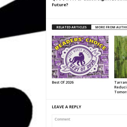
Future?
RELATED ARTICLES
MORE FROM AUTH
Best Of 2026
Tarran
Reduci
Tomor
LEAVE A REPLY