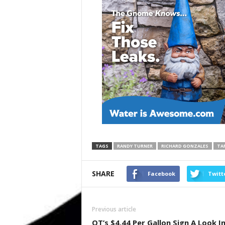
TAGS
RANDY TURNER
RICHARD GONZALES
TAR
SHARE
Facebook
Twitt
Previous article
QT’s $4.44 Per Gallon Sign A Look I