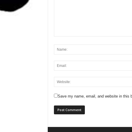
Save my name, email, and website in this b