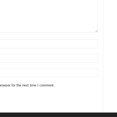
rowser for the next time I comment.