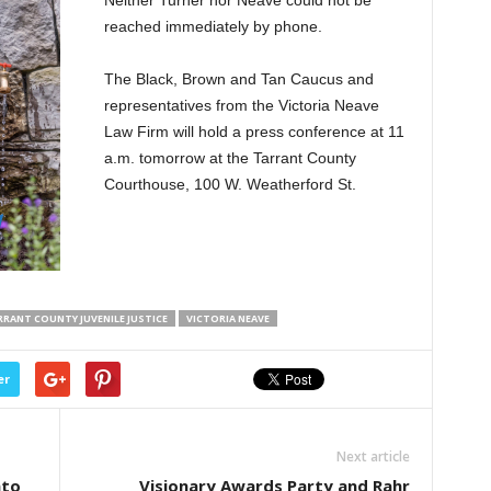
reached immediately by phone.
The Black, Brown and Tan Caucus and
representatives from the Victoria Neave
Law Firm will hold a press conference at 11
a.m. tomorrow at the Tarrant County
Courthouse, 100 W. Weatherford St.
RANT COUNTY JUVENILE JUSTICE
VICTORIA NEAVE
er
Next article
nto
Visionary Awards Party and Rahr