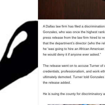
A Dallas law firm has filed a discriminatio
Gonzales, who was once the highest ranking
press release from the law firm hired to 
that the department’s director (who the 
he ‘was going to hire an African American 
he would deny it if anyone ever asked.”
The release went on to accuse Turner of d
credentials, professionalism, and work eth
ultimately demoted. Turner told Gonzales 
the release added.
He is suing the county for discriminatory