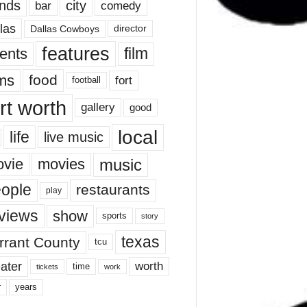
nds
city
comedy
bar
las
Dallas Cowboys
director
features
ents
film
lms
food
fort
football
rt worth
gallery
good
local
life
live music
music
vie
movies
ople
restaurants
play
views
show
sports
story
texas
rrant County
tcu
ater
worth
time
tickets
work
years
r