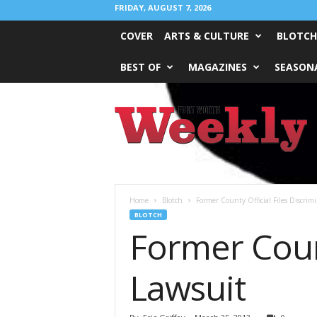
FRIDAY, AUGUST 7, 2026
COVER
ARTS & CULTURE
BLOTCH
BEST OF
MAGAZINES
SEASONA
Fort
Worth
Weekly
Home
Blotch
Former County Official Files Discrim
BLOTCH
Former Count
Lawsuit