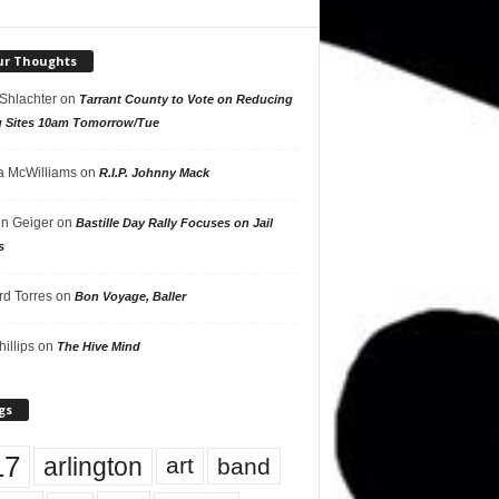
ur Thoughts
 Shlachter
on
Tarrant County to Vote on Reducing
g Sites 10am Tomorrow/Tue
 McWilliams
on
R.I.P. Johnny Mack
n Geiger
on
Bastille Day Rally Focuses on Jail
s
rd Torres
on
Bon Voyage, Baller
hillips
on
The Hive Mind
gs
17
arlington
art
band