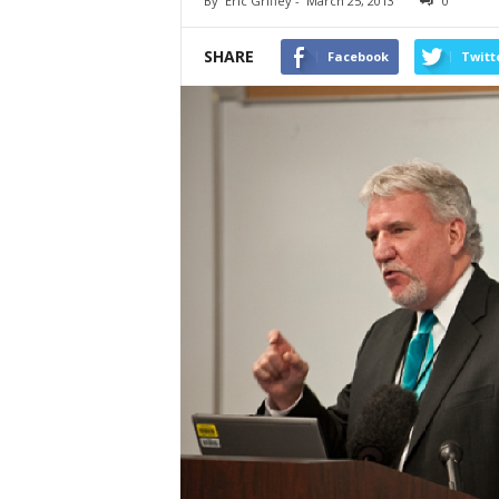
By
Eric Griffey
-
March 25, 2013
0
SHARE
Facebook
Twitt