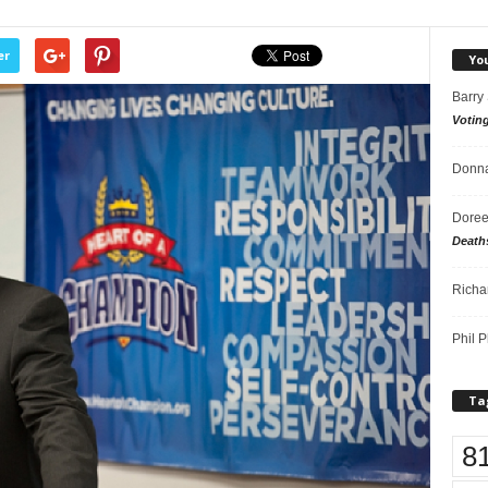
er
Yo
Barry
Votin
Donna
Doree
Death
Richa
Phil P
Ta
8