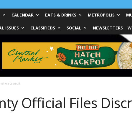
CALENDAR
EATS & DRINKS
METROPOLIS
MU
L ISSUES
CLASSIFIEDS
SOCIAL
NEWSLETTERS
W
ination Lawsuit
y Official Files Disc