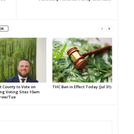
OR
t County to Vote on
THC Ban in Effect Today (Jul 31)
ng Voting Sites 10am
row/Tue