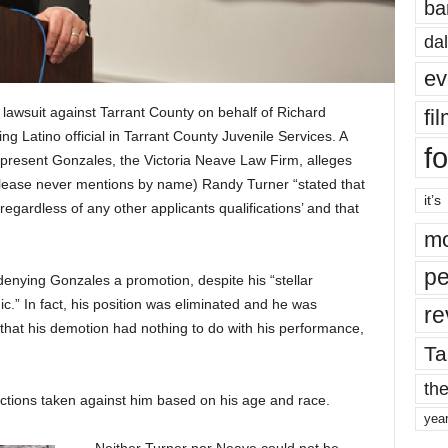
ba
dal
ev
n lawsuit against Tarrant County on behalf of Richard
fi
 Latino official in Tarrant County Juvenile Services. A
fo
represent Gonzales, the Victoria Neave Law Firm, alleges
release never mentions by name) Randy Turner “stated that
it’s
regardless of any other applicants qualifications’ and that
mo
pe
enying Gonzales a promotion, despite his “stellar
ic.” In fact, his position was eliminated and he was
re
that his demotion had nothing to do with his performance,
Ta
the
 actions taken against him based on his age and race.
yea
Neither Turner nor Neave could not be