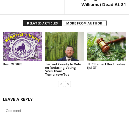
Williams) Dead At 81
RELATED ARTICLES
MORE FROM AUTHOR
Best Of 2026
Tarrant County to Vote
THC Ban in Effect Today
on Reducing Voting
(Jul 31)
Sites 10am
Tomorrow/Tue
LEAVE A REPLY