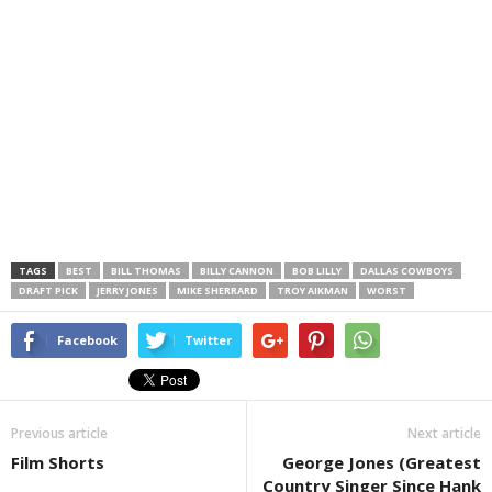
TAGS
BEST
BILL THOMAS
BILLY CANNON
BOB LILLY
DALLAS COWBOYS
DRAFT PICK
JERRY JONES
MIKE SHERRARD
TROY AIKMAN
WORST
Facebook
Twitter
Previous article
Next article
Film Shorts
George Jones (Greatest
Country Singer Since Hank