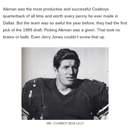
Aikman was the most productive and successful Cowboys
quarterback of all time and worth every penny he ever made in
Dallas. But the team was so awful the year before, they had the first
pick of the 1989 draft. Picking Aikman was a given. That took no
brains or balls. Even Jerry Jones couldn’t screw that up.
MR. COWBOY BOB LILLY