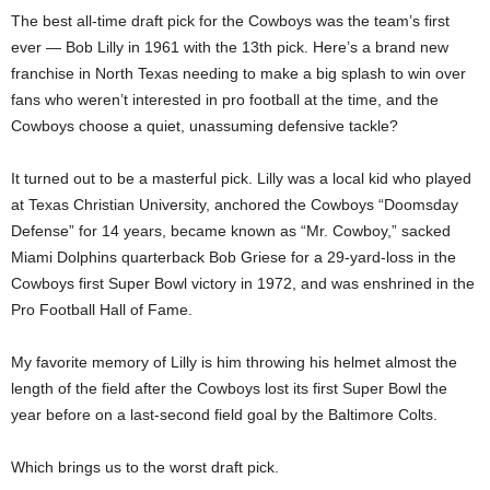
The best all-time draft pick for the Cowboys was the team’s first
ever — Bob Lilly in 1961 with the 13th pick. Here’s a brand new
franchise in North Texas needing to make a big splash to win over
fans who weren’t interested in pro football at the time, and the
Cowboys choose a quiet, unassuming defensive tackle?
It turned out to be a masterful pick. Lilly was a local kid who played
at Texas Christian University, anchored the Cowboys “Doomsday
Defense” for 14 years, became known as “Mr. Cowboy,” sacked
Miami Dolphins quarterback Bob Griese for a 29-yard-loss in the
Cowboys first Super Bowl victory in 1972, and was enshrined in the
Pro Football Hall of Fame.
My favorite memory of Lilly is him throwing his helmet almost the
length of the field after the Cowboys lost its first Super Bowl the
year before on a last-second field goal by the Baltimore Colts.
Which brings us to the worst draft pick.