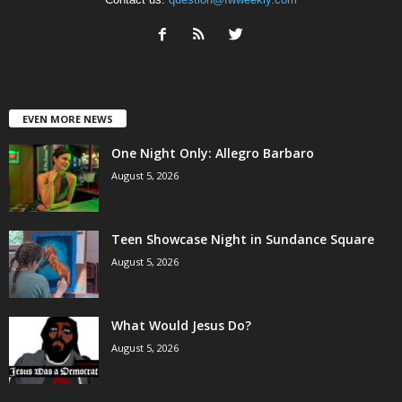
EVEN MORE NEWS
One Night Only: Allegro Barbaro
August 5, 2026
Teen Showcase Night in Sundance Square
August 5, 2026
What Would Jesus Do?
August 5, 2026