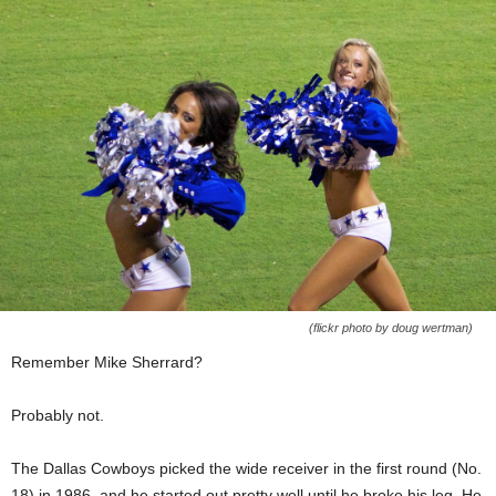
(flickr photo by doug wertman)
Remember Mike Sherrard?
Probably not.
The Dallas Cowboys picked the wide receiver in the first round (No.
18) in 1986, and he started out pretty well until he broke his leg. He