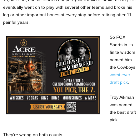
eventually went on to play with several other teams and broke his
leg or other important bones at every stop before retiring after 11
painful years.
So FOX
Sports in its
finite wisdom
named him
the Cowboys
worst ever
draft pick
.
Troy Aikman
was named
the best draft
pick.
They’re wrong on both counts.