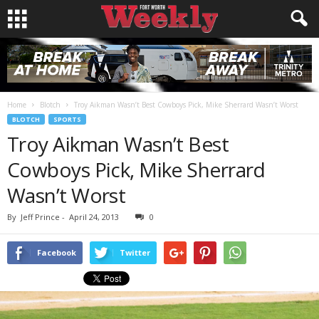
Home
Blotch
Troy Aikman Wasn’t Best Cowboys Pick, Mike Sherrard Wasn’t Worst
BLOTCH
SPORTS
Troy Aikman Wasn’t Best
Cowboys Pick, Mike Sherrard
Wasn’t Worst
By
Jeff Prince
-
April 24, 2013
0
Facebook
Twitter