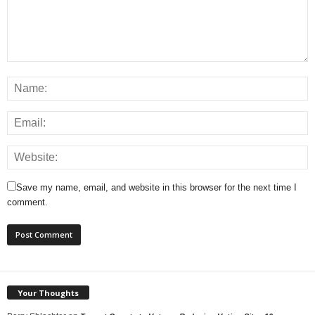
Save my name, email, and website in this browser for the next time I
comment.
Your Thoughts