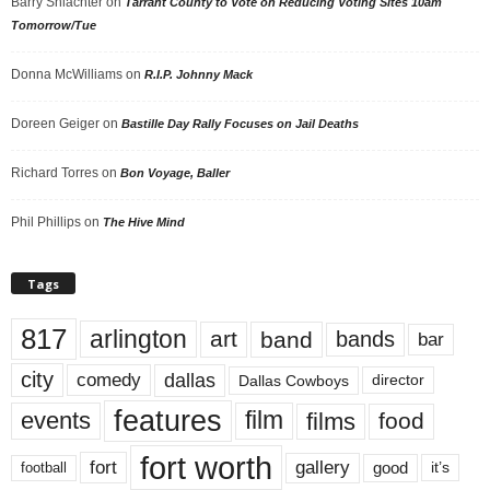
Barry Shlachter
on
Tarrant County to Vote on Reducing Voting Sites 10am
Tomorrow/Tue
Donna McWilliams
on
R.I.P. Johnny Mack
Doreen Geiger
on
Bastille Day Rally Focuses on Jail Deaths
Richard Torres
on
Bon Voyage, Baller
Phil Phillips
on
The Hive Mind
Tags
817
arlington
art
band
bands
bar
city
dallas
comedy
Dallas Cowboys
director
features
events
film
films
food
fort worth
fort
gallery
good
it’s
football