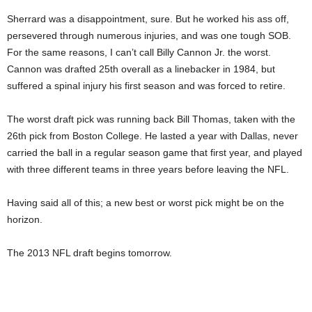
Sherrard was a disappointment, sure. But he worked his ass off,
persevered through numerous injuries, and was one tough SOB.
For the same reasons, I can’t call Billy Cannon Jr. the worst.
Cannon was drafted 25th overall as a linebacker in 1984, but
suffered a spinal injury his first season and was forced to retire.
The worst draft pick was running back Bill Thomas, taken with the
26th pick from Boston College. He lasted a year with Dallas, never
carried the ball in a regular season game that first year, and played
with three different teams in three years before leaving the NFL.
Having said all of this; a new best or worst pick might be on the
horizon.
The 2013 NFL draft begins tomorrow.