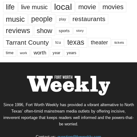
local
life
movie
movies
live music
music
people
restaurants
play
reviews
show
sports
story
texas
Tarrant County
theater
tcu
tickets
worth
time
years
year
work
Since 1996, Fort Worth Weekly has provided a vibrant alternative to North
Texas’ often-timid mainstream media outlets by offering incisive,
irreverent reportage that keeps readers well informed and the powers-that-
be worried.
Contact us:
question@fwweekly.com