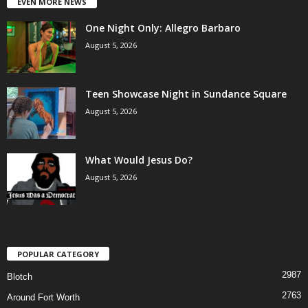
EVEN MORE NEWS
One Night Only: Allegro Barbaro
August 5, 2026
Teen Showcase Night in Sundance Square
August 5, 2026
What Would Jesus Do?
August 5, 2026
POPULAR CATEGORY
2987
Blotch
2763
Around Fort Worth