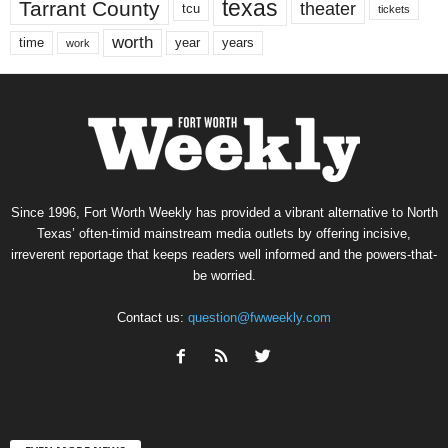
texas
Tarrant County
theater
tcu
tickets
worth
time
years
year
work
Since 1996, Fort Worth Weekly has provided a vibrant alternative to North
Texas’ often-timid mainstream media outlets by offering incisive,
irreverent reportage that keeps readers well informed and the powers-that-
be worried.
Contact us:
question@fwweekly.com