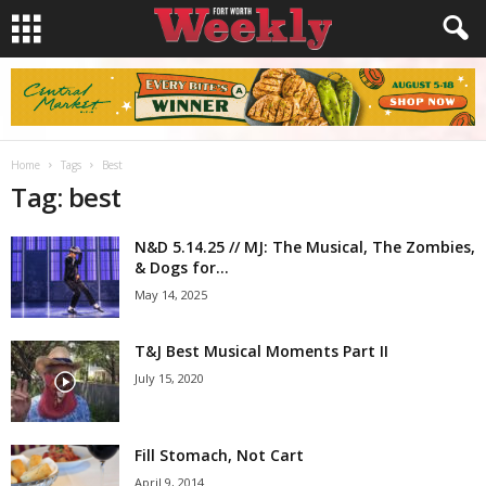
Home
Tags
Best
Tag: best
N&D 5.14.25 // MJ: The Musical, The Zombies,
& Dogs for...
May 14, 2025
T&J Best Musical Moments Part II
July 15, 2020
Fill Stomach, Not Cart
April 9, 2014