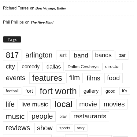
Richard Torres
on
Bon Voyage, Baller
Phil Phillips
on
The Hive Mind
Tags
817
arlington
art
band
bands
bar
city
dallas
comedy
Dallas Cowboys
director
features
events
film
films
food
fort worth
fort
gallery
good
it’s
football
local
life
movie
movies
live music
music
people
restaurants
play
reviews
show
sports
story