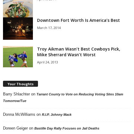
Downtown Fort Worth Is America’s Best
March 17, 2014
Troy Aikman Wasn’t Best Cowboys Pick,
Mike Sherrard Wasn’t Worst
April 24, 2013
Your Thoughts
Barry Shlachter
on
Tarrant County to Vote on Reducing Voting Sites 10am
Tomorrow/Tue
Donna McWilliams
on
R.I.P. Johnny Mack
Doreen Geiger
on
Bastille Day Rally Focuses on Jail Deaths