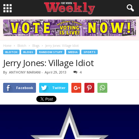
Home
Blotch
Blogs
Jerry Jones: Village Idiot
BLOTCH
BLOGS
RANDOM STUFF
MEDIA
SPORTS
Jerry Jones: Village Idiot
By
ANTHONY MARIANI
-
April 29, 2013
4
Facebook
Twitter