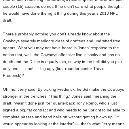
couple (15) seasons do not. If he didn’t care what people thought,
he would have done the right thing during this year’s 2013 NFL
draft.
There’s probably nothing you don’t already know about the
Cowboys severely mediocre class of draftees and undrafted free
agents. What you may not have heard is Jones’ response to the
notion that, well, the Cowboys offensive line is shaky and has no
depth and the D-line is equally thin, so why in the hell did you pick
only one –– one! –– big ugly (first-rounder center Travis
Frederick)?
Oh, no, Jerry said. By picking Frederick, he
did
make the Cowboys
stronger in the trenches. “This thing,” Jones said, meaning the
draft, “wasn’t done just for” quarterback Tony Romo, who’s just
signed a big, fat contract and who needs to be upright to be able to
complete passes and hand balls off without getting blown up. “It
would appear by looking at the interior” –– that’s what Jerry means