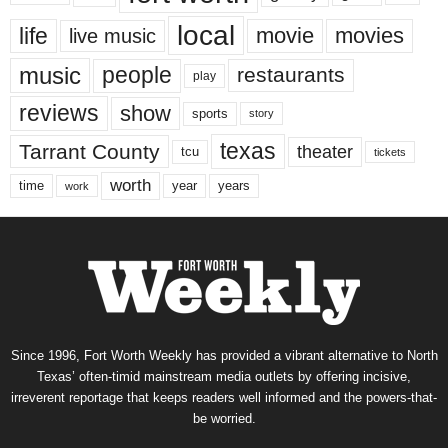
local
life
movie
movies
live music
music
people
restaurants
play
reviews
show
sports
story
texas
Tarrant County
theater
tcu
tickets
worth
time
years
year
work
Since 1996, Fort Worth Weekly has provided a vibrant alternative to North
Texas’ often-timid mainstream media outlets by offering incisive,
irreverent reportage that keeps readers well informed and the powers-that-
be worried.