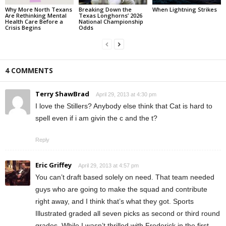
Why More North Texans
Breaking Down the
When Lightning Strikes
Are Rethinking Mental
Texas Longhorns’ 2026
Health Care Before a
National Championship
Crisis Begins
Odds
4 COMMENTS
Terry ShawBrad
April 29, 2013 at 4:30 pm
I love the Stillers? Anybody else think that Cat is hard to
spell even if i am givin the c and the t?
Reply
Eric Griffey
April 29, 2013 at 4:57 pm
You can’t draft based solely on need. That team needed
guys who are going to make the squad and contribute
right away, and I think that’s what they got. Sports
Illustrated graded all seven picks as second or third round
grades. While I wasn’t thrilled with Frederick in the first