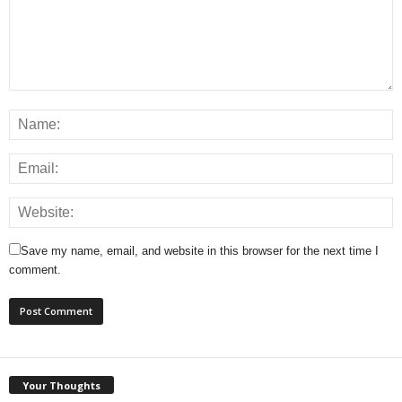
Save my name, email, and website in this browser for the next time I
comment.
Your Thoughts