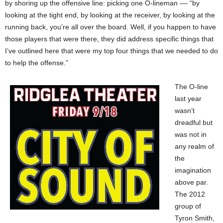
by shoring up the offensive line: picking one O-lineman –– “by
looking at the tight end, by looking at the receiver, by looking at the
running back, you’re all over the board. Well, if you happen to have
those players that were there, they did address specific things that
I’ve outlined here that were my top four things that we needed to do
to help the offense.”
The O-line
last year
wasn’t
dreadful but
was not in
any realm of
the
imagination
above par.
The 2012
group of
Tyron Smith,