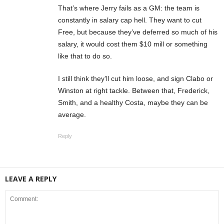
That’s where Jerry fails as a GM: the team is
constantly in salary cap hell. They want to cut
Free, but because they’ve deferred so much of his
salary, it would cost them $10 mill or something
like that to do so.
I still think they’ll cut him loose, and sign Clabo or
Winston at right tackle. Between that, Frederick,
Smith, and a healthy Costa, maybe they can be
average.
Reply
LEAVE A REPLY