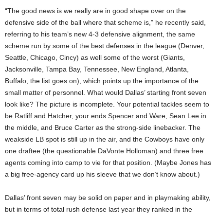
“The good news is we really are in good shape over on the
defensive side of the ball where that scheme is,” he recently said,
referring to his team’s new 4-3 defensive alignment, the same
scheme run by some of the best defenses in the league (Denver,
Seattle, Chicago, Cincy) as well some of the worst (Giants,
Jacksonville, Tampa Bay, Tennessee, New England, Atlanta,
Buffalo, the list goes on), which points up the importance of the
small matter of personnel. What would Dallas’ starting front seven
look like? The picture is incomplete. Your potential tackles seem to
be Ratliff and Hatcher, your ends Spencer and Ware, Sean Lee in
the middle, and Bruce Carter as the strong-side linebacker. The
weakside LB spot is still up in the air, and the Cowboys have only
one draftee (the questionable DaVonte Holloman) and three free
agents coming into camp to vie for that position. (Maybe Jones has
a big free-agency card up his sleeve that we don’t know about.)
Dallas’ front seven may be solid on paper and in playmaking ability,
but in terms of total rush defense last year they ranked in the