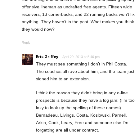
offensive lineman as undrafted free agents. Fifteen wide
receivers, 13 cornerbacks, and 22 running backs won’t fix
anything. They haven’t in the past. What makes you think
they would now?
Reply
Eric Griffey
April 29, 2013 at 5:40 pm
They must see something I don’t in Phil Costa.
The coaches all rave about him, and the team just
signed him to an extension.
I think the reason they didn’t bring in any o-line
prospects is because they have a log jam: (I’m too
lazy to look up the spelling of these names)
Bernadeau, Livings, Costa, Koslowski, Parnell,
Arkin, Cook, Leary, Free and someone else I’m
forgetting are all under contract.