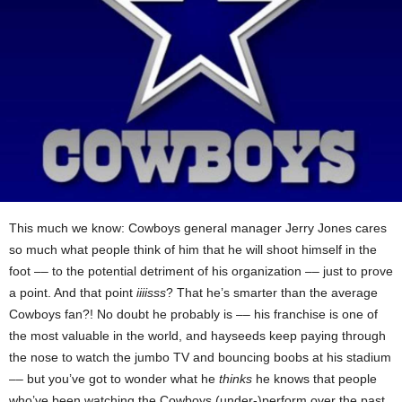
This much we know: Cowboys general manager Jerry Jones cares
so much what people think of him that he will shoot himself in the
foot –– to the potential detriment of his organization –– just to prove
a point. And that point
iiiisss
? That he’s smarter than the average
Cowboys fan?! No doubt he probably is –– his franchise is one of
the most valuable in the world, and hayseeds keep paying through
the nose to watch the jumbo TV and bouncing boobs at his stadium
–– but you’ve got to wonder what he
thinks
he knows that people
who’ve been watching the Cowboys (under-)perform over the past