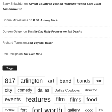
Barry Shlachter
on
Tarrant County to Vote on Reducing Voting Sites 10am
Tomorrow/Tue
Donna McWilliams
on
R.I.P. Johnny Mack
Doreen Geiger
on
Bastille Day Rally Focuses on Jail Deaths
Richard Torres
on
Bon Voyage, Baller
Phil Phillips
on
The Hive Mind
Tags
817
arlington
art
band
bands
bar
city
dallas
comedy
Dallas Cowboys
director
features
events
film
films
food
fort worth
fort
gallery
good
it’s
football