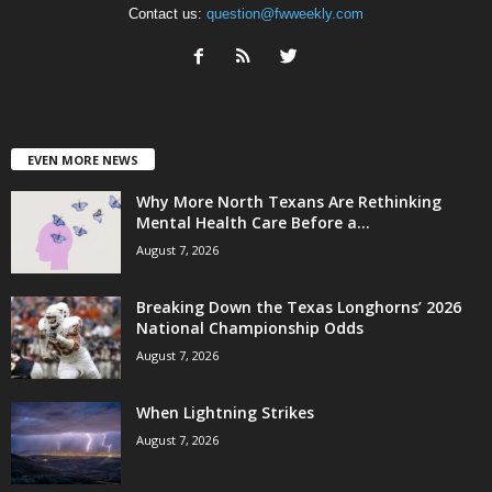
Contact us:
question@fwweekly.com
EVEN MORE NEWS
Why More North Texans Are Rethinking
Mental Health Care Before a...
August 7, 2026
Breaking Down the Texas Longhorns’ 2026
National Championship Odds
August 7, 2026
When Lightning Strikes
August 7, 2026