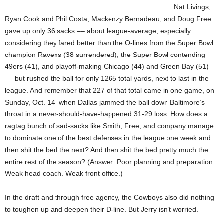
Nat Livings,
Ryan Cook and Phil Costa, Mackenzy Bernadeau, and Doug Free
gave up only 36 sacks –– about league-average, especially
considering they fared better than the O-lines from the Super Bowl
champion Ravens (38 surrendered), the Super Bowl contending
49ers (41), and playoff-making Chicago (44) and Green Bay (51)
–– but rushed the ball for only 1265 total yards, next to last in the
league. And remember that 227 of that total came in one game, on
Sunday, Oct. 14, when Dallas jammed the ball down Baltimore’s
throat in a never-should-have-happened 31-29 loss. How does a
ragtag bunch of sad-sacks like Smith, Free, and company manage
to dominate one of the best defenses in the league one week and
then shit the bed the next? And then shit the bed pretty much the
entire rest of the season? (Answer: Poor planning and preparation.
Weak head coach. Weak front office.)
In the draft and through free agency, the Cowboys also did nothing
to toughen up and deepen their D-line. But Jerry isn’t worried.