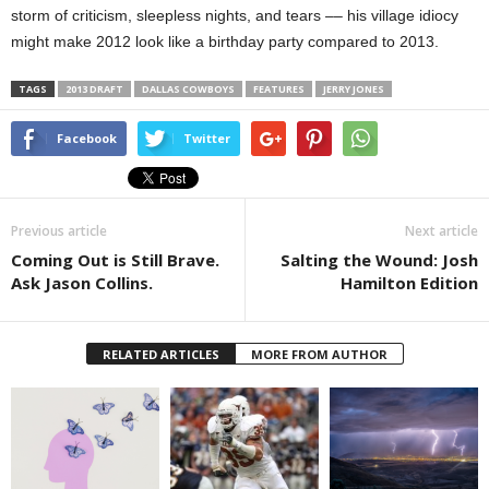
storm of criticism, sleepless nights, and tears –– his village idiocy
might make 2012 look like a birthday party compared to 2013.
TAGS
2013 DRAFT
DALLAS COWBOYS
FEATURES
JERRY JONES
Facebook
Twitter
Previous article
Next article
Coming Out is Still Brave.
Salting the Wound: Josh
Ask Jason Collins.
Hamilton Edition
RELATED ARTICLES
MORE FROM AUTHOR