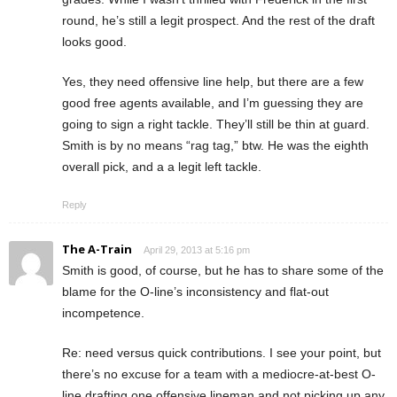
round, he’s still a legit prospect. And the rest of the draft
looks good.
Yes, they need offensive line help, but there are a few
good free agents available, and I’m guessing they are
going to sign a right tackle. They’ll still be thin at guard.
Smith is by no means “rag tag,” btw. He was the eighth
overall pick, and a a legit left tackle.
Reply
The A-Train
April 29, 2013 at 5:16 pm
Smith is good, of course, but he has to share some of the
blame for the O-line’s inconsistency and flat-out
incompetence.
Re: need versus quick contributions. I see your point, but
there’s no excuse for a team with a mediocre-at-best O-
line drafting one offensive lineman and not picking up any