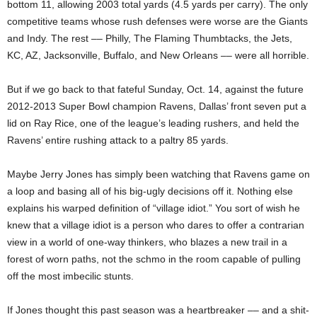
bottom 11, allowing 2003 total yards (4.5 yards per carry). The only
competitive teams whose rush defenses were worse are the Giants
and Indy. The rest –– Philly, The Flaming Thumbtacks, the Jets,
KC, AZ, Jacksonville, Buffalo, and New Orleans –– were all horrible.
But if we go back to that fateful Sunday, Oct. 14, against the future
2012-2013 Super Bowl champion Ravens, Dallas’ front seven put a
lid on Ray Rice, one of the league’s leading rushers, and held the
Ravens’ entire rushing attack to a paltry 85 yards.
Maybe Jerry Jones has simply been watching that Ravens game on
a loop and basing all of his big-ugly decisions off it. Nothing else
explains his warped definition of “village idiot.” You sort of wish he
knew that a village idiot is a person who dares to offer a contrarian
view in a world of one-way thinkers, who blazes a new trail in a
forest of worn paths, not the schmo in the room capable of pulling
off the most imbecilic stunts.
If Jones thought this past season was a heartbreaker –– and a shit-