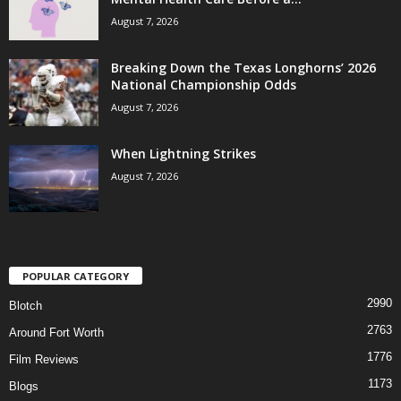
August 7, 2026
Breaking Down the Texas Longhorns’ 2026
National Championship Odds
August 7, 2026
When Lightning Strikes
August 7, 2026
POPULAR CATEGORY
2990
Blotch
2763
Around Fort Worth
1776
Film Reviews
1173
Blogs