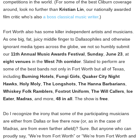
competitions in the world. (For some of the best Cliburn coverage
around, look no further than
Kristian Lin
, our nationally awarded
film critic who’s also
a boss classical music writer
.)
Fort Worth also has some killer independent artists and musicians.
As one big, fat, juicy middle finger to Dallasophiles and otherwise
ignorant media types across the globe, we not so humbly submit
our
11th Annual Music Awards Festival
,
Sunday
,
June 23
, at
eight venues
in the
West 7th corridor
. Slated to perform are
some of the best bands not only in Fort Worth but all of Texas,
including
Burning Hotels
,
Fungi Girls
,
Quaker City Night
Hawks
,
Holy Moly
,
The Longshots
,
The Hanna Barbarians
,
Whiskey Folk Ramblers
,
Foxtrot Uniform
,
The Will Callers
,
Ice
Eater
,
Madras
, and more,
48 in all
. The show is
free
.
Do I recognize the irony that some of the participating musicians
are either from Dallas or live there now (or, as in the case of
Madras, are from even farther afield)? Sure. But anyone who can
proudly say, “We’re from Fort Worth” or “We’re from Fort Worth and