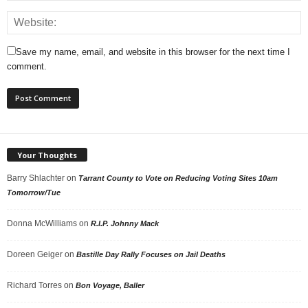
Save my name, email, and website in this browser for the next time I
comment.
Your Thoughts
Barry Shlachter
on
Tarrant County to Vote on Reducing Voting Sites 10am
Tomorrow/Tue
Donna McWilliams
on
R.I.P. Johnny Mack
Doreen Geiger
on
Bastille Day Rally Focuses on Jail Deaths
Richard Torres
on
Bon Voyage, Baller