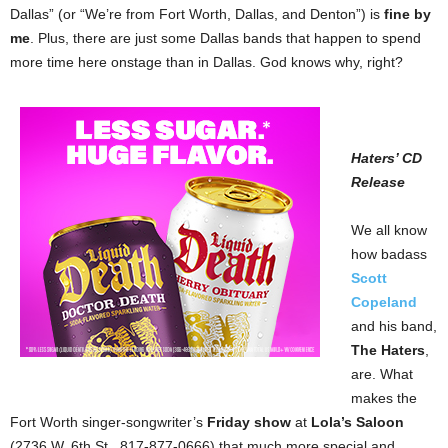
Dallas” (or “We’re from Fort Worth, Dallas, and Denton”) is
fine by
me
. Plus, there are just some Dallas bands that happen to spend
more time here onstage than in Dallas. God knows why, right?
Haters’ CD
Release
We all know
how badass
Scott
Copeland
and his band,
The Haters
,
are. What
makes the
Fort Worth singer-songwriter’s
Friday show
at
Lola’s Saloon
(2736 W. 6th St., 817-877-0666) that much more special and