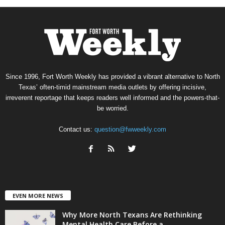
Since 1996, Fort Worth Weekly has provided a vibrant alternative to North
Texas’ often-timid mainstream media outlets by offering incisive,
irreverent reportage that keeps readers well informed and the powers-that-
be worried.
Contact us:
question@fwweekly.com
EVEN MORE NEWS
Why More North Texans Are Rethinking
Mental Health Care Before a...