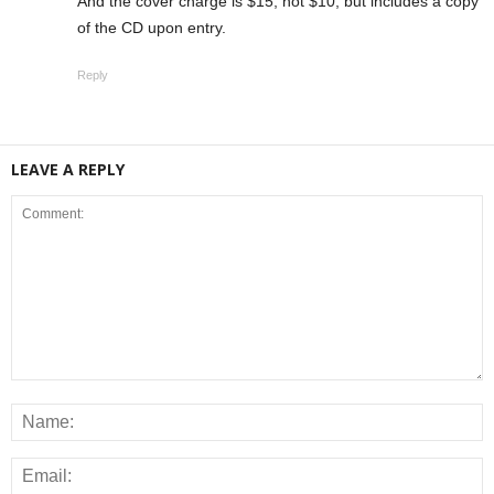
And the cover charge is $15, not $10, but includes a copy
of the CD upon entry.
Reply
LEAVE A REPLY