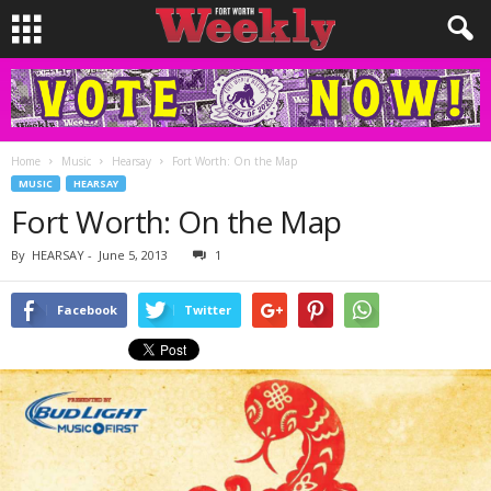
Home
Music
Hearsay
Fort Worth: On the Map
MUSIC
HEARSAY
Fort Worth: On the Map
By
HEARSAY
-
June 5, 2013
1
Facebook
Twitter