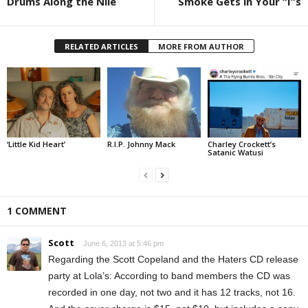
Drums Along the Nile
Smoke Gets in Your “I”s
RELATED ARTICLES
MORE FROM AUTHOR
‘Little Kid Heart’
R.I.P. Johnny Mack
Charley Crockett’s
Satanic Watusi
1 COMMENT
Scott
June 6, 2013 at 5:46 pm
Regarding the Scott Copeland and the Haters CD release
party at Lola’s: According to band members the CD was
recorded in one day, not two and it has 12 tracks, not 16.