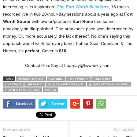
interesting is its inspiration:
The Fort Worth Sessions
, 16 tracks
recorded live in two 10-hour-day sessions about a year ago at
Fort
Worth Sound
with owner/producer
Bart Rose
that sound
amazingly studio-polished. The breakneck pace was determined by
money. Or, more accurately, the lack thereof. No one’s saying this
approach would work for every band, but for Scott Copeland & The
Haters, it’s
perfect
. Cover is
$10
.
Contact HearSay at hearsay@fwweekly.com.
TAGS
BURNING HOTELS
FEATURES
FORT WORTH
HOLY MOLY
LIVE BANDS
LIVE MUSIC
MUSIC AWARDS FESTIVAL
QUAKER CITY NIGHT HAWKS
QUEEN CITY MUSIC HALL
VENUES
Facebook
Twitter
Previous article
Next article