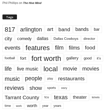
Phil Phillips
on
The Hive Mind
Tags
817
arlington
art
band
bands
bar
city
dallas
comedy
Dallas Cowboys
director
features
events
film
films
food
fort worth
fort
gallery
good
it’s
football
local
life
movie
movies
live music
music
people
restaurants
play
reviews
show
sports
story
texas
Tarrant County
theater
tcu
tickets
worth
time
years
year
work