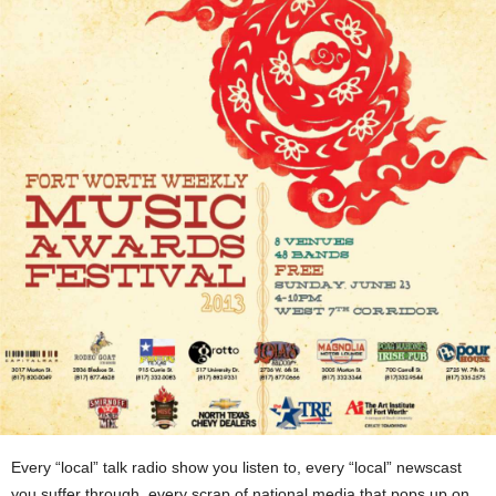
Every “local” talk radio show you listen to, every “local” newscast
you suffer through, every scrap of national media that pops up on