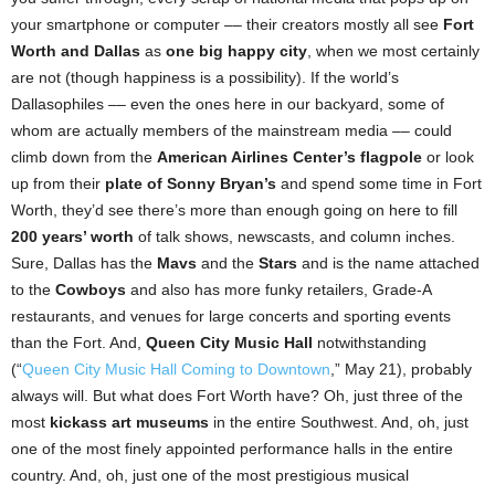
your smartphone or computer –– their creators mostly all see
Fort
Worth and Dallas
as
one big happy city
, when we most certainly
are not (though happiness is a possibility). If the world’s
Dallasophiles –– even the ones here in our backyard, some of
whom are actually members of the mainstream media –– could
climb down from the
American Airlines Center’s flagpole
or look
up from their
plate of Sonny Bryan’s
and spend some time in Fort
Worth, they’d see there’s more than enough going on here to fill
200 years’ worth
of talk shows, newscasts, and column inches.
Sure, Dallas has the
Mavs
and the
Stars
and is the name attached
to the
Cowboys
and also has more funky retailers, Grade-A
restaurants, and venues for large concerts and sporting events
than the Fort. And,
Queen City Music Hall
notwithstanding
(“
Queen City Music Hall Coming to Downtown
,” May 21), probably
always will. But what does Fort Worth have? Oh, just three of the
most
kickass art museums
in the entire Southwest. And, oh, just
one of the most finely appointed performance halls in the entire
country. And, oh, just one of the most prestigious musical