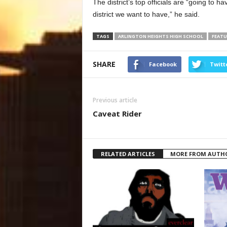
The district’s top officials are “going to h
district we want to have,” he said.
TAGS
ARLINGTON HEIGHTS HIGH SCHOOL
FEATU
SHARE
Facebook
Twitt
Previous article
Caveat Rider
RELATED ARTICLES
MORE FROM AUTH