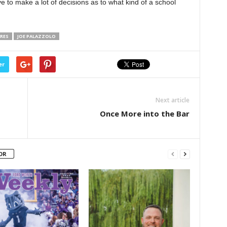
ave to make a lot of decisions as to what kind of a school
RES
JOE PALAZZOLO
er
Next article
Once More into the Bar
OR