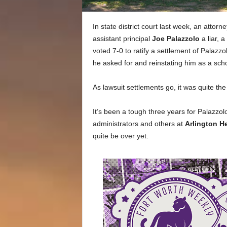
In state district court last week, an attorn
assistant principal
Joe Palazzolo
a liar, 
voted 7-0 to ratify a settlement of Palazzo
he asked for and reinstating him as a scho
As lawsuit settlements go, it was quite th
It’s been a tough three years for Palazzol
administrators and others at
Arlington H
quite be over yet.