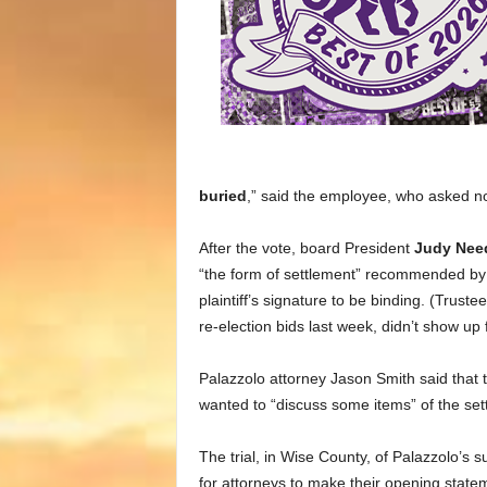
buried
,” said the employee, who asked n
After the vote, board President
Judy Ne
“the form of settlement” recommended by 
plaintiff’s signature to be binding. (Trus
re-election bids last week, didn’t show up 
Palazzolo attorney Jason Smith said that 
wanted to “discuss some items” of the set
The trial, in Wise County, of Palazzolo’s su
for attorneys to make their opening stat