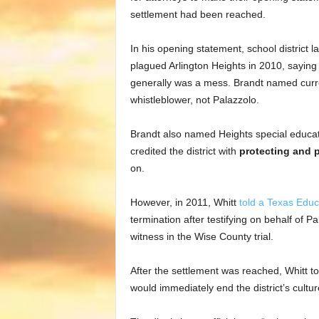
settlement had been reached.
In his opening statement, school distric
plagued Arlington Heights in 2010, saying
generally was a mess. Brandt named curr
whistleblower, not Palazzolo.
Brandt also named Heights special educat
credited the district with
protecting and 
on.
However, in 2011, Whitt
told a Texas Edu
termination after testifying on behalf of Pa
witness in the Wise County trial.
After the settlement was reached, Whitt to
would immediately end the district’s cultu