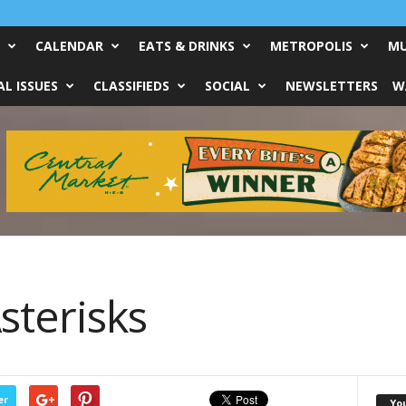
CALENDAR
EATS & DRINKS
METROPOLIS
MU
L ISSUES
CLASSIFIEDS
SOCIAL
NEWSLETTERS
W
sterisks
er
Yo