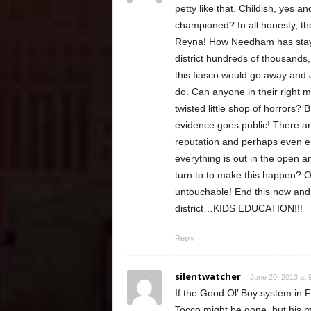
petty like that. Childish, yes
championed? In all honesty, t
Reyna! How Needham has stayed 
district hundreds of thousands
this fiasco would go away and 
do. Can anyone in their right 
twisted little shop of horrors? B
evidence goes public! There ar
reputation and perhaps even em
everything is out in the open 
turn to to make this happen? Ob
untouchable! End this now and 
district…KIDS EDUCATION!!!
Reply
silentwatcher
June 20, 2013 at 
If the Good Ol’ Boy system in F
Tocco might be gone, but his m