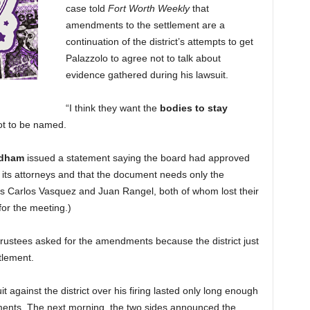
case told
Fort Worth Weekly
that
amendments to the settlement are a
continuation of the district’s attempts to get
Palazzolo to agree not to talk about
evidence gathered during his lawsuit.
“I think they want the
bodies to stay
ot to be named.
edham
issued a statement saying the board had approved
its attorneys and that the document needs only the
tees Carlos Vasquez and Juan Rangel, both of whom lost their
for the meeting.)
trustees asked for the amendments because the district just
tlement.
it against the district over his firing lasted only long enough
ements. The next morning, the two sides announced the