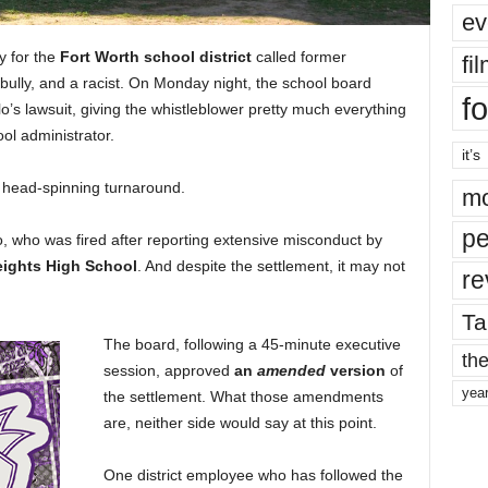
ev
ey for the
Fort Worth school district
called
former
fi
a bully, and a racist. On Monday night, the school board
fo
lo’s lawsuit, giving the whistleblower pretty much everything
ol administrator.
it’s
e head-spinning turnaround.
mo
pe
o, who was fired after reporting extensive misconduct by
eights High School
. And despite the settlement, it may not
re
Ta
The board, following a 45-minute executive
the
session, approved
an
amended
version
of
yea
the settlement. What those amendments
are, neither side would say at this point.
One district employee who has followed the