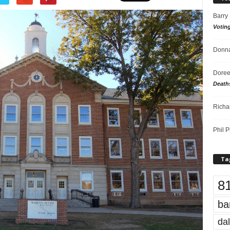
Barry
Votin
Donna
Doree
Death
Richa
Phil P
Ta
8
ba
dal