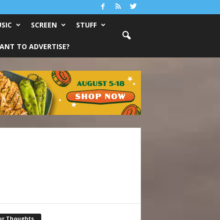
SIC
SCREEN
STUFF
ANT TO ADVERTISE?
ur Thoughts