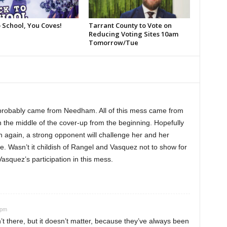
 School, You Coves!
Tarrant County to Vote on
Reducing Voting Sites 10am
Tomorrow/Tue
 probably came from Needham. All of this mess came from
n the middle of the cover-up from the beginning. Hopefully
 again, a strong opponent will challenge her and her
e. Wasn’t it childish of Rangel and Vasquez not to show for
 Vasquez’s participation in this mess.
 pm
t there, but it doesn’t matter, because they’ve always been