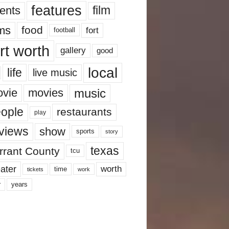
features
ents
film
lms
food
fort
football
rt worth
gallery
good
local
life
live music
music
vie
movies
ople
restaurants
play
views
show
sports
story
texas
rrant County
tcu
ater
worth
time
tickets
work
years
r