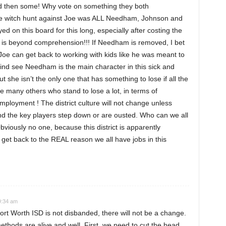
 and then some! Why vote on something they both
he witch hunt against Joe was ALL Needham, Johnson and
on this board for this long, especially after costing the
, is beyond comprehension!!! If Needham is removed, I bet
Joe can get back to working with kids like he was meant to
mind see Needham is the main character in this sick and
ut she isn’t the only one that has something to lose if all the
e many others who stand to lose a lot, in terms of
ployment ! The district culture will not change unless
and the key players step down or are ousted. Who can we all
viously no one, because this district is apparently
get back to the REAL reason we all have jobs in this
9:34 am
ort Worth ISD is not disbanded, there will not be a change.
ethods are alive and well. First, we need to cut the head