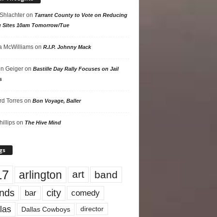
 Shlachter
on
Tarrant County to Vote on Reducing
g Sites 10am Tomorrow/Tue
 McWilliams
on
R.I.P. Johnny Mack
n Geiger
on
Bastille Day Rally Focuses on Jail
s
rd Torres
on
Bon Voyage, Baller
hillips
on
The Hive Mind
gs
17
arlington
art
band
nds
city
comedy
bar
las
Dallas Cowboys
director