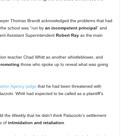
t lawyer Thomas Brandt acknowledged the problems that had
 the school was “run by
an incompetent principal
” and
ent Assistant Superintendent
Robert Ray
as the main
ion teacher Chad Whitt as another whistleblower, and
promoting
those who spoke up to reveal what was going
cation Agency judge
that he had been threatened with
lazzolo. Whitt had expected to be called as a plaintiff’s
ld the
Weekly
that he didn’t think Palazzolo’s settlement
re of
intimidation and retaliation
.