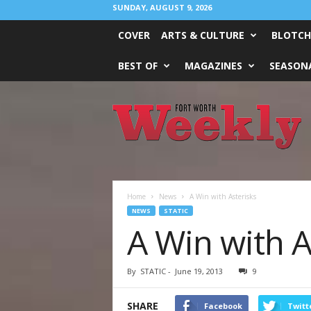
SUNDAY, AUGUST 9, 2026
COVER
ARTS & CULTURE
BLOTCH
BEST OF
MAGAZINES
SEASONA
Fort
Worth
Weekly
Home
News
A Win with Asterisks
NEWS
STATIC
A Win with A
By
STATIC
-
June 19, 2013
9
SHARE
Facebook
Twitt