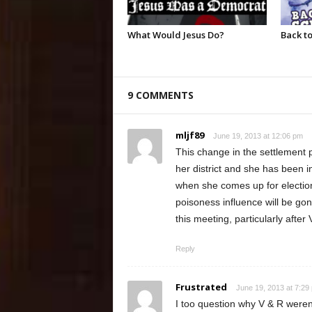
What Would Jesus Do?
Back to
9 COMMENTS
mljf89
June 19, 2013 at 12:06 pm
This change in the settlement
her district and she has been i
when she comes up for election
poisoness influence will be gon
this meeting, particularly after
Reply
Frustrated
June 19, 2013 at 7:29
I too question why V & R weren’