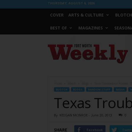
THURSDAY, AUGUST 6, 2026
COVER
ARTS & CULTURE
BLOTCH
BEST OF
MAGAZINES
SEASONA
Fort
Worth
Weekly
Home
Blotch
Blogs
Texas Troubadour Abroad: Tri
BLOTCH
BLOGS
RANDOM STUFF
MEDIA
M
Texas Trouba
By
KEEGAN MCINROE
-
June 20, 2013
0
SHARE
Facebook
Twitt