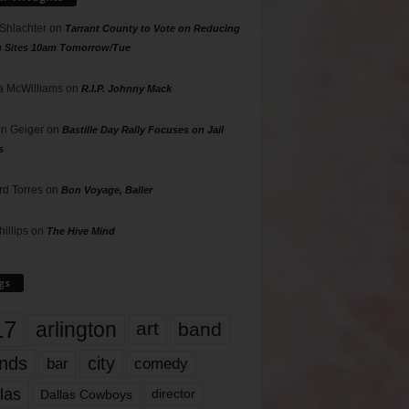
 Shlachter
on
Tarrant County to Vote on Reducing
g Sites 10am Tomorrow/Tue
 McWilliams
on
R.I.P. Johnny Mack
n Geiger
on
Bastille Day Rally Focuses on Jail
s
rd Torres
on
Bon Voyage, Baller
hillips
on
The Hive Mind
gs
17
arlington
art
band
nds
city
comedy
bar
las
Dallas Cowboys
director