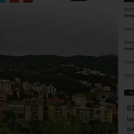
Barry
Votin
Donna
Doree
Death
Richa
Phil P
Ta
8
ba
dal