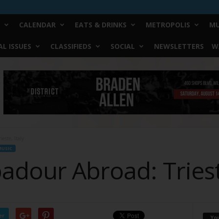
CALENDAR
EATS & DRINKS
METROPOLIS
MU
L ISSUES
CLASSIFIEDS
SOCIAL
NEWSLETTERS
W
este, Italy
USIC
dour Abroad: Trieste
er
Yo