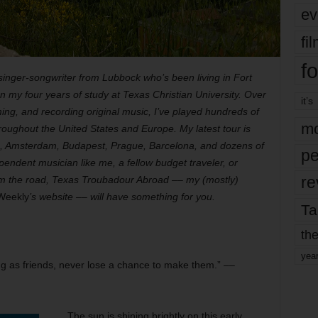
ev
fi
fo
nger-songwriter from Lubbock who’s been living in Fort
 my four years of study at Texas Christian University. Over
it’s
ing, and recording original music, I’ve played hundreds of
mo
oughout the United States and Europe. My latest tour is
s, Amsterdam, Budapest, Prague, Barcelona, and dozens of
pe
endent musician like me, a fellow budget traveler, or
re
om the road, Texas Troubadour Abroad –– my (mostly)
Weekly
’s website –– will have something for you.
Ta
the
yea
ing as friends, never lose a chance to make them.” ––
The sun is shining brightly on this early