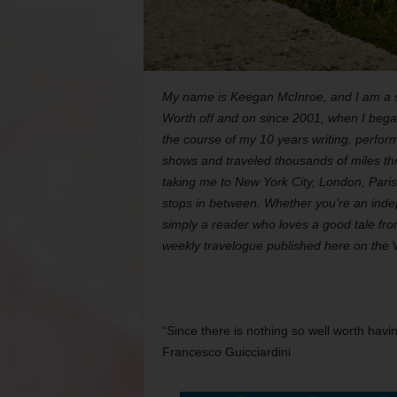
My name is Keegan McInroe, and I am a si
Worth off and on since 2001, when I began
the course of my 10 years writing, perform
shows and traveled thousands of miles thr
taking me to New York City, London, Pari
stops in between. Whether you’re an indep
simply a reader who loves a good tale fr
weekly travelogue published here on the
“Since there is nothing so well worth hav
Francesco Guicciardini