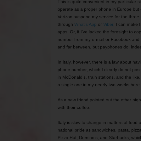
This is quite convenient in my particular s
operate as a proper phone in Europe but do
Verizon suspend my service for the three 
through
What’s App
or
Viber
, I can make f
apps. Or, if I’ve lacked the foresight to
number from my e-mail or Facebook and se
and far between, but payphones do, indeed,
In Italy, however, there is a law about havi
phone number, which I clearly do not poss
in McDonald’s, train stations, and the like
a single one in my nearly two weeks here.
As a new friend pointed out the other night
with their coffee.
Italy is slow to change in matters of food 
national pride as sandwiches, pasta, piz
Pizza Hut, Domino’s, and Starbucks, whic