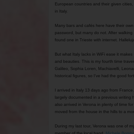
European countries and their given cities
in Italy.
Many bars and cafés here have their own p
password, but many do not. After walking in
found one in Trieste with internet. Halleluj
But what Italy lacks in WiFi ease it makes
and beauties. This is my fourth time trave
Galileo, Sophia Loren, Machiavelli, Leon
historical figures, so I’ve had the good for
I arrived in Italy 13 days ago from France
largely documented in a previous writing he
also arrived in Verona in plenty of time f
moved from the house in the hills to a more
During my last tour, Verona was one of my 
member of the local band,
Michele Bomba