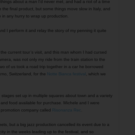
things about a man I’d never met, and had a riot of a time
e the final product, but some things move slow in Italy, and
in any hurry to wrap up production.
d I perform it and relay the story of my penning it quite
the current tour’s visit, and this man whom I had cursed
mera, was not only my ride from the train station to the
two of us took a road trip together in a car he borrowed
arno, Switzerland, for the
Notte Bianca festival
, which we
th stages set up in multiple squares about town and a variety
s, and food available for purchase. Michele and I were
t promotion company called
Risonanza Rec
.
reets, but a big jazz production cancelled its event due to a
ity in the weeks leading up to the festival, and so