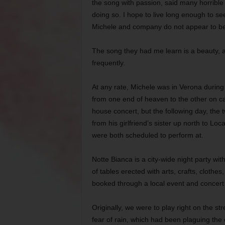
the song with passion, said many horrible 
doing so. I hope to live long enough to se
Michele and company do not appear to be 
The song they had me learn is a beauty, an
frequently.
At any rate, Michele was in Verona during 
from one end of heaven to the other on ca
house concert, but the following day, the 
from his girlfriend’s sister up north to Loc
were both scheduled to perform at.
Notte Bianca is a city-wide night party wi
of tables erected with arts, crafts, clothe
booked through a local event and concer
Originally, we were to play right on the st
fear of rain, which had been plaguing the c