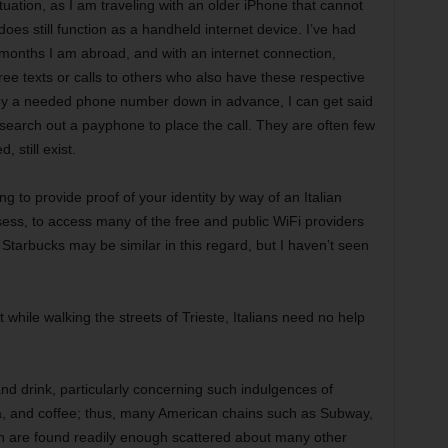
ituation, as I am traveling with an older iPhone that cannot
es still function as a handheld internet device. I’ve had
months I am abroad, and with an internet connection,
ree texts or calls to others who also have these respective
 copy a needed phone number down in advance, I can get said
arch out a payphone to place the call. They are often few
 still exist.
ng to provide proof of your identity by way of an Italian
ess, to access many of the free and public WiFi providers
. Starbucks may be similar in this regard, but I haven’t seen
 while walking the streets of Trieste, Italians need no help
and drink, particularly concerning such indulgences of
za, and coffee; thus, many American chains such as Subway,
h are found readily enough scattered about many other