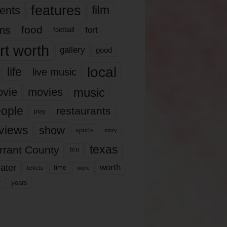
features
ents
film
lms
food
fort
football
rt worth
gallery
good
local
life
live music
music
vie
movies
ople
restaurants
play
views
show
sports
story
texas
rrant County
tcu
ater
worth
time
tickets
work
years
r