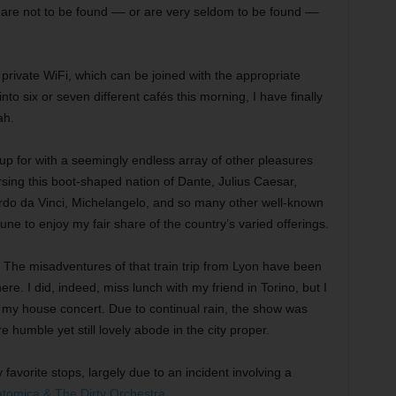
, are not to be found –– or are very seldom to be found ––
rivate WiFi, which can be joined with the appropriate
to six or seven different cafés this morning, I have finally
ah.
 up for with a seemingly endless array of other pleasures
rsing this boot-shaped nation of Dante, Julius Caesar,
ardo da Vinci, Michelangelo, and so many other well-known
tune to enjoy my fair share of the country’s varied offerings.
. The misadventures of that train trip from Lyon have been
re. I did, indeed, miss lunch with my friend in Torino, but I
or my house concert. Due to continual rain, the show was
 humble yet still lovely abode in the city proper.
favorite stops, largely due to an incident involving a
tomica & The Dirty Orchestra
.