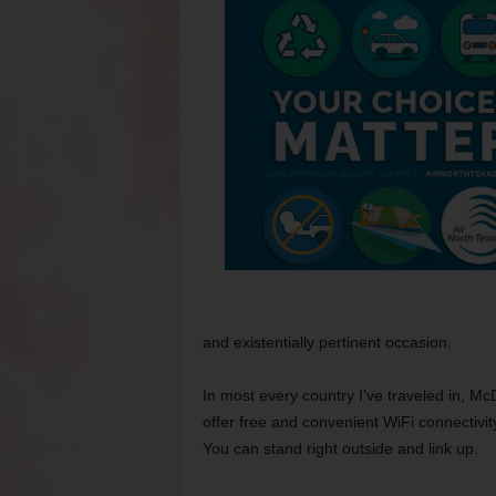
and existentially pertinent occasion.
In most every country I’ve traveled in, Mc
offer free and convenient WiFi connectivit
You can stand right outside and link up.