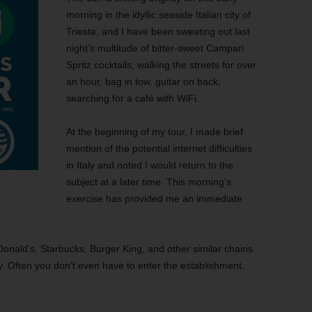
morning in the idyllic seaside Italian city of
Trieste, and I have been sweating out last
night’s multitude of bitter-sweet Campari
Spritz cocktails, walking the streets for over
an hour, bag in tow, guitar on back,
searching for a café with WiFi.
At the beginning of my tour, I made brief
mention of the potential internet difficulties
in Italy and noted I would return to the
subject at a later time. This morning’s
exercise has provided me an immediate
Donald’s, Starbucks, Burger King, and other similar chains
y. Often you don’t even have to enter the establishment.