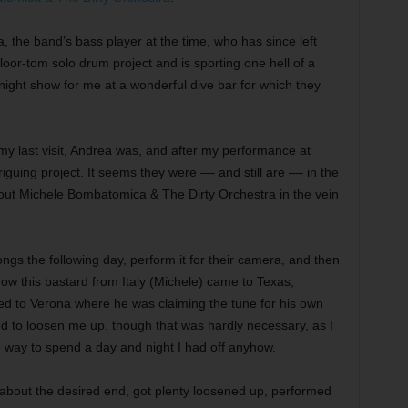
 the band’s bass player at the time, who has since left
oor-tom solo drum project and is sporting one hell of a
ght show for me at a wonderful dive bar for which they
y last visit, Andrea was, and after my performance at
uing project. It seems they were –– and still are –– in the
out Michele Bombatomica & The Dirty Orchestra in the vein
ongs the following day, perform it for their camera, and then
 how this bastard from Italy (Michele) came to Texas,
ed to Verona where he was claiming the tune for his own
d to loosen me up, though that was hardly necessary, as I
e way to spend a day and night I had off anyhow.
g about the desired end, got plenty loosened up, performed