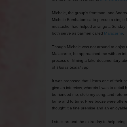
Michele, the group’s frontman, and Andrea,
Michele Bombatomica to pursue a single fl
mustache, had helped arrange a Sunday ni
both serve as barmen called
Malacarne
.
Though Michele was not around to enjoy m
Malacarne, he approached me with an intrig
process of filming a fake-documentary ab
of
This Is Spinal Tap
.
It was proposed that I learn one of their s
give an interview, wherein I was to detail
befriended me, stole my song, and return
fame and fortune. Free booze were offere
thought it a fine premise and an enjoyabl
I stuck around the extra day to help brin