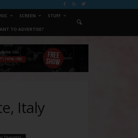
SIC
SCREEN
STUFF
ANT TO ADVERTISE?
, Italy
ur Thoughts