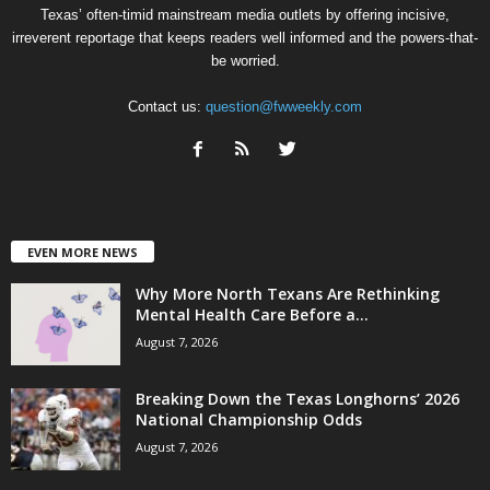
Texas’ often-timid mainstream media outlets by offering incisive,
irreverent reportage that keeps readers well informed and the powers-that-
be worried.
Contact us:
question@fwweekly.com
EVEN MORE NEWS
Why More North Texans Are Rethinking
Mental Health Care Before a...
August 7, 2026
Breaking Down the Texas Longhorns’ 2026
National Championship Odds
August 7, 2026