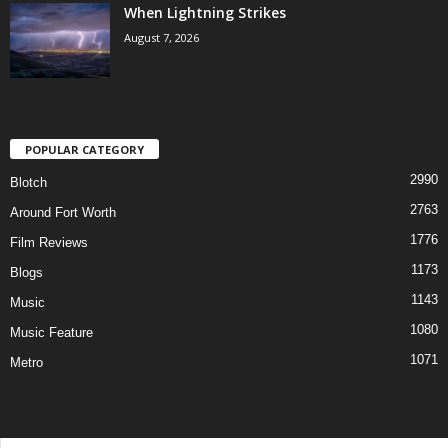
When Lightning Strikes
August 7, 2026
POPULAR CATEGORY
2990
Blotch
2763
Around Fort Worth
1776
Film Reviews
1173
Blogs
1143
Music
1080
Music Feature
1071
Metro