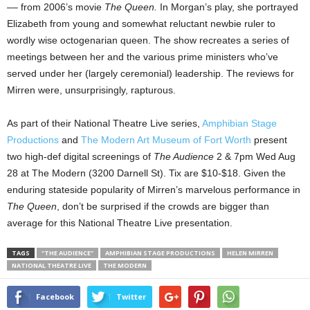
–– from 2006’s movie
The Queen.
In Morgan’s play, she portrayed
Elizabeth from young and somewhat reluctant newbie ruler to
wordly wise octogenarian queen. The show recreates a series of
meetings between her and the various prime ministers who’ve
served under her (largely ceremonial) leadership. The reviews for
Mirren were, unsurprisingly, rapturous.
As part of their National Theatre Live series,
Amphibian Stage
Productions
and
The Modern Art Museum of Fort Worth
present
two high-def digital screenings of
The Audience
2 & 7pm Wed Aug
28 at The Modern (3200 Darnell St). Tix are $10-$18. Given the
enduring stateside popularity of Mirren’s marvelous performance in
The Queen
, don’t be surprised if the crowds are bigger than
average for this National Theatre Live presentation.
TAGS
"THE AUDIENCE"
AMPHIBIAN STAGE PRODUCTIONS
HELEN MIRREN
NATIONAL THEATRE LIVE
THE MODERN
Facebook
Twitter