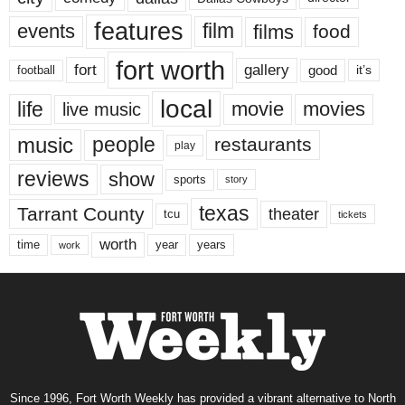
features
events
film
films
food
fort worth
fort
gallery
good
it’s
football
local
life
movie
movies
live music
music
people
restaurants
play
reviews
show
sports
story
texas
Tarrant County
theater
tcu
tickets
worth
time
years
year
work
Since 1996, Fort Worth Weekly has provided a vibrant alternative to North