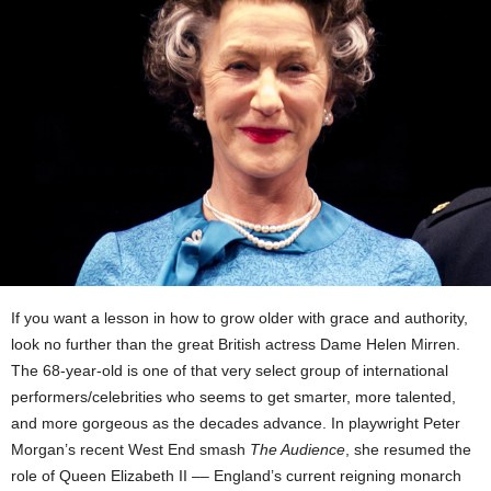
If you want a lesson in how to grow older with grace and authority,
look no further than the great British actress Dame Helen Mirren.
The 68-year-old is one of that very select group of international
performers/celebrities who seems to get smarter, more talented,
and more gorgeous as the decades advance. In playwright Peter
Morgan’s recent West End smash
The Audience
, she resumed the
role of Queen Elizabeth II –– England’s current reigning monarch