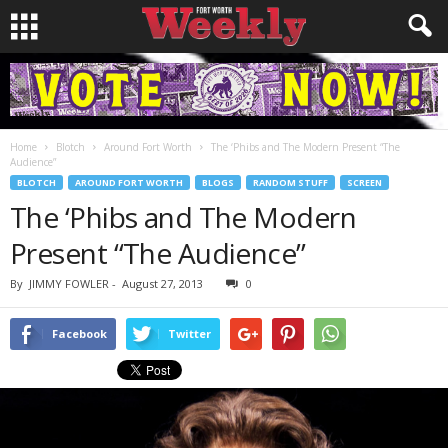
Home
Blotch
Around Fort Worth
The ‘Phibs and The Modern Present “The
Audience”
BLOTCH
AROUND FORT WORTH
BLOGS
RANDOM STUFF
SCREEN
The ‘Phibs and The Modern
Present “The Audience”
By
JIMMY FOWLER
-
August 27, 2013
0
Facebook
Twitter