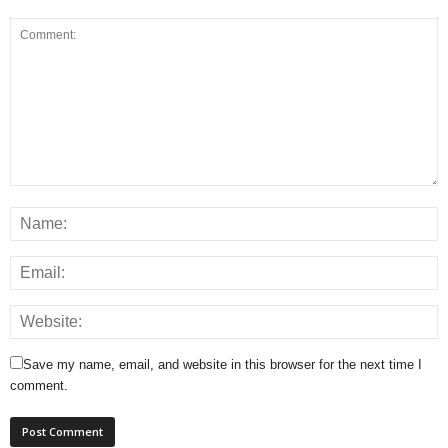
Save my name, email, and website in this browser for the next time I
comment.