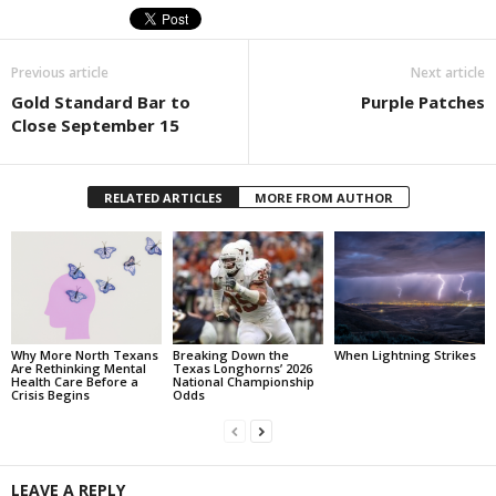
Previous article
Next article
Gold Standard Bar to
Purple Patches
Close September 15
RELATED ARTICLES
MORE FROM AUTHOR
Why More North Texans
Breaking Down the
When Lightning Strikes
Are Rethinking Mental
Texas Longhorns’ 2026
Health Care Before a
National Championship
Crisis Begins
Odds
LEAVE A REPLY