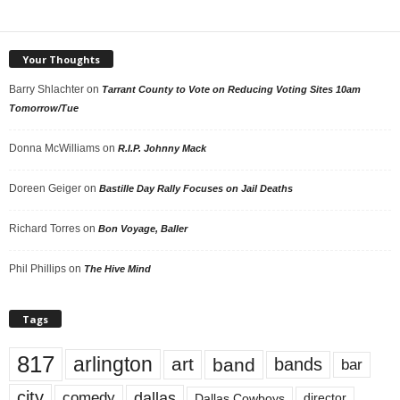
Your Thoughts
Barry Shlachter
on
Tarrant County to Vote on Reducing Voting Sites 10am
Tomorrow/Tue
Donna McWilliams
on
R.I.P. Johnny Mack
Doreen Geiger
on
Bastille Day Rally Focuses on Jail Deaths
Richard Torres
on
Bon Voyage, Baller
Phil Phillips
on
The Hive Mind
Tags
817
arlington
art
band
bands
bar
city
dallas
comedy
Dallas Cowboys
director