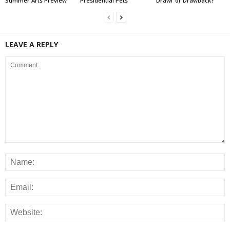
Summer Arts Preview
Presidential Pets
‘Drawl’ or Drawback?
LEAVE A REPLY