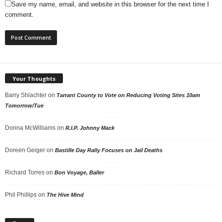
Save my name, email, and website in this browser for the next time I
comment.
Your Thoughts
Barry Shlachter
on
Tarrant County to Vote on Reducing Voting Sites 10am
Tomorrow/Tue
Donna McWilliams
on
R.I.P. Johnny Mack
Doreen Geiger
on
Bastille Day Rally Focuses on Jail Deaths
Richard Torres
on
Bon Voyage, Baller
Phil Phillips
on
The Hive Mind