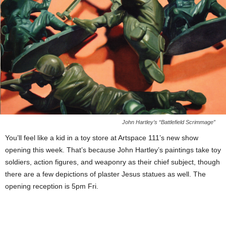
John Hartley’s “Battlefield Scrimmage”
You’ll feel like a kid in a toy store at Artspace 111’s new show
opening this week. That’s because John Hartley’s paintings take toy
soldiers, action figures, and weaponry as their chief subject, though
there are a few depictions of plaster Jesus statues as well. The
opening reception is 5pm Fri.