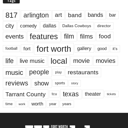
Tags
817
arlington
art
band
bands
bar
city
dallas
comedy
Dallas Cowboys
director
features
events
film
films
food
fort worth
fort
gallery
good
it’s
football
local
life
movie
movies
live music
music
people
restaurants
play
reviews
show
sports
story
texas
Tarrant County
theater
tcu
tickets
worth
time
years
year
work