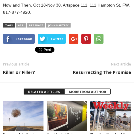
Now and Then, Oct 18-Nov 30. Artspace 111, 111 Hampton St, FW.
817-877-4920.
TAGS
ART
ARTSPACE
JOHN HARTLEY
Facebook
Twitter
Previous article
Next article
Killer or Filler?
Resurrecting The Promise
RELATED ARTICLES
MORE FROM AUTHOR