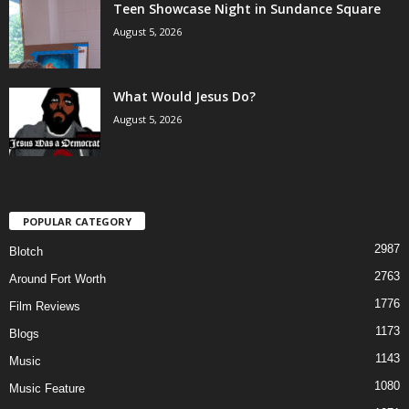
Teen Showcase Night in Sundance Square
August 5, 2026
What Would Jesus Do?
August 5, 2026
POPULAR CATEGORY
2987
Blotch
2763
Around Fort Worth
1776
Film Reviews
1173
Blogs
1143
Music
1080
Music Feature