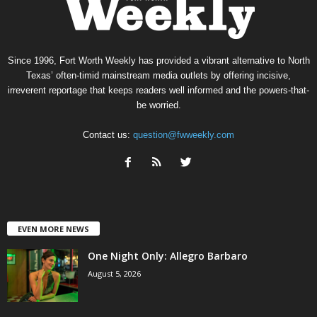
Since 1996, Fort Worth Weekly has provided a vibrant alternative to North
Texas’ often-timid mainstream media outlets by offering incisive,
irreverent reportage that keeps readers well informed and the powers-that-
be worried.
Contact us:
question@fwweekly.com
EVEN MORE NEWS
One Night Only: Allegro Barbaro
August 5, 2026