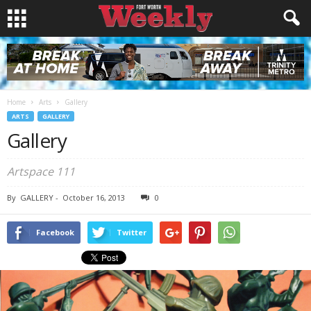
Home
Arts
Gallery
ARTS
GALLERY
Gallery
Artspace 111
By
GALLERY
-
October 16, 2013
0
Facebook
Twitter