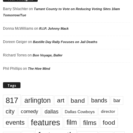
Barry Shlachter
on
Tarrant County to Vote on Reducing Voting Sites 10am
Tomorrow/Tue
Donna McWilliams
on
R.I.P. Johnny Mack
Doreen Geiger
on
Bastille Day Rally Focuses on Jail Deaths
Richard Torres
on
Bon Voyage, Baller
Phil Phillips
on
The Hive Mind
Tags
817
arlington
art
band
bands
bar
city
dallas
comedy
Dallas Cowboys
director
features
events
film
films
food