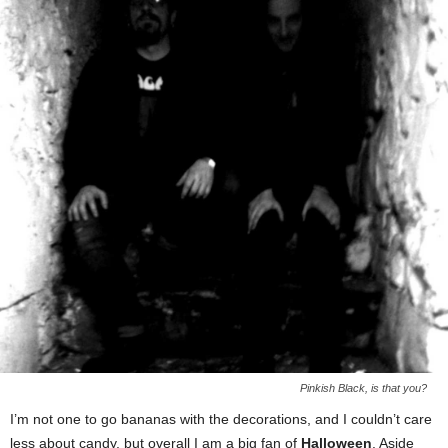
Pinkish Black, is that you?
I’m not one to go bananas with the decorations, and I couldn’t care
less about candy, but overall I am a big fan of
Halloween
. Aside