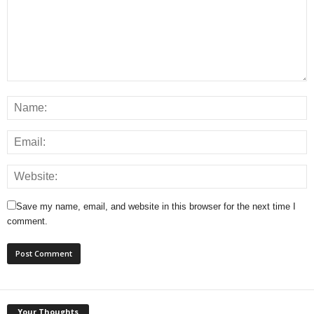
Save my name, email, and website in this browser for the next time I
comment.
Your Thoughts