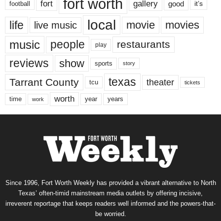
fort worth
fort
gallery
good
it’s
football
local
life
movie
movies
live music
music
people
restaurants
play
reviews
show
sports
story
texas
Tarrant County
theater
tcu
tickets
worth
time
years
year
work
Since 1996, Fort Worth Weekly has provided a vibrant alternative to North
Texas’ often-timid mainstream media outlets by offering incisive,
irreverent reportage that keeps readers well informed and the powers-that-
be worried.