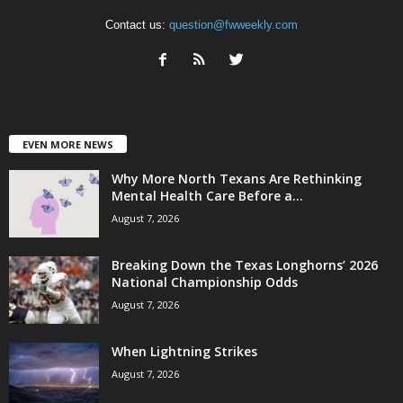
Contact us:
question@fwweekly.com
EVEN MORE NEWS
Why More North Texans Are Rethinking
Mental Health Care Before a...
August 7, 2026
Breaking Down the Texas Longhorns’ 2026
National Championship Odds
August 7, 2026
When Lightning Strikes
August 7, 2026