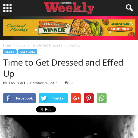
Home
Clubs
Time to Get Dressed and Effed Up
CLUBS
LAST CALL
Time to Get Dressed and Effed
Up
By
LAST CALL
-
October 30, 2013
0
Facebook
Twitter