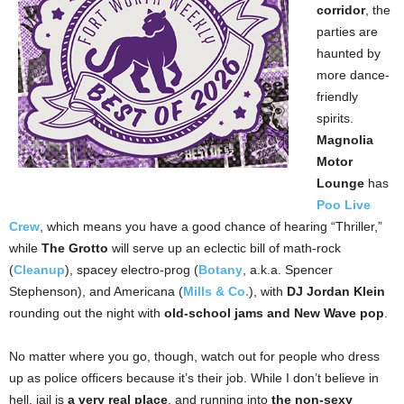
corridor
, the
parties are
haunted by
more dance-
friendly
spirits.
Magnolia
Motor
Lounge
has
Poo Live
Crew
, which means you have a good chance of hearing “Thriller,”
while
The Grotto
will serve up an eclectic bill of math-rock
(
Cleanup
), spacey electro-prog (
Botany
, a.k.a. Spencer
Stephenson), and Americana (
Mills & Co.
), with
DJ Jordan Klein
rounding out the night with
old-school jams and New Wave pop
.
No matter where you go, though, watch out for people who dress
up as police officers because it’s their job. While I don’t believe in
hell, jail is
a very real place
, and running into
the non-sexy