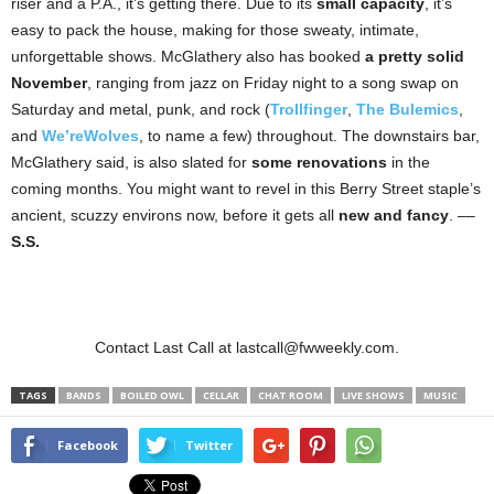
riser and a P.A., it’s getting there. Due to its
small capacity
, it’s
easy to pack the house, making for those sweaty, intimate,
unforgettable shows. McGlathery also has booked
a pretty solid
November
, ranging from jazz on Friday night to a song swap on
Saturday and metal, punk, and rock (
Trollfinger
,
The Bulemics
,
and
We’reWolves
, to name a few) throughout. The downstairs bar,
McGlathery said, is also slated for
some renovations
in the
coming months. You might want to revel in this Berry Street staple’s
ancient, scuzzy environs now, before it gets all
new and fancy
. ––
S.S.
Contact Last Call at lastcall@fwweekly.com.
TAGS
BANDS
BOILED OWL
CELLAR
CHAT ROOM
LIVE SHOWS
MUSIC
Facebook
Twitter