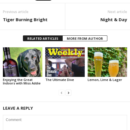
Previous article
Next article
Tiger Burning Bright
Night & Day
RELATED ARTICLES
MORE FROM AUTHOR
Enjoying the Great
The Ultimate Dive
Lemon, Lime & Lager
Indoors with Miss Addie
LEAVE A REPLY