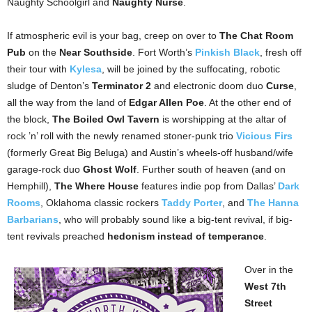
Naughty Schoolgirl and
Naughty Nurse
.
If atmospheric evil is your bag, creep on over to
The Chat Room
Pub
on the
Near Southside
. Fort Worth’s
Pinkish Black
, fresh off
their tour with
Kylesa
, will be joined by the suffocating, robotic
sludge of Denton’s
Terminator 2
and electronic doom duo
Curse
,
all the way from the land of
Edgar Allen Poe
. At the other end of
the block,
The Boiled Owl Tavern
is worshipping at the altar of
rock ’n’ roll with the newly renamed stoner-punk trio
Vicious Firs
(formerly Great Big Beluga) and Austin’s wheels-off husband/wife
garage-rock duo
Ghost Wolf
. Further south of heaven (and on
Hemphill),
The Where House
features indie pop from Dallas’
Dark
Rooms
, Oklahoma classic rockers
Taddy Porter
, and
The Hanna
Barbarians
, who will probably sound like a big-tent revival, if big-
tent revivals preached
hedonism instead of temperance
.
Over in the
West 7th
Street