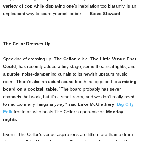
variety of cop
while displaying one’s inebriation too blatantly, is an
unpleasant way to scare yourself sober. ––
Steve Steward
The Cellar Dresses Up
Speaking of dressing up,
The Cellar
, a.k.a.
The Little Venue That
Could
, has recently added a tiny stage, some theatrical lights, and
a purple, noise-dampening curtain to its newish upstairs music
room. There’s also an actual sound booth, as opposed to
a mixing
board on a cocktail table
. “The board probably has seven
channels that work, but it’s a small room, and we don’t really need
to mic too many things anyway,” said
Luke McGlathery
,
Big City
Folk
frontman who hosts The Cellar’s open-mic on
Monday
nights
.
Even if The Cellar’s venue aspirations are little more than a drum