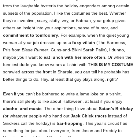
from the laughable hysteria the holiday engenders among certain
subsets of the population, I like the costumes the best. Whether
they’re inventive, scary, slutty, wry, or Batman, your getup gives
others an insight into your aspirations, sense of humor, and
commitment to tomfoolery
. For example, when the quiet young
woman at your job dresses up as
a foxy villain
(The Baroness,
Pris from
Blade Runner
, Guns-and-Bikini Sarah Palin), I dunno,
maybe you’ll want to
eat lunch with her more often
. Or when the
funniest dude you know wears a t-shirt with
THIS IS MY COSTUME
scrawled across the front in Sharpie, you can tell he probably has
better things to do. Hey, at least that guy plays along, right?
Even if you can’t be bothered to write a lame joke on a t-shirt,
there’s still plenty to like about Halloween, at least if you enjoy
alcohol and music
.
The other thing I love about
Satan’s Birthday
(or whatever people who hand out
Jack Chick tracts
instead of
Snickers call the holiday) is
bar-hopping
.
This year’s circuit has
something for just about everyone, from Jason and Freddy to