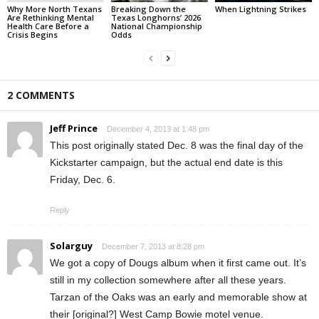
Why More North Texans
Breaking Down the
When Lightning Strikes
Are Rethinking Mental
Texas Longhorns’ 2026
Health Care Before a
National Championship
Crisis Begins
Odds
2 COMMENTS
Jeff Prince
December 4, 2013 at 1:48 pm
This post originally stated Dec. 8 was the final day of the
Kickstarter campaign, but the actual end date is this
Friday, Dec. 6.
Reply
Solarguy
December 7, 2013 at 8:28 pm
We got a copy of Dougs album when it first came out. It’s
still in my collection somewhere after all these years.
Tarzan of the Oaks was an early and memorable show at
their [original?] West Camp Bowie motel venue.