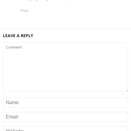
Reply
LEAVE A REPLY