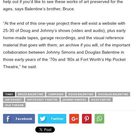
help out if you’d like to see these works of art preserved for the
ages, says Balentine’s brother, Bruce.
“At the end of this one-year project there will exist a website with
25-30 of Doug and Johnny’s shows (video and audio), plus early
home-made tapes, garage recordings, and the visual reference
material that goes with them; an archive if you will, of the important
collaboration between Johnny Simons and Douglas Balentine in
those early years of the ’70s and ’80s at Fort Worth’s Hip Pocket
Theatre,” he said.
TAGS
BRUCE BALENTINE
CAMPAIGN
DOUG BALENTINE
DOUGLAS BALENTINE
HIP POCKET
HIP POCKET THEATRE
JOHNNY SIMONS
KICKSTARTER
OLD TARZAN
Facebook
Twitter