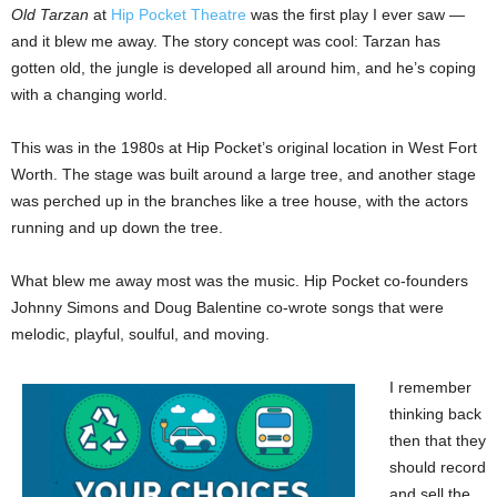
Old Tarzan
at
Hip Pocket Theatre
was the first play I ever saw —
and it blew me away. The story concept was cool: Tarzan has
gotten old, the jungle is developed all around him, and he’s coping
with a changing world.
This was in the 1980s at Hip Pocket’s original location in West Fort
Worth. The stage was built around a large tree, and another stage
was perched up in the branches like a tree house, with the actors
running and up down the tree.
What blew me away most was the music. Hip Pocket co-founders
Johnny Simons and Doug Balentine co-wrote songs that were
melodic, playful, soulful, and moving.
I remember
thinking back
then that they
should record
and sell the