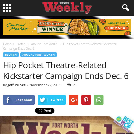
Home
Blotch
Around Fort Worth
Hip Pocket Theatre-Related Kickstarter
Campaign Ends Dec. 6
BLOTCH
AROUND FORT WORTH
Hip Pocket Theatre-Related
Kickstarter Campaign Ends Dec. 6
By
Jeff Prince
-
November 27, 2013
2
Facebook
Twitter