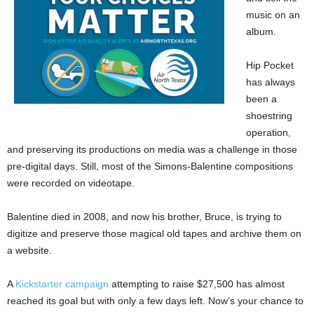
music on an
album.
Hip Pocket
has always
been a
shoestring
operation,
and preserving its productions on media was a challenge in those
pre-digital days. Still, most of the Simons-Balentine compositions
were recorded on videotape.
Balentine died in 2008, and now his brother, Bruce, is trying to
digitize and preserve those magical old tapes and archive them on
a website.
A
Kickstarter campaign
attempting to raise $27,500 has almost
reached its goal but with only a few days left. Now’s your chance to