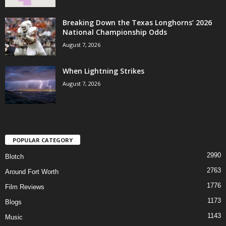
Breaking Down the Texas Longhorns’ 2026
National Championship Odds
August 7, 2026
When Lightning Strikes
August 7, 2026
POPULAR CATEGORY
2990
Blotch
2763
Around Fort Worth
1776
Film Reviews
1173
Blogs
1143
Music