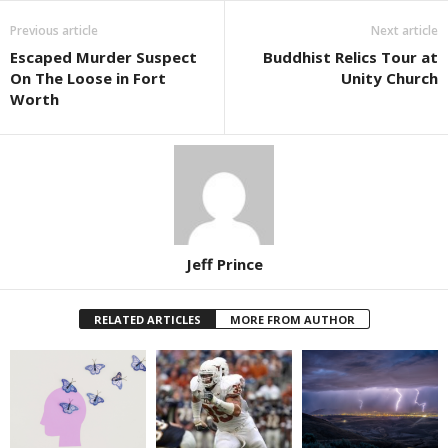
Previous article
Next article
Escaped Murder Suspect
Buddhist Relics Tour at
On The Loose in Fort
Unity Church
Worth
Jeff Prince
RELATED ARTICLES
MORE FROM AUTHOR