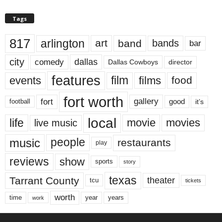
Tags
817
arlington
art
band
bands
bar
city
dallas
comedy
Dallas Cowboys
director
features
events
film
films
food
fort worth
fort
gallery
good
it’s
football
local
life
movie
movies
live music
music
people
restaurants
play
reviews
show
sports
story
texas
Tarrant County
theater
tcu
tickets
worth
time
years
year
work