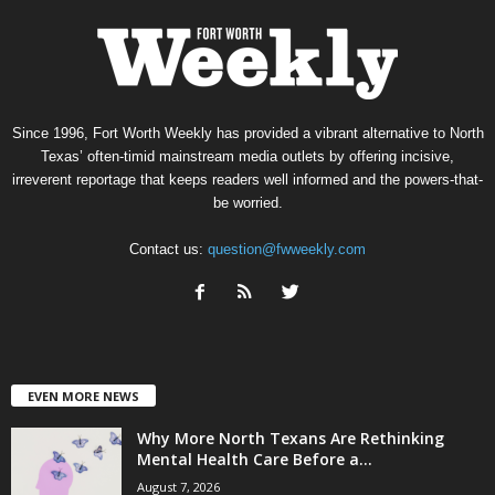
Since 1996, Fort Worth Weekly has provided a vibrant alternative to North
Texas’ often-timid mainstream media outlets by offering incisive,
irreverent reportage that keeps readers well informed and the powers-that-
be worried.
Contact us:
question@fwweekly.com
EVEN MORE NEWS
Why More North Texans Are Rethinking
Mental Health Care Before a...
August 7, 2026