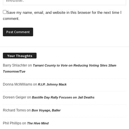
Save my name, email, and website in this browser for the next time I
comment.
Your Thoughts
Barry Shlachter
on
Tarrant County to Vote on Reducing Voting Sites 10am
Tomorrow/Tue
Donna McWilliams
on
R.I.P. Johnny Mack
Doreen Geiger
on
Bastille Day Rally Focuses on Jail Deaths
Richard Torres
on
Bon Voyage, Baller
Phil Phillips
on
The Hive Mind