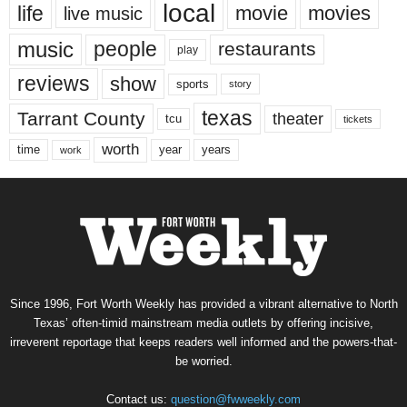
local
life
movie
movies
live music
music
people
restaurants
play
reviews
show
sports
story
texas
Tarrant County
theater
tcu
tickets
worth
time
years
year
work
Since 1996, Fort Worth Weekly has provided a vibrant alternative to North
Texas’ often-timid mainstream media outlets by offering incisive,
irreverent reportage that keeps readers well informed and the powers-that-
be worried.
Contact us:
question@fwweekly.com