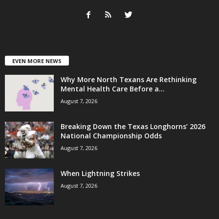
EVEN MORE NEWS
Why More North Texans Are Rethinking
Mental Health Care Before a...
August 7, 2026
Breaking Down the Texas Longhorns’ 2026
National Championship Odds
August 7, 2026
When Lightning Strikes
August 7, 2026