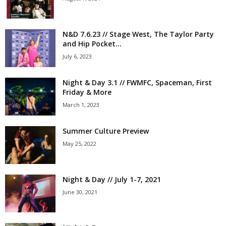
N&D 7.6.23 // Stage West, The Taylor Party
and Hip Pocket...
July 6, 2023
Night & Day 3.1 // FWMFC, Spaceman, First
Friday & More
March 1, 2023
Summer Culture Preview
May 25, 2022
Night & Day // July 1-7, 2021
June 30, 2021