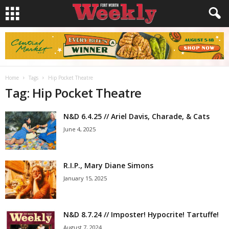
Home
Tags
Hip Pocket Theatre
Tag: Hip Pocket Theatre
N&D 6.4.25 // Ariel Davis, Charade, & Cats
June 4, 2025
R.I.P., Mary Diane Simons
January 15, 2025
N&D 8.7.24 // Imposter! Hypocrite! Tartuffe!
August 7, 2024