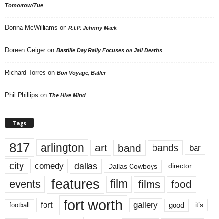
Tomorrow/Tue
Donna McWilliams
on
R.I.P. Johnny Mack
Doreen Geiger
on
Bastille Day Rally Focuses on Jail Deaths
Richard Torres
on
Bon Voyage, Baller
Phil Phillips
on
The Hive Mind
Tags
817
arlington
art
band
bands
bar
city
dallas
comedy
Dallas Cowboys
director
features
events
film
films
food
fort worth
fort
gallery
good
it’s
football