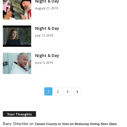
Night & Day
August 21, 2019
Night & Day
July 17, 2019
Night & Day
June 5, 2019
1
2
3
Your Thoughts
Barry Shlachter
on
Tarrant County to Vote on Reducing Voting Sites 10am