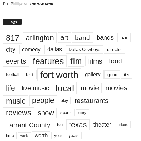
Phil Phillips
on
The Hive Mind
Tags
817
arlington
art
band
bands
bar
city
dallas
comedy
Dallas Cowboys
director
features
events
film
films
food
fort worth
fort
gallery
good
it’s
football
local
life
movie
movies
live music
music
people
restaurants
play
reviews
show
sports
story
texas
Tarrant County
theater
tcu
tickets
worth
time
years
year
work