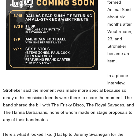
formed
Animal Spirit
about six
months after
Weuhrmann,
23, and
Stroheker
became an
item.
In a phone
interview,
Stroheker said the moment was made more special because so
many of his musician friends were there to share the moment. The
band shared the bill with The Frisky Disco, The Royal Savages, and
The Hanna Barbarians, none of whom made on stage proposals to
any of their bandmates.
Here’s what it looked like. (Hat tip to Jeremy Swanegan for the