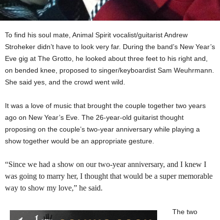
To find his soul mate, Animal Spirit vocalist/guitarist Andrew
Stroheker didn’t have to look very far. During the band’s New Year’s
Eve gig at The Grotto, he looked about three feet to his right and,
on bended knee, proposed to singer/keyboardist Sam Weuhrmann.
She said yes, and the crowd went wild.
It was a love of music that brought the couple together two years
ago on New Year’s Eve. The 26-year-old guitarist thought
proposing on the couple’s two-year anniversary while playing a
show together would be an appropriate gesture.
“
Since we had a show on our two-year anniversary, and I knew I
was going to marry her, I thought that would be a super memorable
way to show my love,” he said.
The two