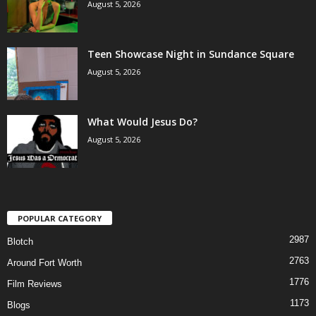
August 5, 2026
Teen Showcase Night in Sundance Square
August 5, 2026
What Would Jesus Do?
August 5, 2026
POPULAR CATEGORY
2987
Blotch
2763
Around Fort Worth
1776
Film Reviews
1173
Blogs