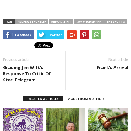
TAGS
ANDREW STROHEKER
ANIMAL SPIRIT
SAM WEUHRMANN
THE GROTTO
Facebook
Twitter
Previous article
Next article
Grading Jim Witt’s
Frank’s Arrival
Response To Critic Of
Star-Telegram
RELATED ARTICLES
MORE FROM AUTHOR