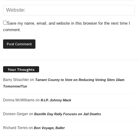
Save my name, email, and website in this browser for the next time I
comment.
Your Thoughts
Barry Shlachter
on
Tarrant County to Vote on Reducing Voting Sites 10am
Tomorrow/Tue
Donna McWilliams
on
R.I.P. Johnny Mack
Doreen Geiger
on
Bastille Day Rally Focuses on Jail Deaths
Richard Torres
on
Bon Voyage, Baller