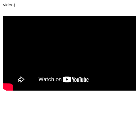
video).