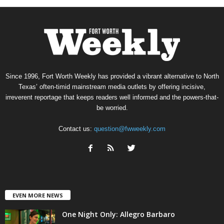
Since 1996, Fort Worth Weekly has provided a vibrant alternative to North
Texas’ often-timid mainstream media outlets by offering incisive,
irreverent reportage that keeps readers well informed and the powers-that-
be worried.
Contact us:
question@fwweekly.com
EVEN MORE NEWS
One Night Only: Allegro Barbaro