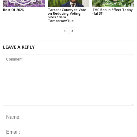
Best Of 2026
Tarrant County to Vote
THC Ban in Effect Today
on Reducing Voting
(Jul 31)
Sites 10am
Tomorrow/Tue
LEAVE A REPLY