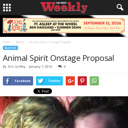
Home
Blotch
Animal Spirit Onstage Proposal
BLOTCH
Animal Spirit Onstage Proposal
By
Eric Griffey
-
January 7, 2014
0
Facebook
Twitter