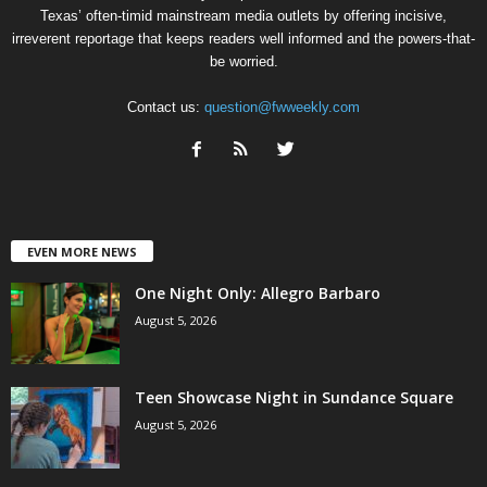
Texas’ often-timid mainstream media outlets by offering incisive,
irreverent reportage that keeps readers well informed and the powers-that-
be worried.
Contact us:
question@fwweekly.com
EVEN MORE NEWS
One Night Only: Allegro Barbaro
August 5, 2026
Teen Showcase Night in Sundance Square
August 5, 2026