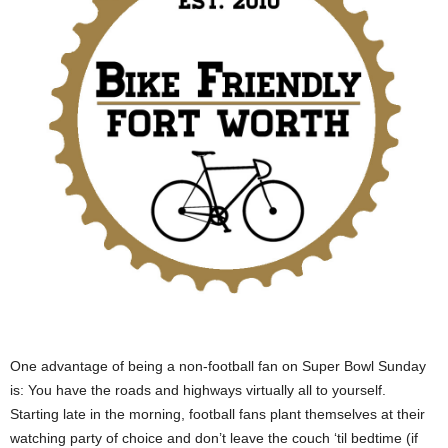
One advantage of being a non-football fan on Super Bowl Sunday
is: You have the roads and highways virtually all to yourself.
Starting late in the morning, football fans plant themselves at their
watching party of choice and don’t leave the couch ‘til bedtime (if