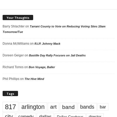
Your Thoughts
Barry Shlachter
on
Tarrant County to Vote on Reducing Voting Sites 10am
Tomorrow/Tue
Donna McWilliams
on
R.I.P. Johnny Mack
Doreen Geiger
on
Bastille Day Rally Focuses on Jail Deaths
Richard Torres
on
Bon Voyage, Baller
Phil Phillips
on
The Hive Mind
Tags
817
arlington
art
band
bands
bar
city
dallas
comedy
Dallas Cowboys
director