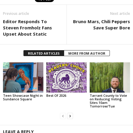
Previous article
Next article
Editor Responds To
Bruno Mars, Chili Peppers
Steven Fromholz Fans
Save Super Bore
Upset About Static
RELATED ARTICLES
MORE FROM AUTHOR
Teen Showcase Night in
Best Of 2026
Tarrant County to Vote
Sundance Square
on Reducing Voting
Sites 10am
Tomorrow/Tue
LEAVE A REPLY