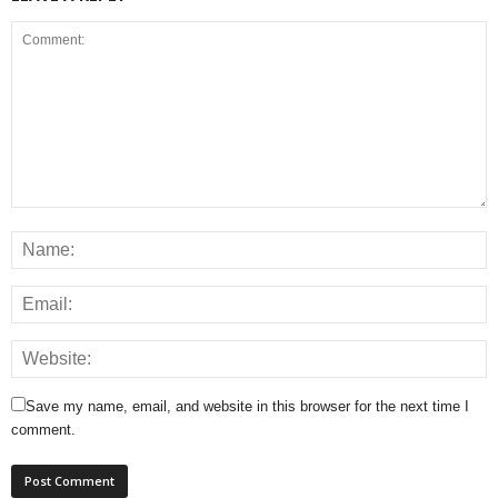
Save my name, email, and website in this browser for the next time I
comment.