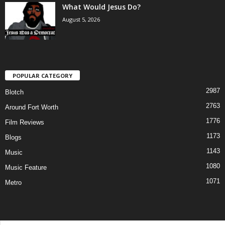
What Would Jesus Do?
August 5, 2026
POPULAR CATEGORY
2987
Blotch
2763
Around Fort Worth
1776
Film Reviews
1173
Blogs
1143
Music
1080
Music Feature
1071
Metro