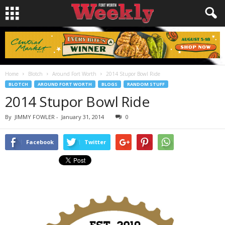
Home
Blotch
Around Fort Worth
2014 Stupor Bowl Ride
BLOTCH
AROUND FORT WORTH
BLOGS
RANDOM STUFF
2014 Stupor Bowl Ride
By
JIMMY FOWLER
-
January 31, 2014
0
Facebook
Twitter