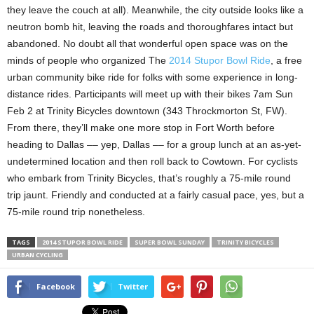
they leave the couch at all). Meanwhile, the city outside looks like a
neutron bomb hit, leaving the roads and thoroughfares intact but
abandoned. No doubt all that wonderful open space was on the
minds of people who organized The
2014 Stupor Bowl Ride
, a free
urban community bike ride for folks with some experience in long-
distance rides. Participants will meet up with their bikes 7am Sun
Feb 2 at Trinity Bicycles downtown (343 Throckmorton St, FW).
From there, they’ll make one more stop in Fort Worth before
heading to Dallas –– yep, Dallas –– for a group lunch at an as-yet-
undetermined location and then roll back to Cowtown. For cyclists
who embark from Trinity Bicycles, that’s roughly a 75-mile round
trip jaunt. Friendly and conducted at a fairly casual pace, yes, but a
75-mile round trip nonetheless.
TAGS
2014 STUPOR BOWL RIDE
SUPER BOWL SUNDAY
TRINITY BICYCLES
URBAN CYCLING
Facebook
Twitter