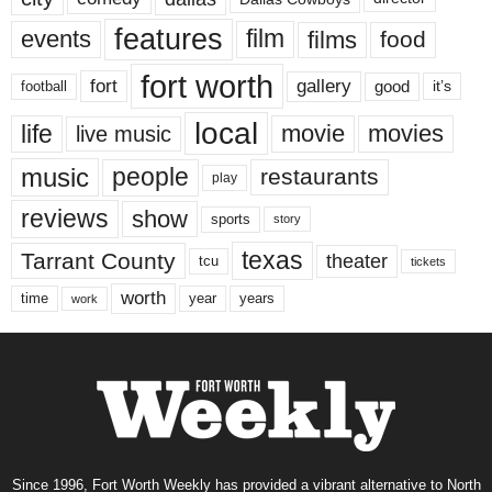
features
events
film
films
food
fort worth
fort
gallery
good
it’s
football
local
life
movie
movies
live music
music
people
restaurants
play
reviews
show
sports
story
texas
Tarrant County
theater
tcu
tickets
worth
time
years
year
work
Since 1996, Fort Worth Weekly has provided a vibrant alternative to North