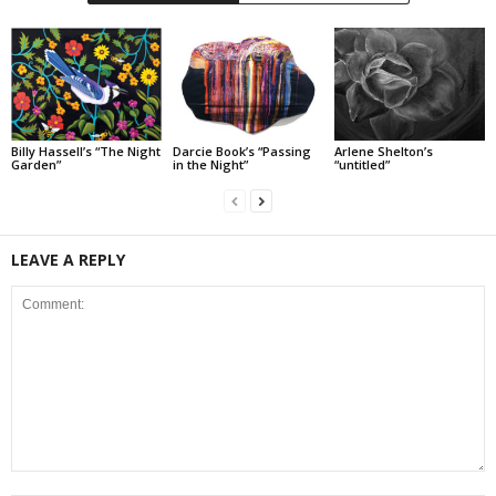
Billy Hassell’s “The Night
Darcie Book’s “Passing
Arlene Shelton’s
Garden”
in the Night”
“untitled”
LEAVE A REPLY