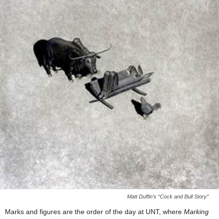
Matt Duffin’s “Cock and Bull Story”
Marks and figures are the order of the day at UNT, where
Marking