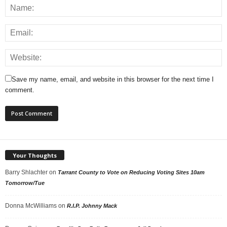
Save my name, email, and website in this browser for the next time I
comment.
Your Thoughts
Barry Shlachter
on
Tarrant County to Vote on Reducing Voting Sites 10am
Tomorrow/Tue
Donna McWilliams
on
R.I.P. Johnny Mack