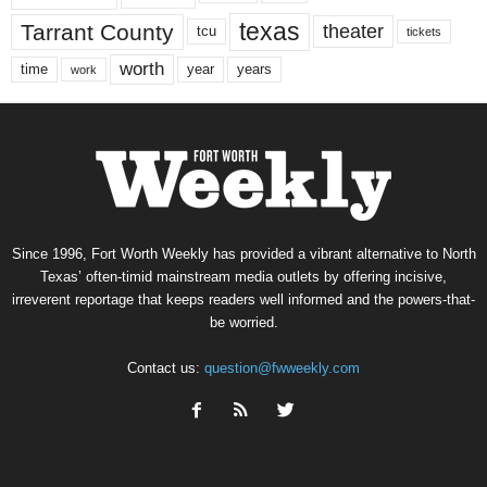
texas
Tarrant County
theater
tcu
tickets
worth
time
years
year
work
Since 1996, Fort Worth Weekly has provided a vibrant alternative to North
Texas’ often-timid mainstream media outlets by offering incisive,
irreverent reportage that keeps readers well informed and the powers-that-
be worried.
Contact us:
question@fwweekly.com