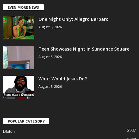
EVEN MORE NEWS
One Night Only: Allegro Barbaro
August 5, 2026
Teen Showcase Night in Sundance Square
August 5, 2026
What Would Jesus Do?
August 5, 2026
POPULAR CATEGORY
2987
Blotch