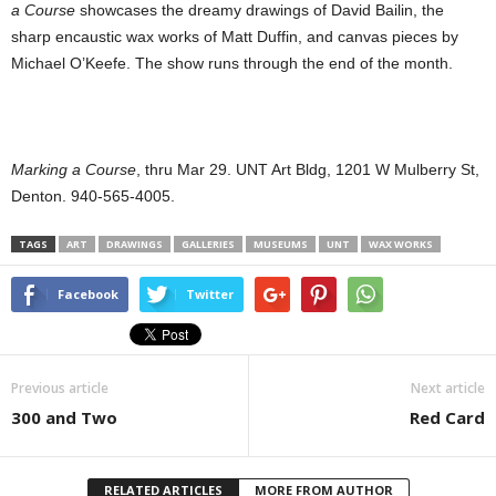
a Course
showcases the dreamy drawings of David Bailin, the
sharp encaustic wax works of Matt Duffin, and canvas pieces by
Michael O’Keefe. The show runs through the end of the month.
Marking a Course
, thru Mar 29. UNT Art Bldg, 1201 W Mulberry St,
Denton. 940-565-4005.
TAGS
ART
DRAWINGS
GALLERIES
MUSEUMS
UNT
WAX WORKS
Facebook
Twitter
Previous article
Next article
300 and Two
Red Card
RELATED ARTICLES
MORE FROM AUTHOR