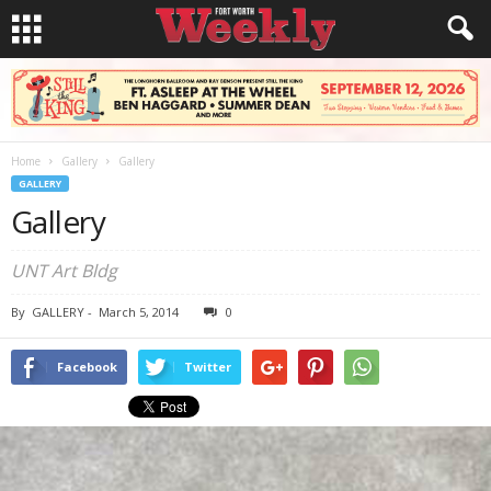
Home
Gallery
Gallery
GALLERY
Gallery
UNT Art Bldg
By
GALLERY
-
March 5, 2014
0
Facebook
Twitter