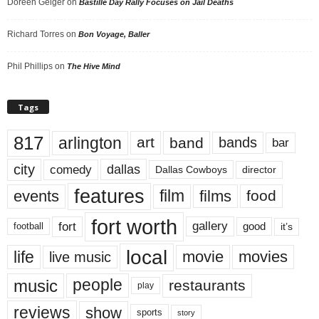
Doreen Geiger
on
Bastille Day Rally Focuses on Jail Deaths
Richard Torres
on
Bon Voyage, Baller
Phil Phillips
on
The Hive Mind
Tags
817
arlington
art
band
bands
bar
city
dallas
comedy
Dallas Cowboys
director
features
events
film
films
food
fort worth
fort
gallery
good
it’s
football
local
life
movie
movies
live music
music
people
restaurants
play
reviews
show
sports
story