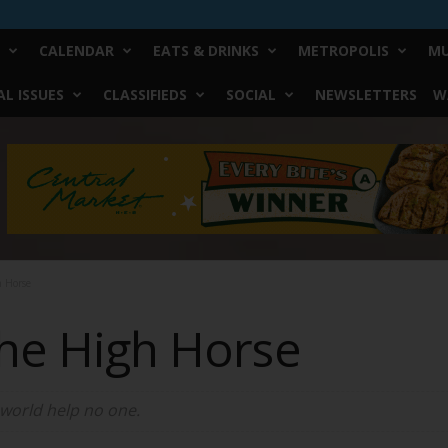
CALENDAR
EATS & DRINKS
METROPOLIS
MU
L ISSUES
CLASSIFIEDS
SOCIAL
NEWSLETTERS
W
h Horse
the High Horse
 world help no one.