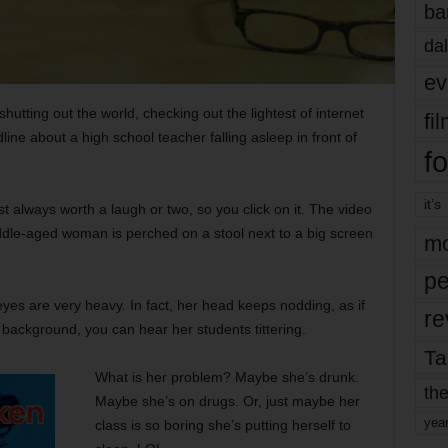
ba
dal
ev
utting out the world, checking out the lightest of internet
fi
ine about a high school teacher falling asleep in front of
fo
it’s
 always worth a laugh or two, so you click on it. The video
le-aged woman is perched on a stool next to a big screen
mo
pe
eyes are very heavy. In fact, her head keeps nodding, as if
re
 background, you can hear her students tittering.
Ta
What is her problem? Maybe she’s drunk.
the
Maybe she’s on drugs. Or, just maybe her
yea
class is so boring she’s putting herself to