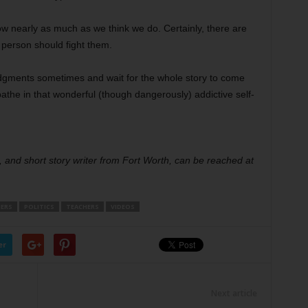
know nearly as much as we think we do. Certainly, there are
 person should fight them.
dgments sometimes and wait for the whole story to come
athe in that wonderful (though dangerously) addictive self-
 and short story writer from Fort Worth, can be reached at
ERS
POLITICS
TEACHERS
VIDEOS
er
Next article