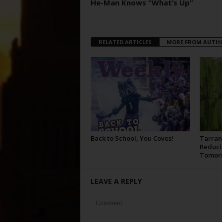
He-Man Knows “What’s Up”
RELATED ARTICLES
MORE FROM AUTH
Back to School, You Coves!
Tarran
Reduci
Tomor
LEAVE A REPLY