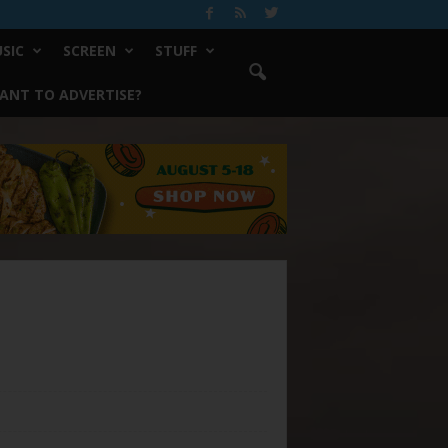
SIC
SCREEN
STUFF
ANT TO ADVERTISE?