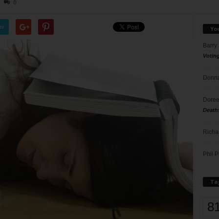
0
er
Yo
Barry
Votin
Donna
Doree
Death
Richa
Phil P
Ta
8