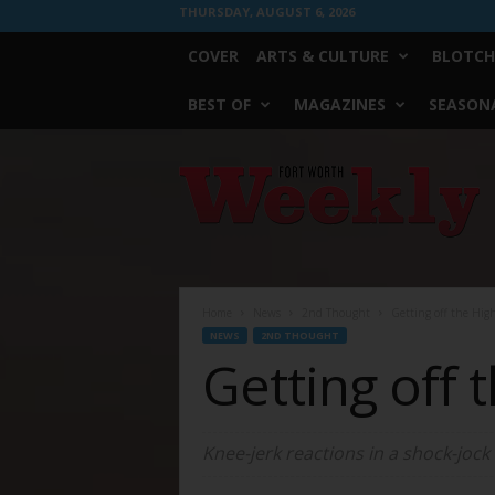
THURSDAY, AUGUST 6, 2026
COVER
ARTS & CULTURE
BLOTCH
BEST OF
MAGAZINES
SEASONA
Fort
Worth
Weekly
Home
News
2nd Thought
Getting off the Hig
NEWS
2ND THOUGHT
Getting off 
Knee-jerk reactions in a shock-jock