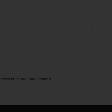
rowser for the next time I comment.