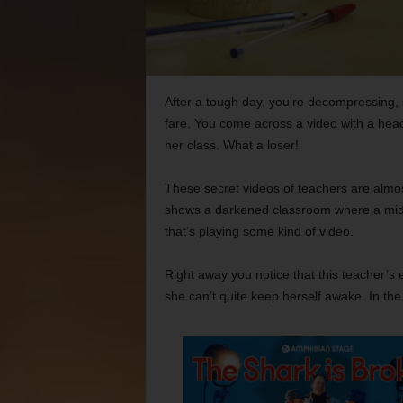
After a tough day, you’re decompressing, sh
fare. You come across a video with a headl
her class. What a loser!
These secret videos of teachers are almost
shows a darkened classroom where a midd
that’s playing some kind of video.
Right away you notice that this teacher’s 
she can’t quite keep herself awake. In the