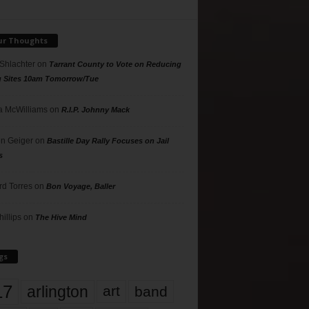
ur Thoughts
 Shlachter
on
Tarrant County to Vote on Reducing
g Sites 10am Tomorrow/Tue
 McWilliams
on
R.I.P. Johnny Mack
n Geiger
on
Bastille Day Rally Focuses on Jail
s
rd Torres
on
Bon Voyage, Baller
hillips
on
The Hive Mind
gs
17
arlington
art
band