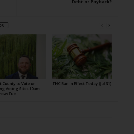
Debt or Payback?
OR
t County to Vote on
THC Ban in Effect Today (Jul 31)
ng Voting Sites 10am
row/Tue