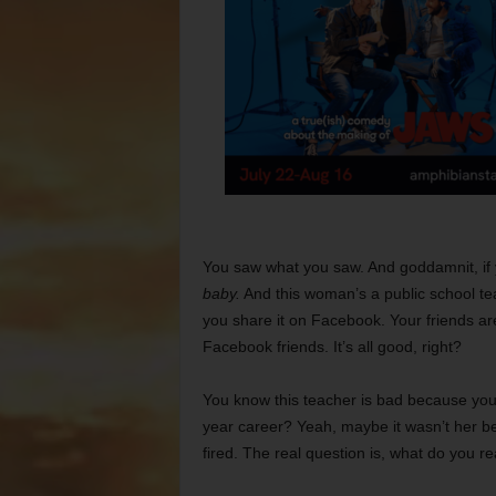
You saw what you saw. And goddamnit, if 
baby.
And this woman’s a public school teach
you share it on Facebook. Your friends are
Facebook friends. It’s all good, right?
You know this teacher is bad because you
year career? Yeah, maybe it wasn’t her b
fired. The real question is, what do you r