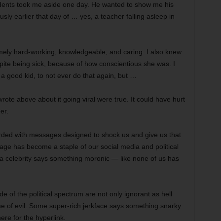
tudents took me aside one day. He wanted to show me his
sly earlier that day of … yes, a teacher falling asleep in
mely hard-working, knowledgeable, and caring. I also knew
pite being sick, because of how conscientious she was. I
a good kid, to not ever do that again, but …
 wrote above about it going viral were true. It could have hurt
er.
rded with messages designed to shock us and give us that
ge has become a staple of our social media and political
a celebrity says something moronic — like none of us has
e of the political spectrum are not only ignorant as hell
e of evil. Some super-rich jerkface says something snarky
ere for the hyperlink.