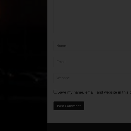
Save my name, email, and website in this b