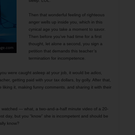
sleep. LOL.
Then that wonderful feeling of righteous
anger wells up inside you, which in this
cynical age you take a moment to savor.
Then before you’ve had time for a first
thought, let alone a second, you sign a
petition that demands this teacher’s
termination for incompetence.
you were caught asleep at your job, it would be
adios,
er, getting paid with your tax dollars, by golly. After that,
 liking it, making funny comments. and sharing it with their
 watched — what, a two-and-a-half minute video of a 20-
est day, but you “know” she is incompetent and should be
eally know?