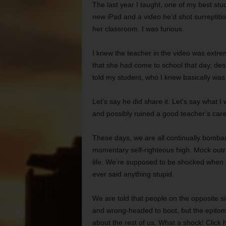
The last year I taught, one of my best s
new iPad and a video he’d shot surreptitiou
her classroom. I was furious.
I knew the teacher in the video was extre
that she had come to school that day, des
told my student, who I knew basically was 
Let’s say he did share it. Let’s say what I
and possibly ruined a good teacher’s care
These days, we are all continually bomba
momentary self-righteous high. Mock outra
life. We’re supposed to be shocked when 
ever said anything stupid.
We are told that people on the opposite sid
and wrong-headed to boot, but the epitom
about the rest of us. What a shock! Click h