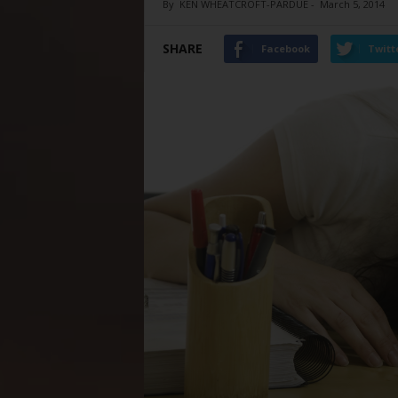
By
KEN WHEATCROFT-PARDUE
-
March 5, 2014
SHARE
Facebook
Twitt