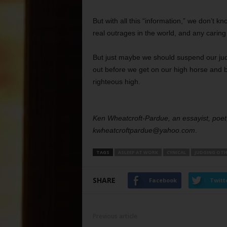
But with all this “information,” we don’t 
real outrages in the world, and any caring
But just maybe we should suspend our ju
out before we get on our high horse and b
righteous high.
Ken Wheatcroft-Pardue, an essayist, poet,
kwheatcroftpardue@yahoo.com
.
TAGS
ASLEEP AT WORK
CYNICAL
JUDGING OTH
SHARE
Facebook
Twitt
Previous article