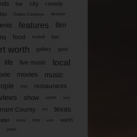
nds
city
comedy
bar
las
Dallas Cowboys
director
features
ents
film
lms
food
fort
football
rt worth
gallery
good
local
life
live music
music
vie
movies
ople
restaurants
play
views
show
sports
story
texas
rrant County
tcu
ater
worth
time
tickets
work
years
r