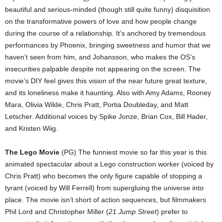
beautiful and serious-minded (though still quite funny) disquisition
on the transformative powers of love and how people change
during the course of a relationship. It’s anchored by tremendous
performances by Phoenix, bringing sweetness and humor that we
haven’t seen from him, and Johansson, who makes the OS’s
insecurities palpable despite not appearing on the screen. The
movie’s DIY feel gives this vision of the near future great texture,
and its loneliness make it haunting. Also with Amy Adams, Rooney
Mara, Olivia Wilde, Chris Pratt, Portia Doubleday, and Matt
Letscher. Additional voices by Spike Jonze, Brian Cox, Bill Hader,
and Kristen Wiig.
The Lego Movie
(PG) The funniest movie so far this year is this
animated spectacular about a Lego construction worker (voiced by
Chris Pratt) who becomes the only figure capable of stopping a
tyrant (voiced by Will Ferrell) from supergluing the universe into
place. The movie isn’t short of action sequences, but filmmakers
Phil Lord and Christopher Miller (
21 Jump Street
) prefer to