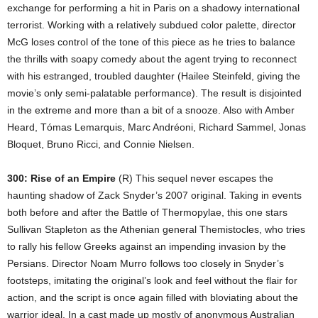
exchange for performing a hit in Paris on a shadowy international
terrorist. Working with a relatively subdued color palette, director
McG loses control of the tone of this piece as he tries to balance
the thrills with soapy comedy about the agent trying to reconnect
with his estranged, troubled daughter (Hailee Steinfeld, giving the
movie’s only semi-palatable performance). The result is disjointed
in the extreme and more than a bit of a snooze. Also with Amber
Heard, Tómas Lemarquis, Marc Andréoni, Richard Sammel, Jonas
Bloquet, Bruno Ricci, and Connie Nielsen.
300: Rise of an Empire
(R) This sequel never escapes the
haunting shadow of Zack Snyder’s 2007 original. Taking in events
both before and after the Battle of Thermopylae, this one stars
Sullivan Stapleton as the Athenian general Themistocles, who tries
to rally his fellow Greeks against an impending invasion by the
Persians. Director Noam Murro follows too closely in Snyder’s
footsteps, imitating the original’s look and feel without the flair for
action, and the script is once again filled with bloviating about the
warrior ideal. In a cast made up mostly of anonymous Australian