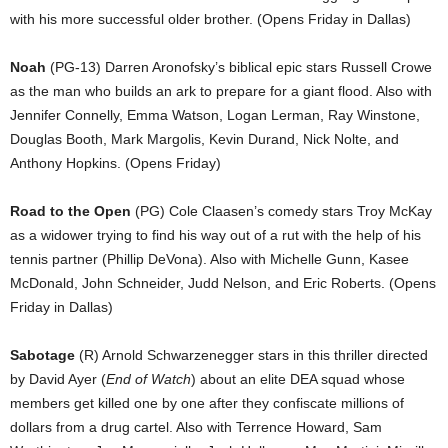
with his more successful older brother. (Opens Friday in Dallas)
Noah
(PG-13) Darren Aronofsky’s biblical epic stars Russell Crowe
as the man who builds an ark to prepare for a giant flood. Also with
Jennifer Connelly, Emma Watson, Logan Lerman, Ray Winstone,
Douglas Booth, Mark Margolis, Kevin Durand, Nick Nolte, and
Anthony Hopkins. (Opens Friday)
Road to the Open
(PG) Cole Claasen’s comedy stars Troy McKay
as a widower trying to find his way out of a rut with the help of his
tennis partner (Phillip DeVona). Also with Michelle Gunn, Kasee
McDonald, John Schneider, Judd Nelson, and Eric Roberts. (Opens
Friday in Dallas)
Sabotage
(R) Arnold Schwarzenegger stars in this thriller directed
by David Ayer (
End of Watch
) about an elite DEA squad whose
members get killed one by one after they confiscate millions of
dollars from a drug cartel. Also with Terrence Howard, Sam