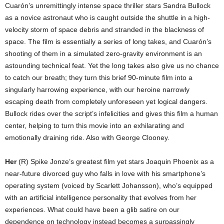
Cuarón’s unremittingly intense space thriller stars Sandra Bullock
as a novice astronaut who is caught outside the shuttle in a high-
velocity storm of space debris and stranded in the blackness of
space. The film is essentially a series of long takes, and Cuarón’s
shooting of them in a simulated zero-gravity environment is an
astounding technical feat. Yet the long takes also give us no chance
to catch our breath; they turn this brief 90-minute film into a
singularly harrowing experience, with our heroine narrowly
escaping death from completely unforeseen yet logical dangers.
Bullock rides over the script’s infelicities and gives this film a human
center, helping to turn this movie into an exhilarating and
emotionally draining ride. Also with George Clooney.
Her
(R) Spike Jonze’s greatest film yet stars Joaquin Phoenix as a
near-future divorced guy who falls in love with his smartphone’s
operating system (voiced by Scarlett Johansson), who’s equipped
with an artificial intelligence personality that evolves from her
experiences. What could have been a glib satire on our
dependence on technology instead becomes a surpassingly