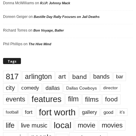
Donna McWilliams
on
R.I.P. Johnny Mack
Doreen Geiger
on
Bastille Day Rally Focuses on Jail Deaths
Richard Torres
on
Bon Voyage, Baller
Phil Phillips
on
The Hive Mind
Tags
817
arlington
art
band
bands
bar
city
dallas
comedy
Dallas Cowboys
director
features
events
film
films
food
fort worth
fort
gallery
good
it’s
football
local
life
movie
movies
live music