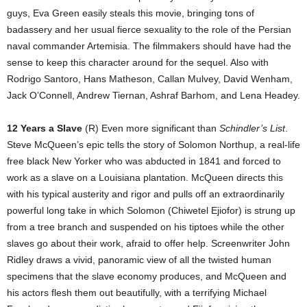
guys, Eva Green easily steals this movie, bringing tons of
badassery and her usual fierce sexuality to the role of the Persian
naval commander Artemisia. The filmmakers should have had the
sense to keep this character around for the sequel. Also with
Rodrigo Santoro, Hans Matheson, Callan Mulvey, David Wenham,
Jack O’Connell, Andrew Tiernan, Ashraf Barhom, and Lena Headey.
12 Years a Slave
(R) Even more significant than
Schindler’s List
.
Steve McQueen’s epic tells the story of Solomon Northup, a real-life
free black New Yorker who was abducted in 1841 and forced to
work as a slave on a Louisiana plantation. McQueen directs this
with his typical austerity and rigor and pulls off an extraordinarily
powerful long take in which Solomon (Chiwetel Ejiofor) is strung up
from a tree branch and suspended on his tiptoes while the other
slaves go about their work, afraid to offer help. Screenwriter John
Ridley draws a vivid, panoramic view of all the twisted human
specimens that the slave economy produces, and McQueen and
his actors flesh them out beautifully, with a terrifying Michael