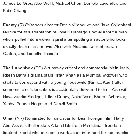
James Le Gros, Alex Wolff, Michael Chen, Daniela Lavender, and
Katie Chang.
Enemy
(R)
Prisoners
director Denis Villeneuve and Jake Gyllenhaal
reunite for this adaptation of José Saramago’s novel about a man
who’s pulled into a violent spiral after spotting an actor who looks
exactly like him in a movie. Also with Mélanie Laurent, Sarah
Gadon, and Isabella Rossellini.
The Lunchbox
(PG) A runaway critical and commercial hit in India,
Ritesh Batra’s drama stars Irrfan Khan as a Mumbai widower who
starts to correspond with a young housewife (Nimrat Kaur) after
someone else’s lunchbox is accidentally delivered to him. Also with
Nawazuddin Siddiqui, Lillete Dubey, Nakul Vaid, Bharati Achrekar,
Yashvi Puneet Nagar, and Denzil Smith.
Omar
(NR) Nominated for an Oscar for Best Foreign Film, Hany
Abu-Assad’s thriller stars Adam Bakri as a Palestinian freedom
fighter/terrorist who agrees to work as an informant for the Israelis.