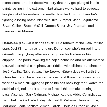
nonexistent, and the detective story that they get plunged into is
uninteresting in the extreme. Hart always works hard to squeeze
laughs out of his material no matter how bad it is, but here he’s
fighting a losing battle. Also with Tika Sumpter, John Leguizamo,
Bryan Callen, Bruce McGill, Dragos Bucur, Jay Pharoah, and
Laurence Fishburne.
RoboCop
(PG-13) It doesn’t suck. This remake of the 1987 thriller
stars Joel Kinnaman as the future Detroit cop who’s turned into a
crime-fighting cyborg after an attempt on his life leaves him
crippled. The parts involving the cop’s home life and his attempts to
unravel a criminal conspiracy are riddled with cliches, but director
José Padilha (
Elite Squad: The Enemy Within
) does well with the
future tech and the action sequences, and Kinnaman does terrific
work as a man struggling to piece himself back together. Watch the
satirical original, and it seems to foretell this remake coming to
pass. Also with Gary Oldman, Michael Keaton, Abbie Cornish, Jay
Baruchel, Jackie Earle Haley, Michael K. Williams, Jennifer Ehle,
Marianne Jean-Baptiste, Aimee Garcia, Douglas Urbanski, John