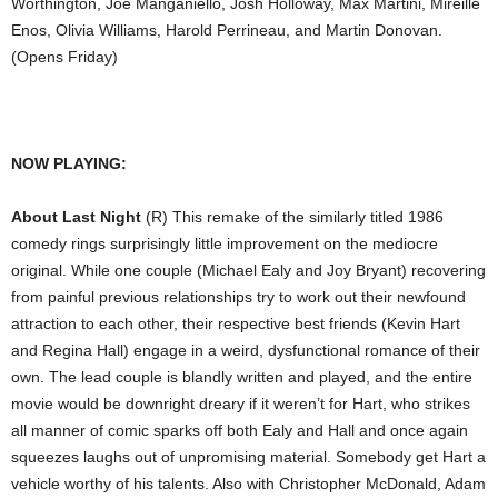
Worthington, Joe Manganiello, Josh Holloway, Max Martini, Mireille
Enos, Olivia Williams, Harold Perrineau, and Martin Donovan.
(Opens Friday)
NOW PLAYING:
About Last Night
(R) This remake of the similarly titled 1986
comedy rings surprisingly little improvement on the mediocre
original. While one couple (Michael Ealy and Joy Bryant) recovering
from painful previous relationships try to work out their newfound
attraction to each other, their respective best friends (Kevin Hart
and Regina Hall) engage in a weird, dysfunctional romance of their
own. The lead couple is blandly written and played, and the entire
movie would be downright dreary if it weren’t for Hart, who strikes
all manner of comic sparks off both Ealy and Hall and once again
squeezes laughs out of unpromising material. Somebody get Hart a
vehicle worthy of his talents. Also with Christopher McDonald, Adam