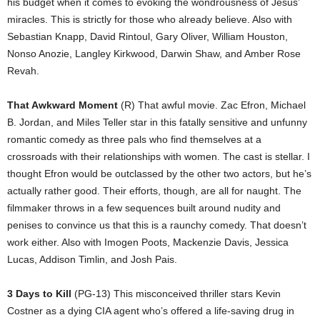
his budget when it comes to evoking the wondrousness of Jesus’
miracles. This is strictly for those who already believe. Also with
Sebastian Knapp, David Rintoul, Gary Oliver, William Houston,
Nonso Anozie, Langley Kirkwood, Darwin Shaw, and Amber Rose
Revah.
That Awkward Moment
(R) That awful movie. Zac Efron, Michael
B. Jordan, and Miles Teller star in this fatally sensitive and unfunny
romantic comedy as three pals who find themselves at a
crossroads with their relationships with women. The cast is stellar. I
thought Efron would be outclassed by the other two actors, but he’s
actually rather good. Their efforts, though, are all for naught. The
filmmaker throws in a few sequences built around nudity and
penises to convince us that this is a raunchy comedy. That doesn’t
work either. Also with Imogen Poots, Mackenzie Davis, Jessica
Lucas, Addison Timlin, and Josh Pais.
3 Days to Kill
(PG-13) This misconceived thriller stars Kevin
Costner as a dying CIA agent who’s offered a life-saving drug in