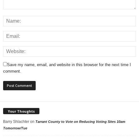
Save my name, email, and website in this browser for the next time I
comment.
Your Thoughts
Barry Shlachter
on
Tarrant County to Vote on Reducing Voting Sites 10am
Tomorrow/Tue