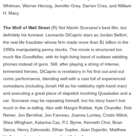
Whitman, Werner Herzog, Jennifer Grey, Darren Criss, and William
H. Macy.
The Wolf of Wall Street
(R) Not Martin Scorsese’s best film, but
definitely his funniest. Leonardo DiCaprio stars as Jordan Belfort,
the real-life fraudster whose firm made more than $1 billion in the
1990s manipulating penny stocks. The movie is structured too
much like
Goodfellas
, with its high-living band of outlaws wielding
phones instead of guns. Still, after playing a string of intense,
tormented heroes, DiCaprio is revelatory in his first out-and-out
comic performance, blending well with a cast full of experienced
comedians (including Jonah Hill as his nebbishy right-hand man)
and executing a great piece of slapstick involving Quaaludes and a
car. Scorsese may be repeating himself, but his story hasn’t lost
much in the re-telling. Also with Margot Robbie, Kyle Chandler, Rob
Reiner, Jon Bernthal, Jon Favreau, Joanna Lumley, Cristin Milioti,
Shea Whigham, Katarina Cas, P.J. Byrne, Kenneth Choi, Brian
Sacca, Henry Zebrowski, Ethan Suplee, Jean Dujardin, Matthew