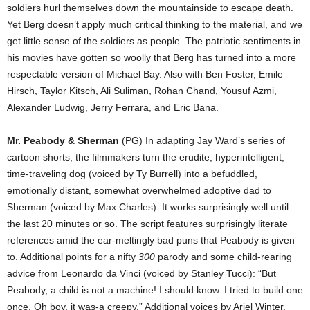
soldiers hurl themselves down the mountainside to escape death.
Yet Berg doesn’t apply much critical thinking to the material, and we
get little sense of the soldiers as people. The patriotic sentiments in
his movies have gotten so woolly that Berg has turned into a more
respectable version of Michael Bay. Also with Ben Foster, Emile
Hirsch, Taylor Kitsch, Ali Suliman, Rohan Chand, Yousuf Azmi,
Alexander Ludwig, Jerry Ferrara, and Eric Bana.
Mr. Peabody & Sherman
(PG) In adapting Jay Ward’s series of
cartoon shorts, the filmmakers turn the erudite, hyperintelligent,
time-traveling dog (voiced by Ty Burrell) into a befuddled,
emotionally distant, somewhat overwhelmed adoptive dad to
Sherman (voiced by Max Charles). It works surprisingly well until
the last 20 minutes or so. The script features surprisingly literate
references amid the ear-meltingly bad puns that Peabody is given
to. Additional points for a nifty
300
parody and some child-rearing
advice from Leonardo da Vinci (voiced by Stanley Tucci): “But
Peabody, a child is not a machine! I should know. I tried to build one
once. Oh boy, it was-a creepy.” Additional voices by Ariel Winter,