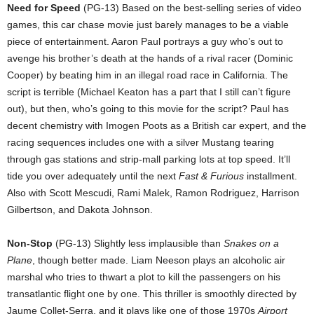
Need for Speed
(PG-13) Based on the best-selling series of video
games, this car chase movie just barely manages to be a viable
piece of entertainment. Aaron Paul portrays a guy who’s out to
avenge his brother’s death at the hands of a rival racer (Dominic
Cooper) by beating him in an illegal road race in California. The
script is terrible (Michael Keaton has a part that I still can’t figure
out), but then, who’s going to this movie for the script? Paul has
decent chemistry with Imogen Poots as a British car expert, and the
racing sequences includes one with a silver Mustang tearing
through gas stations and strip-mall parking lots at top speed. It’ll
tide you over adequately until the next
Fast & Furious
installment.
Also with Scott Mescudi, Rami Malek, Ramon Rodriguez, Harrison
Gilbertson, and Dakota Johnson.
Non-Stop
(PG-13) Slightly less implausible than
Snakes on a
Plane
, though better made. Liam Neeson plays an alcoholic air
marshal who tries to thwart a plot to kill the passengers on his
transatlantic flight one by one. This thriller is smoothly directed by
Jaume Collet-Serra, and it plays like one of those 1970s
Airport