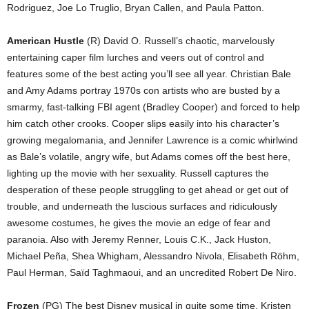
Rodriguez, Joe Lo Truglio, Bryan Callen, and Paula Patton.
American Hustle
(R) David O. Russell’s chaotic, marvelously
entertaining caper film lurches and veers out of control and
features some of the best acting you’ll see all year. Christian Bale
and Amy Adams portray 1970s con artists who are busted by a
smarmy, fast-talking FBI agent (Bradley Cooper) and forced to help
him catch other crooks. Cooper slips easily into his character’s
growing megalomania, and Jennifer Lawrence is a comic whirlwind
as Bale’s volatile, angry wife, but Adams comes off the best here,
lighting up the movie with her sexuality. Russell captures the
desperation of these people struggling to get ahead or get out of
trouble, and underneath the luscious surfaces and ridiculously
awesome costumes, he gives the movie an edge of fear and
paranoia. Also with Jeremy Renner, Louis C.K., Jack Huston,
Michael Peña, Shea Whigham, Alessandro Nivola, Elisabeth Röhm,
Paul Herman, Saïd Taghmaoui, and an uncredited Robert De Niro.
Frozen
(PG) The best Disney musical in quite some time. Kristen