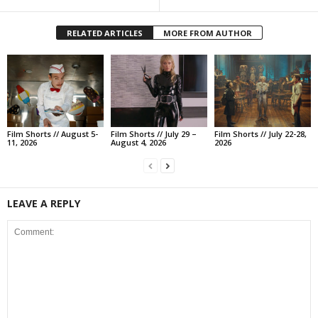
RELATED ARTICLES
MORE FROM AUTHOR
Film Shorts // August 5-
Film Shorts // July 29 –
Film Shorts // July 22-28,
11, 2026
August 4, 2026
2026
LEAVE A REPLY