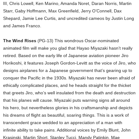
III, Chris Lowell, Ken Marino, Amanda Noret, Daran Norris, Martin
Starr, Gaby Hoffmann, Max Greenfield, Jerry O’Connell, Dax
Shepard, Jamie Lee Curtis, and uncredited cameos by Justin Long
and James Franco.
The Wind Rises
(PG-13) This wondrous Oscar-nominated
animated film will make you glad that Hayao Miyazaki hasn’t really
retired. Based on the early life of Japanese aviation pioneer Jiro
Horikoshi, it features Joseph Gordon-Levitt as the voice of Jiro, who
designs airplanes for a Japanese government that’s gearing up to
conquer the Pacific in the 1930s. Miyazaki has never been afraid of
ethically complicated places, and he heads straight for the thicket
that greets Jiro, who’s well insulated from the death and destruction
that his planes will cause. Miyazaki puts warning signs all around
his hero, but nevertheless glories in his craftsmanship and depicts
his dreams of flight as beautiful, soaring things. This is a work of
transcendent grace wedded to an appreciation of a man with
infinite ability to take pains. Additional voices by Emily Blunt, John
Krasinski, Martin Short, Stanley Tucci, Mandy Patinkin, Mae