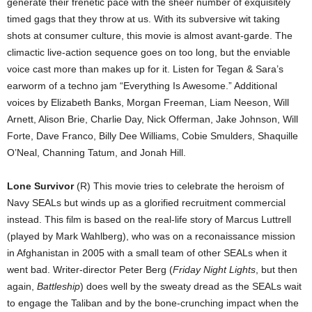
generate their frenetic pace with the sheer number of exquisitely
timed gags that they throw at us. With its subversive wit taking
shots at consumer culture, this movie is almost avant-garde. The
climactic live-action sequence goes on too long, but the enviable
voice cast more than makes up for it. Listen for Tegan & Sara’s
earworm of a techno jam “Everything Is Awesome.” Additional
voices by Elizabeth Banks, Morgan Freeman, Liam Neeson, Will
Arnett, Alison Brie, Charlie Day, Nick Offerman, Jake Johnson, Will
Forte, Dave Franco, Billy Dee Williams, Cobie Smulders, Shaquille
O’Neal, Channing Tatum, and Jonah Hill.
Lone Survivor
(R) This movie tries to celebrate the heroism of
Navy SEALs but winds up as a glorified recruitment commercial
instead. This film is based on the real-life story of Marcus Luttrell
(played by Mark Wahlberg), who was on a reconaissance mission
in Afghanistan in 2005 with a small team of other SEALs when it
went bad. Writer-director Peter Berg (
Friday Night Lights
, but then
again,
Battleship
) does well by the sweaty dread as the SEALs wait
to engage the Taliban and by the bone-crunching impact when the