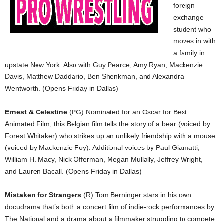
foreign
exchange
student who
moves in with
a family in
upstate New York. Also with Guy Pearce, Amy Ryan, Mackenzie
Davis, Matthew Daddario, Ben Shenkman, and Alexandra
Wentworth. (Opens Friday in Dallas)
Ernest & Celestine
(PG) Nominated for an Oscar for Best
Animated Film, this Belgian film tells the story of a bear (voiced by
Forest Whitaker) who strikes up an unlikely friendship with a mouse
(voiced by Mackenzie Foy). Additional voices by Paul Giamatti,
William H. Macy, Nick Offerman, Megan Mullally, Jeffrey Wright,
and Lauren Bacall. (Opens Friday in Dallas)
Mistaken for Strangers
(R) Tom Berninger stars in his own
docudrama that’s both a concert film of indie-rock performances by
The National and a drama about a filmmaker struggling to compete