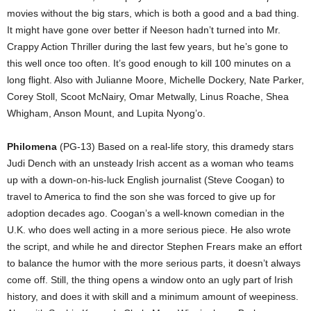
movies without the big stars, which is both a good and a bad thing.
It might have gone over better if Neeson hadn’t turned into Mr.
Crappy Action Thriller during the last few years, but he’s gone to
this well once too often. It’s good enough to kill 100 minutes on a
long flight. Also with Julianne Moore, Michelle Dockery, Nate Parker,
Corey Stoll, Scoot McNairy, Omar Metwally, Linus Roache, Shea
Whigham, Anson Mount, and Lupita Nyong’o.
Philomena
(PG-13) Based on a real-life story, this dramedy stars
Judi Dench with an unsteady Irish accent as a woman who teams
up with a down-on-his-luck English journalist (Steve Coogan) to
travel to America to find the son she was forced to give up for
adoption decades ago. Coogan’s a well-known comedian in the
U.K. who does well acting in a more serious piece. He also wrote
the script, and while he and director Stephen Frears make an effort
to balance the humor with the more serious parts, it doesn’t always
come off. Still, the thing opens a window onto an ugly part of Irish
history, and does it with skill and a minimum amount of weepiness.