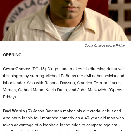
Cesar Chavez opens Friday
OPENING:
Cesar Chavez
(PG-13) Diego Luna makes his directing debut with
this biography starring Michael Peña as the civil rights activist and
labor leader. Also with Rosario Dawson, America Ferrera, Jacob
Vargas, Gabriel Mann, Kevin Dunn, and John Malkovich. (Opens
Friday)
Bad Words
(R) Jason Bateman makes his directorial debut and
also stars in this foul-mouthed comedy as a 40-year-old man who
takes advantage of a loophole in the rules to compete against