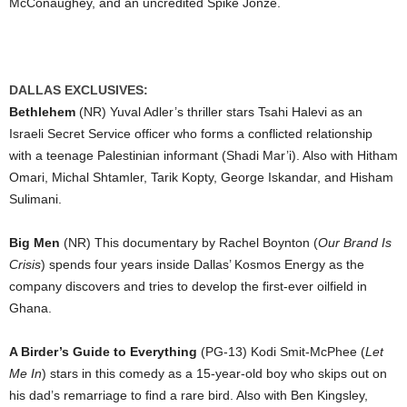
McConaughey, and an uncredited Spike Jonze.
DALLAS EXCLUSIVES:
Bethlehem
(NR) Yuval Adler’s thriller stars Tsahi Halevi as an
Israeli Secret Service officer who forms a conflicted relationship
with a teenage Palestinian informant (Shadi Mar’i). Also with Hitham
Omari, Michal Shtamler, Tarik Kopty, George Iskandar, and Hisham
Sulimani.
Big Men
(NR) This documentary by Rachel Boynton (
Our Brand Is
Crisis
) spends four years inside Dallas’ Kosmos Energy as the
company discovers and tries to develop the first-ever oilfield in
Ghana.
A Birder’s Guide to Everything
(PG-13) Kodi Smit-McPhee (
Let
Me In
) stars in this comedy as a 15-year-old boy who skips out on
his dad’s remarriage to find a rare bird. Also with Ben Kingsley,