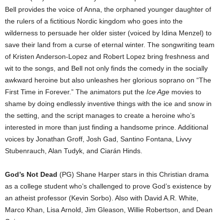
Bell provides the voice of Anna, the orphaned younger daughter of
the rulers of a fictitious Nordic kingdom who goes into the
wilderness to persuade her older sister (voiced by Idina Menzel) to
save their land from a curse of eternal winter. The songwriting team
of Kristen Anderson-Lopez and Robert Lopez bring freshness and
wit to the songs, and Bell not only finds the comedy in the socially
awkward heroine but also unleashes her glorious soprano on “The
First Time in Forever.” The animators put the
Ice Age
movies to
shame by doing endlessly inventive things with the ice and snow in
the setting, and the script manages to create a heroine who’s
interested in more than just finding a handsome prince. Additional
voices by Jonathan Groff, Josh Gad, Santino Fontana, Livvy
Stubenrauch, Alan Tudyk, and Ciarán Hinds.
God’s Not Dead
(PG) Shane Harper stars in this Christian drama
as a college student who’s challenged to prove God’s existence by
an atheist professor (Kevin Sorbo). Also with David A.R. White,
Marco Khan, Lisa Arnold, Jim Gleason, Willie Robertson, and Dean