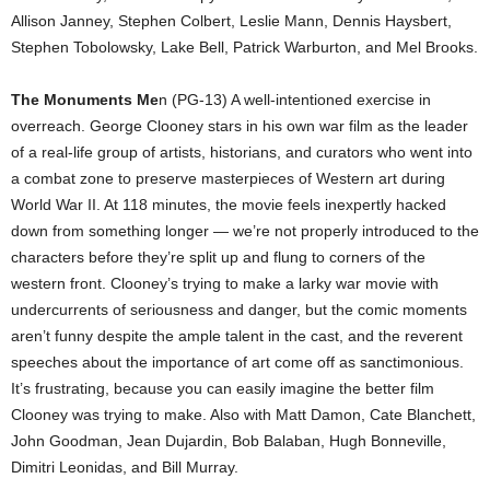
Allison Janney, Stephen Colbert, Leslie Mann, Dennis Haysbert,
Stephen Tobolowsky, Lake Bell, Patrick Warburton, and Mel Brooks.
The Monuments Me
n (PG-13) A well-intentioned exercise in
overreach. George Clooney stars in his own war film as the leader
of a real-life group of artists, historians, and curators who went into
a combat zone to preserve masterpieces of Western art during
World War II. At 118 minutes, the movie feels inexpertly hacked
down from something longer — we’re not properly introduced to the
characters before they’re split up and flung to corners of the
western front. Clooney’s trying to make a larky war movie with
undercurrents of seriousness and danger, but the comic moments
aren’t funny despite the ample talent in the cast, and the reverent
speeches about the importance of art come off as sanctimonious.
It’s frustrating, because you can easily imagine the better film
Clooney was trying to make. Also with Matt Damon, Cate Blanchett,
John Goodman, Jean Dujardin, Bob Balaban, Hugh Bonneville,
Dimitri Leonidas, and Bill Murray.