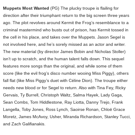
Muppets Most Wanted
(PG) The plucky troupe is flailing for
direction after their triumphant return to the big screen three years
ago. The plot revolves around Kermit the Frog’s resemblance to a
criminal mastermind who busts out of prison, has Kermit tossed in
the cell in his place, and takes over the Muppets. Jason Segel is
not involved here, and he’s sorely missed as an actor and writer.
The new material (by director James Bobin and Nicholas Stoller)
isn’t up to scratch, and the human talent falls down. This sequel
features more songs than the original, and while some of them
score (like the evil frog’s disco number wooing Miss Piggy), others
fall flat (like Miss Piggy’s duet with Céline Dion). The troupe either
needs new blood or for Segel to return. Also with Tina Fey, Ricky
Gervais, Ty Burrell, Christoph Waltz, Salma Hayek, Lady Gaga,
Sean Combs, Tom Hiddlestone, Ray Liotta, Danny Trejo, Frank
Langella, Toby Jones, Ross Lynch, Saoirse Ronan, Chloë Grace
Moretz, James McAvoy, Usher, Miranda Richardson, Stanley Tucci,
and Zach Galifianakis.