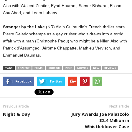
Also with Waleed Zuaiter, Eyad Hourani, Samer Bisharat, Essam
Abu Abed, and Leem Lubany.
Stranger by the Lake
(NR) Alain Guiraudie’s French thriller stars
Pierre Deladonchamps as a gay cruiser who’s drawn into a torrid
affair with a man (Christophe Paou) who might be a killer. Also with
Patrick d’Assumçao, Jérôme Chappatte, Mathieu Vervisch, and
Emmanuel Daumas.
TAGS
COMEDY
FILMS
HORROR
INDIE
MOVIES
NEW
REVIEWS
Facebook
Twitter
Previous article
Next article
Night & Day
Jury Awards Joe Palazzolo
$2.4 Million in
Whistleblower Case