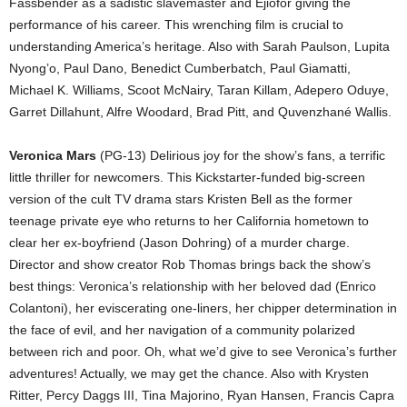
Fassbender as a sadistic slavemaster and Ejiofor giving the
performance of his career. This wrenching film is crucial to
understanding America’s heritage. Also with Sarah Paulson, Lupita
Nyong’o, Paul Dano, Benedict Cumberbatch, Paul Giamatti,
Michael K. Williams, Scoot McNairy, Taran Killam, Adepero Oduye,
Garret Dillahunt, Alfre Woodard, Brad Pitt, and Quvenzhané Wallis.
Veronica Mars
(PG-13) Delirious joy for the show’s fans, a terrific
little thriller for newcomers. This Kickstarter-funded big-screen
version of the cult TV drama stars Kristen Bell as the former
teenage private eye who returns to her California hometown to
clear her ex-boyfriend (Jason Dohring) of a murder charge.
Director and show creator Rob Thomas brings back the show’s
best things: Veronica’s relationship with her beloved dad (Enrico
Colantoni), her eviscerating one-liners, her chipper determination in
the face of evil, and her navigation of a community polarized
between rich and poor. Oh, what we’d give to see Veronica’s further
adventures! Actually, we may get the chance. Also with Krysten
Ritter, Percy Daggs III, Tina Majorino, Ryan Hansen, Francis Capra