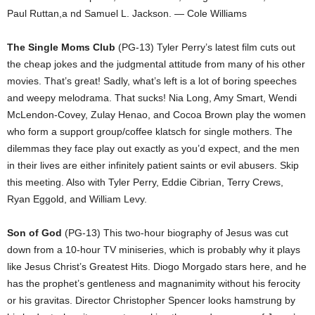
Paul Ruttan,a nd Samuel L. Jackson. — Cole Williams
The Single Moms Club
(PG-13) Tyler Perry’s latest film cuts out
the cheap jokes and the judgmental attitude from many of his other
movies. That’s great! Sadly, what’s left is a lot of boring speeches
and weepy melodrama. That sucks! Nia Long, Amy Smart, Wendi
McLendon-Covey, Zulay Henao, and Cocoa Brown play the women
who form a support group/coffee klatsch for single mothers. The
dilemmas they face play out exactly as you’d expect, and the men
in their lives are either infinitely patient saints or evil abusers. Skip
this meeting. Also with Tyler Perry, Eddie Cibrian, Terry Crews,
Ryan Eggold, and William Levy.
Son of God
(PG-13) This two-hour biography of Jesus was cut
down from a 10-hour TV miniseries, which is probably why it plays
like Jesus Christ’s Greatest Hits. Diogo Morgado stars here, and he
has the prophet’s gentleness and magnanimity without his ferocity
or his gravitas. Director Christopher Spencer looks hamstrung by