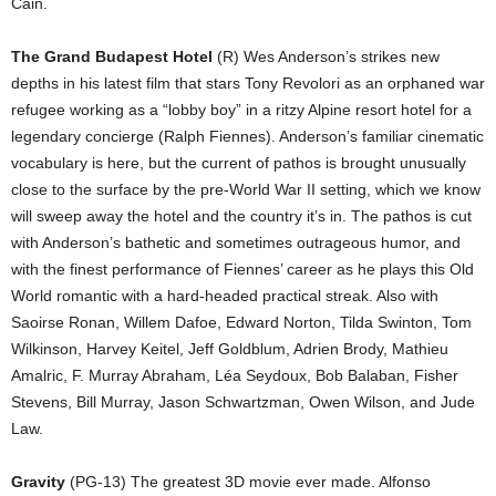
Cain.
The Grand Budapest Hotel
(R) Wes Anderson’s strikes new
depths in his latest film that stars Tony Revolori as an orphaned war
refugee working as a “lobby boy” in a ritzy Alpine resort hotel for a
legendary concierge (Ralph Fiennes). Anderson’s familiar cinematic
vocabulary is here, but the current of pathos is brought unusually
close to the surface by the pre-World War II setting, which we know
will sweep away the hotel and the country it’s in. The pathos is cut
with Anderson’s bathetic and sometimes outrageous humor, and
with the finest performance of Fiennes’ career as he plays this Old
World romantic with a hard-headed practical streak. Also with
Saoirse Ronan, Willem Dafoe, Edward Norton, Tilda Swinton, Tom
Wilkinson, Harvey Keitel, Jeff Goldblum, Adrien Brody, Mathieu
Amalric, F. Murray Abraham, Léa Seydoux, Bob Balaban, Fisher
Stevens, Bill Murray, Jason Schwartzman, Owen Wilson, and Jude
Law.
Gravity
(PG-13) The greatest 3D movie ever made. Alfonso