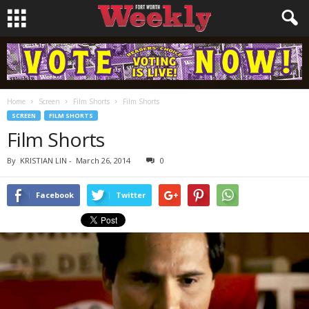
Home
Screen
Film Shorts
Film Shorts
SCREEN
FILM SHORTS
Film Shorts
By
KRISTIAN LIN
-
March 26, 2014
0
Facebook
Twitter