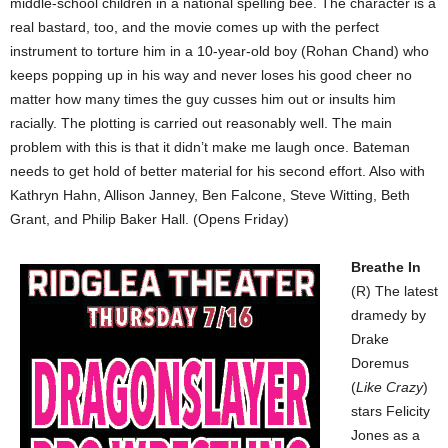
middle-school children in a national spelling bee. The character is a
real bastard, too, and the movie comes up with the perfect
instrument to torture him in a 10-year-old boy (Rohan Chand) who
keeps popping up in his way and never loses his good cheer no
matter how many times the guy cusses him out or insults him
racially. The plotting is carried out reasonably well. The main
problem with this is that it didn’t make me laugh once. Bateman
needs to get hold of better material for his second effort. Also with
Kathryn Hahn, Allison Janney, Ben Falcone, Steve Witting, Beth
Grant, and Philip Baker Hall. (Opens Friday)
Breathe In
(R) The latest
dramedy by
Drake
Doremus
(
Like Crazy
)
stars Felicity
Jones as a