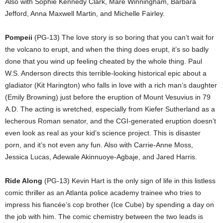
Also with Sophie Kennedy Clark, Mare Winningham, Barbara
Jefford, Anna Maxwell Martin, and Michelle Fairley.
Pompeii
(PG-13) The love story is so boring that you can’t wait for
the volcano to erupt, and when the thing does erupt, it’s so badly
done that you wind up feeling cheated by the whole thing. Paul
W.S. Anderson directs this terrible-looking historical epic about a
gladiator (Kit Harington) who falls in love with a rich man’s daughter
(Emily Browning) just before the eruption of Mount Vesuvius in 79
A.D. The acting is wretched, especially from Kiefer Sutherland as a
lecherous Roman senator, and the CGI-generated eruption doesn’t
even look as real as your kid’s science project. This is disaster
porn, and it’s not even any fun. Also with Carrie-Anne Moss,
Jessica Lucas, Adewale Akinnuoye-Agbaje, and Jared Harris.
Ride Along
(PG-13) Kevin Hart is the only sign of life in this listless
comic thriller as an Atlanta police academy trainee who tries to
impress his fiancée’s cop brother (Ice Cube) by spending a day on
the job with him. The comic chemistry between the two leads is