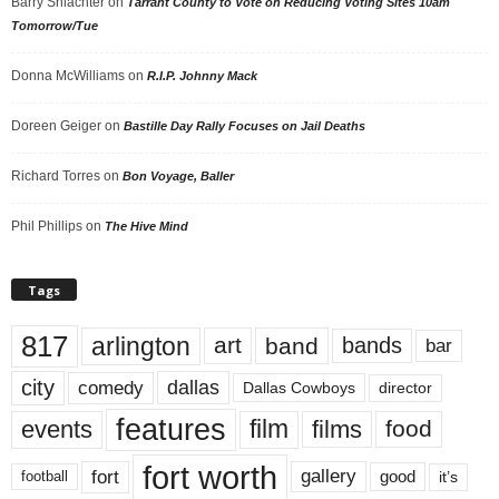
Barry Shlachter
on
Tarrant County to Vote on Reducing Voting Sites 10am
Tomorrow/Tue
Donna McWilliams
on
R.I.P. Johnny Mack
Doreen Geiger
on
Bastille Day Rally Focuses on Jail Deaths
Richard Torres
on
Bon Voyage, Baller
Phil Phillips
on
The Hive Mind
Tags
817
arlington
art
band
bands
bar
city
dallas
comedy
Dallas Cowboys
director
features
events
film
films
food
fort worth
fort
gallery
good
it’s
football