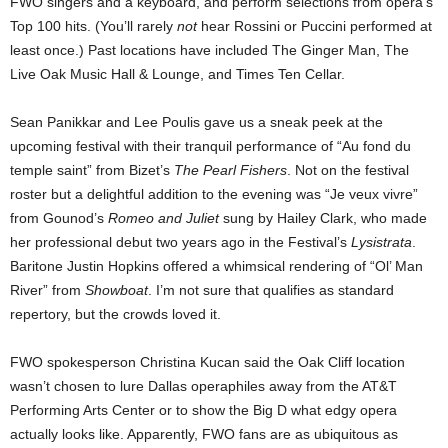
FWO singers and a keyboard, and perform selections from opera’s
Top 100 hits. (You’ll rarely
not
hear Rossini or Puccini performed at
least once.) Past locations have included The Ginger Man, The
Live Oak Music Hall & Lounge, and Times Ten Cellar.
Sean Panikkar and Lee Poulis gave us a sneak peek at the
upcoming festival with their tranquil performance of “Au fond du
temple saint” from Bizet’s
The Pearl Fishers
. Not on the festival
roster but a delightful addition to the evening was “Je veux vivre”
from Gounod’s
Romeo and Juliet
sung by Hailey Clark, who made
her professional debut two years ago in the Festival’s
Lysistrata
.
Baritone Justin Hopkins offered a whimsical rendering of “Ol’ Man
River” from
Showboat
. I’m not sure that qualifies as standard
repertory, but the crowds loved it.
FWO spokesperson Christina Kucan said the Oak Cliff location
wasn’t chosen to lure Dallas operaphiles away from the AT&T
Performing Arts Center or to show the Big D what edgy opera
actually looks like. Apparently, FWO fans are as ubiquitous as