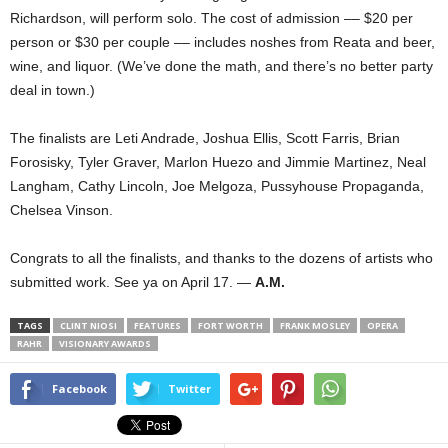
Richardson, will perform solo. The cost of admission –– $20 per
person or $30 per couple –– includes noshes from Reata and beer,
wine, and liquor. (We’ve done the math, and there’s no better party
deal in town.)
The finalists are Leti Andrade, Joshua Ellis, Scott Farris, Brian
Forosisky, Tyler Graver, Marlon Huezo and Jimmie Martinez, Neal
Langham, Cathy Lincoln, Joe Melgoza, Pussyhouse Propaganda,
Chelsea Vinson.
Congrats to all the finalists, and thanks to the dozens of artists who
submitted work. See ya on April 17. —
A.M.
TAGS
CLINT NIOSI
FEATURES
FORT WORTH
FRANK MOSLEY
OPERA
RAHR
VISIONARY AWARDS
Facebook
Twitter