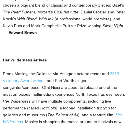
chosen a piquant blend of classic and contemporary pieces: Bizet’s
The Pearl Fishers
, Mozart’s
Così fan tutte
, Daniel Crozier and Peter
Krask’s
With Blood, With Ink
(a professional world premiere), and
Kevin Puts and Mark Campbell’s Pulitzer Prize-winning
Silent Night
.
––
Edward Brown
Her Wilderness Arrives
Frank Mosley, the Dallasite-via-Arlington actor/director and
2013
Visionary Award winner
, and Fort Worth singer-
songwriter/composer Clint Niosi are about to release one of the
most ambitious multimedia experiences North Texas has ever seen.
Her Wilderness
will have multiple components, including live
performance (called
Hot/Cold
), a looped installation triptych for
galleries and museums (
The Fairest of All
), and a feature film,
Her
Wilderness
. Mosley is shopping the movie around to festivals now.