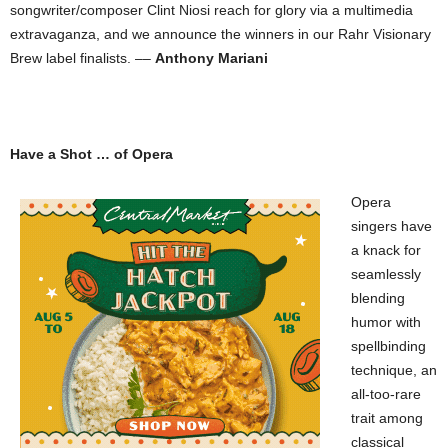
songwriter/composer Clint Niosi reach for glory via a multimedia
extravaganza, and we announce the winners in our Rahr Visionary
Brew label finalists. ––
Anthony Mariani
Have a Shot … of Opera
Opera
singers have
a knack for
seamlessly
blending
humor with
spellbinding
technique, an
all-too-rare
trait among
classical