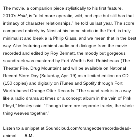
The movie, a companion piece stylistically to his first feature,
2010’s
Hold
, is “a lot more operatic, wild, and epic but still has that
intimacy of character relationships,” he told us last year. The score,
composed entirely by Niosi at his home studio in the Fort, is truly
minimalist and bleak a la Philip Glass, and we mean that in the best
way. Also featuring ambient audio and dialogue from the movie
recorded and edited by Roy Bennett, the moody but gorgeous
soundtrack was mastered by Fort Worth’s Britt Robisheaux (The
Theater Fire, Drug Mountain) and will be available on National
Record Store Day (Saturday, Apr. 19) as a limited edition on CD
(150 copies) and digitally on iTunes and Spotify through Fort
Worth-based Orange Otter Records. “The soundtrack is in a way
like a radio drama at times or a concept album in the vein of Pink
Floyd,” Mosley said. “Though there are separate tracks, the whole
thing weaves together.”
Listen to a snippet at Soundcloud.com/orangeotterrecords/dead-
animal. —
A.M.