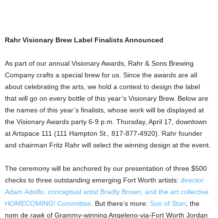
Rahr Visionary Brew Label Finalists Announced
As part of our annual Visionary Awards, Rahr & Sons Brewing
Company crafts a special brew for us. Since the awards are all
about celebrating the arts, we hold a contest to design the label
that will go on every bottle of this year’s Visionary Brew. Below are
the names of this year’s finalists, whose work will be displayed at
the Visionary Awards party 6-9 p.m. Thursday, April
17, downtown
at Artspace 111 (111 Hampton St., 817-877-4920). Rahr founder
and chairman Fritz Rahr will select the winning design at the event.
The ceremony will be anchored by our presentation of three $500
checks to three outstanding emerging Fort Worth artists:
director
Adam Adolfo, conceptual artist Bradly Brown, and the art collective
HOMECOMING! Committee
. But there’s more:
Son of Stan
, the
nom de
rawk
of Grammy-winning Angeleno-via-Fort Worth Jordan