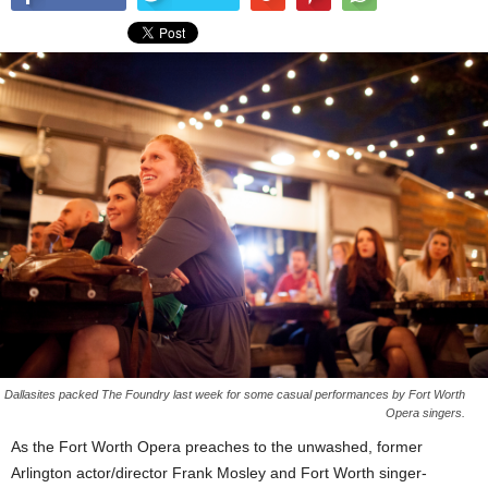
Dallasites packed The Foundry last week for some casual performances by Fort Worth
Opera singers.
As the Fort Worth Opera preaches to the unwashed, former
Arlington actor/director Frank Mosley and Fort Worth singer-