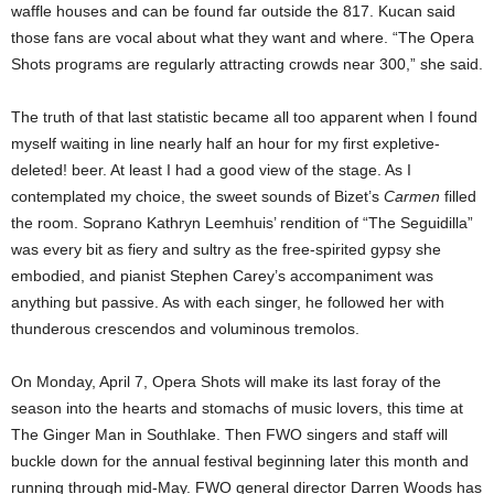
waffle houses and can be found far outside the 817. Kucan said
those fans are vocal about what they want and where. “The Opera
Shots programs are regularly attracting crowds near 300,” she said.
The truth of that last statistic became all too apparent when I found
myself waiting in line nearly half an hour for my first expletive-
deleted! beer. At least I had a good view of the stage. As I
contemplated my choice, the sweet sounds of Bizet’s
Carmen
filled
the room. Soprano Kathryn Leemhuis’ rendition of “The Seguidilla”
was every bit as fiery and sultry as the free-spirited gypsy she
embodied, and pianist Stephen Carey’s accompaniment
was
anything but passive. As with each singer, he followed her with
thunderous crescendos and voluminous tremolos.
On Monday, April 7, Opera Shots will make its last foray of the
season into the hearts and stomachs of music lovers, this time at
The Ginger Man in Southlake. Then FWO singers and staff will
buckle down for the annual festival beginning later this month and
running through mid-May. FWO general director Darren Woods has