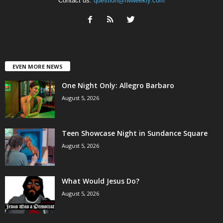
Contact us:
question@fwweekly.com
EVEN MORE NEWS
One Night Only: Allegro Barbaro
August 5, 2026
Teen Showcase Night in Sundance Square
August 5, 2026
What Would Jesus Do?
August 5, 2026