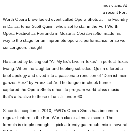
musicians. At
a recent Fort
Worth Opera brew-fueled event called Opera Shots at The Foundry
in Dallas, tenor Scott Quinn, who’s set to star in the Fort Worth
Opera Festival as Ferrando in Mozart’s
Così fan tutte
, made his
way to the stage for an impromptu operatic performance, or so we
concertgoers
thought.
He started by belting out “All My Ex’s
Live in Texas” in perfect Texas
twang. When the laughter and hooting subsided, Quinn offered a
brief apology and dived into a passionate rendition of “Dein ist mein
ganzes Herz” by Franz Lehár. The tongue-in-cheek humor
captured the Opera Shots ethos: to program world-class music
that’s attractive to those of us still under 60.
Since its inception in 2010, FWO’s Opera Shots has become a
regular feature in the Fort Worth classical music scene. The
formula is simple enough — pick a trendy gastropub, mix in several