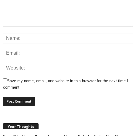
Save my name, email, and website in this browser for the next time I
comment.
Your Thoughts