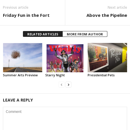
Previous article
Next article
Friday Fun in the Fort
Above the Pipeline
RELATED ARTICLES
MORE FROM AUTHOR
Summer Arts Preview
Starry Night
Presidential Pets
LEAVE A REPLY