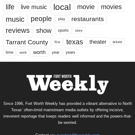
local
life
movie
movies
live music
music
people
restaurants
play
reviews
show
sports
story
texas
Tarrant County
theater
tcu
tickets
worth
time
years
year
work
Since 1996, Fort Worth Weekly has provided a vibrant alternative to North
Texas’ often-timid mainstream media outlets by offering incisive,
irreverent reportage that keeps readers well informed and the powers-that-
be worried.