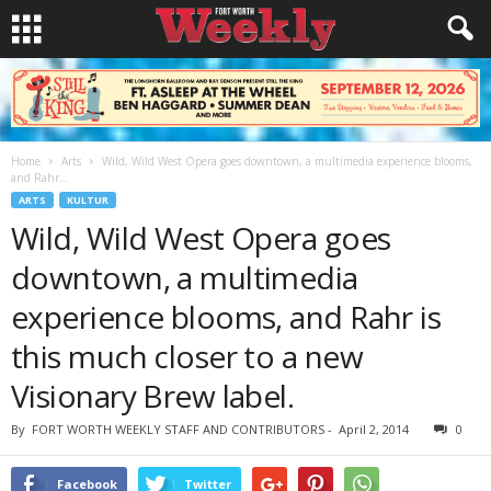
Home
Arts
Wild, Wild West Opera goes downtown, a multimedia experience blooms,
and Rahr...
ARTS
KULTUR
Wild, Wild West Opera goes
downtown, a multimedia
experience blooms, and Rahr is
this much closer to a new
Visionary Brew label.
By
FORT WORTH WEEKLY STAFF AND CONTRIBUTORS
-
April 2, 2014
0
Facebook
Twitter