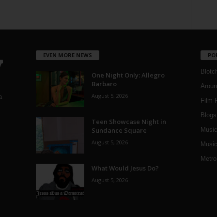
EVEN MORE NEWS
PO
Blotc
One Night Only: Allegro
Barbaro
Aroun
August 5, 2026
a
Film 
Blogs
,
Teen Showcase Night in
Sundance Square
Musi
August 5, 2026
Music
Metro
What Would Jesus Do?
August 5, 2026