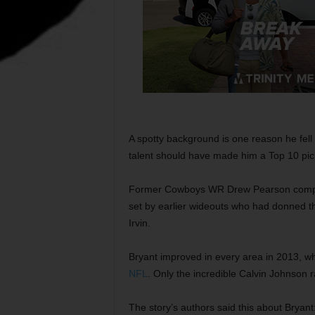
A spotty background is one reason he fell 
talent should have made him a Top 10 pic
Former Cowboys WR Drew Pearson complain
set by earlier wideouts who had donned t
Irvin.
Bryant improved in every area in 2013, w
NFL
. Only the incredible Calvin Johnson 
The story’s authors said this about Bryan