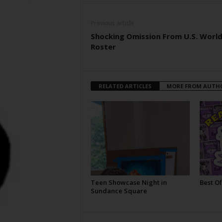
Previous article
Shocking Omission From U.S. Worl
Roster
RELATED ARTICLES
MORE FROM AUTH
Teen Showcase Night in
Best Of
Sundance Square