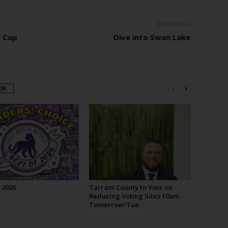
Next article
d Cup
Dive into Swan Lake
OR
 2026
Tarrant County to Vote on
Reducing Voting Sites 10am
Tomorrow/Tue