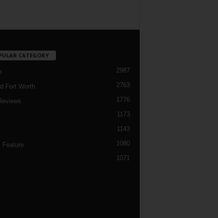
PULAR CATEGORY
2987
h
2763
d Fort Worth
1776
Reviews
1173
1143
c
1080
 Feature
1071