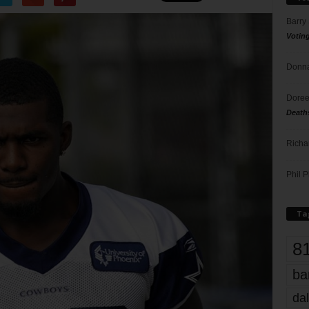
Barry
Votin
Donna
Doree
Death
Richa
Phil P
Ta
8
ba
dal