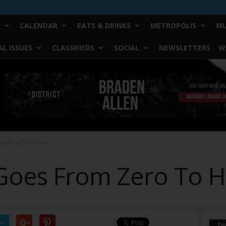
CALENDAR
EATS & DRINKS
METROPOLIS
MU
L ISSUES
CLASSIFIEDS
SOCIAL
NEWSLETTERS
W
oes From Zero To Hero
Goes From Zero To 
er
Yo