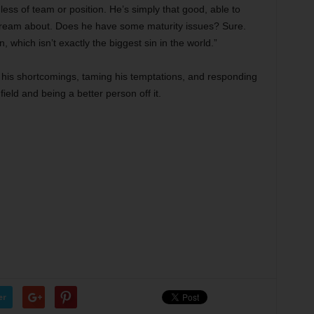
less of team or position. He’s simply that good, able to
dream about. Does he have some maturity issues? Sure.
 which isn’t exactly the biggest sin in the world.”
e his shortcomings, taming his temptations, and responding
 field and being a better person off it.
er