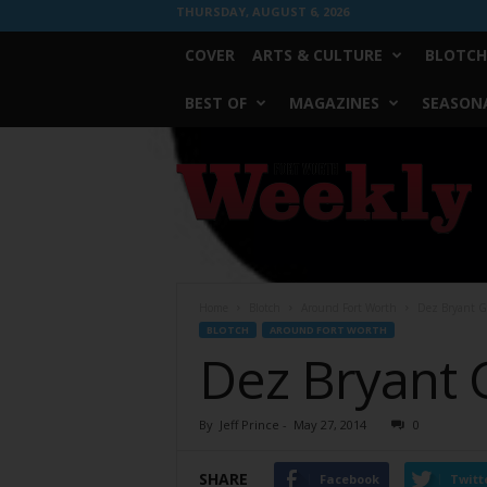
THURSDAY, AUGUST 6, 2026
COVER
ARTS & CULTURE
BLOTCH
BEST OF
MAGAZINES
SEASONA
Fort
Worth
Weekly
Home
Blotch
Around Fort Worth
Dez Bryant G
BLOTCH
AROUND FORT WORTH
Dez Bryant 
By
Jeff Prince
-
May 27, 2014
0
SHARE
Facebook
Twitt