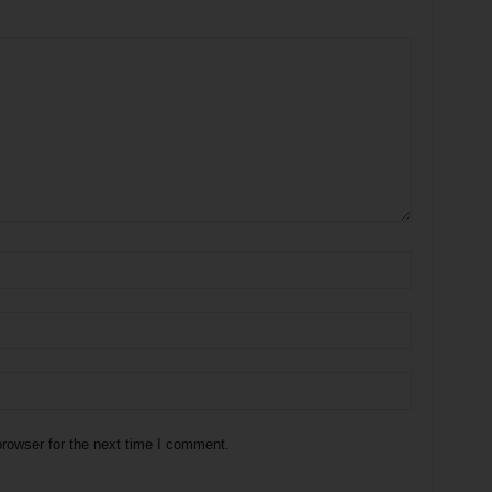
rowser for the next time I comment.