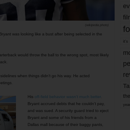
ev
fi
(wikipedia photo)
fo
ant was looking like a bust after being selected in the
it’s
mo
rterback would throw the ball to the wrong spot, most likely
ack.
pe
re
idelines when things didn’t go his way. He acted
etings.
Ta
the
His
off-field behavior wasn’t much better
.
Bryant accrued debts that he couldn’t pay,
yea
and was sued. A security guard tried to eject
Bryant and some of his friends from a
Dallas mall because of their baggy pants,