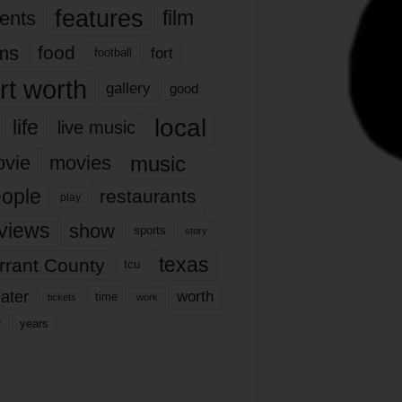
features
ents
film
lms
food
fort
football
rt worth
gallery
good
local
life
live music
music
vie
movies
ople
restaurants
play
views
show
sports
story
texas
rrant County
tcu
ater
worth
time
tickets
work
years
r