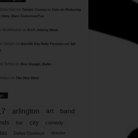
 Shlachter
on
Tarrant County to Vote on Reducing
g Sites 10am Tomorrow/Tue
 McWilliams
on
R.I.P. Johnny Mack
n Geiger
on
Bastille Day Rally Focuses on Jail
s
rd Torres
on
Bon Voyage, Baller
hillips
on
The Hive Mind
gs
17
arlington
art
band
nds
city
comedy
bar
las
Dallas Cowboys
director