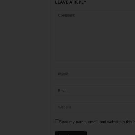
LEAVE A REPLY
Save my name, email, and website in this b