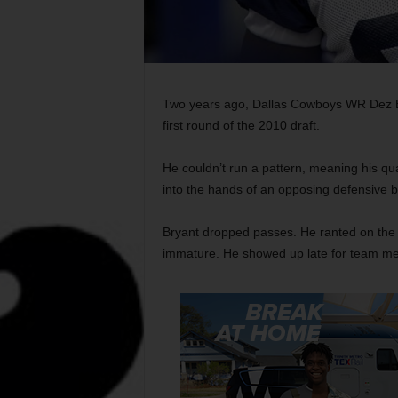
Two years ago, Dallas Cowboys WR Dez Bry
first round of the 2010 draft.
He couldn’t run a pattern, meaning his qua
into the hands of an opposing defensive b
Bryant dropped passes. He ranted on the s
immature. He showed up late for team me