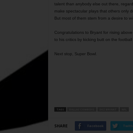
talent than anybody else out there, regard
make spectacular plays that others only 
But most of them stem from a desire to win,
Congratulations to Bryant for rising abov
to his critics by kicking butt on the football
Next stop, Super Bowl.
TAGS
DALLAS COWBOYS
DEZ BRYANT
NFL
SHARE
Facebook
Twitt