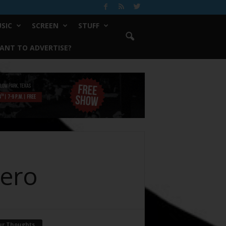
SIC
SCREEN
STUFF
ANT TO ADVERTISE?
Hero
ur Thoughts