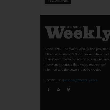
Since 1996, Fort Worth Weekly has provided 
vibrant alternative to North Texas’ often-timid
mainstream media outlets by offering incisive
irreverent reportage that keeps readers well
informed and the powers-that-be worried.
Contact us:
question@fwweekly.com