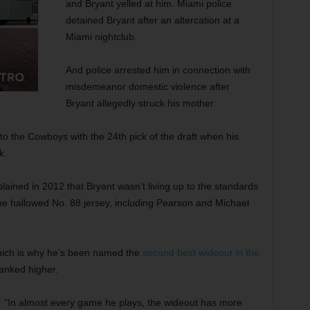
and Bryant yelled at him. Miami police
detained Bryant after an altercation at a
Miami nightclub.
And police arrested him in connection with
misdemeanor domestic violence after
Bryant allegedly struck his mother.
to the Cowboys with the 24th pick of the draft when his
k.
ed in 2012 that Bryant wasn’t living up to the standards
he hallowed No. 88 jersey, including Pearson and Michael
hich is why he’s been named the
second best wideout in the
ranked higher.
t: “In almost every game he plays, the wideout has more