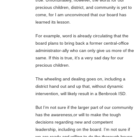
precious children, district, and community is yet to
come, for I am unconvinced that our board has
learned its lesson.
For example, word is already circulating that the
board plans to bring back a former central-office
administrator-ally who can only give us more of the
same. If this is true, it’s a very sad day for our
precious children.
The wheeling and dealing goes on, including a
district hand out and up that, without dynamic
intervention, will likely result in a Benbrook ISD.
But I’m not sure if the larger part of our community
has the awareness,or will to make the tough
decisions regarding new and competent
leadership, including on the board. I’m not sure if
we are ready and willing to do the thorough house