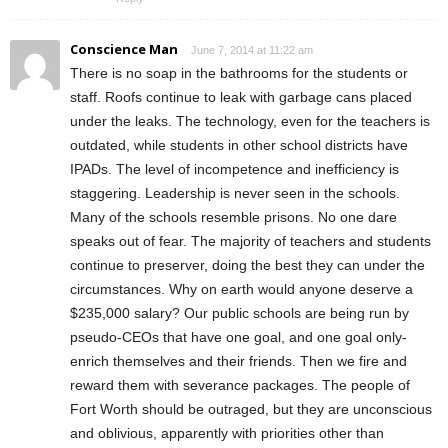
Conscience Man
June 7, 2014 at 11:22 am
There is no soap in the bathrooms for the students or
staff. Roofs continue to leak with garbage cans placed
under the leaks. The technology, even for the teachers is
outdated, while students in other school districts have
IPADs. The level of incompetence and inefficiency is
staggering. Leadership is never seen in the schools.
Many of the schools resemble prisons. No one dare
speaks out of fear. The majority of teachers and students
continue to preserver, doing the best they can under the
circumstances. Why on earth would anyone deserve a
$235,000 salary? Our public schools are being run by
pseudo-CEOs that have one goal, and one goal only-
enrich themselves and their friends. Then we fire and
reward them with severance packages. The people of
Fort Worth should be outraged, but they are unconscious
and oblivious, apparently with priorities other than