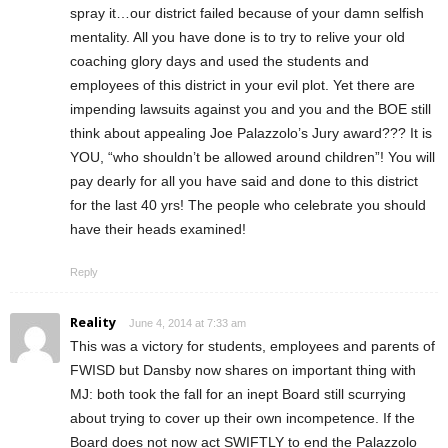
spray it…our district failed because of your damn selfish
mentality. All you have done is to try to relive your old
coaching glory days and used the students and
employees of this district in your evil plot. Yet there are
impending lawsuits against you and you and the BOE still
think about appealing Joe Palazzolo’s Jury award??? It is
YOU, “who shouldn’t be allowed around children”! You will
pay dearly for all you have said and done to this district
for the last 40 yrs! The people who celebrate you should
have their heads examined!
Reply
Reality
June 4, 2014 at 7:33 am
This was a victory for students, employees and parents of
FWISD but Dansby now shares on important thing with
MJ: both took the fall for an inept Board still scurrying
about trying to cover up their own incompetence. If the
Board does not now act SWIFTLY to end the Palazzolo