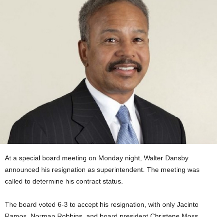
At a special board meeting on Monday night, Walter Dansby
announced his resignation as superintendent. The meeting was
called to determine his contract status.
The board voted 6-3 to accept his resignation, with only Jacinto
Ramos, Norman Robbins, and board president
Christene Moss