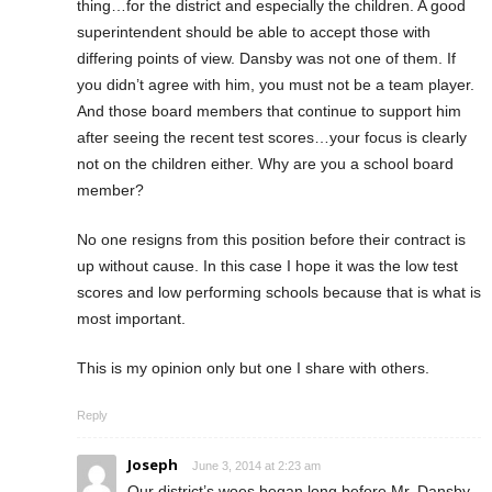
thing…for the district and especially the children. A good
superintendent should be able to accept those with
differing points of view. Dansby was not one of them. If
you didn’t agree with him, you must not be a team player.
And those board members that continue to support him
after seeing the recent test scores…your focus is clearly
not on the children either. Why are you a school board
member?
No one resigns from this position before their contract is
up without cause. In this case I hope it was the low test
scores and low performing schools because that is what is
most important.
This is my opinion only but one I share with others.
Reply
Joseph
June 3, 2014 at 2:23 am
Our district’s woes began long before Mr. Dansby.