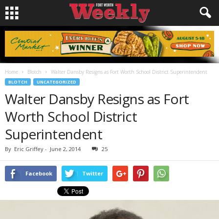
Home
Blotch
Walter Dansby Resigns as Fort Worth School District Superintendent
BLOTCH
UNCATEGORIZED
Walter Dansby Resigns as Fort
Worth School District
Superintendent
By
Eric Griffey
-
June 2, 2014
25
Facebook
Twitter