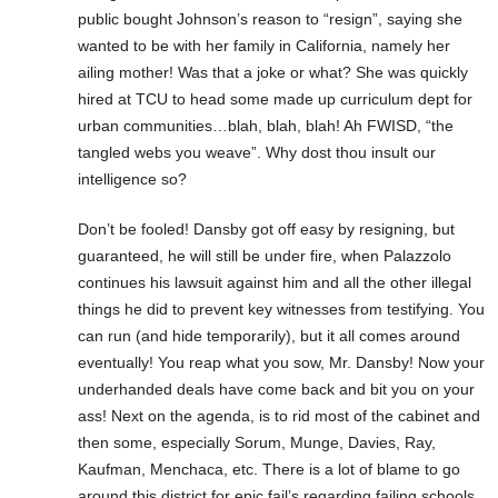
public bought Johnson’s reason to “resign”, saying she
wanted to be with her family in California, namely her
ailing mother! Was that a joke or what? She was quickly
hired at TCU to head some made up curriculum dept for
urban communities…blah, blah, blah! Ah FWISD, “the
tangled webs you weave”. Why dost thou insult our
intelligence so?
Don’t be fooled! Dansby got off easy by resigning, but
guaranteed, he will still be under fire, when Palazzolo
continues his lawsuit against him and all the other illegal
things he did to prevent key witnesses from testifying. You
can run (and hide temporarily), but it all comes around
eventually! You reap what you sow, Mr. Dansby! Now your
underhanded deals have come back and bit you on your
ass! Next on the agenda, is to rid most of the cabinet and
then some, especially Sorum, Munge, Davies, Ray,
Kaufman, Menchaca, etc. There is a lot of blame to go
around this district for epic fail’s regarding failing schools,