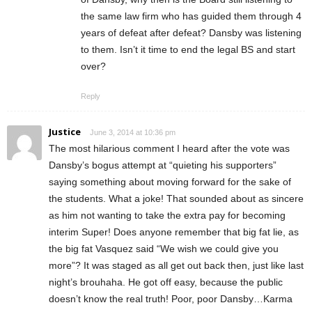
the same law firm who has guided them through 4
years of defeat after defeat? Dansby was listening
to them. Isn’t it time to end the legal BS and start
over?
Reply
Justice
June 3, 2014 at 10:36 pm
The most hilarious comment I heard after the vote was
Dansby’s bogus attempt at “quieting his supporters”
saying something about moving forward for the sake of
the students. What a joke! That sounded about as sincere
as him not wanting to take the extra pay for becoming
interim Super! Does anyone remember that big fat lie, as
the big fat Vasquez said “We wish we could give you
more”? It was staged as all get out back then, just like last
night’s brouhaha. He got off easy, because the public
doesn’t know the real truth! Poor, poor Dansby…Karma