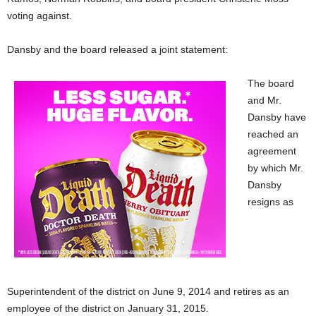
voting against.
Dansby and the board released a joint statement:
The board
and Mr.
Dansby have
reached an
agreement
by which Mr.
Dansby
resigns as
Superintendent of the district on June 9, 2014 and retires as an
employee of the district on January 31, 2015.