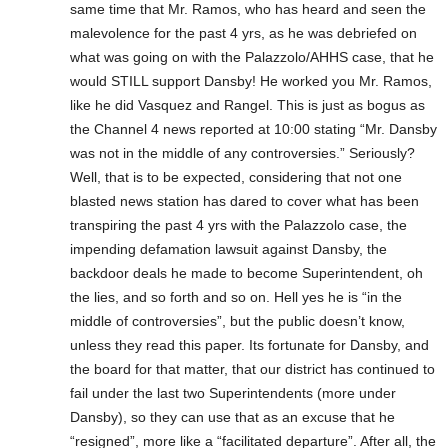
same time that Mr. Ramos, who has heard and seen the
malevolence for the past 4 yrs, as he was debriefed on
what was going on with the Palazzolo/AHHS case, that he
would STILL support Dansby! He worked you Mr. Ramos,
like he did Vasquez and Rangel. This is just as bogus as
the Channel 4 news reported at 10:00 stating “Mr. Dansby
was not in the middle of any controversies.” Seriously?
Well, that is to be expected, considering that not one
blasted news station has dared to cover what has been
transpiring the past 4 yrs with the Palazzolo case, the
impending defamation lawsuit against Dansby, the
backdoor deals he made to become Superintendent, oh
the lies, and so forth and so on. Hell yes he is “in the
middle of controversies”, but the public doesn’t know,
unless they read this paper. Its fortunate for Dansby, and
the board for that matter, that our district has continued to
fail under the last two Superintendents (more under
Dansby), so they can use that as an excuse that he
“resigned”, more like a “facilitated departure”. After all, the