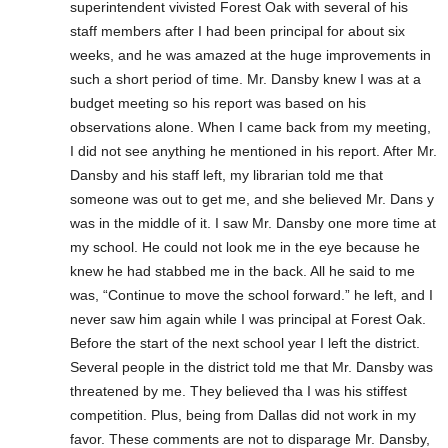
superintendent vivisted Forest Oak with several of his
staff members after I had been principal for about six
weeks, and he was amazed at the huge improvements in
such a short period of time. Mr. Dansby knew I was at a
budget meeting so his report was based on his
observations alone. When I came back from my meeting,
I did not see anything he mentioned in his report. After Mr.
Dansby and his staff left, my librarian told me that
someone was out to get me, and she believed Mr. Dans y
was in the middle of it. I saw Mr. Dansby one more time at
my school. He could not look me in the eye because he
knew he had stabbed me in the back. All he said to me
was, “Continue to move the school forward.” he left, and I
never saw him again while I was principal at Forest Oak.
Before the start of the next school year I left the district.
Several people in the district told me that Mr. Dansby was
threatened by me. They believed tha I was his stiffest
competition. Plus, being from Dallas did not work in my
favor. These comments are not to disparage Mr. Dansby,