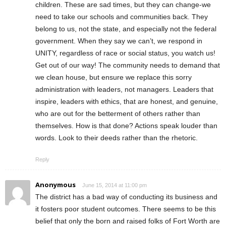
children. These are sad times, but they can change-we
need to take our schools and communities back. They
belong to us, not the state, and especially not the federal
government. When they say we can’t, we respond in
UNITY, regardless of race or social status, you watch us!
Get out of our way! The community needs to demand that
we clean house, but ensure we replace this sorry
administration with leaders, not managers. Leaders that
inspire, leaders with ethics, that are honest, and genuine,
who are out for the betterment of others rather than
themselves. How is that done? Actions speak louder than
words. Look to their deeds rather than the rhetoric.
Reply
Anonymous
June 15, 2014 at 11:00 pm
The district has a bad way of conducting its business and
it fosters poor student outcomes. There seems to be this
belief that only the born and raised folks of Fort Worth are