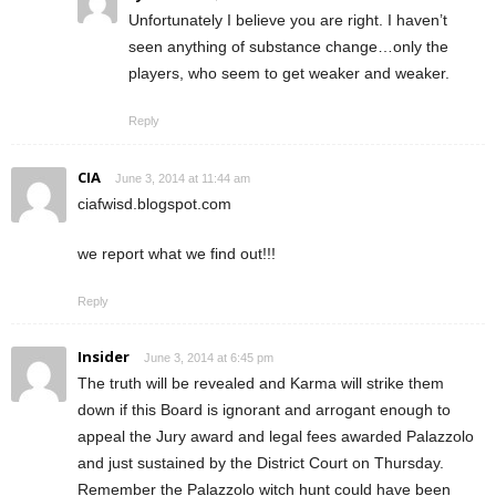
Unfortunately I believe you are right. I haven’t
seen anything of substance change…only the
players, who seem to get weaker and weaker.
Reply
CIA
June 3, 2014 at 11:44 am
ciafwisd.blogspot.com
we report what we find out!!!
Reply
Insider
June 3, 2014 at 6:45 pm
The truth will be revealed and Karma will strike them
down if this Board is ignorant and arrogant enough to
appeal the Jury award and legal fees awarded Palazzolo
and just sustained by the District Court on Thursday.
Remember the Palazzolo witch hunt could have been