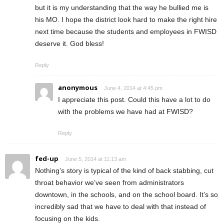
but it is my understanding that the way he bullied me is
his MO. I hope the district look hard to make the right hire
next time because the students and employees in FWISD
deserve it. God bless!
Reply
anonymous
June 4, 2014 at 4:45 pm
I appreciate this post. Could this have a lot to do
with the problems we have had at FWISD?
Reply
fed-up
June 5, 2014 at 11:13 am
Nothing’s story is typical of the kind of back stabbing, cut
throat behavior we’ve seen from administrators
downtown, in the schools, and on the school board. It’s so
incredibly sad that we have to deal with that instead of
focusing on the kids.