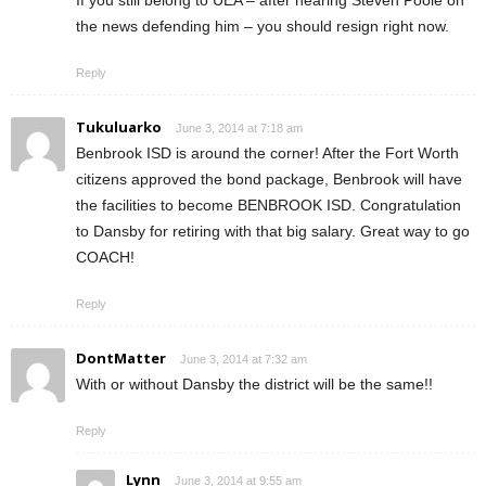
the news defending him – you should resign right now.
Reply
Tukuluarko
June 3, 2014 at 7:18 am
Benbrook ISD is around the corner! After the Fort Worth
citizens approved the bond package, Benbrook will have
the facilities to become BENBROOK ISD. Congratulation
to Dansby for retiring with that big salary. Great way to go
COACH!
Reply
DontMatter
June 3, 2014 at 7:32 am
With or without Dansby the district will be the same!!
Reply
Lynn
June 3, 2014 at 9:55 am