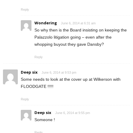
Reply
Wondering
June 6, 2014 at 6:31 am
So why then is the Board insisting on keeping the
Palazzolo litigation going – even after the
whopping buyout they gave Dansby?
Reply
Deep six
June 6, 2014 at 9:53 pm
Some needs to look at the cover up at Wilkerson with
FLOODGATE !!!!!
Reply
Deep six
June 6, 2014 at 9:55 pm
Someone !
Reply