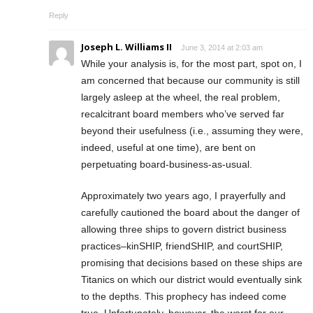
Reply
Joseph L. Williams II
June 3, 2014 at 2:03 am
While your analysis is, for the most part, spot on, I
am concerned that because our community is still
largely asleep at the wheel, the real problem,
recalcitrant board members who’ve served far
beyond their usefulness (i.e., assuming they were,
indeed, useful at one time), are bent on
perpetuating board-business-as-usual.
Approximately two years ago, I prayerfully and
carefully cautioned the board about the danger of
allowing three ships to govern district business
practices–kinSHIP, friendSHIP, and courtSHIP,
promising that decisions based on these ships are
Titanics on which our district would eventually sink
to the depths. This prophecy has indeed come
true. Unfortunately, however, the worst for our