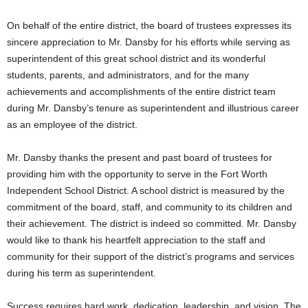
On behalf of the entire district, the board of trustees expresses its
sincere appreciation to Mr. Dansby for his efforts while serving as
superintendent of this great school district and its wonderful
students, parents, and administrators, and for the many
achievements and accomplishments of the entire district team
during Mr. Dansby’s tenure as superintendent and illustrious career
as an employee of the district.
Mr. Dansby thanks the present and past board of trustees for
providing him with the opportunity to serve in the Fort Worth
Independent School District. A school district is measured by the
commitment of the board, staff, and community to its children and
their achievement. The district is indeed so committed. Mr. Dansby
would like to thank his heartfelt appreciation to the staff and
community for their support of the district’s programs and services
during his term as superintendent.
Success requires hard work, dedication, leadership, and vision. The