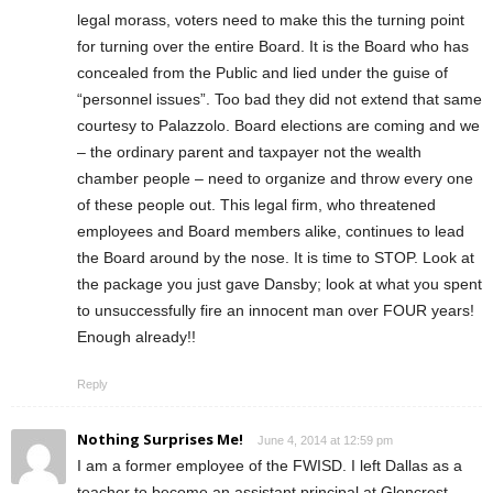
legal morass, voters need to make this the turning point
for turning over the entire Board. It is the Board who has
concealed from the Public and lied under the guise of
“personnel issues”. Too bad they did not extend that same
courtesy to Palazzolo. Board elections are coming and we
– the ordinary parent and taxpayer not the wealth
chamber people – need to organize and throw every one
of these people out. This legal firm, who threatened
employees and Board members alike, continues to lead
the Board around by the nose. It is time to STOP. Look at
the package you just gave Dansby; look at what you spent
to unsuccessfully fire an innocent man over FOUR years!
Enough already!!
Reply
Nothing Surprises Me!
June 4, 2014 at 12:59 pm
I am a former employee of the FWISD. I left Dallas as a
teacher to become an assistant principal at Glencrest