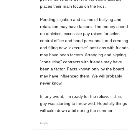
places their main focus on the kids.
Pending litigation and claims of bullying and
retaliation may have factors. The money spend
on athletics, excessive pay raises for select
central office and bond personnel, and creating
and filling new “executive” positions with friends
may have been factors. Arranging and signing
“consulting” contracts with friends may have
been a factor. Facts known only by the board
may have influenced them. We will probably
never know.
In any event, I’m ready for the reliever…this
guy was starting to throw wild. Hopefully things
will calm down a bit during the summer.
Reply