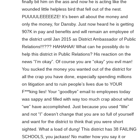
finally bit him on the ass and now he is acting like the
wounded little helpless bird that fell out of the nest.
PUUUULEEEEEZE! It’s been all about the money and
only the money, for Dansby. Just now heard he is getting
907K in pay and benefits and will remain an employee of
the district until Jan 2015 as District Ambassador of Public
Relations!!!??? HAHAHAA! What can he possibly do to
help this district in Public Relations? His reaction on the
news “I’m okay”. Of course you are “okay” you evil man!
You sucked the money you wanted out of the district for
all the crap you have done, especially spending millions
on litigation and to ruin people’s lives due to YOUR
F***king lies! Your “goodbye” email to employees today
was sappy and filled with way too much crap about what
“we” have accomplished. Just because you used “We”
and not “I” doesn’t change that you are so full of yourself
and want for the district to think that you were short
sighted. What a load of dung! This district has 38 FAILING
SCHOOLS, you jackass! No matter how you say it or