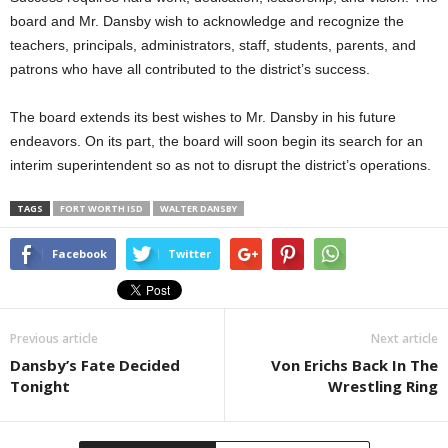
board and Mr. Dansby wish to acknowledge and recognize the
teachers, principals, administrators, staff, students, parents, and
patrons who have all contributed to the district’s success.
The board extends its best wishes to Mr. Dansby in his future
endeavors. On its part, the board will soon begin its search for an
interim superintendent so as not to disrupt the district’s operations.
TAGS
FORT WORTH ISD
WALTER DANSBY
Facebook
Twitter
Previous article
Next article
Dansby’s Fate Decided
Von Erichs Back In The
Tonight
Wrestling Ring