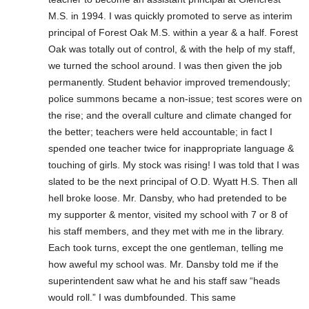
M.S. in 1994. I was quickly promoted to serve as interim
principal of Forest Oak M.S. within a year & a half. Forest
Oak was totally out of control, & with the help of my staff,
we turned the school around. I was then given the job
permanently. Student behavior improved tremendously;
police summons became a non-issue; test scores were on
the rise; and the overall culture and climate changed for
the better; teachers were held accountable; in fact I
spended one teacher twice for inappropriate language &
touching of girls. My stock was rising! I was told that I was
slated to be the next principal of O.D. Wyatt H.S. Then all
hell broke loose. Mr. Dansby, who had pretended to be
my supporter & mentor, visited my school with 7 or 8 of
his staff members, and they met with me in the library.
Each took turns, except the one gentleman, telling me
how aweful my school was. Mr. Dansby told me if the
superintendent saw what he and his staff saw “heads
would roll.” I was dumbfounded. This same