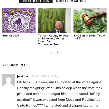
RELATED ARTICLES
MORE FROM AUTHOR
Best Of 2026
Tarrant County to Vote
THC Ban in Effect Today
on Reducing Voting
(Jul 31)
Sites 10am
Tomorrow/Tue
25 COMMENTS
Justice
June 2, 2014 at 11:38 pm
FINALLY!!! But wow, am I surprised at the votes against
Dansby resigning! Was Sims asleep when the vote took
place and someone nudged him and he voted “for” by
accident? It was expected from Moss and Robbins, but
Cinto Ramos??? I am elated and disappointed at the