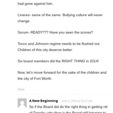
had gone against him.
Linares- same of the same. Bullying culture will never
change.
Sorum- READY??? Have you seen the scores?
Tocco and Johnson regime needs to be flushed out.
Children of this city deserve better.
Six board members did the RIGHT THING in 2014!
Now, let’s move forward for the sake of the children and
the city of Fort Worth.
Reply
A New Beginning
June 3, 2014 at 10:17 pm
So if the Board did do the right thing in getting rid
of Dansby, why then is the Board still listening to