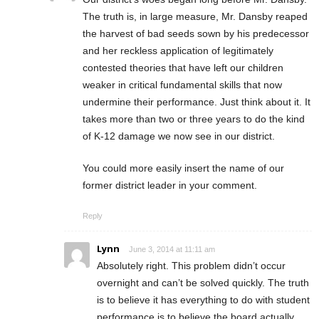
The truth is, in large measure, Mr. Dansby reaped
the harvest of bad seeds sown by his predecessor
and her reckless application of legitimately
contested theories that have left our children
weaker in critical fundamental skills that now
undermine their performance. Just think about it. It
takes more than two or three years to do the kind
of K-12 damage we now see in our district.
You could more easily insert the name of our
former district leader in your comment.
Reply
Lynn
June 3, 2014 at 11:11 am
Absolutely right. This problem didn’t occur
overnight and can’t be solved quickly. The truth
is to believe it has everything to do with student
performance is to believe the board actually