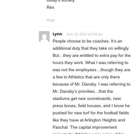
Rex
Reply
Lynn
June 16, 2014 at 2:56 pm
People choose to be coaches. It’s an
additional duty that they take on willingly.
But…they are entitled to extra pay for the
hours they work. What I was referring to
was not the employees…though they are
a few in Athletics that are only there
because of Mr. Dansby. I was referring to
Mr. Dansby’s priorities…that the
stadiums get new scoreboards, new
press boxes, field houses, and I know he
pushed for new turf for the football fields
like they have at Arlington Heights and
Paschal. The capital improvement