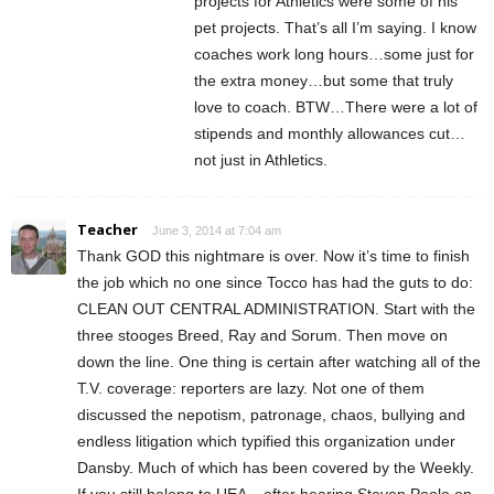
projects for Athletics were some of his
pet projects. That’s all I’m saying. I know
coaches work long hours…some just for
the extra money…but some that truly
love to coach. BTW…There were a lot of
stipends and monthly allowances cut…
not just in Athletics.
Teacher
June 3, 2014 at 7:04 am
Thank GOD this nightmare is over. Now it’s time to finish
the job which no one since Tocco has had the guts to do:
CLEAN OUT CENTRAL ADMINISTRATION. Start with the
three stooges Breed, Ray and Sorum. Then move on
down the line. One thing is certain after watching all of the
T.V. coverage: reporters are lazy. Not one of them
discussed the nepotism, patronage, chaos, bullying and
endless litigation which typified this organization under
Dansby. Much of which has been covered by the Weekly.
If you still belong to UEA – after hearing Steven Poole on