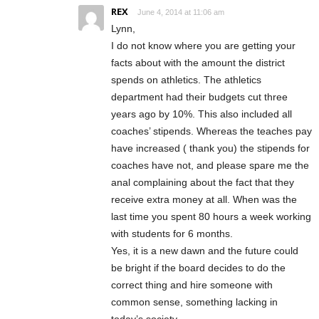
REX
June 4, 2014 at 11:06 am
Lynn,
I do not know where you are getting your
facts about with the amount the district
spends on athletics. The athletics
department had their budgets cut three
years ago by 10%. This also included all
coaches’ stipends. Whereas the teaches pay
have increased ( thank you) the stipends for
coaches have not, and please spare me the
anal complaining about the fact that they
receive extra money at all. When was the
last time you spent 80 hours a week working
with students for 6 months.
Yes, it is a new dawn and the future could
be bright if the board decides to do the
correct thing and hire someone with
common sense, something lacking in
today’s society.