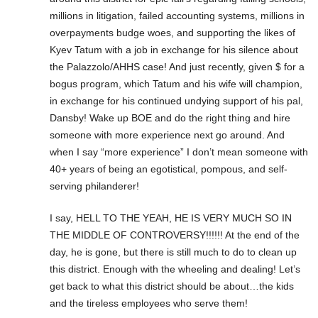
millions in litigation, failed accounting systems, millions in
overpayments budge woes, and supporting the likes of
Kyev Tatum with a job in exchange for his silence about
the Palazzolo/AHHS case! And just recently, given $ for a
bogus program, which Tatum and his wife will champion,
in exchange for his continued undying support of his pal,
Dansby! Wake up BOE and do the right thing and hire
someone with more experience next go around. And
when I say “more experience” I don’t mean someone with
40+ years of being an egotistical, pompous, and self-
serving philanderer!
I say, HELL TO THE YEAH, HE IS VERY MUCH SO IN
THE MIDDLE OF CONTROVERSY!!!!!! At the end of the
day, he is gone, but there is still much to do to clean up
this district. Enough with the wheeling and dealing! Let’s
get back to what this district should be about…the kids
and the tireless employees who serve them!