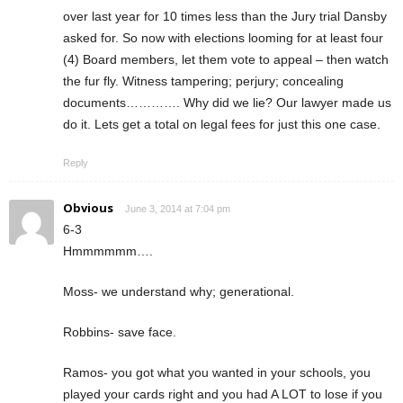
over last year for 10 times less than the Jury trial Dansby
asked for. So now with elections looming for at least four
(4) Board members, let them vote to appeal – then watch
the fur fly. Witness tampering; perjury; concealing
documents…………. Why did we lie? Our lawyer made us
do it. Lets get a total on legal fees for just this one case.
Reply
Obvious
June 3, 2014 at 7:04 pm
6-3
Hmmmmmm….
Moss- we understand why; generational.
Robbins- save face.
Ramos- you got what you wanted in your schools, you
played your cards right and you had A LOT to lose if you