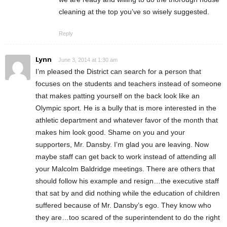
cleaning at the top you’ve so wisely suggested.
Reply
Lynn
June 3, 2014 at 1:30 am
I’m pleased the District can search for a person that
focuses on the students and teachers instead of someone
that makes patting yourself on the back look like an
Olympic sport. He is a bully that is more interested in the
athletic department and whatever favor of the month that
makes him look good. Shame on you and your
supporters, Mr. Dansby. I’m glad you are leaving. Now
maybe staff can get back to work instead of attending all
your Malcolm Baldridge meetings. There are others that
should follow his example and resign…the executive staff
that sat by and did nothing while the education of children
suffered because of Mr. Dansby’s ego. They know who
they are…too scared of the superintendent to do the right