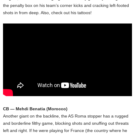
the penalty box on his team’s corner kicks and cracking left-footed
shots in from deep. Also, check out his tattoos!
CB — Mehdi Benatia (Morocco)
Another giant on the backline, the AS Roma stopper has a rugged
and borderline filthy game, blocking shots and snuffing out threats
left and right. If he were playing for France (the country where he