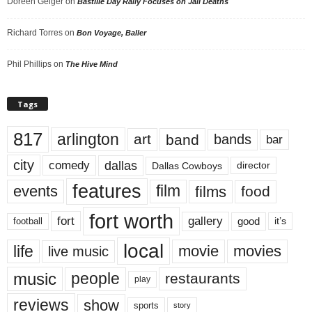
Doreen Geiger
on
Bastille Day Rally Focuses on Jail Deaths
Richard Torres
on
Bon Voyage, Baller
Phil Phillips
on
The Hive Mind
Tags
817
arlington
art
band
bands
bar
city
dallas
comedy
Dallas Cowboys
director
features
events
film
films
food
fort worth
fort
gallery
good
it’s
football
local
life
movie
movies
live music
music
people
restaurants
play
reviews
show
sports
story