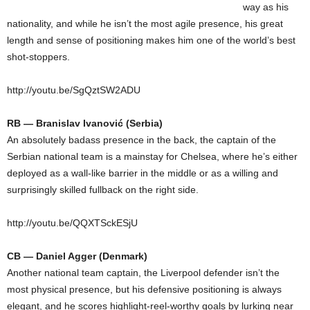
way as his
nationality, and while he isn’t the most agile presence, his great
length and sense of positioning makes him one of the world’s best
shot-stoppers.
http://youtu.be/SgQztSW2ADU
RB — Branislav Ivanović (Serbia)
An absolutely badass presence in the back, the captain of the
Serbian national team is a mainstay for Chelsea, where he’s either
deployed as a wall-like barrier in the middle or as a willing and
surprisingly skilled fullback on the right side.
http://youtu.be/QQXTSckESjU
CB — Daniel Agger (Denmark)
Another national team captain, the Liverpool defender isn’t the
most physical presence, but his defensive positioning is always
elegant, and he scores highlight-reel-worthy goals by lurking near