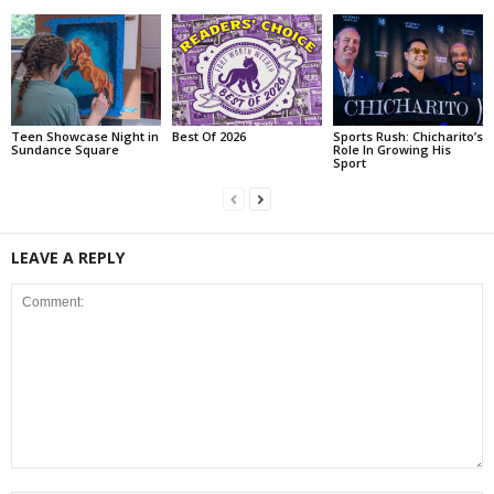
Teen Showcase Night in
Best Of 2026
Sports Rush: Chicharito’s
Sundance Square
Role In Growing His
Sport
LEAVE A REPLY