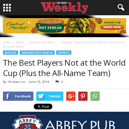
Home
Blotch
Around Fort Worth
The Best Players Not at the World Cup (Plus the
All-Name Team)
BLOTCH
AROUND FORT WORTH
SPORTS
The Best Players Not at the World
Cup (Plus the All-Name Team)
By
Kristian Lin
-
June 10, 2014
0
Facebook
Twitter