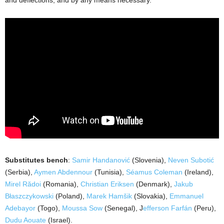
and deflections, and by any means necessary.
Substitutes bench
:
Samir Handanović
(Slovenia),
Neven Subotić
(Serbia),
Aymen Abdennour
(Tunisia),
Séamus Coleman
(Ireland),
Mirel Rădoi
(Romania),
Christian Eriksen
(Denmark),
Jakub
Błaszczykowski
(Poland),
Marek Hamšik
(Slovakia),
Emmanuel
Adebayor
(Togo),
Moussa Sow
(Senegal), J
efferson Farfán
(Peru),
Dudu Aouate
(Israel).