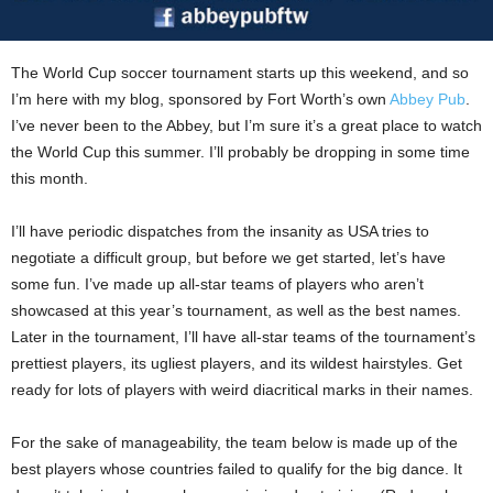
The World Cup soccer tournament starts up this weekend, and so
I’m here with my blog, sponsored by Fort Worth’s own
Abbey Pub
.
I’ve never been to the Abbey, but I’m sure it’s a great place to watch
the World Cup this summer. I’ll probably be dropping in some time
this month.
I’ll have periodic dispatches from the insanity as USA tries to
negotiate a difficult group, but before we get started, let’s have
some fun. I’ve made up all-star teams of players who aren’t
showcased at this year’s tournament, as well as the best names.
Later in the tournament, I’ll have all-star teams of the tournament’s
prettiest players, its ugliest players, and its wildest hairstyles. Get
ready for lots of players with weird diacritical marks in their names.
For the sake of manageability, the team below is made up of the
best players whose countries failed to qualify for the big dance. It