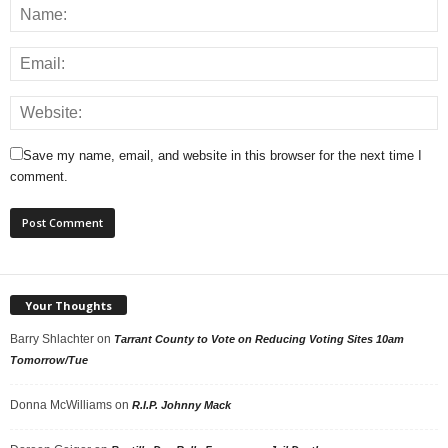
Save my name, email, and website in this browser for the next time I
comment.
Your Thoughts
Barry Shlachter
on
Tarrant County to Vote on Reducing Voting Sites 10am
Tomorrow/Tue
Donna McWilliams
on
R.I.P. Johnny Mack