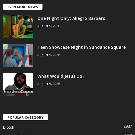
EVEN MORE NEWS
One Night Only: Allegro Barbaro
August 5, 2026
Teen Showcase Night in Sundance Square
August 5, 2026
What Would Jesus Do?
August 5, 2026
POPULAR CATEGORY
2987
Blotch