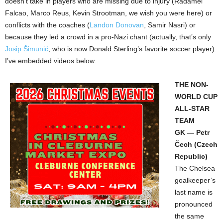
doesn’t take in players who are missing due to injury (Radamel
Falcao, Marco Reus, Kevin Strootman, we wish you were here) or
conflicts with the coaches (
Landon Donovan
, Samir Nasri) or
because they led a crowd in a pro-Nazi chant (actually, that’s only
Josip Šimunić
, who is now Donald Sterling’s favorite soccer player).
I’ve embedded videos below.
THE NON-
WORLD CUP
ALL-STAR
TEAM
GK — Petr
Čech (Czech
Republic)
The Chelsea
goalkeeper’s
last name is
pronounced
the same