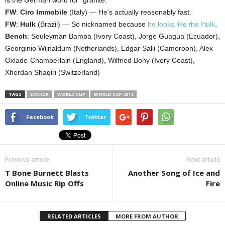
FW
:
Ciro Immobile
(Italy) — He’s actually reasonably fast.
FW
:
Hulk
(Brazil) — So nicknamed because
he looks like the Hulk
.
Bench
: Souleyman Bamba (Ivory Coast), Jorge Guagua (Ecuador),
Georginio Wijnaldum (Netherlands), Edgar Salli (Cameroon), Alex
Oxlade-Chamberlain (England), Wilfried Bony (Ivory Coast),
Xherdan Shaqiri (Switzerland)
TAGS
SOCCER
WORLD CUP
WORLD CUP 2014
Facebook
Twitter
Previous article
Next article
T Bone Burnett Blasts
Another Song of Ice and
Online Music Rip Offs
Fire
RELATED ARTICLES
MORE FROM AUTHOR