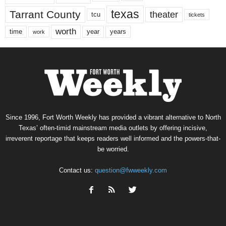
texas
Tarrant County
theater
tcu
tickets
worth
time
years
year
work
Since 1996, Fort Worth Weekly has provided a vibrant alternative to North
Texas’ often-timid mainstream media outlets by offering incisive,
irreverent reportage that keeps readers well informed and the powers-that-
be worried.
Contact us:
question@fwweekly.com