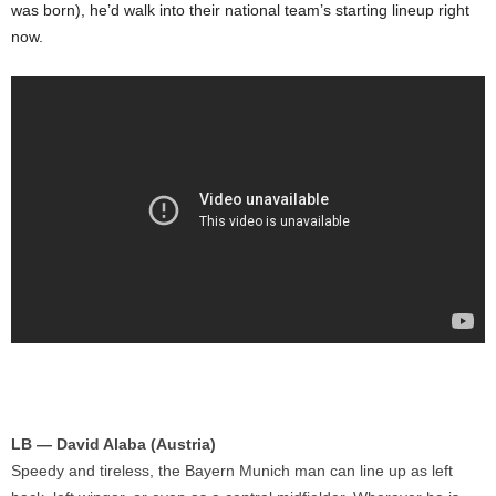
was born), he’d walk into their national team’s starting lineup right
now.
LB — David Alaba (Austria)
Speedy and tireless, the Bayern Munich man can line up as left