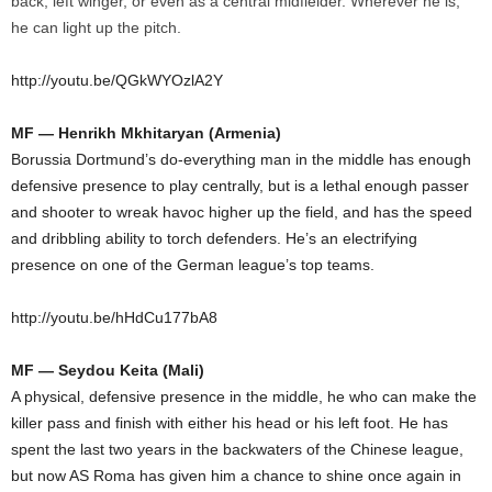
back, left winger, or even as a central midfielder. Wherever he is,
he can light up the pitch.
http://youtu.be/QGkWYOzlA2Y
MF — Henrikh Mkhitaryan (Armenia)
Borussia Dortmund’s do-everything man in the middle has enough
defensive presence to play centrally, but is a lethal enough passer
and shooter to wreak havoc higher up the field, and has the speed
and dribbling ability to torch defenders. He’s an electrifying
presence on one of the German league’s top teams.
http://youtu.be/hHdCu177bA8
MF — Seydou Keita (Mali)
A physical, defensive presence in the middle, he who can make the
killer pass and finish with either his head or his left foot. He has
spent the last two years in the backwaters of the Chinese league,
but now AS Roma has given him a chance to shine once again in