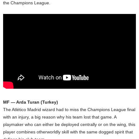
the Champions League.
MF — Arda Turan (Turkey)
The Atlético Madrid wizard had to miss the Champions League final
with an injury, a big reason why his team lost that game. A
playmaker who can either be deployed centrally or on the wing, this
player combines otherworldly skill with the same dogged spirit that