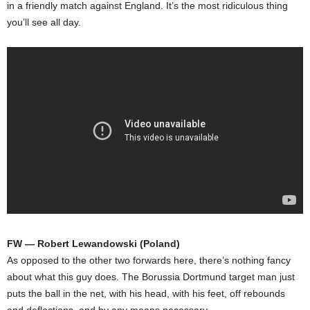
in a friendly match against England. It’s the most ridiculous thing
you’ll see all day.
FW — Robert Lewandowski (Poland)
As opposed to the other two forwards here, there’s nothing fancy
about what this guy does. The Borussia Dortmund target man just
puts the ball in the net, with his head, with his feet, off rebounds