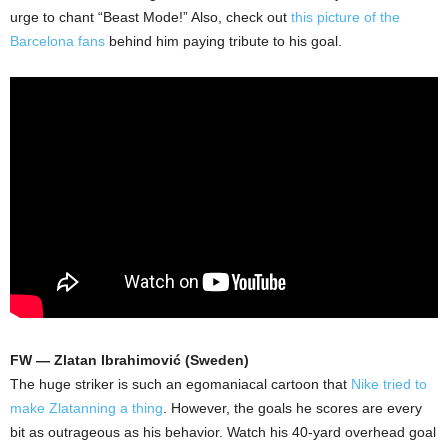
urge to chant “Beast Mode!” Also, check out
this picture of the
Barcelona fans
behind him paying tribute to his goal.
FW — Zlatan Ibrahimović (Sweden)
The huge striker is such an egomaniacal cartoon that
Nike tried to
make Zlatanning a thing
. However, the goals he scores are every
bit as outrageous as his behavior. Watch his 40-yard overhead goal