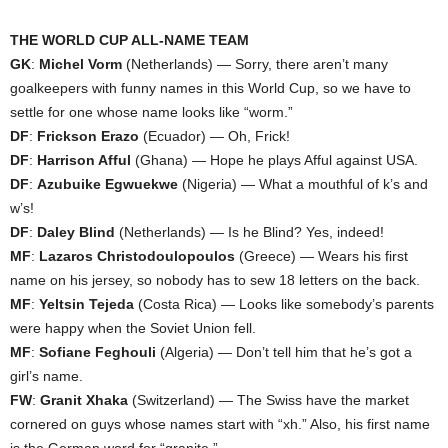
THE WORLD CUP ALL-NAME TEAM
GK
:
Michel Vorm
(Netherlands) — Sorry, there aren’t many
goalkeepers with funny names in this World Cup, so we have to
settle for one whose name looks like “worm.”
DF
:
Frickson Erazo
(Ecuador) — Oh, Frick!
DF
:
Harrison Afful
(Ghana) — Hope he plays Afful against USA.
DF
:
Azubuike Egwuekwe
(Nigeria) — What a mouthful of k’s and
w’s!
DF
:
Daley Blind
(Netherlands) — Is he Blind? Yes, indeed!
MF
:
Lazaros Christodoulopoulos
(Greece) — Wears his first
name on his jersey, so nobody has to sew 18 letters on the back.
MF
:
Yeltsin Tejeda
(Costa Rica) — Looks like somebody’s parents
were happy when the Soviet Union fell.
MF
:
Sofiane Feghouli
(Algeria) — Don’t tell him that he’s got a
girl’s name.
FW
:
Granit Xhaka
(Switzerland) — The Swiss have the market
cornered on guys whose names start with “xh.” Also, his first name
is the German word for “granite.”