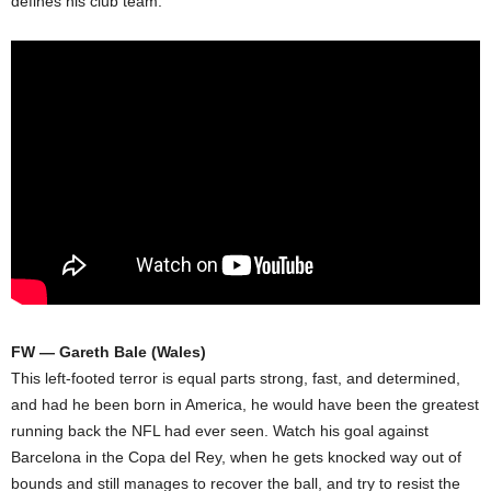
defines his club team.
FW — Gareth Bale (Wales)
This left-footed terror is equal parts strong, fast, and determined,
and had he been born in America, he would have been the greatest
running back the NFL had ever seen. Watch his goal against
Barcelona in the Copa del Rey, when he gets knocked way out of
bounds and still manages to recover the ball, and try to resist the