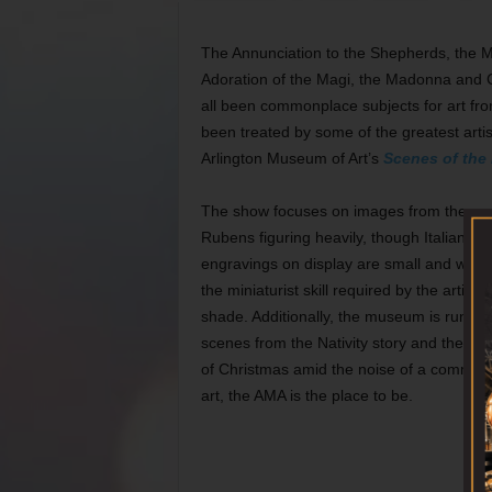
The Annunciation to the Shepherds, the Ma
Adoration of the Magi, the Madonna and Chi
all been commonplace subjects for art fr
been treated by some of the greatest artis
Arlington Museum of Art’s
Scenes of the 
The show focuses on images from the so-
Rubens figuring heavily, though Italians l
engravings on display are small and won’t 
the miniaturist skill required by the artists
shade. Additionally, the museum is running
scenes from the Nativity story and their p
of Christmas amid the noise of a commerci
art, the AMA is the place to be.