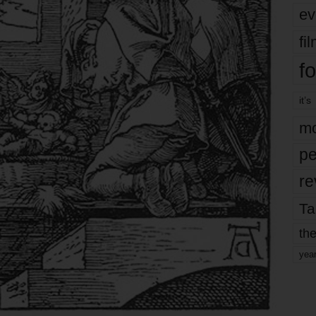
ev
fi
fo
it’s
mo
pe
re
Ta
the
yea