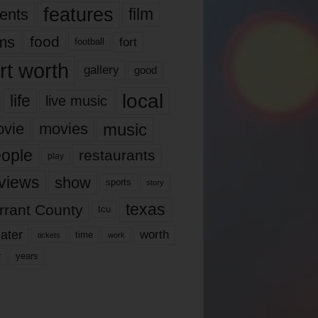
features
ents
film
lms
food
fort
football
rt worth
gallery
good
local
life
live music
music
vie
movies
ople
restaurants
play
views
show
sports
story
texas
rrant County
tcu
ater
worth
time
tickets
work
years
r