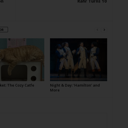
on
Rahr Turns 10
OR
ket: The Cozy Catfe
Night & Day: ‘Hamilton’ and
More