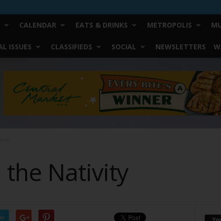
CALENDAR
EATS & DRINKS
METROPOLIS
MU
L ISSUES
CLASSIFIEDS
SOCIAL
NEWSLETTERS
W
vity
the Nativity
er
Yo