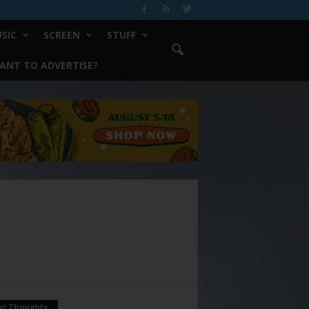
SIC
SCREEN
STUFF
ANT TO ADVERTISE?
ur Thoughts