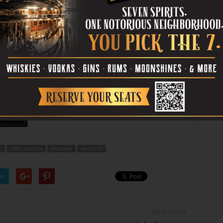
[box_info]
Scenes of the Nativity
runs thru
Dec 28 at 201 W Main St, Arlington.
Admission is $5. Call 817-275-4600.
[/box_info]
S
FORT WORTH
MUSEUM
NATIVITY
er
Next article