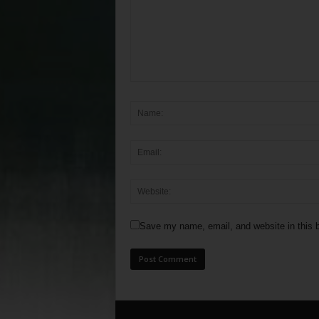
Save my name, email, and website in this b