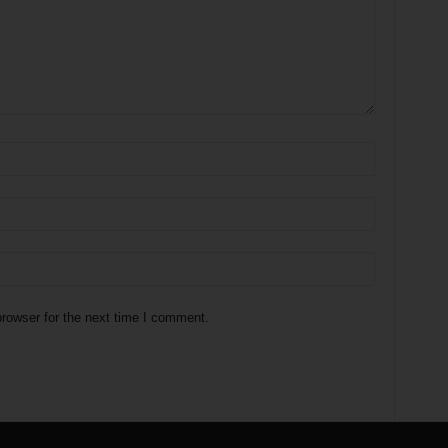
rowser for the next time I comment.