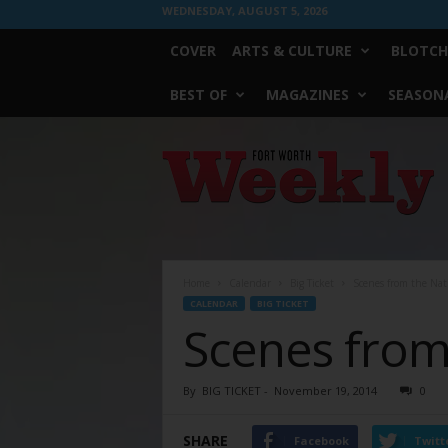
WEDNESDAY, AUGUST 5, 2026
COVER
ARTS & CULTURE
BLOTCH
BEST OF
MAGAZINES
SEASONA
Fort
Worth
Weekly
Home
Calendar
Big Ticket
Scenes from the Nati
CALENDAR
BIG TICKET
Scenes from 
By
BIG TICKET
-
November 19, 2014
0
SHARE
Facebook
Twitt