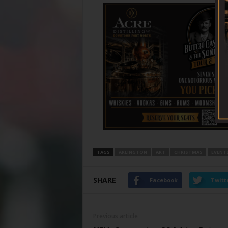
TAGS
ARLINGTON
ART
CHRISTMAS
EVENT
SHARE
Facebook
Twitt
Previous article