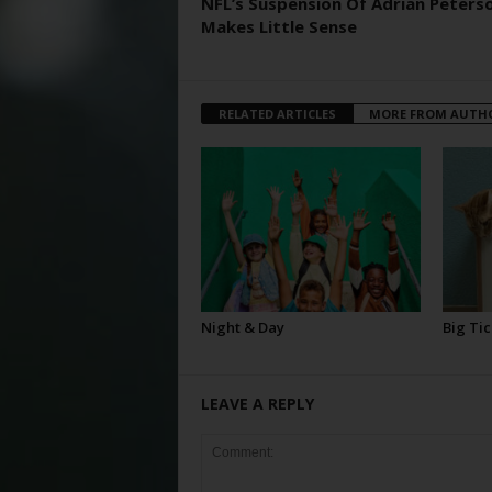
NFL’s Suspension Of Adrian Peters
Makes Little Sense
RELATED ARTICLES
MORE FROM AUTH
Night & Day
Big Tic
LEAVE A REPLY