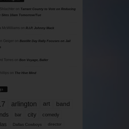
 Shlachter
on
Tarrant County to Vote on Reducing
g Sites 10am Tomorrow/Tue
 McWilliams
on
R.I.P. Johnny Mack
n Geiger
on
Bastille Day Rally Focuses on Jail
s
rd Torres
on
Bon Voyage, Baller
hillips
on
The Hive Mind
gs
17
arlington
art
band
nds
city
comedy
bar
las
Dallas Cowboys
director