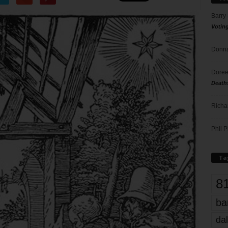
Barry
Votin
Donna
Doree
Death
Richa
Phil P
Ta
8
ba
dal