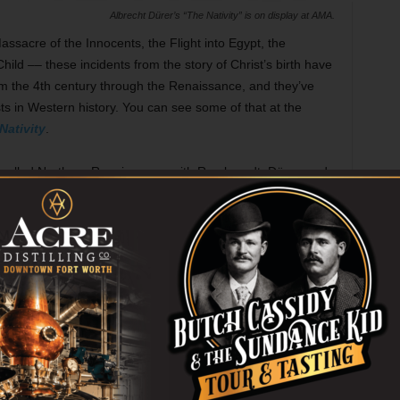
Albrecht Dürer’s “The Nativity” is on display at AMA.
ssacre of the Innocents, the Flight into Egypt, the
ld –– these incidents from the story of Christ’s birth have
om the 4th century through the Renaissance, and they’ve
ts in Western history. You can see some of that at the
Nativity
.
called Northern Renaissance, with Rembrandt, Dürer, and
ike Annibale Carracci are here as well. The etchings and
overwhelm you with their scale, but you can still admire
 to use their tools to create elusive effects of light and
 a weekly lecture series starting next week on individual
lace in art history. Whether you’re seeking the true meaning
alized holiday season or just want to look at some great