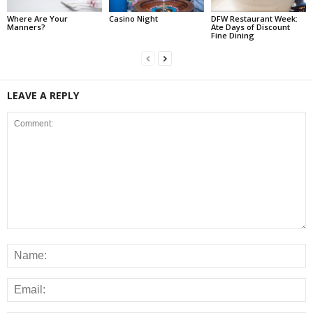
Where Are Your
Casino Night
DFW Restaurant Week:
Manners?
Ate Days of Discount
Fine Dining
LEAVE A REPLY