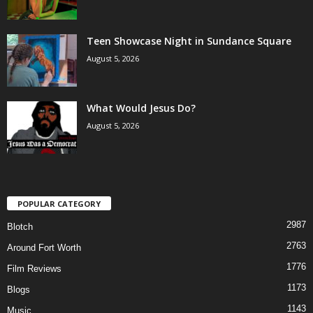
Teen Showcase Night in Sundance Square
August 5, 2026
What Would Jesus Do?
August 5, 2026
POPULAR CATEGORY
2987
Blotch
2763
Around Fort Worth
1776
Film Reviews
1173
Blogs
1143
Music