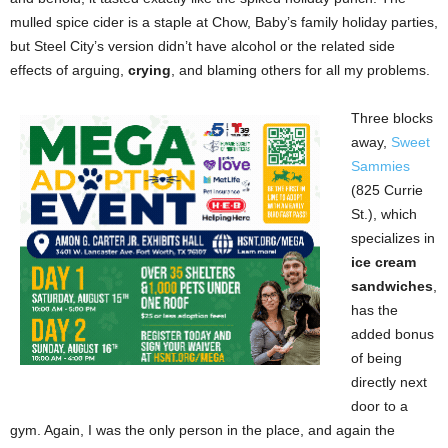
mulled spice cider is a staple at Chow, Baby’s family holiday parties,
but Steel City’s version didn’t have alcohol or the related side
effects of arguing,
crying
, and blaming others for all my problems.
Three blocks
away,
Sweet
Sammies
(825 Currie
St.), which
specializes in
ice cream
sandwiches
,
has the
added bonus
of being
directly next
door to a
gym. Again, I was the only person in the place, and again the