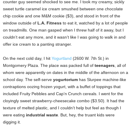
counter guy seemed shocked to see me. I took my creamy, sickly
sweet turtle caramel ice cream smushed between one chocolate
chip cookie and one M&M cookie ($3), and stood in front of the
window outside of
L.A. Fitness
to eat it, watched by a lot of people
on treadmills. One man gasped when I threw half of it away, but I
couldn’t eat any more, and it wasn’t like I was going to walk in and
offer ice cream to a panting stranger.
On the next cold day, I hit
Yogurtland
(2600 W. 7th St.) in
Montgomery Plaza. The place was packed full of
teenagers
, all of
whom were apparently on dates in the middle of the afternoon on a
school day. The self-serve
yogurtorium
has Slurpee machine-like
contraptions oozing frozen yogurt, with a buffet of toppings that
included Fruity Pebbles and Cap’n Crunch cereals. I went for the
cloyingly sweet strawberry-cheesecake combo ($3.50). It had the
texture of melted plastic, and I couldn’t help but feel as though I
were eating
industrial waste
. But, hey, the truant kids were
digging it.