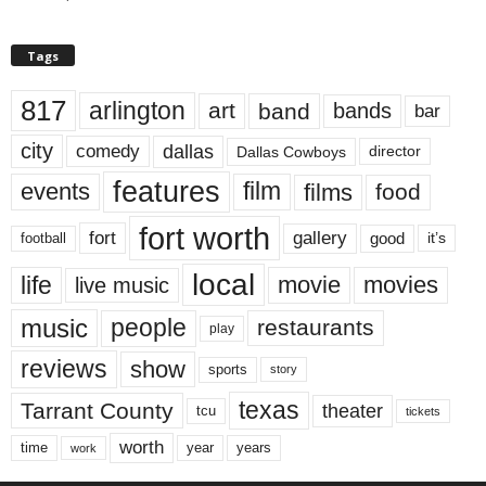
Tags
817
arlington
art
band
bands
bar
city
dallas
comedy
Dallas Cowboys
director
features
events
film
films
food
fort worth
fort
gallery
good
it’s
football
local
life
movie
movies
live music
music
people
restaurants
play
reviews
show
sports
story
texas
Tarrant County
theater
tcu
tickets
worth
time
years
year
work