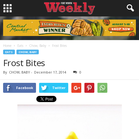
Home
Eats
Chow, Baby
Frost Bites
EATS
CHOW, BABY
Frost Bites
By
CHOW, BABY
-
December 17, 2014
0
Facebook
Twitter