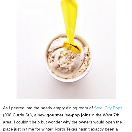
As I peered into the nearly empty dining room of
Steel City Pops
(908 Currie St.), a new
gourmet ice-pop joint
in the West 7th
area, I couldn’t help but wonder why the owners would open the
place just in time for winter. North Texas hasn’t exactly been a