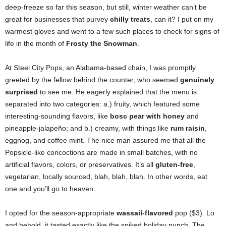
deep-freeze so far this season, but still, winter weather can’t be
great for businesses that purvey
chilly treats
, can it? I put on my
warmest gloves and went to a few such places to check for signs of
life in the month of
Frosty the Snowman
.
At Steel City Pops, an Alabama-based chain, I was promptly
greeted by the fellow behind the counter, who seemed
genuinely
surprised
to see me. He eagerly explained that the menu is
separated into two categories: a.) fruity, which featured some
interesting-sounding flavors, like
bosc pear
with honey
and
pineapple-jalapeño; and b.) creamy, with things like
rum raisin
,
eggnog, and coffee mint. The nice man assured me that all the
Popsicle-like concoctions are made in small batches, with no
artificial flavors, colors, or preservatives. It’s all
gluten-free
,
vegetarian, locally sourced, blah, blah, blah. In other words, eat
one and you’ll go to heaven.
I opted for the season-appropriate
wassail-flavored
pop ($3). Lo
and behold, it tasted exactly like the spiked holiday punch. The