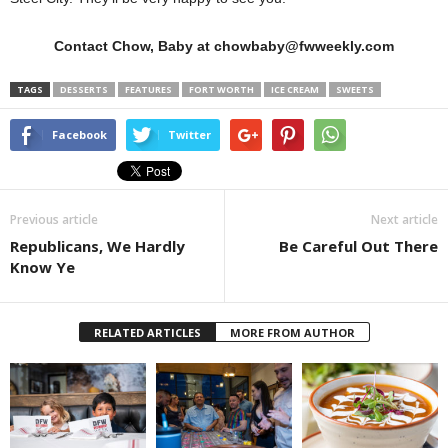
Contact Chow, Baby at chowbaby@fwweekly.com
TAGS
DESSERTS
FEATURES
FORT WORTH
ICE CREAM
SWEETS
Facebook
Twitter
Previous article
Next article
Republicans, We Hardly
Be Careful Out There
Know Ye
RELATED ARTICLES
MORE FROM AUTHOR