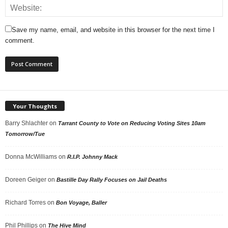
Save my name, email, and website in this browser for the next time I
comment.
Your Thoughts
Barry Shlachter
on
Tarrant County to Vote on Reducing Voting Sites 10am
Tomorrow/Tue
Donna McWilliams
on
R.I.P. Johnny Mack
Doreen Geiger
on
Bastille Day Rally Focuses on Jail Deaths
Richard Torres
on
Bon Voyage, Baller
Phil Phillips
on
The Hive Mind