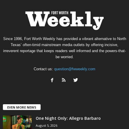
Since 1996, Fort Worth Weekly has provided a vibrant alternative to North
Texas’ often-timid mainstream media outlets by offering incisive,
irreverent reportage that keeps readers well informed and the powers-that-
be worried.
Contact us:
question@fwweekly.com
EVEN MORE NEWS
One Night Only: Allegro Barbaro
August 5, 2026