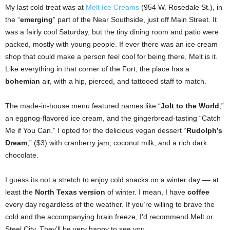
My last cold treat was at
Melt Ice Creams
(954 W. Rosedale St.), in
the “
emerging
” part of the Near Southside, just off Main Street. It
was a fairly cool Saturday, but the tiny dining room and patio were
packed, mostly with young people. If ever there was an ice cream
shop that could make a person feel cool for being there, Melt is it.
Like everything in that corner of the Fort, the place has a
bohemian
air, with a hip, pierced, and tattooed staff to match.
The made-in-house menu featured names like “
Jolt to the World
,”
an eggnog-flavored ice cream, and the gingerbread-tasting “Catch
Me if You Can.” I opted for the delicious vegan dessert “
Rudolph’s
Dream
,” ($3) with cranberry jam, coconut milk, and a rich dark
chocolate.
I guess its not a stretch to enjoy cold snacks on a winter day –– at
least the
North Texas version
of winter. I mean, I have
coffee
every day regardless of the weather. If you’re willing to brave the
cold and the accompanying brain freeze, I’d recommend Melt or
Steel City. They’ll be very happy to see you.