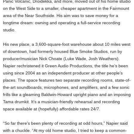
Panic Volcanic, Droidekka, and more, moved out of his home studio
on the West Side to a smaller, cheaper apartment in the Fairmount
area of the Near Southside. His aim was to save money for a
longtime dream: owning and operating a full-service recording
studio.
His new place, a 3,600-square-foot warehouse about 10 miles west
of downtown, had formerly housed Blue Smoke Studios, run by
producer/musician Nick Choate (Luke Wade, Josh Weathers).
Napier rechristened it Green Audio Productions, the title he’s been
using since 2004 as an independent producer at other people’s
places. The space features two separate recording rooms, state-of-
the-art soundboards, microphones, and amplifiers, and a few sonic
frills like a gleaming Baldwin-Howard upright piano and an imposing
Tama drumkit. It’s a musician-friendly rehearsal and recording
space available at (hopefully) affordable rates 24/7.
“So far there’s been plenty of recording at odd hours,” Napier said
with a chuckle. “At my old home studio, I tried to keep a common-