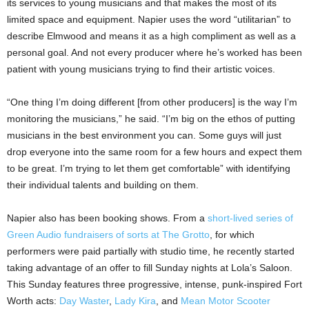
its services to young musicians and that makes the most of its
limited space and equipment. Napier uses the word “utilitarian” to
describe Elmwood and means it as a high compliment as well as a
personal goal. And not every producer where he’s worked has been
patient with young musicians trying to find their artistic voices.
“One thing I’m doing different [from other producers] is the way I’m
monitoring the musicians,” he said. “I’m big on the ethos of putting
musicians in the best environment you can. Some guys will just
drop everyone into the same room for a few hours and expect them
to be great. I’m trying to let them get comfortable” with identifying
their individual talents and building on them.
Napier also has been booking shows. From a
short-lived series of
Green Audio fundraisers of sorts at The Grotto
, for which
performers were paid partially with studio time, he recently started
taking advantage of an offer to fill Sunday nights at Lola’s Saloon.
This Sunday features three progressive, intense, punk-inspired Fort
Worth acts:
Day Waster
,
Lady Kira
, and
Mean Motor Scooter