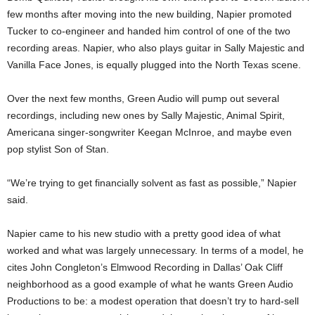
few months after moving into the new building, Napier promoted
Tucker to co-engineer and handed him control of one of the two
recording areas. Napier, who also plays guitar in Sally Majestic and
Vanilla Face Jones, is equally plugged into the North Texas scene.
Over the next few months, Green Audio will pump out several
recordings, including new ones by Sally Majestic, Animal Spirit,
Americana singer-songwriter Keegan McInroe, and maybe even
pop stylist Son of Stan.
“We’re trying to get financially solvent as fast as possible,” Napier
said.
Napier came to his new studio with a pretty good idea of what
worked and what was largely unnecessary. In terms of a model, he
cites John Congleton’s Elmwood Recording in Dallas’ Oak Cliff
neighborhood as a good example of what he wants Green Audio
Productions to be: a modest operation that doesn’t try to hard-sell