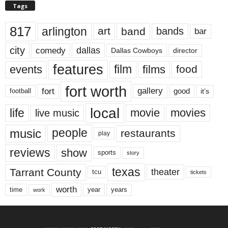
Tags
817
arlington
art
band
bands
bar
city
dallas
comedy
Dallas Cowboys
director
features
events
film
films
food
fort worth
fort
gallery
good
it’s
football
local
life
movie
movies
live music
music
people
restaurants
play
reviews
show
sports
story
texas
Tarrant County
theater
tcu
tickets
worth
time
years
year
work