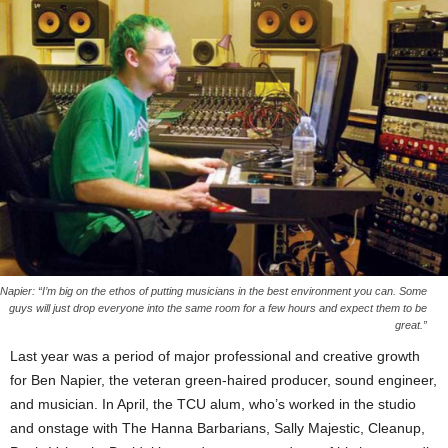
Napier: “I’m big on the ethos of putting musicians in the best environment you can. Some
guys will just drop everyone into the same room for a few hours and expect them to be
great.”
Last year was a period of major professional and creative growth
for Ben Napier, the veteran green-haired producer, sound engineer,
and musician. In April, the TCU alum, who’s worked in the studio
and onstage with The Hanna Barbarians, Sally Majestic, Cleanup,