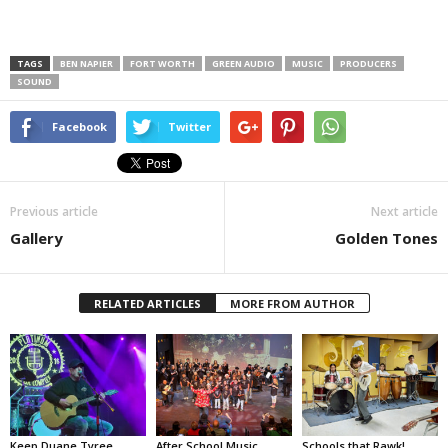
TAGS
BEN NAPIER
FORT WORTH
GREEN AUDIO
MUSIC
PRODUCERS
SOUND
Facebook
Twitter
Previous article
Next article
Gallery
Golden Tones
RELATED ARTICLES
MORE FROM AUTHOR
Keep Duane Tyree
After School Music
Schools that Rawk!