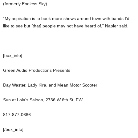
(formerly Endless Sky).
“My aspiration is to book more shows around town with bands I’d
like to see but [that] people may not have heard of,” Napier said.
[box_info]
Green Audio Productions Presents
Day Waster, Lady Kira, and Mean Motor Scooter
Sun at Lola’s Saloon, 2736 W 6th St, FW.
817-877-0666.
[/box_info]