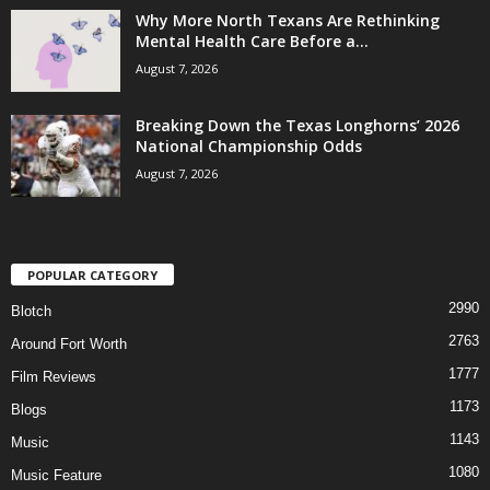
Why More North Texans Are Rethinking
Mental Health Care Before a...
August 7, 2026
Breaking Down the Texas Longhorns’ 2026
National Championship Odds
August 7, 2026
POPULAR CATEGORY
2990
Blotch
2763
Around Fort Worth
1777
Film Reviews
1173
Blogs
1143
Music
1080
Music Feature