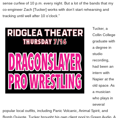
sense curfew of 10 p.m. every night. But a lot of the bands that my
co-engineer Zach [Tucker] works with don’t start rehearsing and
tracking until well after 10 o’clock.”
Tucker, a
Collin College
graduate with
a degree in
studio
recording,
had been an
intern with
Napier at the
old space. As
a musician
who plays in
several
popular local outfits, including Panic Volcanic, Animal Spirit, and
Bomb Quixote, Tucker brought his own client pool to Green Audio. A