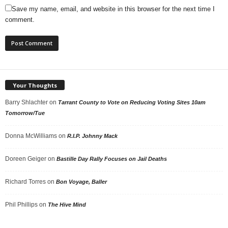
Save my name, email, and website in this browser for the next time I
comment.
Your Thoughts
Barry Shlachter
on
Tarrant County to Vote on Reducing Voting Sites 10am
Tomorrow/Tue
Donna McWilliams
on
R.I.P. Johnny Mack
Doreen Geiger
on
Bastille Day Rally Focuses on Jail Deaths
Richard Torres
on
Bon Voyage, Baller
Phil Phillips
on
The Hive Mind