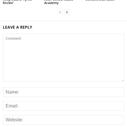
Rockin’
Academy
LEAVE A REPLY