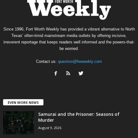
Since 1996, Fort Worth Weekly has provided a vibrant alternative to North
Texas’ often-timid mainstream media outlets by offering incisive,
irreverent reportage that keeps readers well informed and the powers-that-
be worried.
Contact us:
question@fwweekly.com
EVEN MORE NEWS
Samurai and the Prisoner: Seasons of
Murder
August 9, 2026