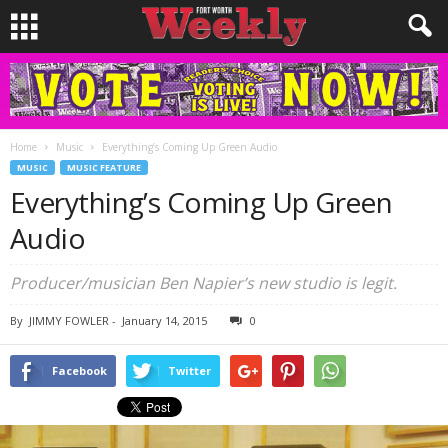
Home
Music
Everything’s Coming Up Green Audio
MUSIC
MUSIC FEATURE
Everything’s Coming Up Green
Audio
Producer/musician Ben Napier’s new studio is legit.
By
JIMMY FOWLER
-
January 14, 2015
0
Facebook
Twitter