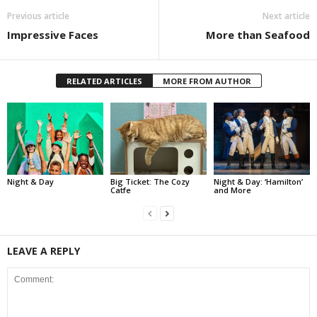
Previous article
Next article
Impressive Faces
More than Seafood
RELATED ARTICLES
MORE FROM AUTHOR
Night & Day
Big Ticket: The Cozy
Night & Day: ‘Hamilton’
Catfe
and More
LEAVE A REPLY