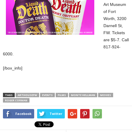
Art Museum
of Fort
Worth, 3200
Darnell St,
FW. Tickets
are $5-7. Call
817-924-
6000.
[/box_info]
TAGS
ARTHOUSEFW
EVENTS
FILMS
MONTE HELLMAN
MOVIES
ROGER CORMAN
Facebook
Twitter