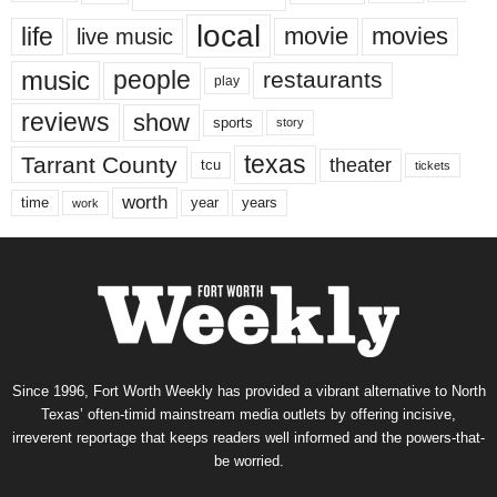
local
life
movie
movies
live music
music
people
restaurants
play
reviews
show
sports
story
texas
Tarrant County
theater
tcu
tickets
worth
time
years
year
work
Since 1996, Fort Worth Weekly has provided a vibrant alternative to North
Texas’ often-timid mainstream media outlets by offering incisive,
irreverent reportage that keeps readers well informed and the powers-that-
be worried.