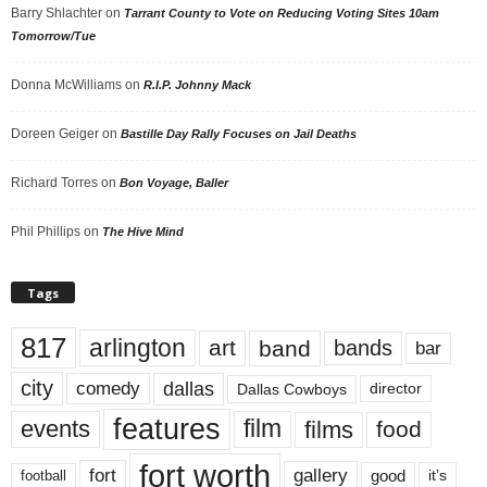
Barry Shlachter
on
Tarrant County to Vote on Reducing Voting Sites 10am
Tomorrow/Tue
Donna McWilliams
on
R.I.P. Johnny Mack
Doreen Geiger
on
Bastille Day Rally Focuses on Jail Deaths
Richard Torres
on
Bon Voyage, Baller
Phil Phillips
on
The Hive Mind
Tags
817
arlington
art
band
bands
bar
city
dallas
comedy
Dallas Cowboys
director
features
events
film
films
food
fort worth
fort
gallery
good
it’s
football