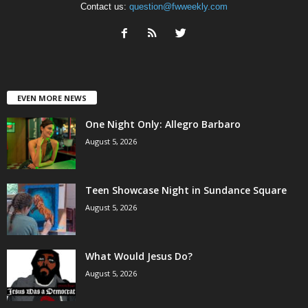
Contact us:
question@fwweekly.com
EVEN MORE NEWS
One Night Only: Allegro Barbaro
August 5, 2026
Teen Showcase Night in Sundance Square
August 5, 2026
What Would Jesus Do?
August 5, 2026