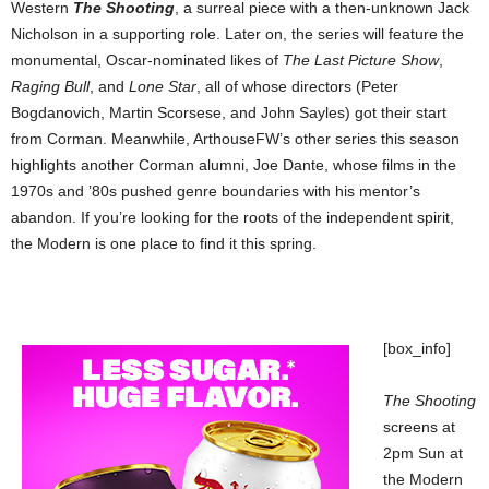
Western
The Shooting
, a surreal piece with a then-unknown Jack
Nicholson in a supporting role. Later on, the series will feature the
monumental, Oscar-nominated likes of
The Last Picture Show
,
Raging Bull
, and
Lone Star
, all of whose directors (Peter
Bogdanovich, Martin Scorsese, and John Sayles) got their start
from Corman. Meanwhile, ArthouseFW’s other series this season
highlights another Corman alumni, Joe Dante, whose films in the
1970s and ’80s pushed genre boundaries with his mentor’s
abandon. If you’re looking for the roots of the independent spirit,
the Modern is one place to find it this spring.
[box_info]
The Shooting
screens at
2pm Sun at
the Modern