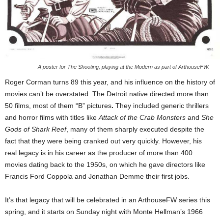
A poster for The Shooting, playing at the Modern as part of ArthouseFW.
Roger Corman turns 89 this year, and his influence on the history of
movies can’t be overstated. The Detroit native directed more than
50 films, most of them “B” pictures
.
They included
generic thrillers
and horror films with titles like
Attack of the Crab Monsters
and
She
Gods of Shark Reef
, many of them sharply executed despite the
fact that they were being cranked out very quickly. However, his
real legacy is in his career as the producer of more than 400
movies dating back to the 1950s, on which he gave directors like
Francis Ford Coppola and Jonathan Demme their first jobs.
It’s that legacy that will be celebrated in an ArthouseFW series this
spring, and it starts on Sunday night with Monte Hellman’s 1966