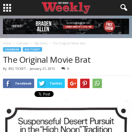
Home
Calendar
Big Ticket
The Original Movie Brat
CALENDAR
BIG TICKET
The Original Movie Brat
By
BIG TICKET
-
January 21, 2015
0
Facebook
Twitter