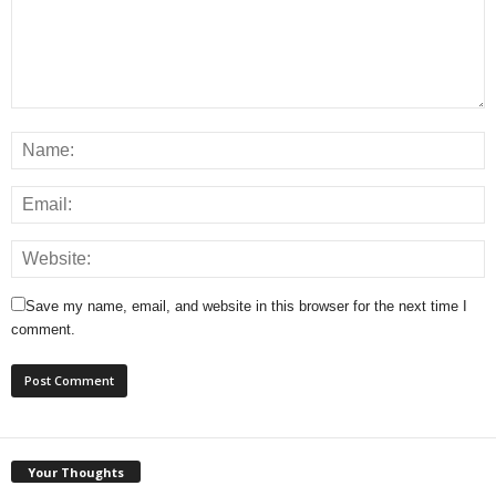
Save my name, email, and website in this browser for the next time I
comment.
Your Thoughts