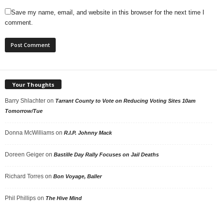
Save my name, email, and website in this browser for the next time I
comment.
Your Thoughts
Barry Shlachter
on
Tarrant County to Vote on Reducing Voting Sites 10am
Tomorrow/Tue
Donna McWilliams
on
R.I.P. Johnny Mack
Doreen Geiger
on
Bastille Day Rally Focuses on Jail Deaths
Richard Torres
on
Bon Voyage, Baller
Phil Phillips
on
The Hive Mind