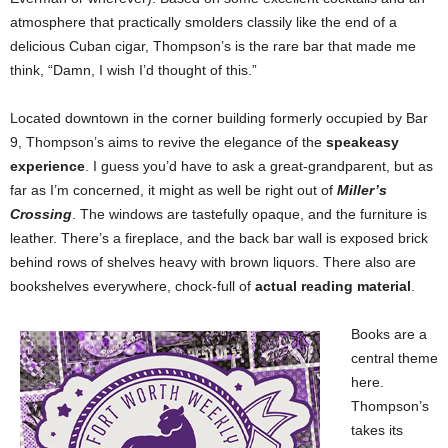
atmosphere that practically smolders classily like the end of a
delicious Cuban cigar, Thompson’s is the rare bar that made me
think, “Damn, I wish I’d thought of this.”
Located downtown in the corner building formerly occupied by Bar
9, Thompson’s aims to revive the elegance of the
speakeasy
experience
. I guess you’d have to ask a great-grandparent, but as
far as I’m concerned, it might as well be right out of
Miller’s
Crossing
. The windows are tastefully opaque, and the furniture is
leather. There’s a fireplace, and the back bar wall is exposed brick
behind rows of shelves heavy with brown liquors. There also are
bookshelves everywhere, chock-full of
actual reading material
.
Books are a
central theme
here.
Thompson’s
takes its