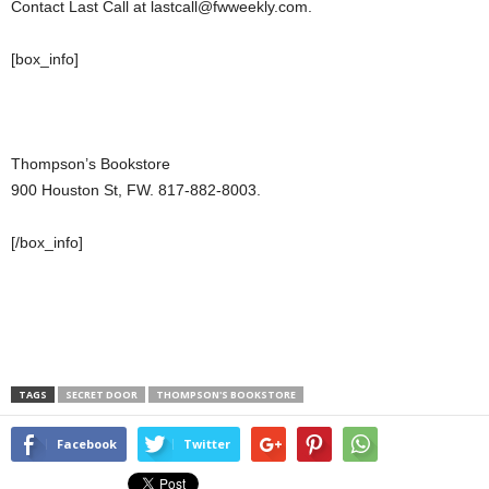
Contact Last Call at lastcall@fwweekly.com.
[box_info]
Thompson’s Bookstore
900 Houston St, FW. 817-882-8003.
[/box_info]
TAGS
SECRET DOOR
THOMPSON'S BOOKSTORE
Facebook
Twitter