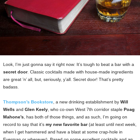
Look, I’m just gonna say it right now: It’s tough to beat a bar with a
secret door
. Classic cocktails made with house-made ingredients
are great ’n’ all, but, seriously, y’all. Secret door! That’s pretty
badass.
Thompson’s Bookstore
, a new drinking establishment by
Will
Wells
and
Glen Keely
, who co-own West 7th corridor staple
Poag
Mahone’s
, has both of those things, and as such, I’m going on
record to say that it’s
my new favorite bar
(at least until next week,
when I get hammered and have a blast at some crap-hole in
Everman or wherever). Based on some excellent cocktails and an