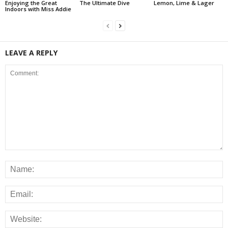
Enjoying the Great
The Ultimate Dive
Lemon, Lime & Lager
Indoors with Miss Addie
LEAVE A REPLY