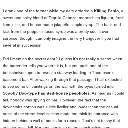
I drank one of the former while my date ordered a
Killing Pablo
, a
sweet and spicy blend of Tequila Cabeza, maraschino liqueur, fresh
lime juice, and house-made jalapeño simple syrup. The back-end
kick from the pepper-infused syrup was a pretty cool flavor
surprise, though I can only imagine the fiery hangover if you had
several in succession.
Did I mention the secret door? I guess it’s not really a secret when
the bartender tells you where it is, but you push one of the
bookshelves open to reveal a stairway leading to Thompson’s
basement bar. After walking through that passage, I half-expected
to see some oil paintings on the wall with the eyes turned into
Scooby Doo
-type haunted-house peepholes
. As near as I could
tell, nobody was spying on me. However, the fact that the
downstairs portion was a little livelier and louder than the casual
noise of the street-level section made me think its entrance was
hidden behind a wall of books for a reason. That’s not to say that
upstairs was dull. Perhaps because of the construction time