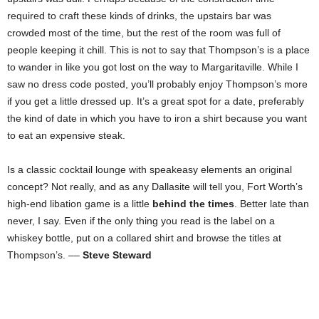
required to craft these kinds of drinks, the upstairs bar was
crowded most of the time, but the rest of the room was full of
people keeping it chill. This is not to say that Thompson’s is a place
to wander in like you got lost on the way to Margaritaville. While I
saw no dress code posted, you’ll probably enjoy Thompson’s more
if you get a little dressed up. It’s a great spot for a date, preferably
the kind of date in which you have to iron a shirt because you want
to eat an expensive steak.
Is a classic cocktail lounge with speakeasy elements an original
concept? Not really, and as any Dallasite will tell you, Fort Worth’s
high-end libation game is a little
behind the times
. Better late than
never, I say. Even if the only thing you read is the label on a
whiskey bottle, put on a collared shirt and browse the titles at
Thompson’s. ––
Steve Steward