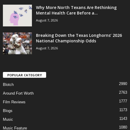
Why More North Texans Are Rethinking
Mental Health Care Before a...
August 7, 2026
Breaking Down the Texas Longhorns’ 2026
National Championship Odds
August 7, 2026
POPULAR CATEGORY
2990
Blotch
2763
Around Fort Worth
1777
Film Reviews
1173
Blogs
1143
Music
1080
Music Feature