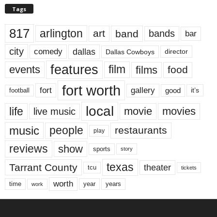
Tags
817
arlington
art
band
bands
bar
city
dallas
comedy
Dallas Cowboys
director
features
events
film
films
food
fort worth
fort
gallery
good
it’s
football
local
life
movie
movies
live music
music
people
restaurants
play
reviews
show
sports
story
texas
Tarrant County
theater
tcu
tickets
worth
time
years
year
work