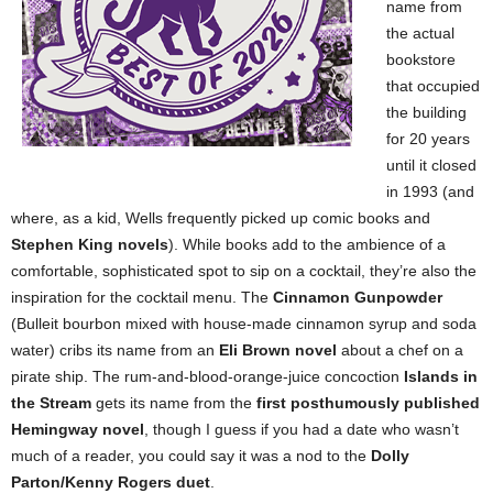
name from
the actual
bookstore
that occupied
the building
for 20 years
until it closed
in 1993 (and
where, as a kid, Wells frequently picked up comic books and
Stephen King novels
). While books add to the ambience of a
comfortable, sophisticated spot to sip on a cocktail, they’re also the
inspiration for the cocktail menu. The
Cinnamon Gunpowder
(Bulleit bourbon mixed with house-made cinnamon syrup and soda
water) cribs its name from an
Eli Brown novel
about a chef on a
pirate ship. The rum-and-blood-orange-juice concoction
Islands in
the Stream
gets its name from the
first posthumously published
Hemingway novel
, though I guess if you had a date who wasn’t
much of a reader, you could say it was a nod to the
Dolly
Parton/Kenny Rogers duet
.