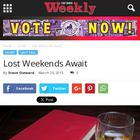
Home
Clubs
Lost Weekends Await
CLUBS
LAST CALL
Lost Weekends Await
By
Steve Steward
-
March 25, 2015
0
Facebook
Twitter