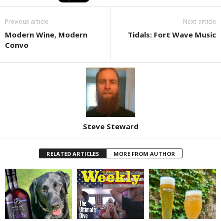
Previous article
Next article
Modern Wine, Modern
Tidals: Fort Wave Music
Convo
Steve Steward
RELATED ARTICLES
MORE FROM AUTHOR