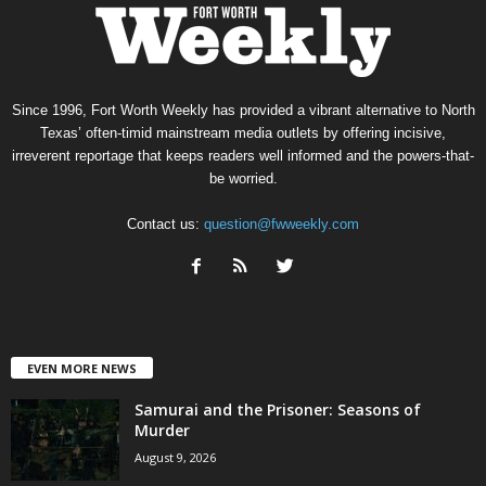
Since 1996, Fort Worth Weekly has provided a vibrant alternative to North
Texas’ often-timid mainstream media outlets by offering incisive,
irreverent reportage that keeps readers well informed and the powers-that-
be worried.
Contact us:
question@fwweekly.com
EVEN MORE NEWS
Samurai and the Prisoner: Seasons of
Murder
August 9, 2026