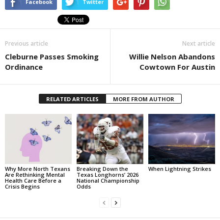
Facebook
Twitter
Previous article
Next article
Cleburne Passes Smoking
Willie Nelson Abandons
Ordinance
Cowtown For Austin
RELATED ARTICLES
MORE FROM AUTHOR
Why More North Texans
Breaking Down the
When Lightning Strikes
Are Rethinking Mental
Texas Longhorns’ 2026
Health Care Before a
National Championship
Crisis Begins
Odds