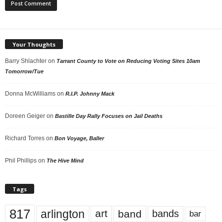
Your Thoughts
Barry Shlachter
on
Tarrant County to Vote on Reducing Voting Sites 10am
Tomorrow/Tue
Donna McWilliams
on
R.I.P. Johnny Mack
Doreen Geiger
on
Bastille Day Rally Focuses on Jail Deaths
Richard Torres
on
Bon Voyage, Baller
Phil Phillips
on
The Hive Mind
Tags
817
arlington
art
band
bands
bar