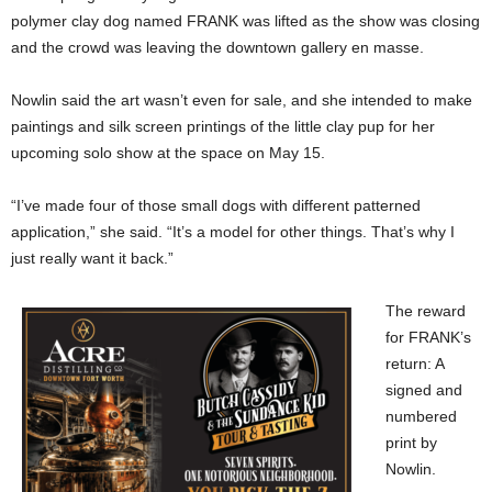
polymer clay dog named FRANK was lifted as the show was closing
and the crowd was leaving the downtown gallery en masse.
Nowlin said the art wasn’t even for sale, and she intended to make
paintings and silk screen printings of the little clay pup for her
upcoming solo show at the space on May 15.
“I’ve made four of those small dogs with different patterned
application,” she said. “It’s a model for other things. That’s why I
just really want it back.”
The reward
for FRANK’s
return: A
signed and
numbered
print by
Nowlin.