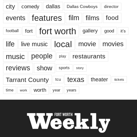
city
dallas
comedy
Dallas Cowboys
director
features
events
film
films
food
fort worth
fort
gallery
good
it’s
football
local
life
movie
movies
live music
music
people
restaurants
play
reviews
show
sports
story
texas
Tarrant County
theater
tcu
tickets
worth
time
years
year
work