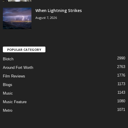
When Lightning Strikes
August 7, 2026
POPULAR CATEGORY
2990
Blotch
2763
Around Fort Worth
1776
Film Reviews
1173
Blogs
1143
Music
1080
Music Feature
1071
Metro