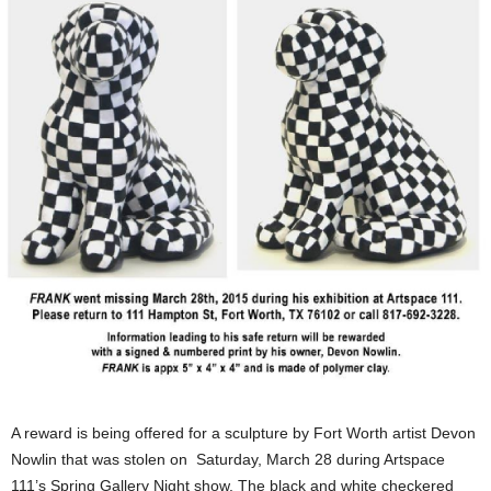
A reward is being offered for a sculpture by Fort Worth artist Devon
Nowlin that was stolen on Saturday, March 28 during Artspace
111’s Spring Gallery Night show. The black and white checkered