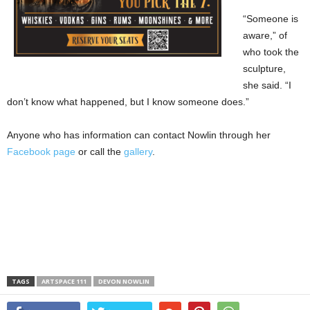
“Someone is
aware,” of
who took the
sculpture,
she said. “I
don’t know what happened, but I know someone does.”
Anyone who has information can contact Nowlin through her
Facebook page
or call the
gallery
.
TAGS
ARTSPACE 111
DEVON NOWLIN