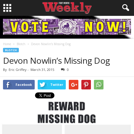
Home
Blotch
Devon Nowlin’s Missing Dog
BLOTCH
Devon Nowlin’s Missing Dog
By
Eric Griffey
-
March 31, 2015
0
Facebook
Twitter