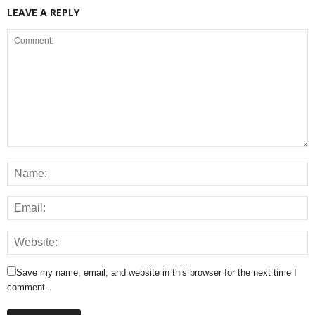
LEAVE A REPLY
Save my name, email, and website in this browser for the next time I
comment.