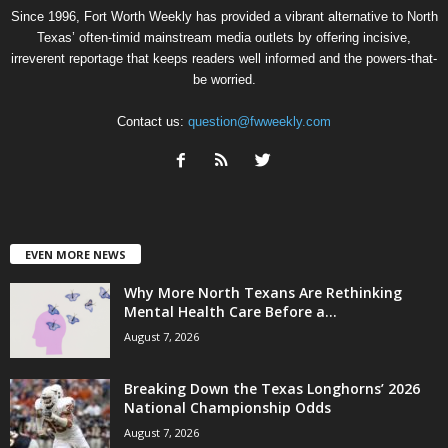
Since 1996, Fort Worth Weekly has provided a vibrant alternative to North
Texas’ often-timid mainstream media outlets by offering incisive,
irreverent reportage that keeps readers well informed and the powers-that-
be worried.
Contact us:
question@fwweekly.com
EVEN MORE NEWS
Why More North Texans Are Rethinking
Mental Health Care Before a...
August 7, 2026
Breaking Down the Texas Longhorns’ 2026
National Championship Odds
August 7, 2026