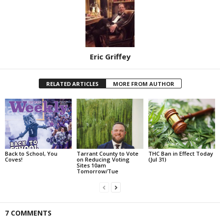
Eric Griffey
RELATED ARTICLES
MORE FROM AUTHOR
Back to School, You
Tarrant County to Vote
THC Ban in Effect Today
Coves!
on Reducing Voting
(Jul 31)
Sites 10am
Tomorrow/Tue
7 COMMENTS