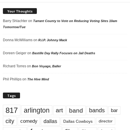
Your Thoughts
Barry Shlachter
on
Tarrant County to Vote on Reducing Voting Sites 10am
Tomorrow/Tue
Donna McWilliams
on
R.I.P. Johnny Mack
Doreen Geiger
on
Bastille Day Rally Focuses on Jail Deaths
Richard Torres
on
Bon Voyage, Baller
Phil Phillips
on
The Hive Mind
Tags
817
arlington
art
band
bands
bar
city
dallas
comedy
Dallas Cowboys
director