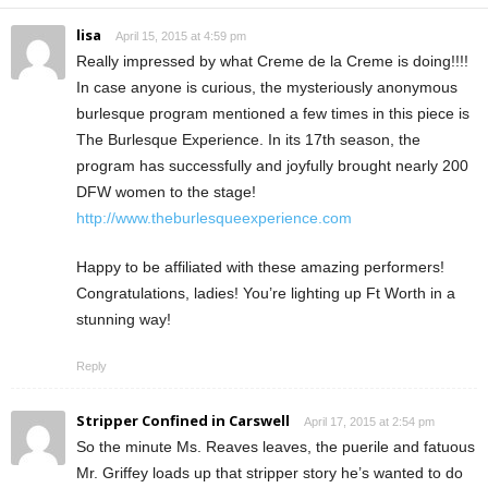
lisa
April 15, 2015 at 4:59 pm
Really impressed by what Creme de la Creme is doing!!!!
In case anyone is curious, the mysteriously anonymous
burlesque program mentioned a few times in this piece is
The Burlesque Experience. In its 17th season, the
program has successfully and joyfully brought nearly 200
DFW women to the stage!
http://www.theburlesqueexperience.com
Happy to be affiliated with these amazing performers!
Congratulations, ladies! You’re lighting up Ft Worth in a
stunning way!
Reply
Stripper Confined in Carswell
April 17, 2015 at 2:54 pm
So the minute Ms. Reaves leaves, the puerile and fatuous
Mr. Griffey loads up that stripper story he’s wanted to do