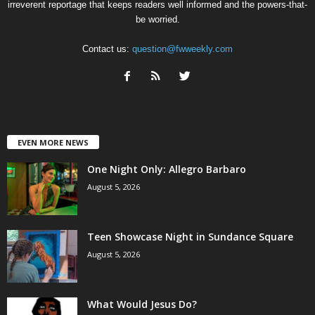
irreverent reportage that keeps readers well informed and the powers-that-
be worried.
Contact us:
question@fwweekly.com
EVEN MORE NEWS
One Night Only: Allegro Barbaro
August 5, 2026
Teen Showcase Night in Sundance Square
August 5, 2026
What Would Jesus Do?