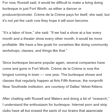
For now, Russell said, it would be difficult to make a living doing
burlesque in just Fort Worth, as either a dancer or
producer/promoter. Crème de la Crème pays for itself, she said, but
it’s not yet the cash cow they hope it will soon become.
“It’s a labor of love,” she said. “If we had a show at a bar every
month and a theater show every other month, it would be more
profitable. We have a few goals for ourselves like doing community
workshops, classes, and things like that.”
Since burlesque became popular again, several companies have
come and gone in Fort Worth. Crème de la Crème is now the
longest running in town –– one year. The burlesque shows and
classes that regularly happen at Arts Fifth Avenue, the nonprofit
Near Southside institution, are courtesy of Dallas’ Velvet Kittens.
After chatting with Russell and Waters and doing a bit of “research,”
I understand the enthusiasm for burlesque. Internet porn and strip
clubs have all but erased the parts of our brains that appreciate