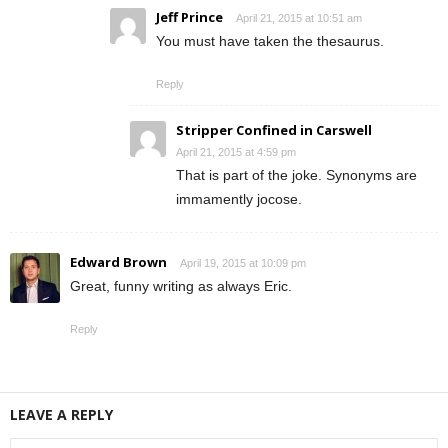
Jeff Prince
April 21, 2015 at 10:51 am
You must have taken the thesaurus.
Reply
Stripper Confined in Carswell
April 21, 2015 at 4:59 pm
That is part of the joke. Synonyms are
immamently jocose.
Edward Brown
April 19, 2015 at 10:09 pm
Great, funny writing as always Eric.
Reply
LEAVE A REPLY