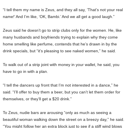
“I tell them my name is Zeus, and they all say, ‘That’s not your real
name!’ And I’m like, ‘OK, Bambi.’ And we all get a good laugh.”
Zeus said he doesn’t go to strip clubs only for the women. He, like
many husbands and boyfriends trying to explain why they come
home smelling like perfume, contends that he’s drawn in by the
drink specials, but “it’s pleasing to see naked women,” he said.
To walk out of a strip joint with money in your wallet, he said, you
have to go in with a plan.
“I tell the dancers up front that I’m not interested in a dance,” he
said. “I’ll offer to buy them a beer, but you can’t let them order for
themselves, or they’ll get a $20 drink.”
To Zeus, nudie bars are arousing “only as much as seeing a
beautiful woman walking down the street on a breezy day,” he said.
“You might follow her an extra block just to see if a stiff wind blows