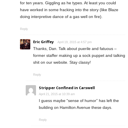
for ten years. Giggling as he types. At least you could
have worked in some fracking into the story (like Blaze
doing interpretive dance of a gas well on fire).
Reply
Eric Griffey
April 19, 2015 at 4:57 pm
Thanks, Dan. Talk about puerile and fatuous –
former staffer making up a sock puppet and talking
shit on our website. Stay classy!
Reply
Stripper Confined in Carswell
April 21, 2015 at 10:39 am
I guess maybe “sense of humor” has left the
building on Hamilton Avenue these days.
Reply