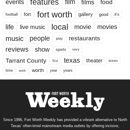
features
events
film
films
food
fort worth
fort
gallery
good
it’s
football
local
life
movie
movies
live music
music
people
restaurants
play
reviews
show
sports
story
texas
Tarrant County
theater
tcu
tickets
worth
time
years
year
work
Since 1996, Fort Worth Weekly has provided a vibrant alternative to North
Texas’ often-timid mainstream media outlets by offering incisive,