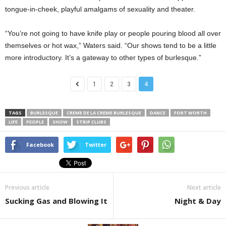
tongue-in-cheek, playful amalgams of sexuality and theater.
“You’re not going to have knife play or people pouring blood all over
themselves or hot wax,” Waters said. “Our shows tend to be a little
more introductory. It’s a gateway to other types of burlesque.”
1
2
3
4
TAGS
BURLESQUE
CREME DE LA CREME BURLESQUE
DANCE
FORT WORTH
LIFE
PEOPLE
SHOW
STRIP CLUBS
Facebook
Twitter
Previous article
Next article
Sucking Gas and Blowing It
Night & Day