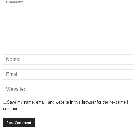
Save my name, email, and website in this browser for the next time I
comment.