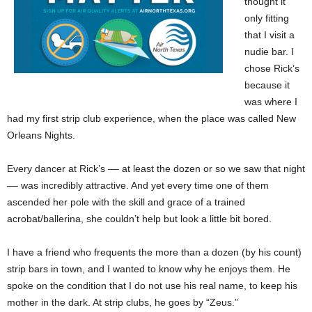
thought it
only fitting
that I visit a
nudie bar. I
chose Rick’s
because it
was where I
had my first strip club experience, when the place was called New
Orleans Nights.
Every dancer at Rick’s –– at least the dozen or so we saw that night
–– was incredibly attractive. And yet every time one of them
ascended her pole with the skill and grace of a trained
acrobat/ballerina, she couldn’t help but look a little bit bored.
I have a friend who frequents the more than a dozen (by his count)
strip bars in town, and I wanted to know why he enjoys them. He
spoke on the condition that I do not use his real name, to keep his
mother in the dark. At strip clubs, he goes by “Zeus.”