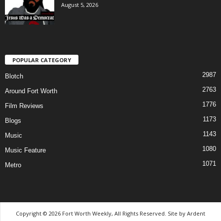
August 5, 2026
POPULAR CATEGORY
2987
Blotch
2763
Around Fort Worth
1776
Film Reviews
1173
Blogs
1143
Music
1080
Music Feature
1071
Metro
Copyright © 2026 Fort Worth Weekly, All Rights Reserved. Site by
Ardent