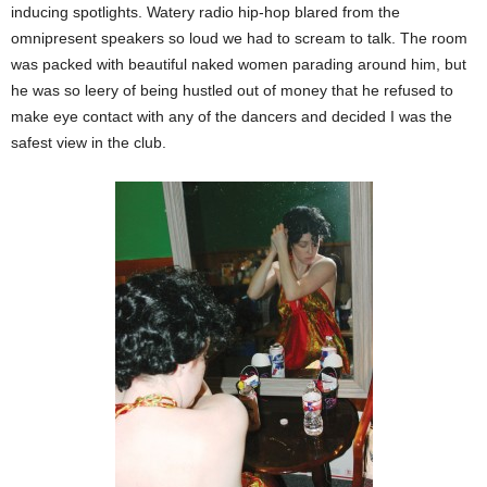
inducing spotlights. Watery radio hip-hop blared from the
omnipresent speakers so loud we had to scream to talk. The room
was packed with beautiful naked women parading around him, but
he was so leery of being hustled out of money that he refused to
make eye contact with any of the dancers and decided I was the
safest view in the club.