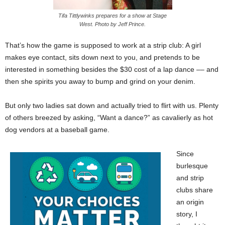
Tifa Tittlywinks prepares for a show at Stage
West. Photo by Jeff Prince.
That’s how the game is supposed to work at a strip club: A girl
makes eye contact, sits down next to you, and pretends to be
interested in something besides the $30 cost of a lap dance –– and
then she spirits you away to bump and grind on your denim.
But only two ladies sat down and actually tried to flirt with us. Plenty
of others breezed by asking, “Want a dance?” as cavalierly as hot
dog vendors at a baseball game.
Since
burlesque
and strip
clubs share
an origin
story, I