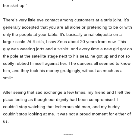
her skirt up.”
There’s very little eye contact among customers at a strip joint. It’s
generally accepted that you are all alone or pretending to be or with
only the people at your table. It’s basically urinal etiquette on a
larger scale. At Rick’s, I saw Zeus about 20 years from now. This
guy was wearing jorts and a t-shirt, and every time a new girl got on
the pole at the satellite stage next to his seat, he got up and not so
subtly rubbed himself against her. The dancers all seemed to know
him, and they took his money grudgingly, without as much as a
smile.
After seeing that sad exchange a few times, my friend and I left the
place feeling as though our dignity had been compromised. I
couldn’t stop watching that lecherous old man, and my buddy
couldn’t stop looking at me. It was not a proud moment for either of
us.