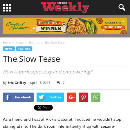
Home
News
Feature
The Slow Tease
NEWS
FEATURE
The Slow Tease
How is burlesque sexy and empowering?
By
Eric Griffey
-
April 15, 2015
7
Facebook
Twitter
As a friend and I sat at Rick’s Cabaret, I noticed he wouldn’t stop
staring at me. The dark room intermittently lit up with seizure-