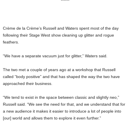
******
Crème de la Crème’s Russell and Waters spent most of the day
following their Stage West show cleaning up glitter and rogue
feathers.
“We have a separate vacuum just for glitter,” Waters said.
The two met a couple of years ago at a workshop that Russell
called “body positive” and that has shaped the way the two have
approached their business.
“We tend to exist in the space between classic and slightly neo,”
Russell said. “We see the need for that, and we understand that for
a new audience it makes it easier to introduce a lot of people into
[our] world and allows them to explore it even further.”