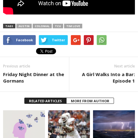
TAGS
AUSTIN
COLONIAL
TCU
TIM LOVE
Facebook
Twitter
Previous article
Next article
Friday Night Dinner at the
A Girl Walks Into a Bar:
Gormans
Episode 1
RELATED ARTICLES
MORE FROM AUTHOR