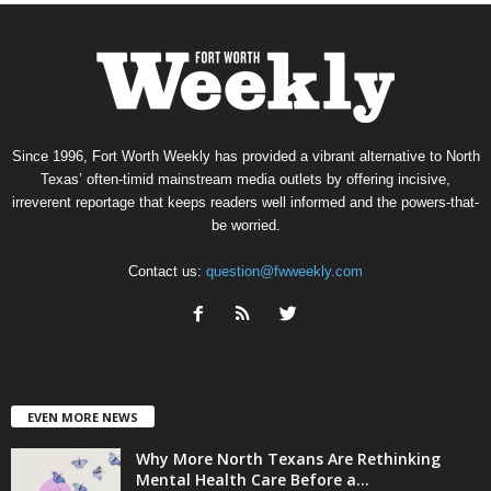
Since 1996, Fort Worth Weekly has provided a vibrant alternative to North
Texas’ often-timid mainstream media outlets by offering incisive,
irreverent reportage that keeps readers well informed and the powers-that-
be worried.
Contact us:
question@fwweekly.com
EVEN MORE NEWS
Why More North Texans Are Rethinking
Mental Health Care Before a...