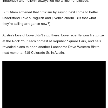
innuendo) and hollerin’ always left me a little nonplussed.”
But Odam softened that criticism by saying he’d come to better
understand Love’s “roguish and juvenile charm.” (Is that what
they’re calling arrogance now?)
Austin’s love of Love didn’t stop there. Love recently won first prize
at the Rock Your Taco contest at Republic Square Park, and he’s
revealed plans to open another Lonesome Dove Western Bistro
next month at 419 Colorado St. in Austin.