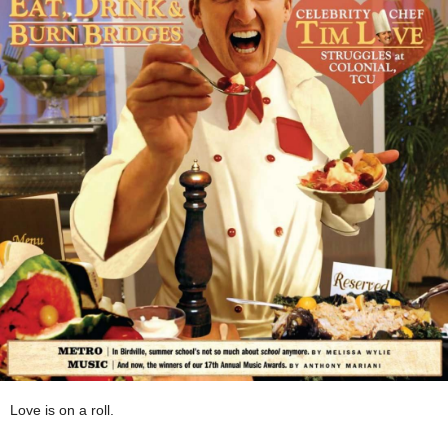
Love is on a roll.