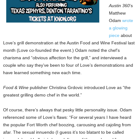
Austin 360
’s
Matthew
Odam
wrote
a glowing
piece
about
Love’s grill demonstration at the Austin Food and Wine Festival last
month (Love co-founded the event.) Odam noted the chef’s
charisma and “obvious affection for the grill,” and interviewed a
couple who say they’ve been to four of Love’s demonstrations and
have learned something new each time.
Food & Wine
publisher Christina Grdovic introduced Love as “the
greatest grilling demo chef in the world.”
Of course, there’s always that pesky little personality issue. Odam
referenced some of Love’s flaws: “For several years I have heard
the popular Fort Worth chef boozing, carousing and cajoling from
afar. The sexual innuendo (I guess it’s too blatant to be called