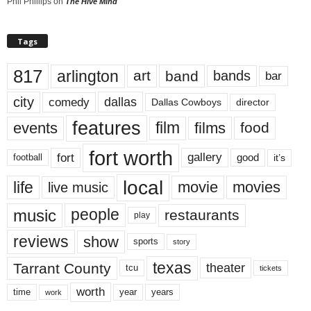
Phil Phillips
on
The Hive Mind
Tags
817
arlington
art
band
bands
bar
city
dallas
comedy
Dallas Cowboys
director
features
events
film
films
food
fort worth
fort
gallery
good
it’s
football
local
life
movie
movies
live music
music
people
restaurants
play
reviews
show
sports
story
texas
Tarrant County
theater
tcu
tickets
worth
time
years
year
work