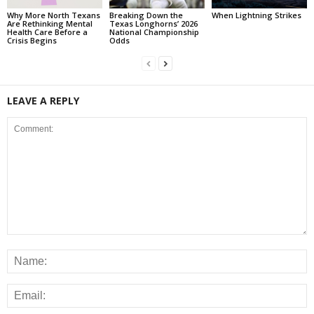
Why More North Texans
Breaking Down the
When Lightning Strikes
Are Rethinking Mental
Texas Longhorns’ 2026
Health Care Before a
National Championship
Crisis Begins
Odds
LEAVE A REPLY