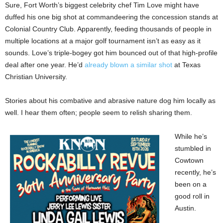
Sure, Fort Worth’s biggest celebrity chef Tim Love might have
duffed his one big shot at commandeering the concession stands at
Colonial Country Club. Apparently, feeding thousands of people in
multiple locations at a major golf tournament isn’t as easy as it
sounds. Love’s triple-bogey got him bounced out of that high-profile
deal after one year. He’d
already blown a similar shot
at Texas
Christian University.
Stories about his combative and abrasive nature dog him locally as
well. I hear them often; people seem to relish sharing them.
While he’s
stumbled in
Cowtown
recently, he’s
been on a
good roll in
Austin.