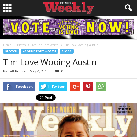
Home
Blotch
Around Fort Worth
Tim Love Wooing Austin
BLOTCH
AROUND FORT WORTH
BLOGS
Tim Love Wooing Austin
By
Jeff Prince
-
May 4, 2015
0
Facebook
Twitter