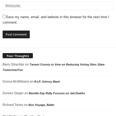
Save my name, email, and website in this browser for the next time I
comment.
Your Thoughts
Barry Shlachter
on
Tarrant County to Vote on Reducing Voting Sites 10am
Tomorrow/Tue
Donna McWilliams
on
R.I.P. Johnny Mack
Doreen Geiger
on
Bastille Day Rally Focuses on Jail Deaths
Richard Torres
on
Bon Voyage, Baller