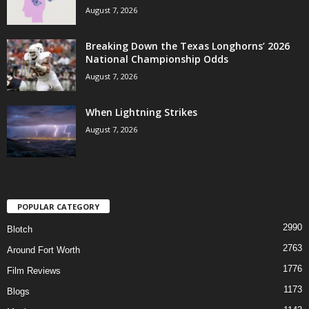
August 7, 2026
Breaking Down the Texas Longhorns’ 2026
National Championship Odds
August 7, 2026
When Lightning Strikes
August 7, 2026
POPULAR CATEGORY
2990
Blotch
2763
Around Fort Worth
1776
Film Reviews
1173
Blogs