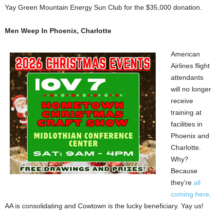
Yay Green Mountain Energy Sun Club for the $35,000 donation.
Men Weep In Phoenix, Charlotte
American
Airlines flight
attendants
will no longer
receive
training at
facilities in
Phoenix and
Charlotte.
Why?
Because
they’re
all
coming here
.
AA is consolidating and Cowtown is the lucky beneficiary. Yay us!