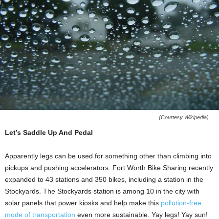
(Courtesy Wikipedia)
Let’s Saddle Up And Pedal
Apparently legs can be used for something other than climbing into
pickups and pushing accelerators. Fort Worth Bike Sharing recently
expanded to 43 stations and 350 bikes, including a station in the
Stockyards. The Stockyards station is among 10 in the city with
solar panels that power kiosks and help make this
pollution-free
mode of transportation
even more sustainable. Yay legs! Yay sun!