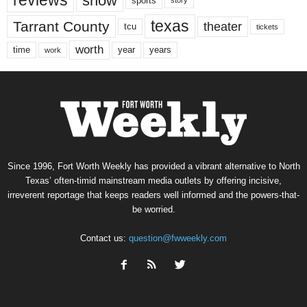
reviews
show
sports
story
texas
Tarrant County
theater
tcu
tickets
worth
time
years
year
work
Since 1996, Fort Worth Weekly has provided a vibrant alternative to North
Texas’ often-timid mainstream media outlets by offering incisive,
irreverent reportage that keeps readers well informed and the powers-that-
be worried.
Contact us:
question@fwweekly.com