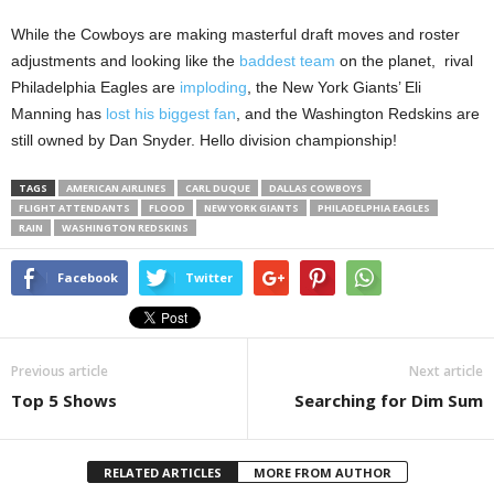
While the Cowboys are making masterful draft moves and roster
adjustments and looking like the
baddest team
on the planet, rival
Philadelphia Eagles are
imploding
, the New York Giants’ Eli
Manning has
lost his biggest fan
, and the Washington Redskins are
still owned by Dan Snyder. Hello division championship!
TAGS
AMERICAN AIRLINES
CARL DUQUE
DALLAS COWBOYS
FLIGHT ATTENDANTS
FLOOD
NEW YORK GIANTS
PHILADELPHIA EAGLES
RAIN
WASHINGTON REDSKINS
Facebook
Twitter
Previous article
Next article
Top 5 Shows
Searching for Dim Sum
RELATED ARTICLES
MORE FROM AUTHOR