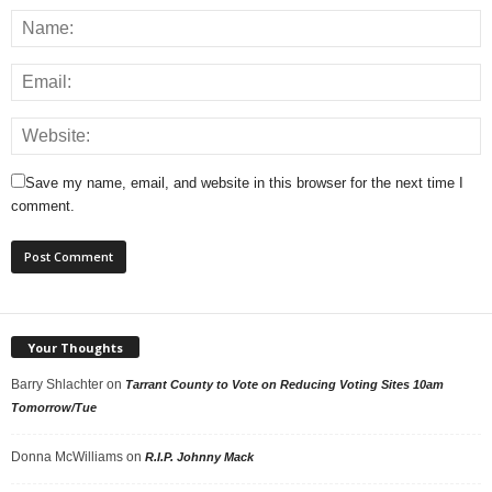
Save my name, email, and website in this browser for the next time I
comment.
Your Thoughts
Barry Shlachter
on
Tarrant County to Vote on Reducing Voting Sites 10am
Tomorrow/Tue
Donna McWilliams
on
R.I.P. Johnny Mack