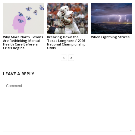
Why More North Texans
Breaking Down the
When Lightning Strikes
Are Rethinking Mental
Texas Longhorns’ 2026
Health Care Before a
National Championship
Crisis Begins
Odds
LEAVE A REPLY