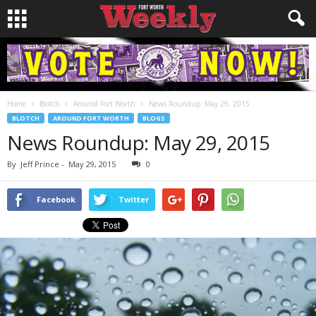
Home
Blotch
Around Fort Worth
News Roundup: May 29, 2015
BLOTCH
AROUND FORT WORTH
BLOGS
News Roundup: May 29, 2015
By
Jeff Prince
-
May 29, 2015
0
Facebook
Twitter