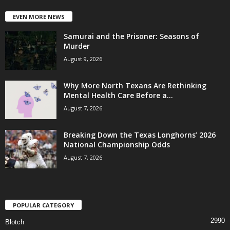
EVEN MORE NEWS
Samurai and the Prisoner: Seasons of
Murder
August 9, 2026
Why More North Texans Are Rethinking
Mental Health Care Before a...
August 7, 2026
Breaking Down the Texas Longhorns’ 2026
National Championship Odds
August 7, 2026
POPULAR CATEGORY
2990
Blotch