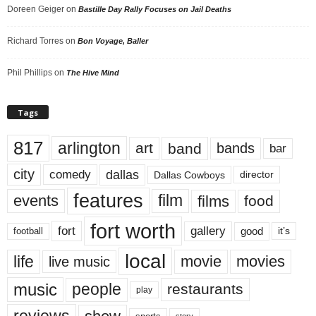
Doreen Geiger
on
Bastille Day Rally Focuses on Jail Deaths
Richard Torres
on
Bon Voyage, Baller
Phil Phillips
on
The Hive Mind
Tags
817
arlington
art
band
bands
bar
city
dallas
comedy
Dallas Cowboys
director
features
events
film
films
food
fort worth
fort
gallery
good
it’s
football
local
life
movie
movies
live music
music
people
restaurants
play