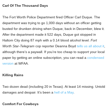
Carl Of The Thousand Days
The Fort Worth Police Department fired Officer Carl Duque. The
department was trying to go 1,000 days without an officer getting
busted for drunken driving when Duque, back in December, blew it.
After the department made it 522 days, Duque got stopped in
Haltom City doing 87 mph with a 0.14 blood alcohol level.
Fort
Worth Star-Telegram
cop reporter Deanna Boyd
tells us all about it
,
although there’s a paywall. If you’re too cheap to support your local
paper by getting an online subscription, you can read a
condensed
version
at WFAA.
Killing Rains
Two dozen dead (including 20 in Texas). At least 14 missing. Untold
damages and despair. It’s been a
hell of a May
.
Comfort For Cowboys