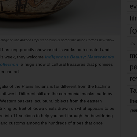
ev
fi
fo
Village on the Arizona Hopi reservation is part of the Amon Carter’s new show.
it’s
has long proudly showcased its works both created and
mo
this week, they welcome
Indigenous Beauty: Masterworks
ollection
, a huge show of cultural treasures that promises
pe
erican art.
re
lia of the Plains Indians is far different from the kachina
Ta
outhwest. Different still are the ceremonial masks made by
the
 Western baskets, sculptural objects from the eastern
striking portrait of Kiowa chiefs drawn on what appears to be
yea
d into 11 sections to help you sort through the bewildering
s, and customs among the hundreds of tribes that once