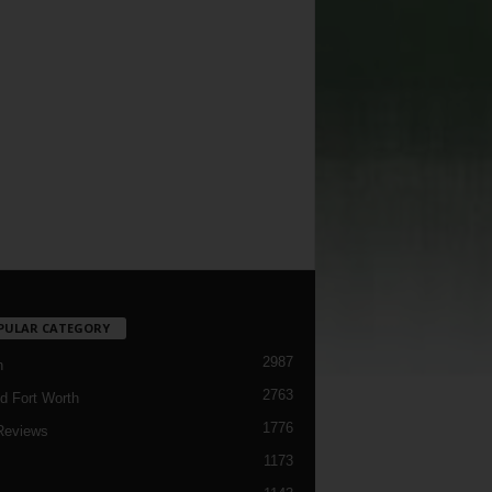
PULAR CATEGORY
2987
h
2763
d Fort Worth
1776
Reviews
1173