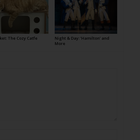
ket: The Cozy Catfe
Night & Day: ‘Hamilton’ and
More