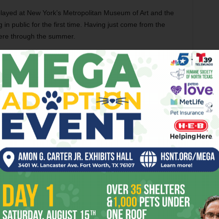
played at New York’s Metropolitan Museum of Art and the
n public for the first time. Having just come from the
here through the summer.
Indigenous Beauty
runs thru Sep 13 at
Amon Carter Museum of American Art, 3501
Camp Bowie Blvd, FW. Admission is free.
Call 817-738-1933.
IAN ART FROM THE DIKER COLLECTION