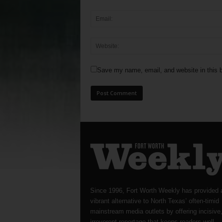
Save my name, email, and website in this b
Since 1996, Fort Worth Weekly has provided 
vibrant alternative to North Texas’ often-timid
mainstream media outlets by offering incisive
irreverent reportage that keeps readers well