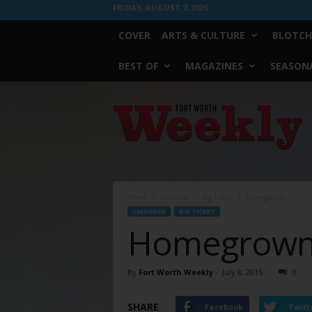
FRIDAY, AUGUST 7, 2026
COVER
ARTS & CULTURE
BLOTCH
BEST OF
MAGAZINES
SEASONA
Fort
Worth
Weekly
Home
Calendar
Big Ticket
Homegrown
CALENDAR
BIG TICKET
Homegrow
By
Fort Worth Weekly
-
July 8, 2015
0
SHARE
Facebook
Twitt