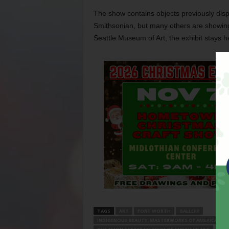
The show contains objects previously dis
Smithsonian, but many others are showing i
Seattle Museum of Art, the exhibit stays 
TAGS
ART
FORT WORTH
GALLERY
INDIGENOUS BEAUTY: MASTERWORKS OF AMERICAN IND