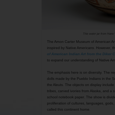
This water jar from Hano 
The Amon Carter Museum of American Art 
inspired by Native Americans. However, 
of American Indian Art from the Diker C
to expand our understanding of Native Am
The emphasis here is on diversity. The rega
dolls made by the Pueblo Indians in the S
the Aleuts. The objects on display include
tribes, carved ivories from Alaska, and a 
school notebook paper. The show is divide
proliferation of cultures, languages, god
called this continent home.