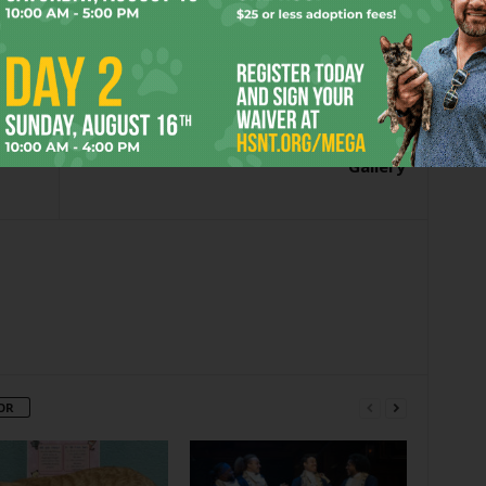
er
Next article
Gallery
OR