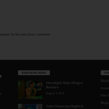
rowser for the next time I comment.
EVEN MORE NEWS
PO
Blotc
One Night Only: Allegro
Barbaro
Aroun
August 5, 2026
a
Film 
Blogs
,
Teen Showcase Night in