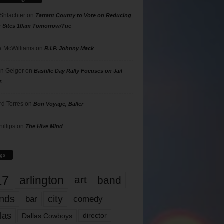
 Shlachter
on
Tarrant County to Vote on Reducing
g Sites 10am Tomorrow/Tue
 McWilliams
on
R.I.P. Johnny Mack
n Geiger
on
Bastille Day Rally Focuses on Jail
s
rd Torres
on
Bon Voyage, Baller
hillips
on
The Hive Mind
gs
17
arlington
art
band
nds
city
comedy
bar
las
Dallas Cowboys
director