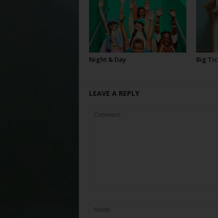
Night & Day
Big Tic
LEAVE A REPLY