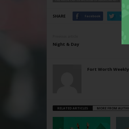
THE AMON CARTER MUSEUM OF AMERICAN ART
SHARE
Facebook
Twitt
Previous article
Night & Day
Fort Worth Weekly
RELATED ARTICLES
MORE FROM AUTH