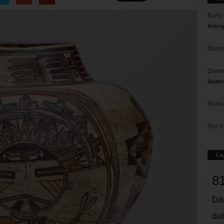
Barry
Votin
Donna
Doree
Death
Richa
Phil P
Ta
8
ba
dal