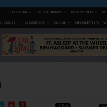
CALENDAR
EATS & DRINKS
METROPOLIS
MU
L ISSUES
CLASSIFIEDS
SOCIAL
NEWSLETTERS
W
n
er
Yo