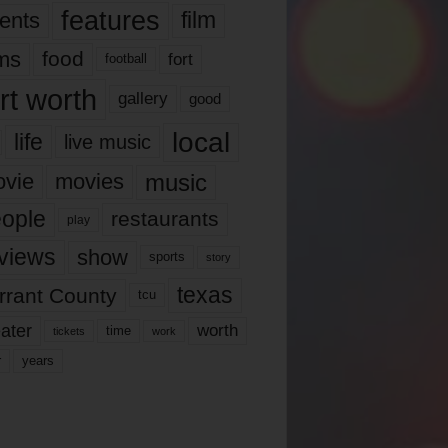
features
ents
film
lms
food
fort
football
rt worth
gallery
good
local
life
live music
music
vie
movies
ople
restaurants
play
views
show
sports
story
texas
rrant County
tcu
ater
worth
time
tickets
work
years
r