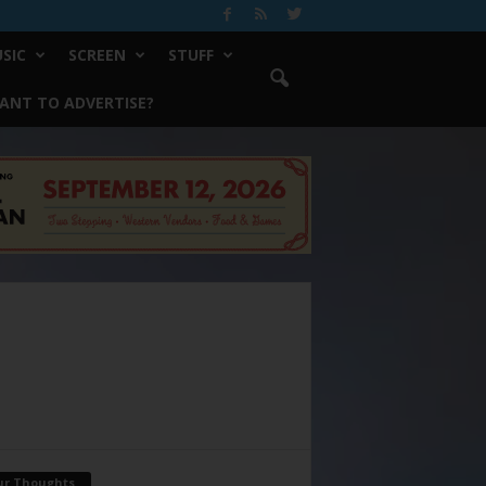
SIC
SCREEN
STUFF
ANT TO ADVERTISE?
ur Thoughts