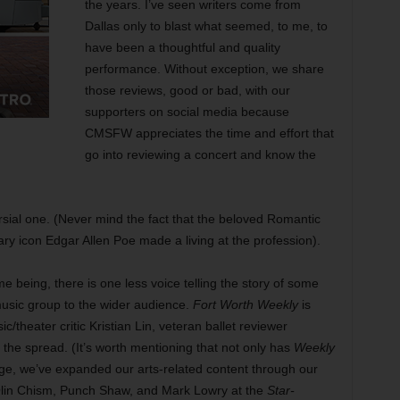
the years. I’ve seen writers come from
Dallas only to blast what seemed, to me, to
have been a thoughtful and quality
performance. Without exception, we share
those reviews, good or bad, with our
supporters on social media because
CMSFW appreciates the time and effort that
go into reviewing a concert and know the
oversial one. (Never mind the fact that the beloved Romantic
y icon Edgar Allen Poe made a living at the profession).
ime being, there is one less voice telling the story of some
sic group to the wider audience.
Fort Worth Weekly
is
ic/theater critic Kristian Lin, veteran ballet reviewer
 the spread. (It’s worth mentioning that not only has
Weekly
rage, we’ve expanded our arts-related content through our
e Olin Chism, Punch Shaw, and Mark Lowry at the
Star-