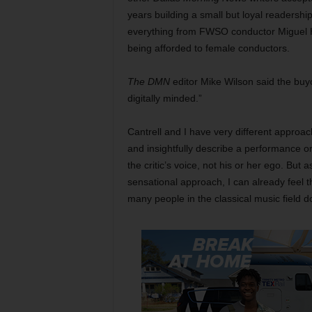
years building a small but loyal readershi
everything from FWSO conductor Miguel Ha
being afforded to female conductors.
The DMN
editor Mike Wilson said the buy
digitally minded.”
Cantrell and I have very different approache
and insightfully describe a performance or r
the critic’s voice, not his or her ego. But
sensational approach, I can already feel t
many people in the classical music field do