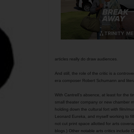
articles really do draw audiences.
And still, the role of the critic is a contr
era composer Robert Schumann and literar
With Cantrell’s absence, at least for the t
small theater company or new chamber mu
holding down the cultural fort with film/mus
Leonard Eureka, and myself working to fill
not cut print space allotted for arts cove
blogs.) Other notable arts critics includ