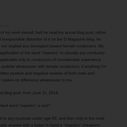
6:52 pm
f my work overall, had he read my actual blog post, rather
 irresponsible distortion of it on the D Magazine blog, he
e nor implied any disrespect toward female conductors. My
pplication of the word “maestro” to virtually any conductor.
c applicable only to conductors of considerable experience
quibble whatsoever with female conductors; if anything I’m
ritten positive and negative reviews of both male and
 makes no difference whatsoever to me.
al blog post, from June 11, 2014:
rked word “maestro” a rest?
ed to any musician under age 50, and then only to the most
rtually anyone with a baton in hand a “maestro” cheapens