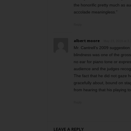
the honorific pretty much as a
accolade meaningless.”
Reply
albert moore
May 23, 2019 at 3:
Mr. Cantrell’s 2009 suggestion 
blindness was one of the grosse
no ear for piano tone or expres
audience and the judges recogn
The fact that he did not gaze 
gracefully about, bound on sta
from hearing that his playing t
Reply
LEAVE A REPLY