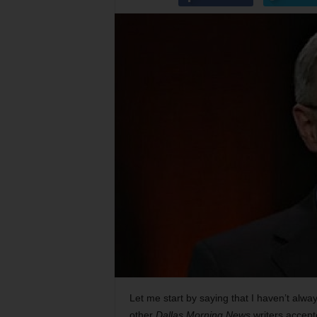
Let me start by saying that I haven’t alwa
other
Dallas Morning News
writers accep