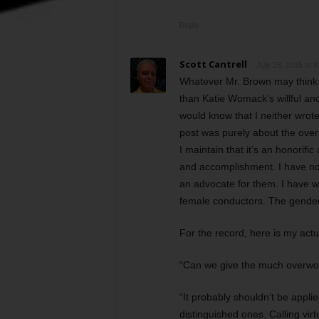
Reply
Scott Cantrell
July 28, 2015 at 
Whatever Mr. Brown may think o
than Katie Womack’s willful and
would know that I neither wrot
post was purely about the overa
I maintain that it’s an honorifi
and accomplishment. I have no 
an advocate for them. I have w
female conductors. The gender
For the record, here is my actu
“Can we give the much overwo
“It probably shouldn’t be appli
distinguished ones. Calling vi