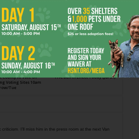
OR
t County to Vote on
THC Ban in Effect Today (Jul 31)
ng Voting Sites 10am
row/Tue
c criticism. I’ll miss him in the press room at the next Van