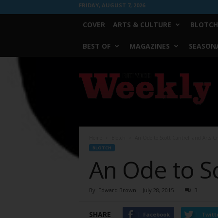
FRIDAY, AUGUST 7, 2026
COVER
ARTS & CULTURE
BLOTCH
BEST OF
MAGAZINES
SEASONA
Fort
Worth
Weekly
Home
Blotch
An Ode to Scott Cantrell and Arts Cr
BLOTCH
An Ode to Sc
By
Edward Brown
-
July 28, 2015
3
SHARE
Facebook
Twitt