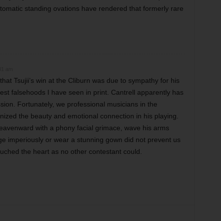
utomatic standing ovations have rendered that formerly rare
31 am
that Tsujii’s win at the Cliburn was due to sympathy for his
st falsehoods I have seen in print. Cantrell apparently has
sion. Fortunately, we professional musicians in the
ized the beauty and emotional connection in his playing.
heavenward with a phony facial grimace, wave his arms
ge imperiously or wear a stunning gown did not prevent us
ouched the heart as no other contestant could.