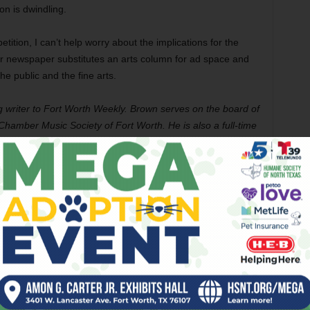
on is dwindling.
etition, I can’t help worry about the implications for the
r newspaper substitutes an arts column for ad space and
e public and the fine arts.
 writer to Fort Worth Weekly. Brown serves on the board of
hamber Music Society of Fort Worth. He is also a full-time
LLAS MORNING NEWS
er
Next article
d in
Concert Review: WizardVizion’s
Summerthon