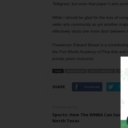
Telegram
, but even that paper’s arts secti
While I should be glad for the loss of comp
wider arts community as yet another majo
effectively shuts one more door between th
Freelancer Edward Brown is a contributing
the Fort Worth Academy of Fine Arts and C
private piano instructor.
TAGS
MIKE WILSON
SCOTT CANTRELL
THE DA
SHARE
Facebook
Twitt
Previous article
Sports: How The WNBA Can Succee
North Texas