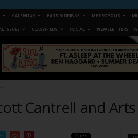
CALENDAR
EATS & DRINKS
METROPOLIS
MU
L ISSUES
CLASSIFIEDS
SOCIAL
NEWSLETTERS
W
iticism
ott Cantrell and Arts 
er
Yo