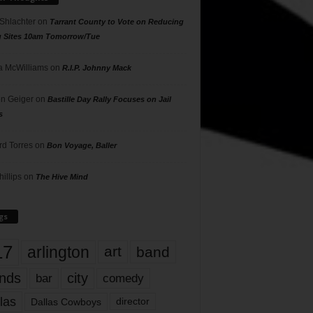
 Shlachter
on
Tarrant County to Vote on Reducing
g Sites 10am Tomorrow/Tue
 McWilliams
on
R.I.P. Johnny Mack
n Geiger
on
Bastille Day Rally Focuses on Jail
s
rd Torres
on
Bon Voyage, Baller
hillips
on
The Hive Mind
gs
17
arlington
art
band
nds
city
comedy
bar
las
Dallas Cowboys
director