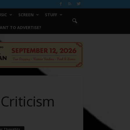
SIC
SCREEN
STUFF
ANT TO ADVERTISE?
Criticism
ur Thoughts