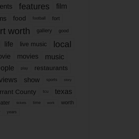
features
ents
film
lms
food
fort
football
rt worth
gallery
good
local
life
live music
music
vie
movies
ople
restaurants
play
views
show
sports
story
texas
rrant County
tcu
ater
worth
time
tickets
work
years
r