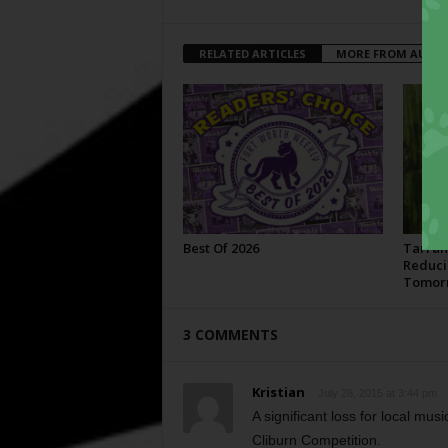
RELATED ARTICLES
MORE FROM AUTH
Best Of 2026
Tarran
Reduci
Tomor
3 COMMENTS
Kristian
July 28, 2015 at 3:44 pm
A significant loss for local musi
Cliburn Competition.