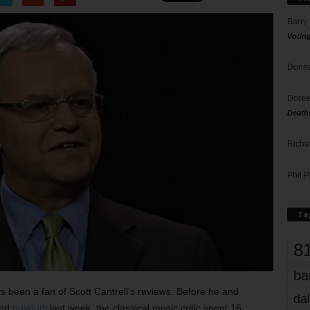
Barry
Votin
Donna
Doree
Death
Richa
Phil P
Ta
8
ba
ys been a fan of Scott Cantrell’s reviews. Before he and
dal
ted
buyouts
last week, the classical music critic spent 16