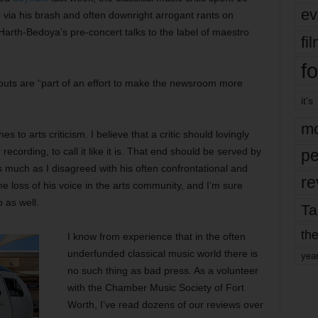
ev
p via his brash and often downright arrogant rants on
rth-Bedoya’s pre-concert talks to the label of maestro
fi
fo
outs are “part of an effort to make the newsroom more
it’s
mo
s to arts criticism. I believe that a critic should lovingly
ecording, to call it like it is. That end should be served by
pe
 as much as I disagreed with his often confrontational and
re
he loss of his voice in the arts community, and I’m sure
 as well.
Ta
the
I know from experience that in the often
underfunded classical music world there is
yea
no such thing as bad press. As a volunteer
with the Chamber Music Society of Fort
Worth, I’ve read dozens of our reviews over