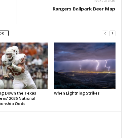
Next article
Rangers Ballpark Beer Map
OR
ng Down the Texas
When Lightning Strikes
rns’ 2026 National
onship Odds