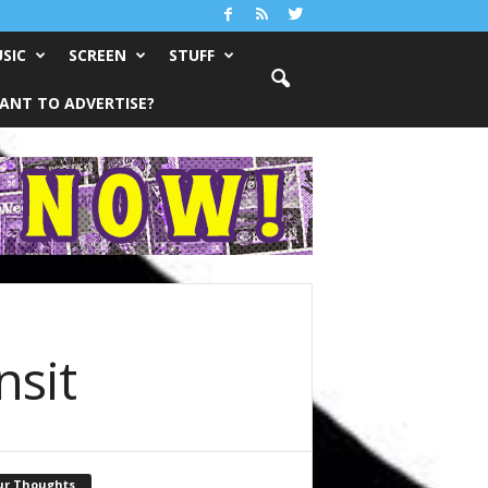
SIC
SCREEN
STUFF
ANT TO ADVERTISE?
nsit
ur Thoughts