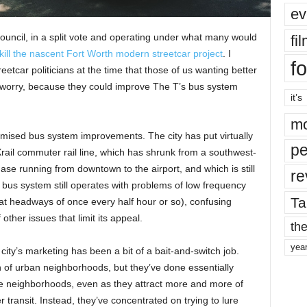
ev
 Council, in a split vote and operating under what many would
fi
kill the nascent Fort Worth modern streetcar project
. I
fo
etcar politicians at the time that those of us wanting better
’t worry, because they could improve The T’s bus system
it’s
mo
promised bus system improvements. The city has put virtually
pe
TEXrail commuter rail line, which has shrunk from a southwest-
ase running from downtown to the airport, and which is still
re
bus system still operates with problems of low frequency
Ta
at headways of once every half hour or so), confusing
ther issues that limit its appeal.
the
yea
 city’s marketing has been a bit of a bait-and-switch job.
n of urban neighborhoods, but they’ve done essentially
ose neighborhoods, even as they attract more and more of
 transit. Instead, they’ve concentrated on trying to lure