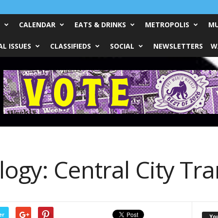
CALENDAR
EATS & DRINKS
METROPOLIS
MU
L ISSUES
CLASSIFIEDS
SOCIAL
NEWSLETTERS
W
ogy: Central City Tra
er
Yo