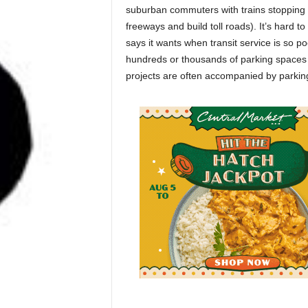
suburban commuters with trains stopping 
freeways and build toll roads). It’s hard t
says it wants when transit service is so p
hundreds or thousands of parking spaces 
projects are often accompanied by parking l