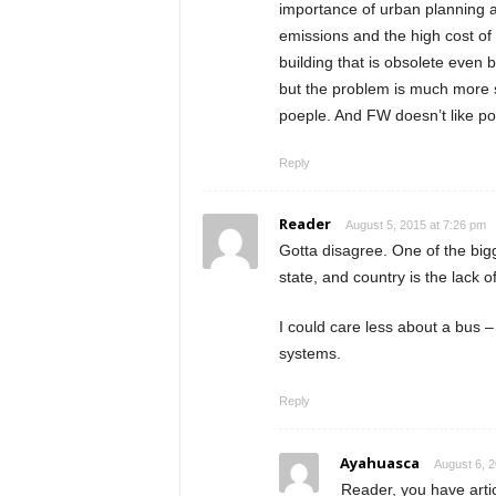
importance of urban planning 
emissions and the high cost of
building that is obsolete even 
but the problem is much more s
poeple. And FW doesn’t like po
Reply
Reader
August 5, 2015 at 7:26 pm
Gotta disagree. One of the bigg
state, and country is the lack 
I could care less about a bus 
systems.
Reply
Ayahuasca
August 6, 2
Reader, you have arti