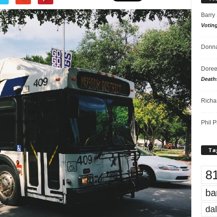
Barry
Votin
Donna
Doree
Death
Richa
Phil P
Ta
8
ba
dal