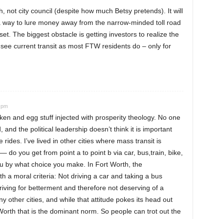
, not city council (despite how much Betsy pretends). It will
d a way to lure money away from the narrow-minded toll road
t. The biggest obstacle is getting investors to realize the
ly see current transit as most FTW residents do – only for
5 pm
ken and egg stuff injected with prosperity theology. No one
, and the political leadership doesn’t think it is important
ides. I’ve lived in other cities where mass transit is
 do you get from point a to point b via car, bus,train, bike,
 by what choice you make. In Fort Worth, the
h a moral criteria: Not driving a car and taking a bus
iving for betterment and therefore not deserving of a
y other cities, and while that attitude pokes its head out
t Worth that is the dominant norm. So people can trot out the