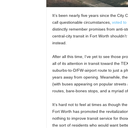
It’s been nearly five years since the City
call questionable circumstances,
voted to 
distinctly remember promises from anti-stre
central-city transit in Fort Worth shouldn
instead.
After all this time, I’ve yet to see those 
all of its attention in transit toward the 
suburbs-to-D/FW-airport route to just a ph
years away from opening. Meanwhile, the 
(with buses appearing on popular streets 
routes, bare-bones stops, and a myriad of o
It’s hard not to feel at times as though the
Fort Worth has promoted the revitalizatio
nothing to improve transit service for th
the sort of residents who would want better