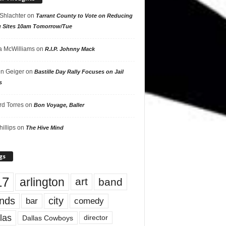
 Shlachter
on
Tarrant County to Vote on Reducing
g Sites 10am Tomorrow/Tue
 McWilliams
on
R.I.P. Johnny Mack
n Geiger
on
Bastille Day Rally Focuses on Jail
s
rd Torres
on
Bon Voyage, Baller
hillips
on
The Hive Mind
gs
17
arlington
art
band
nds
city
comedy
bar
las
Dallas Cowboys
director