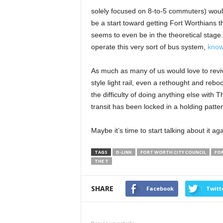
solely focused on 8-to-5 commuters) would
be a start toward getting Fort Worthians th
seems to even be in the theoretical stage.
operate this very sort of bus system,
know
As much as many of us would love to revive
style light rail, even a rethought and reb
the difficulty of doing anything else with T
transit has been locked in a holding patter
Maybe it’s time to start talking about it aga
TAGS
D-LINK
FORT WORTH CITY COUNCIL
FO
THE T
SHARE
Facebook
Twitt