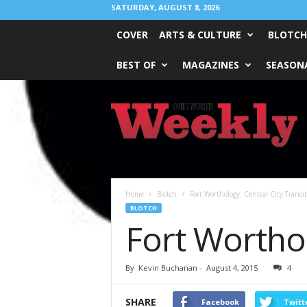
SATURDAY, AUGUST 8, 2026
COVER
ARTS & CULTURE
BLOTCH
BEST OF
MAGAZINES
SEASONA
Fort
Worth
Weekly
Home
Blotch
Fort Worthology: Central City Transit
BLOTCH
Fort Worthol
By
Kevin Buchanan
-
August 4, 2015
4
SHARE
Facebook
Twitt