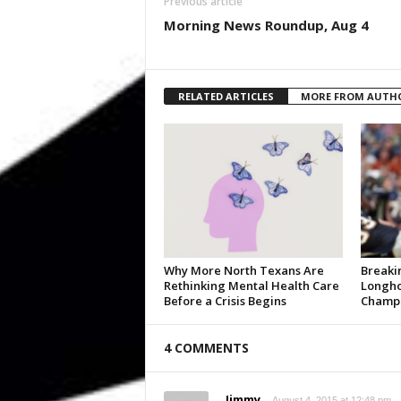
Previous article
Morning News Roundup, Aug 4
RELATED ARTICLES
MORE FROM AUTH
Why More North Texans Are
Breaki
Rethinking Mental Health Care
Longho
Before a Crisis Begins
Champi
4 COMMENTS
Jimmy
August 4, 2015 at 12:48 pm