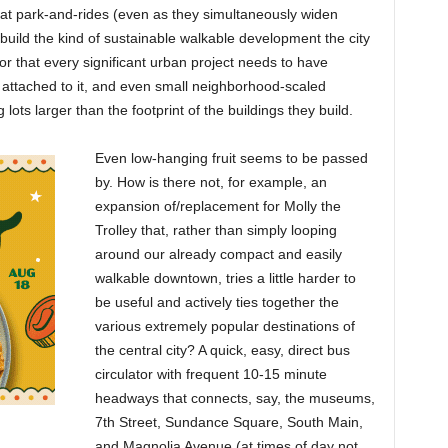
at park-and-rides (even as they simultaneously widen
o build the kind of sustainable walkable development the city
oor that every significant urban project needs to have
attached to it, and even small neighborhood-scaled
ots larger than the footprint of the buildings they build.
Even low-hanging fruit seems to be passed
by. How is there not, for example, an
expansion of/replacement for Molly the
Trolley that, rather than simply looping
around our already compact and easily
walkable downtown, tries a little harder to
be useful and actively ties together the
various extremely popular destinations of
the central city? A quick, easy, direct bus
circulator with frequent 10-15 minute
headways that connects, say, the museums,
7th Street, Sundance Square, South Main,
and Magnolia Avenue (at times of day not