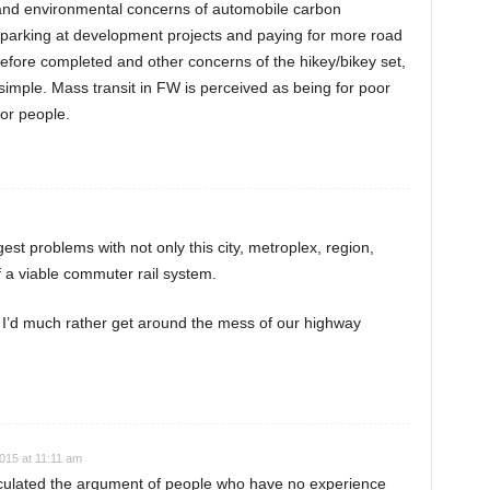
and environmental concerns of automobile carbon
 parking at development projects and paying for more road
before completed and other concerns of the hikey/bikey set,
imple. Mass transit in FW is perceived as being for poor
or people.
est problems with not only this city, metroplex, region,
of a viable commuter rail system.
– I’d much rather get around the mess of our highway
015 at 11:11 am
culated the argument of people who have no experience