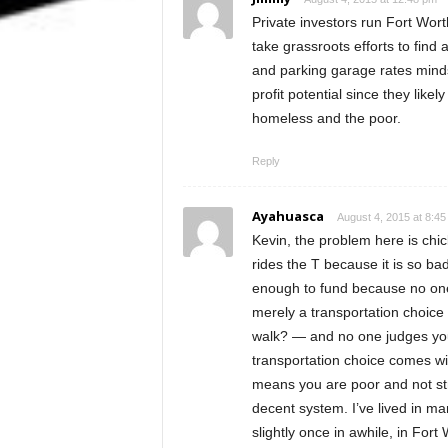
Private investors run Fort Worth
take grassroots efforts to fin
and parking garage rates mindse
profit potential since they like
homeless and the poor.
Reply
Ayahuasca
August 4, 2015 at 8:4
Kevin, the problem here is chic
rides the T because it is so bad
enough to fund because no one r
merely a transportation choice —
walk? — and no one judges you
transportation choice comes wit
means you are poor and not str
decent system. I’ve lived in man
slightly once in awhile, in For