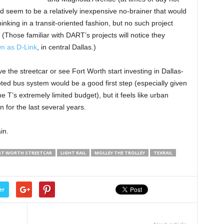
 seem to be a relatively inexpensive no-brainer that would
inking in a transit-oriented fashion, but no such project
 (Those familiar with DART’s projects will notice they
n as D-Link
, in central Dallas.)
 the streetcar or see Fort Worth start investing in Dallas-
ooted bus system would be a good first step (especially given
he T’s extremely limited budget), but it feels like urban
n for the last several years.
in.
RT WORTH STREETCAR
LIGHT RAIL
MOLLEY THE TROLLEY
TEXRAIL
er