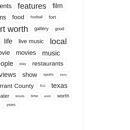
features
ents
film
lms
food
fort
football
rt worth
gallery
good
local
life
live music
music
vie
movies
ople
restaurants
play
views
show
sports
story
texas
rrant County
tcu
ater
worth
time
tickets
work
years
r