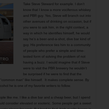
Take Steve Steward for example. I don’t
know that I know a more vociferous whiskey
and PBR guy. Yes, Steve will branch out into
other avenues of drinking on occasion, but if
you were to ask him, in the right context, a
way in which he identifies himself, he would
say he’s a beer-and-a-shot, dive bar kind of
guy. His preference ties him to a community
of people who prefer a simple and time-
tested form of solving the problem of not
having a buzz. I would imagine that if Steve
were to visit the PBR brewery he wouldn’t
be surprised if he were to find that the
“common man” like himself. It makes complete sense. By
cohol he is one of my favorite writers to follow.
ple like me. I like a dive bar and a cheap beer, but I spend
would consider elevated or esoteric. Some people get a sweet
xotic places for work. But hard to find, high quality booze is