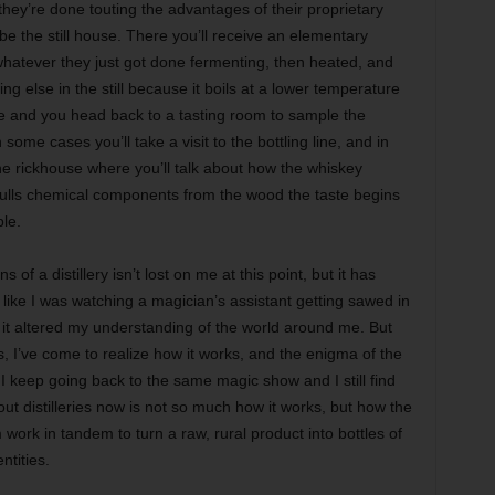
 they’re done touting the advantages of their proprietary
 be the still house. There you’ll receive an elementary
h whatever they just got done fermenting, then heated, and
g else in the still because it boils at a lower temperature
e and you head back to a tasting room to sample the
ome cases you’ll take a visit to the bottling line, and in
he rickhouse where you’ll talk about how the whiskey
t pulls chemical components from the wood the taste begins
le.
of a distillery isn’t lost on me at this point, but it has
t like I was watching a magician’s assistant getting sawed in
nd it altered my understanding of the world around me. But
s, I’ve come to realize how it works, and the enigma of the
 keep going back to the same magic show and I still find
distilleries now is not so much how it works, but how the
work in tandem to turn a raw, rural product into bottles of
ntities.