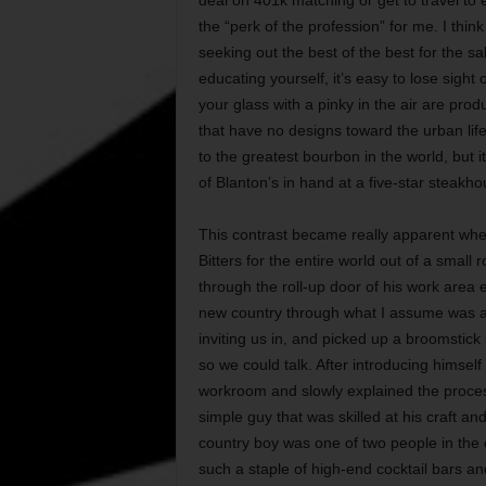
the “perk of the profession” for me. I think
seeking out the best of the best for the s
educating yourself, it’s easy to lose sight o
your glass with a pinky in the air are pro
that have no designs toward the urban life
to the greatest bourbon in the world, but it’
of Blanton’s in hand at a five-star steakho
This contrast became really apparent whe
Bitters for the entire world out of a small
through the roll-up door of his work area
new country through what I assume was a
inviting us in, and picked up a broomsti
so we could talk. After introducing himsel
workroom and slowly explained the process 
simple guy that was skilled at his craft and
country boy was one of two people in the 
such a staple of high-end cocktail bars a