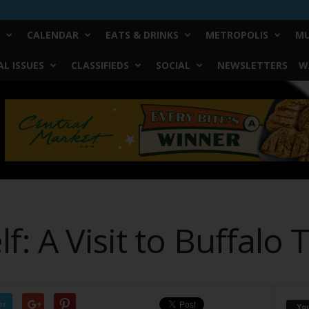
CALENDAR
EATS & DRINKS
METROPOLIS
MU
L ISSUES
CLASSIFIEDS
SOCIAL
NEWSLETTERS
W
e
f: A Visit to Buffalo 
er
Yo