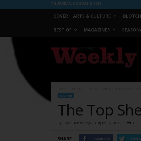
THURSDAY, AUGUST 6, 2026
COVER
ARTS & CULTURE
BLOTCH
BEST OF
MAGAZINES
SEASONA
Fort
Worth
Weekly
Home
Blotch
The Top Shelf: A Visit to Buffalo Trac
BLOTCH
The Top Shel
By
Brad Hensarling
-
August 31, 2015
0
SHARE
Facebook
Twitt