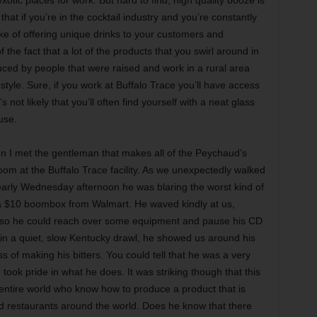
 that if you’re in the cocktail industry and you’re constantly
ake of offering unique drinks to your customers and
f the fact that a lot of the products that you swirl around in
duced by people that were raised and work in a rural area
style. Sure, if you work at Buffalo Trace you’ll have access
s not likely that you’ll often find yourself with a neat glass
use.
n I met the gentleman that makes all of the Peychaud’s
 room at the Buffalo Trace facility. As we unexpectedly walked
 early Wednesday afternoon he was blaring the worst kind of
 $10 boombox from Walmart. He waved kindly at us,
ck so he could reach over some equipment and pause his CD
f in a quiet, slow Kentucky drawl, he showed us around his
of making his bitters. You could tell that he was a very
 took pride in what he does. It was striking though that this
entire world who know how to produce a product that is
nd restaurants around the world. Does he know that there