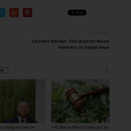
er
Next article
Concert Review: The Quarter Moon
FemFest at Happi Haus
OR
t County to Vote on
THC Ban in Effect Today (Jul 31)