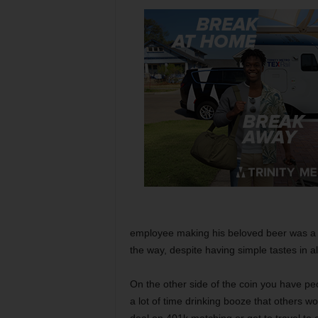
employee making his beloved beer was a 
the way, despite having simple tastes in al
On the other side of the coin you have peo
a lot of time drinking booze that others 
deal on 401k matching or get to travel to e