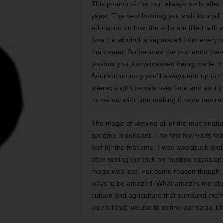
This portion of the tour always ends after
yeast. The next building you walk into will
education on how the stills are filled wit
how the alcohol is separated from everythin
than water. Sometimes the tour ends ther
product you just witnessed being made. In s
Bourbon country you’ll always end up in t
interacts with barrels over time and as i
to mellow with time making it more desirab
The magic of viewing all of the machinations 
become redundant. The first few visits fel
half for the first time. I was awestruck a
after seeing the trick on multiple occasion
magic was lost. For some reason though, I
ways to be amazed. What amazes me about 
culture and agriculture that surround them 
alcohol that we use to define our social ide