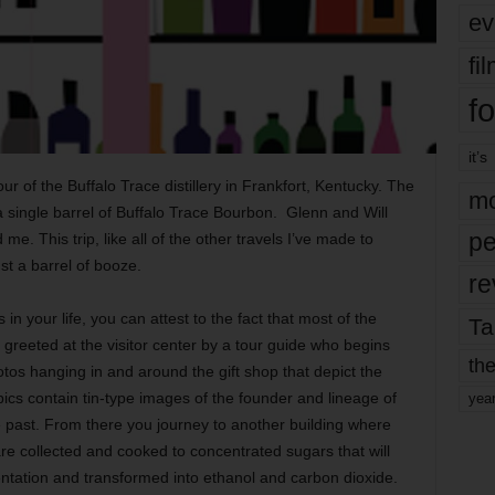
ev
fi
fo
it’s
ur of the Buffalo Trace distillery in Frankfort, Kentucky. The
mo
a single barrel of Buffalo Trace Bourbon. Glenn and Will
pe
 This trip, like all of the other travels I’ve made to
ust a barrel of booze.
re
 in your life, you can attest to the fact that most of the
Ta
 greeted at the visitor center by a tour guide who begins
the
tos hanging in and around the gift shop that depict the
 pics contain tin-type images of the founder and lineage of
yea
the past. From there you journey to another building where
are collected and cooked to concentrated sugars that will
ntation and transformed into ethanol and carbon dioxide.