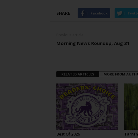
SHARE
Facebook
Twitt
Previous article
Morning News Roundup, Aug 31
RELATED ARTICLES
MORE FROM AUTH
Best Of 2026
Tarran