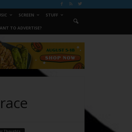
SIC
SCREEN
STUFF
ANT TO ADVERTISE?
Trace
ur Thoughts