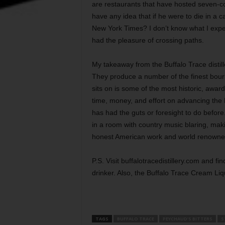
are restaurants that have hosted seven-c
have any idea that if he were to die in a c
New York Times? I don’t know what I expec
had the pleasure of crossing paths.
My takeaway from the Buffalo Trace distill
They produce a number of the finest bourbo
sits on is some of the most historic, awar
time, money, and effort on advancing the B
has had the guts or foresight to do before. H
in a room with country music blaring, mak
honest American work and world renowned
P.S. Visit buffalotracedistillery.com and fi
drinker. Also, the Buffalo Trace Cream L
TAGS
BUFFALO TRACE
PEYCHAUD’S BITTERS
S