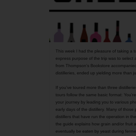
This week I had the pleasure of taking a to
express purpose of the trip was to select 
from Thompson’s Bookstore accompanied me.
distilleries, ended up yielding more than j
If you’ve toured more than three distilleries
tours follow the same basic format: You’re
your journey by leading you to various pho
early days of the distillery. Many of those
distillers that have run the operation in 
the guide explains how grain and/or fruit 
eventually be eaten by yeast during ferme