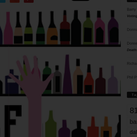
Barry
Votin
Donna
Doree
Death
Richa
Phil P
Ta
8
ba
dal