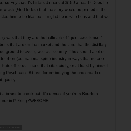
ourse Peychaud’s Bitters dinners at $150 a head? Does he
ar wreck (God forbid) that the story would be printed in the
ted him to be like, but I’m glad he is who he is and that we
ery was that they are the hallmark of “quiet excellence.”
ns that are on the market and the land that the distillery
ded ground to ever grace our country. They spend a lot of
ourbon (out national spirit) industry in ways that no one
ats off to our friend that sits quietly, or at least by himself
ing Peychaud’s Bitters, for embodying the crossroads of
 quality.
nd a brand to check out. It’s a must if you’re a Bourbon
iqueur is f*%king AWESOME!
TEVE STEWARD