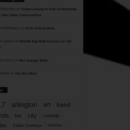
 Shlachter
on
Tarrant County to Vote on Reducing
g Sites 10am Tomorrow/Tue
 McWilliams
on
R.I.P. Johnny Mack
n Geiger
on
Bastille Day Rally Focuses on Jail
s
rd Torres
on
Bon Voyage, Baller
hillips
on
The Hive Mind
gs
17
arlington
art
band
nds
city
comedy
bar
las
Dallas Cowboys
director