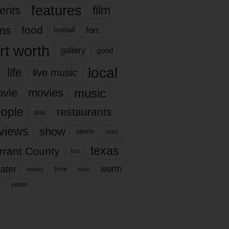
features
ents
film
lms
food
fort
football
rt worth
gallery
good
local
life
live music
music
vie
movies
ople
restaurants
play
views
show
sports
story
texas
rrant County
tcu
ater
worth
time
tickets
work
years
r