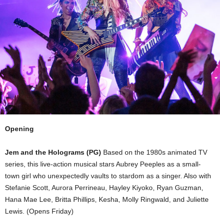
Opening
Jem and the Holograms (PG)
Based on the 1980s animated TV
series, this live-action musical stars Aubrey Peeples as a small-
town girl who unexpectedly vaults to stardom as a singer. Also with
Stefanie Scott, Aurora Perrineau, Hayley Kiyoko, Ryan Guzman,
Hana Mae Lee, Britta Phillips, Kesha, Molly Ringwald, and Juliette
Lewis. (Opens Friday)