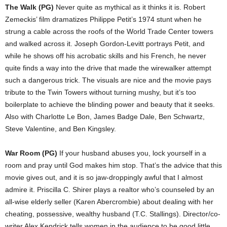
The Walk (PG)
Never quite as mythical as it thinks it is. Robert
Zemeckis’ film dramatizes Philippe Petit’s 1974 stunt when he
strung a cable across the roofs of the World Trade Center towers
and walked across it. Joseph Gordon-Levitt portrays Petit, and
while he shows off his acrobatic skills and his French, he never
quite finds a way into the drive that made the wirewalker attempt
such a dangerous trick. The visuals are nice and the movie pays
tribute to the Twin Towers without turning mushy, but it’s too
boilerplate to achieve the blinding power and beauty that it seeks.
Also with Charlotte Le Bon, James Badge Dale, Ben Schwartz,
Steve Valentine, and Ben Kingsley.
War Room (PG)
If your husband abuses you, lock yourself in a
room and pray until God makes him stop. That’s the advice that this
movie gives out, and it is so jaw-droppingly awful that I almost
admire it. Priscilla C. Shirer plays a realtor who’s counseled by an
all-wise elderly seller (Karen Abercrombie) about dealing with her
cheating, possessive, wealthy husband (T.C. Stallings). Director/co-
writer Alex Kendrick tells women in the audience to be good little