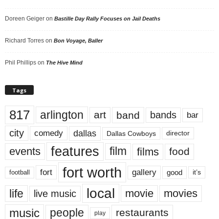
Doreen Geiger
on
Bastille Day Rally Focuses on Jail Deaths
Richard Torres
on
Bon Voyage, Baller
Phil Phillips
on
The Hive Mind
Tags
817
arlington
art
band
bands
bar
city
dallas
comedy
Dallas Cowboys
director
features
events
film
films
food
fort worth
fort
gallery
good
it’s
football
local
life
movie
movies
live music
music
people
restaurants
play