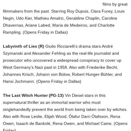
films by great
filmmakers from the past. Starring Roy Dupuis, Clara Furey, Louis
Negin, Udo Kier, Mathieu Amalric, Geraldine Chaplin, Caroline
Dhavernas, Ariane Labed, Maria de Medeiros, and Charlotte
Rampling. (Opens Friday in Dallas)
Labyrinth of Lies (R)
Giulio Ricciarelli’s drama stars André
Szymanski and Alexander Fehling as the real-life journalist and
prosecutor who uncovered a widespread conspiracy to cover up
West Germany’s Nazi past in 1958. Also with Friederike Becht,
Johannes Krisch, Johann von Bülow, Robert Hunger-Bühler, and
Hansi Jochmann. (Opens Friday in Dallas)
The Last Witch Hunter (PG-13)
Vin Diesel stars in this
supernatural thriller as an immortal warrior who must
singlehandedly prevent the world from being taken over by witches.
Also with Rose Leslie, Elijah Wood, Ólafur Darri Ólafsson, Rena
Owen, Isaach de Bankolé, Rena Owen, and Michael Caine. (Opens
Friday)