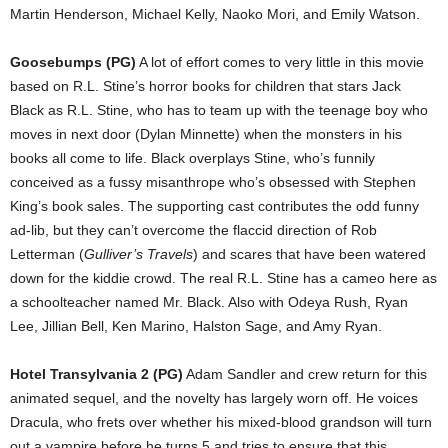
Martin Henderson, Michael Kelly, Naoko Mori, and Emily Watson.
Goosebumps (PG)
A lot of effort comes to very little in this movie
based on R.L. Stine’s horror books for children that stars Jack
Black as R.L. Stine, who has to team up with the teenage boy who
moves in next door (Dylan Minnette) when the monsters in his
books all come to life. Black overplays Stine, who’s funnily
conceived as a fussy misanthrope who’s obsessed with Stephen
King’s book sales. The supporting cast contributes the odd funny
ad-lib, but they can’t overcome the flaccid direction of Rob
Letterman (
Gulliver’s Travels
) and scares that have been watered
down for the kiddie crowd. The real R.L. Stine has a cameo here as
a schoolteacher named Mr. Black. Also with Odeya Rush, Ryan
Lee, Jillian Bell, Ken Marino, Halston Sage, and Amy Ryan.
Hotel Transylvania 2 (PG)
Adam Sandler and crew return for this
animated sequel, and the novelty has largely worn off. He voices
Dracula, who frets over whether his mixed-blood grandson will turn
out a vampire before he turns 5 and tries to ensure that this