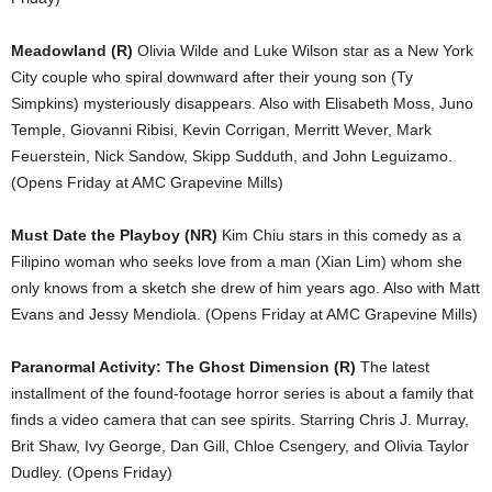
Meadowland (R)
Olivia Wilde and Luke Wilson star as a New York
City couple who spiral downward after their young son (Ty
Simpkins) mysteriously disappears. Also with Elisabeth Moss, Juno
Temple, Giovanni Ribisi, Kevin Corrigan, Merritt Wever, Mark
Feuerstein, Nick Sandow, Skipp Sudduth, and John Leguizamo.
(Opens Friday at AMC Grapevine Mills)
Must Date the Playboy (NR)
Kim Chiu stars in this comedy as a
Filipino woman who seeks love from a man (Xian Lim) whom she
only knows from a sketch she drew of him years ago. Also with Matt
Evans and Jessy Mendiola. (Opens Friday at AMC Grapevine Mills)
Paranormal Activity: The Ghost Dimension (R)
The latest
installment of the found-footage horror series is about a family that
finds a video camera that can see spirits. Starring Chris J. Murray,
Brit Shaw, Ivy George, Dan Gill, Chloe Csengery, and Olivia Taylor
Dudley. (Opens Friday)