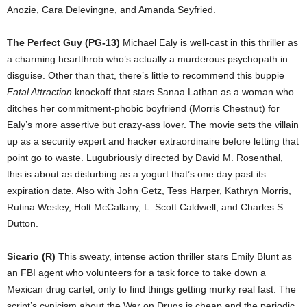
Anozie, Cara Delevingne, and Amanda Seyfried.
The Perfect Guy (PG-13)
Michael Ealy is well-cast in this thriller as
a charming heartthrob who’s actually a murderous psychopath in
disguise. Other than that, there’s little to recommend this buppie
Fatal Attraction
knockoff that stars Sanaa Lathan as a woman who
ditches her commitment-phobic boyfriend (Morris Chestnut) for
Ealy’s more assertive but crazy-ass lover. The movie sets the villain
up as a security expert and hacker extraordinaire before letting that
point go to waste. Lugubriously directed by David M. Rosenthal,
this is about as disturbing as a yogurt that’s one day past its
expiration date. Also with John Getz, Tess Harper, Kathryn Morris,
Rutina Wesley, Holt McCallany, L. Scott Caldwell, and Charles S.
Dutton.
Sicario (R)
This sweaty, intense action thriller stars Emily Blunt as
an FBI agent who volunteers for a task force to take down a
Mexican drug cartel, only to find things getting murky real fast. The
script’s cynicism about the War on Drugs is cheap and the periodic