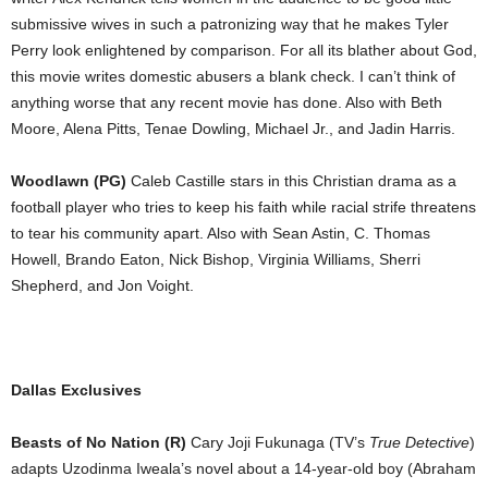
submissive wives in such a patronizing way that he makes Tyler
Perry look enlightened by comparison. For all its blather about God,
this movie writes domestic abusers a blank check. I can’t think of
anything worse that any recent movie has done. Also with Beth
Moore, Alena Pitts, Tenae Dowling, Michael Jr., and Jadin Harris.
Woodlawn (PG)
Caleb Castille stars in this Christian drama as a
football player who tries to keep his faith while racial strife threatens
to tear his community apart. Also with Sean Astin, C. Thomas
Howell, Brando Eaton, Nick Bishop, Virginia Williams, Sherri
Shepherd, and Jon Voight.
Dallas Exclusives
Beasts of No Nation (R)
Cary Joji Fukunaga (TV’s
True Detective
)
adapts Uzodinma Iweala’s novel about a 14-year-old boy (Abraham