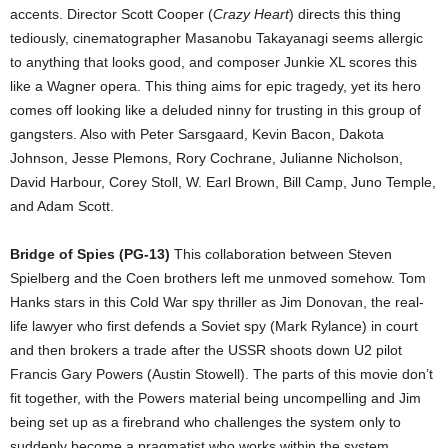
accents. Director Scott Cooper (
Crazy Heart
) directs this thing
tediously, cinematographer Masanobu Takayanagi seems allergic
to anything that looks good, and composer Junkie XL scores this
like a Wagner opera. This thing aims for epic tragedy, yet its hero
comes off looking like a deluded ninny for trusting in this group of
gangsters. Also with Peter Sarsgaard, Kevin Bacon, Dakota
Johnson, Jesse Plemons, Rory Cochrane, Julianne Nicholson,
David Harbour, Corey Stoll, W. Earl Brown, Bill Camp, Juno Temple,
and Adam Scott.
Bridge of Spies (PG-13)
This collaboration between Steven
Spielberg and the Coen brothers left me unmoved somehow. Tom
Hanks stars in this Cold War spy thriller as Jim Donovan, the real-
life lawyer who first defends a Soviet spy (Mark Rylance) in court
and then brokers a trade after the USSR shoots down U2 pilot
Francis Gary Powers (Austin Stowell). The parts of this movie don’t
fit together, with the Powers material being uncompelling and Jim
being set up as a firebrand who challenges the system only to
suddenly become a pragmatist who works within the system.