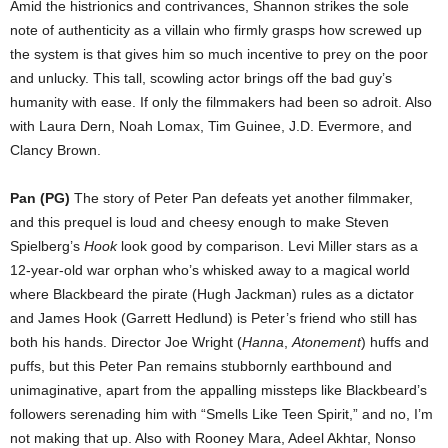
Amid the histrionics and contrivances, Shannon strikes the sole
note of authenticity as a villain who firmly grasps how screwed up
the system is that gives him so much incentive to prey on the poor
and unlucky. This tall, scowling actor brings off the bad guy’s
humanity with ease. If only the filmmakers had been so adroit. Also
with Laura Dern, Noah Lomax, Tim Guinee, J.D. Evermore, and
Clancy Brown.
Pan (PG)
The story of Peter Pan defeats yet another filmmaker,
and this prequel is loud and cheesy enough to make Steven
Spielberg’s
Hook
look good by comparison. Levi Miller stars as a
12-year-old war orphan who’s whisked away to a magical world
where Blackbeard the pirate (Hugh Jackman) rules as a dictator
and James Hook (Garrett Hedlund) is Peter’s friend who still has
both his hands. Director Joe Wright (
Hanna
,
Atonement
) huffs and
puffs, but this Peter Pan remains stubbornly earthbound and
unimaginative, apart from the appalling missteps like Blackbeard’s
followers serenading him with “Smells Like Teen Spirit,” and no, I’m
not making that up. Also with Rooney Mara, Adeel Akhtar, Nonso