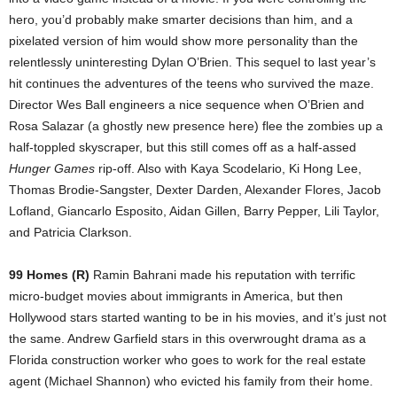
hero, you’d probably make smarter decisions than him, and a
pixelated version of him would show more personality than the
relentlessly uninteresting Dylan O’Brien. This sequel to last year’s
hit continues the adventures of the teens who survived the maze.
Director Wes Ball engineers a nice sequence when O’Brien and
Rosa Salazar (a ghostly new presence here) flee the zombies up a
half-toppled skyscraper, but this still comes off as a half-assed
Hunger Games
rip-off. Also with Kaya Scodelario, Ki Hong Lee,
Thomas Brodie-Sangster, Dexter Darden, Alexander Flores, Jacob
Lofland, Giancarlo Esposito, Aidan Gillen, Barry Pepper, Lili Taylor,
and Patricia Clarkson.
99 Homes (R)
Ramin Bahrani made his reputation with terrific
micro-budget movies about immigrants in America, but then
Hollywood stars started wanting to be in his movies, and it’s just not
the same. Andrew Garfield stars in this overwrought drama as a
Florida construction worker who goes to work for the real estate
agent (Michael Shannon) who evicted his family from their home.