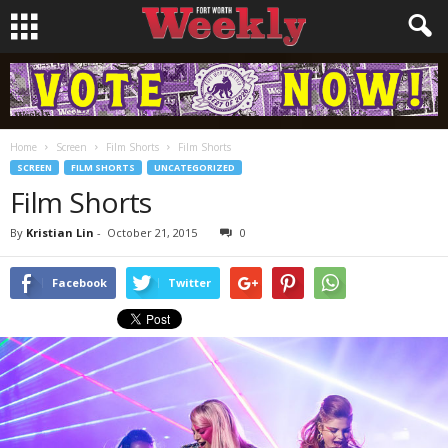
Home
Screen
Film Shorts
Film Shorts
SCREEN
FILM SHORTS
UNCATEGORIZED
Film Shorts
By
Kristian Lin
-
October 21, 2015
0
Facebook
Twitter