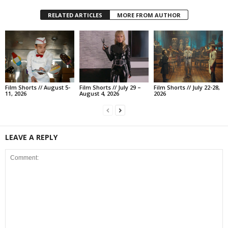
RELATED ARTICLES
MORE FROM AUTHOR
Film Shorts // August 5-
Film Shorts // July 29 –
Film Shorts // July 22-28,
11, 2026
August 4, 2026
2026
LEAVE A REPLY