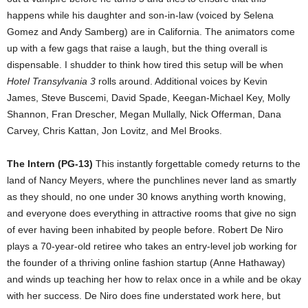
happens while his daughter and son-in-law (voiced by Selena
Gomez and Andy Samberg) are in California. The animators come
up with a few gags that raise a laugh, but the thing overall is
dispensable. I shudder to think how tired this setup will be when
Hotel Transylvania 3
rolls around. Additional voices by Kevin
James, Steve Buscemi, David Spade, Keegan-Michael Key, Molly
Shannon, Fran Drescher, Megan Mullally, Nick Offerman, Dana
Carvey, Chris Kattan, Jon Lovitz, and Mel Brooks.
The Intern (PG-13)
This instantly forgettable comedy returns to the
land of Nancy Meyers, where the punchlines never land as smartly
as they should, no one under 30 knows anything worth knowing,
and everyone does everything in attractive rooms that give no sign
of ever having been inhabited by people before. Robert De Niro
plays a 70-year-old retiree who takes an entry-level job working for
the founder of a thriving online fashion startup (Anne Hathaway)
and winds up teaching her how to relax once in a while and be okay
with her success. De Niro does fine understated work here, but