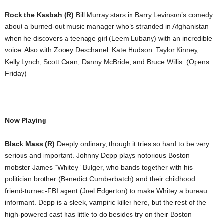
Rock the Kasbah (R)
Bill Murray stars in Barry Levinson’s comedy
about a burned-out music manager who’s stranded in Afghanistan
when he discovers a teenage girl (Leem Lubany) with an incredible
voice. Also with Zooey Deschanel, Kate Hudson, Taylor Kinney,
Kelly Lynch, Scott Caan, Danny McBride, and Bruce Willis. (Opens
Friday)
Now Playing
Black Mass (R)
Deeply ordinary, though it tries so hard to be very
serious and important. Johnny Depp plays notorious Boston
mobster James “Whitey” Bulger, who bands together with his
politician brother (Benedict Cumberbatch) and their childhood
friend-turned-FBI agent (Joel Edgerton) to make Whitey a bureau
informant. Depp is a sleek, vampiric killer here, but the rest of the
high-powered cast has little to do besides try on their Boston