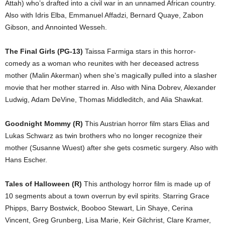
Attah) who’s drafted into a civil war in an unnamed African country.
Also with Idris Elba, Emmanuel Affadzi, Bernard Quaye, Zabon
Gibson, and Annointed Wesseh.
The Final Girls (PG-13)
Taissa Farmiga stars in this horror-
comedy as a woman who reunites with her deceased actress
mother (Malin Akerman) when she’s magically pulled into a slasher
movie that her mother starred in. Also with Nina Dobrev, Alexander
Ludwig, Adam DeVine, Thomas Middleditch, and Alia Shawkat.
Goodnight Mommy (R)
This Austrian horror film stars Elias and
Lukas Schwarz as twin brothers who no longer recognize their
mother (Susanne Wuest) after she gets cosmetic surgery. Also with
Hans Escher.
Tales of Halloween (R)
This anthology horror film is made up of
10 segments about a town overrun by evil spirits. Starring Grace
Phipps, Barry Bostwick, Booboo Stewart, Lin Shaye, Cerina
Vincent, Greg Grunberg, Lisa Marie, Keir Gilchrist, Clare Kramer,