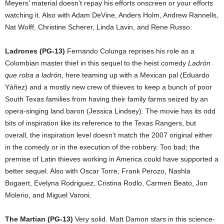
Meyers’ material doesn’t repay his efforts onscreen or your efforts
watching it. Also with Adam DeVine, Anders Holm, Andrew Rannells,
Nat Wolff, Christine Scherer, Linda Lavin, and Rene Russo.
Ladrones (PG-13)
Fernando Colunga reprises his role as a
Colombian master thief in this sequel to the heist comedy
Ladrón
que roba a ladrón
, here teaming up with a Mexican pal (Eduardo
Yáñez) and a mostly new crew of thieves to keep a bunch of poor
South Texas families from having their family farms seized by an
opera-singing land baron (Jessica Lindsey). The movie has its odd
bits of inspiration like its reference to the Texas Rangers, but
overall, the inspiration level doesn’t match the 2007 original either
in the comedy or in the execution of the robbery. Too bad; the
premise of Latin thieves working in America could have supported a
better sequel. Also with Oscar Torre, Frank Perozo, Nashla
Bogaert, Evelyna Rodriguez, Cristina Rodlo, Carmen Beato, Jon
Molerio, and Miguel Varoni.
The Martian (PG-13)
Very solid. Matt Damon stars in this science-