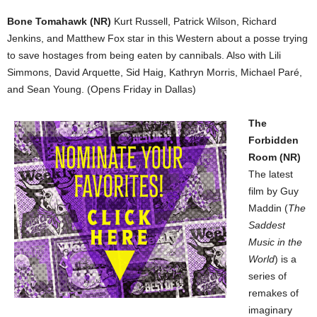
Bone Tomahawk (NR)
Kurt Russell, Patrick Wilson, Richard
Jenkins, and Matthew Fox star in this Western about a posse trying
to save hostages from being eaten by cannibals. Also with Lili
Simmons, David Arquette, Sid Haig, Kathryn Morris, Michael Paré,
and Sean Young. (Opens Friday in Dallas)
The
Forbidden
Room (NR)
The latest
film by Guy
Maddin (
The
Saddest
Music in the
World
) is a
series of
remakes of
imaginary