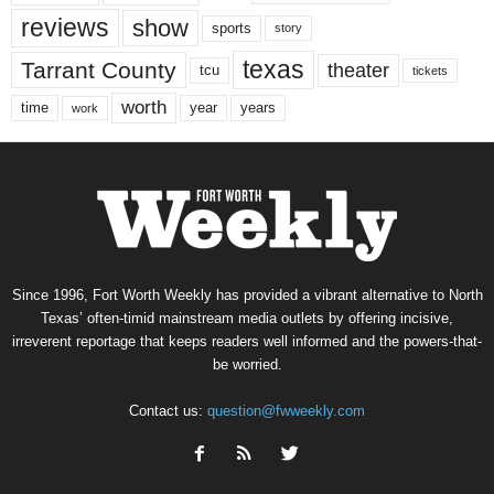
reviews
show
sports
story
texas
Tarrant County
theater
tcu
tickets
worth
time
years
year
work
Since 1996, Fort Worth Weekly has provided a vibrant alternative to North
Texas’ often-timid mainstream media outlets by offering incisive,
irreverent reportage that keeps readers well informed and the powers-that-
be worried.
Contact us:
question@fwweekly.com