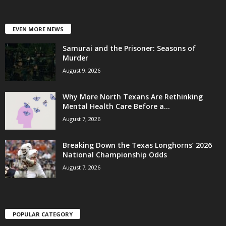
EVEN MORE NEWS
Samurai and the Prisoner: Seasons of
Murder
August 9, 2026
Why More North Texans Are Rethinking
Mental Health Care Before a...
August 7, 2026
Breaking Down the Texas Longhorns’ 2026
National Championship Odds
August 7, 2026
POPULAR CATEGORY