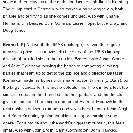
snow and red clay make the entire landscape look like it’s bleeding.
The trump card is Chastain, who makes a harrowing villain, both
pitiable and terrifying as she comes unglued. Also with Charlie
Hunnam, Jim Beaver, Burn Gorman, Leslie Hope, Bruce Gray, and
Doug Jones.
Everest (R)
Not worth the IMAX upcharge, or even the regular
admission price. This movie tells the story of the 1996 climbing
disaster that killed six climbers on Mt. Everest, with Jason Clarke
and Jake Gyllenhaal playing the heads of competing climbing
parties that team up to get to the top. Icelandic director Baltasar
Kormákur made his bones with smaller action thrillers (
2 Guns
), but
the larger canvas for this movie defeats him. The climbers look too
similar to one another bundled into their parkas, and the director
gives no sense of the unique dangers of Everest. Meanwhile, the
relationships between climbers and wives back home (Robin Wright
and Keira Knightley getting thankless roles) are straight soap
opera. For a movie about the world’s biggest mountain, this feels
small. Also with Josh Brolin, Sam Worthington, John Hawkes,