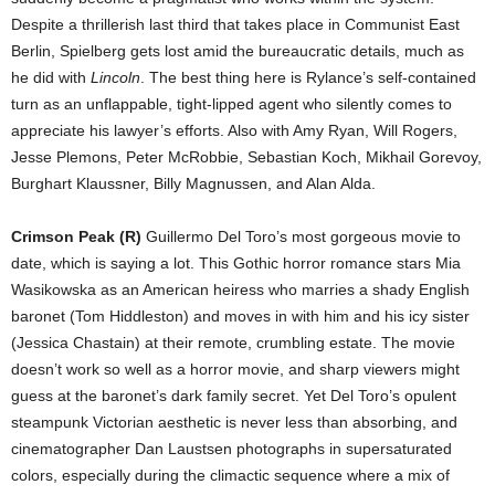
Despite a thrillerish last third that takes place in Communist East
Berlin, Spielberg gets lost amid the bureaucratic details, much as
he did with
Lincoln
. The best thing here is Rylance’s self-contained
turn as an unflappable, tight-lipped agent who silently comes to
appreciate his lawyer’s efforts. Also with Amy Ryan, Will Rogers,
Jesse Plemons, Peter McRobbie, Sebastian Koch, Mikhail Gorevoy,
Burghart Klaussner, Billy Magnussen, and Alan Alda.
Crimson Peak (R)
Guillermo Del Toro’s most gorgeous movie to
date, which is saying a lot. This Gothic horror romance stars Mia
Wasikowska as an American heiress who marries a shady English
baronet (Tom Hiddleston) and moves in with him and his icy sister
(Jessica Chastain) at their remote, crumbling estate. The movie
doesn’t work so well as a horror movie, and sharp viewers might
guess at the baronet’s dark family secret. Yet Del Toro’s opulent
steampunk Victorian aesthetic is never less than absorbing, and
cinematographer Dan Laustsen photographs in supersaturated
colors, especially during the climactic sequence where a mix of