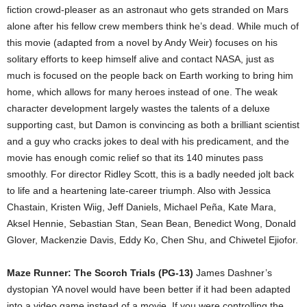
fiction crowd-pleaser as an astronaut who gets stranded on Mars
alone after his fellow crew members think he’s dead. While much of
this movie (adapted from a novel by Andy Weir) focuses on his
solitary efforts to keep himself alive and contact NASA, just as
much is focused on the people back on Earth working to bring him
home, which allows for many heroes instead of one. The weak
character development largely wastes the talents of a deluxe
supporting cast, but Damon is convincing as both a brilliant scientist
and a guy who cracks jokes to deal with his predicament, and the
movie has enough comic relief so that its 140 minutes pass
smoothly. For director Ridley Scott, this is a badly needed jolt back
to life and a heartening late-career triumph. Also with Jessica
Chastain, Kristen Wiig, Jeff Daniels, Michael Peña, Kate Mara,
Aksel Hennie, Sebastian Stan, Sean Bean, Benedict Wong, Donald
Glover, Mackenzie Davis, Eddy Ko, Chen Shu, and Chiwetel Ejiofor.
Maze Runner: The Scorch Trials (PG-13)
James Dashner’s
dystopian YA novel would have been better if it had been adapted
into a video game instead of a movie. If you were controlling the