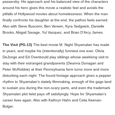
passersby. His approach and his balanced view of the characters
around his hero gives this movie a realistic feel and avoids the
pitfalls of Hollywood movies about homelessness. When the man
finally confronts his daughter at the end, the pathos feels earned.
Also with Steve Buscemi, Ben Vereen, Kyra Sedgwick, Danielle
Brooks, Abigail Savage, Yul Vazquez, and Brian D’Arcy James.
The Visit (PG-13)
The best movie M. Night Shyamalan has made
in years, and maybe his (intentionally) funniest one ever. Olivia
DeJonge and Ed Oxenbould play siblings whose weeklong visit to
stay with their estranged grandparents (Deanna Dunagan and
Peter McRobbie) at their Pennsylvania farm turns more and more
disturbing each night. The found-footage approach gives a peppier
rhythm to Shyamalan’s stately filmmaking, enough of the gags land
to sustain you during the non-scary parts, and even the trademark
Shyamalan plot twist pays off satisfyingly. Hope for Shyamalan’s
career lives again. Also with Kathryn Hahn and Celia Keenan-
Bolger.