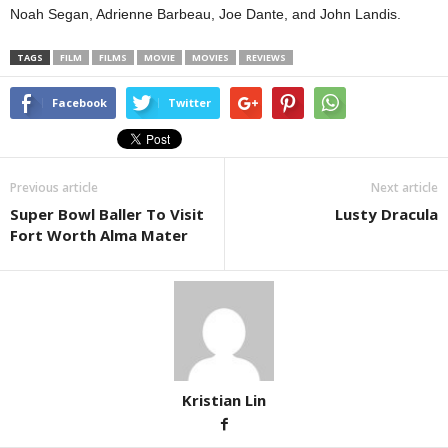
Noah Segan, Adrienne Barbeau, Joe Dante, and John Landis.
TAGS
FILM
FILMS
MOVIE
MOVIES
REVIEWS
Facebook
Twitter
Previous article
Next article
Super Bowl Baller To Visit
Lusty Dracula
Fort Worth Alma Mater
Kristian Lin