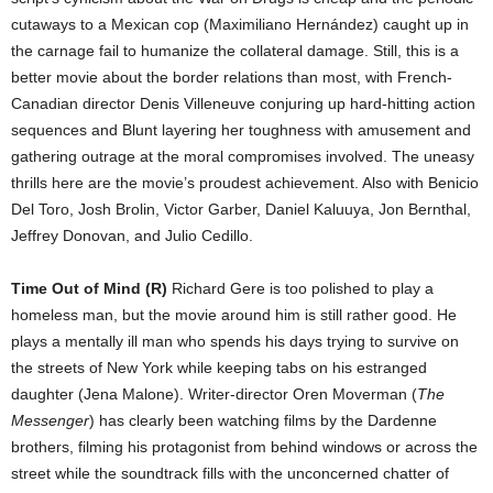
cutaways to a Mexican cop (Maximiliano Hernández) caught up in
the carnage fail to humanize the collateral damage. Still, this is a
better movie about the border relations than most, with French-
Canadian director Denis Villeneuve conjuring up hard-hitting action
sequences and Blunt layering her toughness with amusement and
gathering outrage at the moral compromises involved. The uneasy
thrills here are the movie’s proudest achievement. Also with Benicio
Del Toro, Josh Brolin, Victor Garber, Daniel Kaluuya, Jon Bernthal,
Jeffrey Donovan, and Julio Cedillo.
Time Out of Mind (R)
Richard Gere is too polished to play a
homeless man, but the movie around him is still rather good. He
plays a mentally ill man who spends his days trying to survive on
the streets of New York while keeping tabs on his estranged
daughter (Jena Malone). Writer-director Oren Moverman (
The
Messenger
) has clearly been watching films by the Dardenne
brothers, filming his protagonist from behind windows or across the
street while the soundtrack fills with the unconcerned chatter of