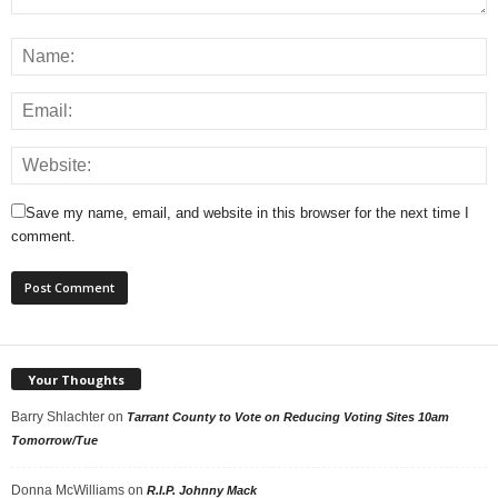
Save my name, email, and website in this browser for the next time I
comment.
Your Thoughts
Barry Shlachter
on
Tarrant County to Vote on Reducing Voting Sites 10am
Tomorrow/Tue
Donna McWilliams
on
R.I.P. Johnny Mack