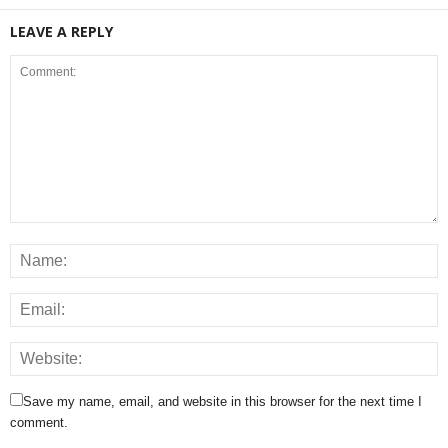
LEAVE A REPLY
Save my name, email, and website in this browser for the next time I
comment.