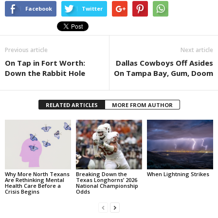
Facebook
Twitter
Previous article
Next article
On Tap in Fort Worth:
Dallas Cowboys Off Asides
Down the Rabbit Hole
On Tampa Bay, Gum, Doom
RELATED ARTICLES
MORE FROM AUTHOR
Why More North Texans
Breaking Down the
When Lightning Strikes
Are Rethinking Mental
Texas Longhorns’ 2026
Health Care Before a
National Championship
Crisis Begins
Odds