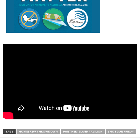
TAGS
HOMEBREW THROWDOWN
PANTHER ISLAND PAVILION
SHOTGUN FRIDAY