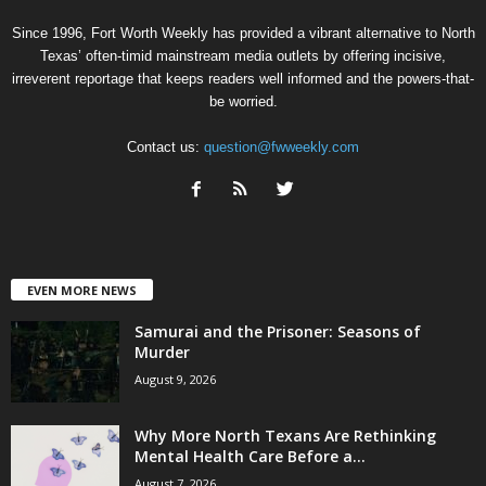
Since 1996, Fort Worth Weekly has provided a vibrant alternative to North
Texas’ often-timid mainstream media outlets by offering incisive,
irreverent reportage that keeps readers well informed and the powers-that-
be worried.
Contact us:
question@fwweekly.com
EVEN MORE NEWS
Samurai and the Prisoner: Seasons of
Murder
August 9, 2026
Why More North Texans Are Rethinking
Mental Health Care Before a...
August 7, 2026