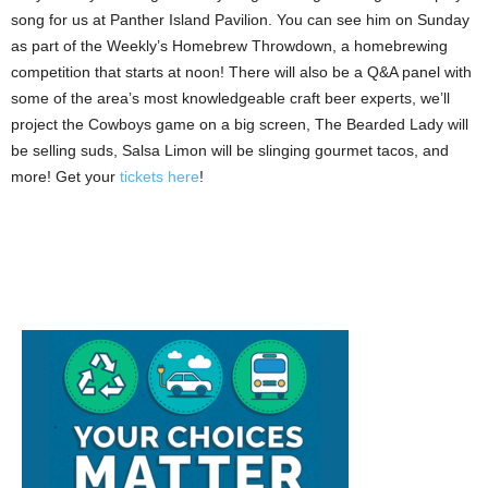
song for us at Panther Island Pavilion. You can see him on Sunday
as part of the Weekly’s Homebrew Throwdown, a homebrewing
competition that starts at noon! There will also be a Q&A panel with
some of the area’s most knowledgeable craft beer experts, we’ll
project the Cowboys game on a big screen, The Bearded Lady will
be selling suds, Salsa Limon will be slinging gourmet tacos, and
more! Get your
tickets here
!