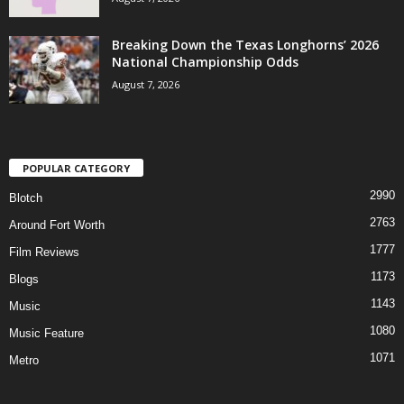
Breaking Down the Texas Longhorns’ 2026
National Championship Odds
August 7, 2026
POPULAR CATEGORY
2990
Blotch
2763
Around Fort Worth
1777
Film Reviews
1173
Blogs
1143
Music
1080
Music Feature
1071
Metro