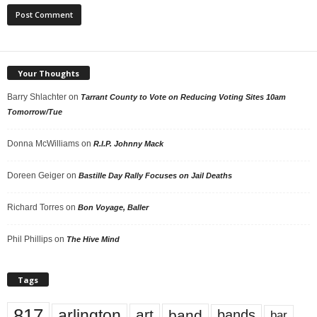
Your Thoughts
Barry Shlachter
on
Tarrant County to Vote on Reducing Voting Sites 10am
Tomorrow/Tue
Donna McWilliams
on
R.I.P. Johnny Mack
Doreen Geiger
on
Bastille Day Rally Focuses on Jail Deaths
Richard Torres
on
Bon Voyage, Baller
Phil Phillips
on
The Hive Mind
Tags
817
arlington
art
band
bands
bar