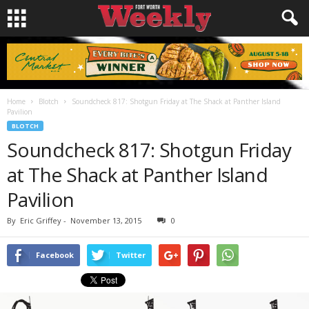
Home
Blotch
Soundcheck 817: Shotgun Friday at The Shack at Panther Island
Pavilion
BLOTCH
Soundcheck 817: Shotgun Friday
at The Shack at Panther Island
Pavilion
By
Eric Griffey
-
November 13, 2015
0
Facebook
Twitter