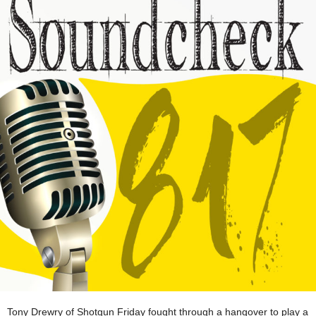
Tony Drewry of Shotgun Friday fought through a hangover to play a