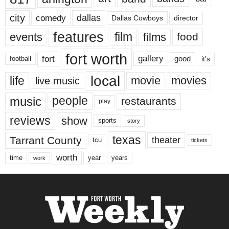
city
dallas
comedy
Dallas Cowboys
director
features
events
film
films
food
fort worth
fort
gallery
good
it’s
football
local
life
movie
movies
live music
music
people
restaurants
play
reviews
show
sports
story
texas
Tarrant County
theater
tcu
tickets
worth
time
years
year
work