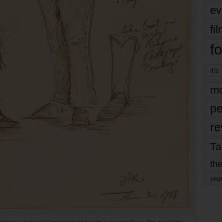
ev
fi
fo
it’s
mo
pe
re
Ta
the
yea