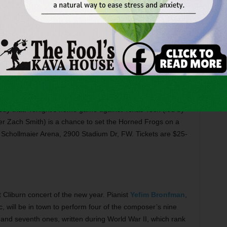
 is celebrating
Lonesome Dove
, the landmark 1989 TV
 novel. This weekend marks the beginning of that with
exhibit of artifacts related to both the book and the series
n Museum, 309 Main St, FW. Admission is free. Call 817-
sketball
is bringing up the rear of the Big 12 standings,
medy that. Tonight’s home game against Texas Tech (led by
r Zach Smith) is a chance to set the Horned Frogs on a
t Schollmaier Arena, 2900 Stadium Dr, FW. Tickets are $25-
rst Cliburn concert of the new year. Pianist
Yefim Bronfman
,
, will be in town to perform four of the composer’s nine
and seventh ones, written during World War II, which rank