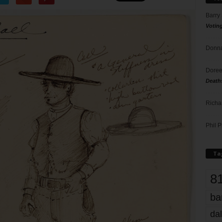
Barry
Votin
Donna
Doree
Death
Richa
Phil P
Ta
8
ba
dal