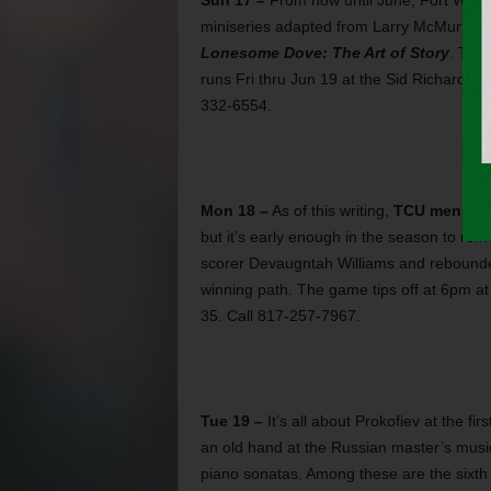
Sun 17 –
From now until June, Fort Worth
miniseries adapted from Larry McMurtry’s
Lonesome Dove: The Art of Story
. The 
runs Fri thru Jun 19 at the Sid Richardso
332-6554.
Mon 18 –
As of this writing,
TCU men’s ba
but it’s early enough in the season to re
scorer Devaugntah Williams and rebounde
winning path. The game tips off at 6pm a
35. Call 817-257-7967.
Tue 19 –
It’s all about Prokofiev at the fi
an old hand at the Russian master’s music
piano sonatas. Among these are the sixth 