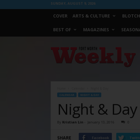
SUNDAY, AUGUST 9, 2026
COVER
ARTS & CULTURE
BLOTCH
BEST OF
MAGAZINES
SEASONA
Fort
Worth
Weekly
Home
Calendar
Night & Day
CALENDAR
NIGHT & DAY
Night & Day
By
Kristian Lin
-
January 13, 2016
0
SHARE
Facebook
Twitt