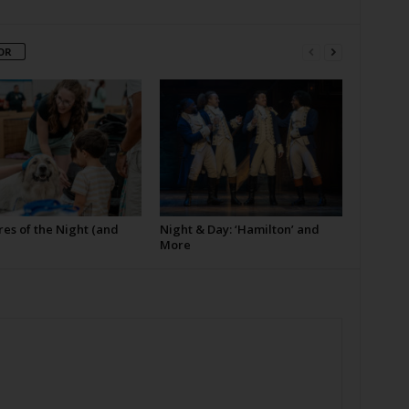
OR
es of the Night (and
Night & Day: ‘Hamilton’ and
More