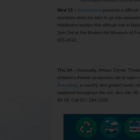
Van Broughton Ramsey’s costume drawi
Wed 13 –
Coriolanus
presents a difficult
stumbles when he tries to go into peaceti
Hiddleston tackles this difficult role in 
1pm Sat at the Modern Art Museum of Fort
923-3012.
Thu 14 –
Unusually, Artisan Center Theater
children’s theater production set to open
Roundup
, a country and gospel music re
weekend throughout the run, thru Jan 30 a
$9-18. Call 817-284-1200.