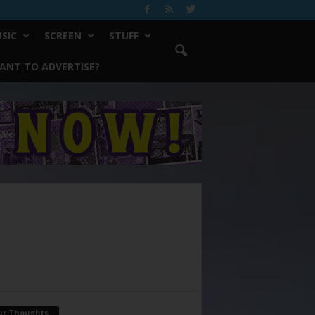
SIC
SCREEN
STUFF
ANT TO ADVERTISE?
ur Thoughts