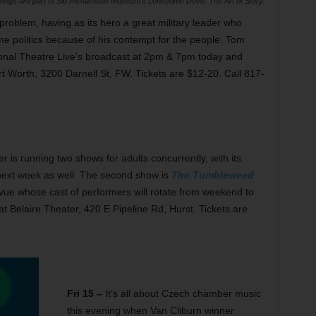
ngs are part of Sid Richardson Museum’s Lonesome Dove: The Art of Story.
 problem, having as its hero a great military leader who
me politics because of his contempt for the people. Tom
National Theatre Live’s broadcast at 2pm & 7pm today and
 Worth, 3200 Darnell St, FW. Tickets are $12-20. Call 817-
 is running two shows for adults concurrently, with its
 next week as well. The second show is
The Tumbleweed
vue whose cast of performers will rotate from weekend to
t Belaire Theater, 420 E Pipeline Rd, Hurst. Tickets are
Fri 15 –
It’s all about Czech chamber music
this evening when Van Cliburn winner