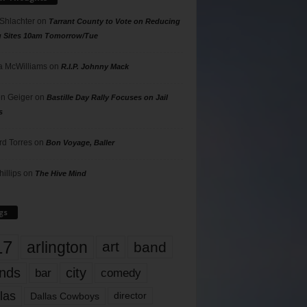
 Shlachter
on
Tarrant County to Vote on Reducing
g Sites 10am Tomorrow/Tue
 McWilliams
on
R.I.P. Johnny Mack
n Geiger
on
Bastille Day Rally Focuses on Jail
s
rd Torres
on
Bon Voyage, Baller
hillips
on
The Hive Mind
gs
17
arlington
art
band
nds
city
comedy
bar
las
Dallas Cowboys
director