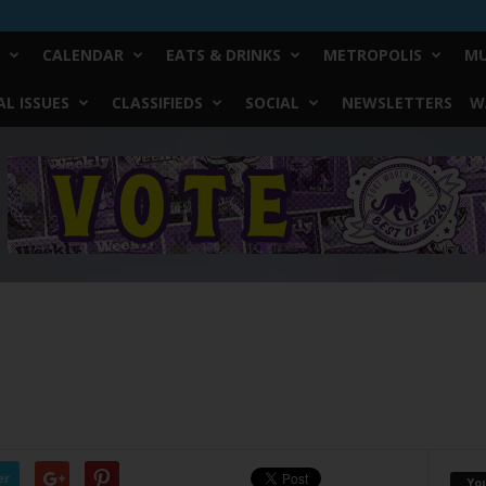
CALENDAR
EATS & DRINKS
METROPOLIS
MU
L ISSUES
CLASSIFIEDS
SOCIAL
NEWSLETTERS
W
er
Yo