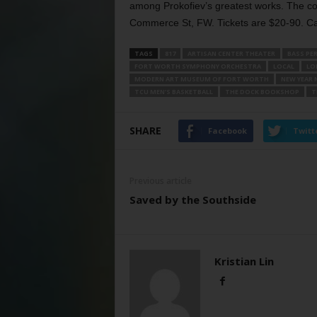
among Prokofiev’s greatest works. The co
Commerce St, FW. Tickets are $20-90. Ca
TAGS
817
ARTISAN CENTER THEATER
BASS PE
FORT WORTH SYMPHONY ORCHESTRA
LOCAL
LO
MODERN ART MUSEUM OF FORT WORTH
NEW YEAR 
TCU MEN’S BASKETBALL
THE DOCK BOOKSHOP
T
SHARE
Facebook
Twitt
Previous article
Saved by the Southside
Kristian Lin