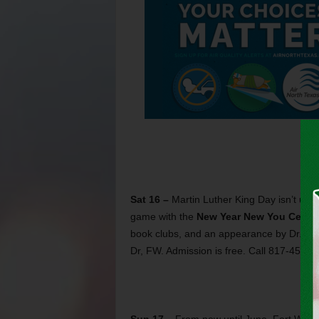
Sat 16 –
Martin Luther King Day isn’t unt
game with the
New Year New You Celebr
book clubs, and an appearance by Dr. M
Dr, FW. Admission is free. Call 817-457-5