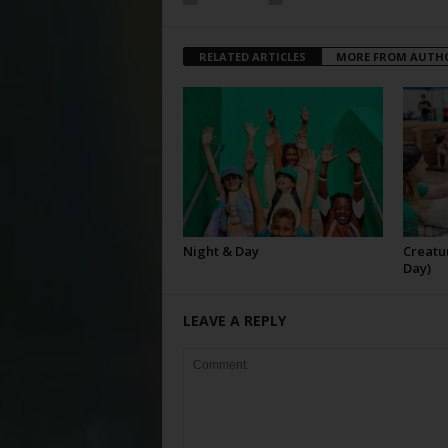
RELATED ARTICLES
MORE FROM AUTH
Night & Day
Creatur
Day)
LEAVE A REPLY