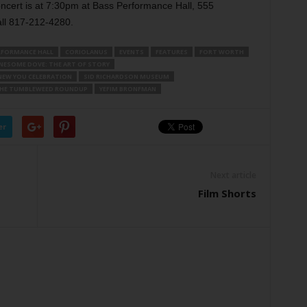
ncert is at 7:30pm at Bass Performance Hall, 555
ll 817-212-4280.
RFORMANCE HALL
CORIOLANUS
EVENTS
FEATURES
FORT WORTH
NESOME DOVE: THE ART OF STORY
NEW YOU CELEBRATION
SID RICHARDSON MUSEUM
HE TUMBLEWEED ROUNDUP
YEFIM BRONFMAN
er
Next article
Film Shorts