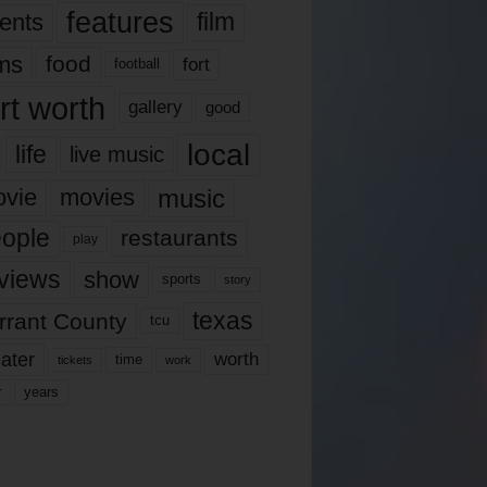
features
ents
film
lms
food
fort
football
rt worth
gallery
good
local
life
live music
music
vie
movies
ople
restaurants
play
views
show
sports
story
texas
rrant County
tcu
ater
worth
time
tickets
work
years
r