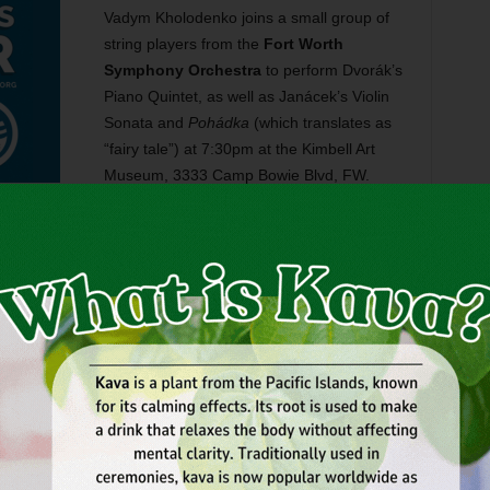
Vadym Kholodenko joins a small group of
string players from the
Fort Worth
Symphony Orchestra
to perform Dvorák’s
Piano Quintet, as well as Janácek’s Violin
Sonata and
Pohádka
(which translates as
“fairy tale”) at 7:30pm at the Kimbell Art
Museum, 3333 Camp Bowie Blvd, FW.
Tickets are $40. Call 817-665-6000.
il Monday, but The Dock Bookshop is getting ahead of the
ation
, a festival with family activities, poetry, seminars,
arcus King. The event runs Thu-Mon at 6637 Meadowbrook
700.