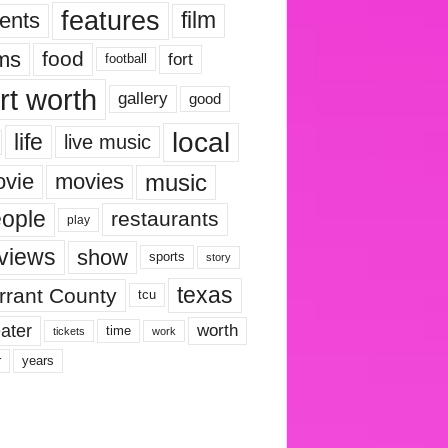
features
ents
film
lms
food
fort
football
rt worth
gallery
good
local
life
live music
music
vie
movies
ople
restaurants
play
views
show
sports
story
texas
rrant County
tcu
ater
worth
time
tickets
work
years
r