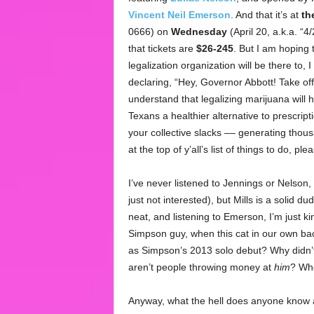
Vincent Neil Emerson
. And that it’s at
th
0666) on
Wednesday
(April 20, a.k.a. “4
that tickets are
$26-245
. But I am hoping 
legalization organization will be there to, 
declaring, “Hey, Governor Abbott! Take off
understand that legalizing marijuana will h
Texans a healthier alternative to prescripti
your collective slacks –– generating thousa
at the top of y’all’s list of things to do, 
I’ve never listened to Jennings or Nelson, a
just not interested), but Mills is a solid d
neat, and listening to Emerson, I’m just kin
Simpson guy, when this cat in our own bac
as Simpson’s 2013 solo debut? Why didn’t
aren’t people throwing money at
him
? Whe
Anyway, what the hell does anyone know a