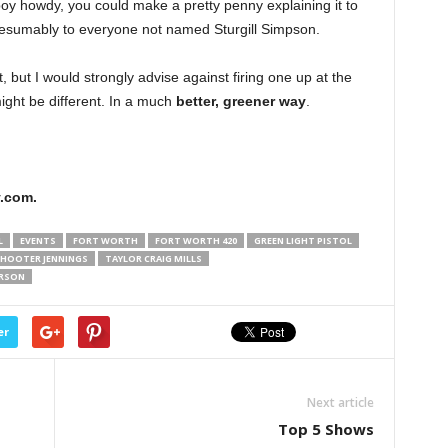
boy howdy, you could make a pretty penny explaining it to
presumably to everyone not named Sturgill Simpson.
 but I would strongly advise against firing one up at the
ight be different. In a much
better, greener way
.
.com.
L
EVENTS
FORT WORTH
FORT WORTH 420
GREEN LIGHT PISTOL
HOOTER JENNINGS
TAYLOR CRAIG MILLS
ERSON
er
Next article
Top 5 Shows