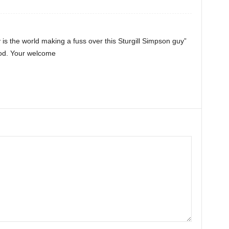
is the world making a fuss over this Sturgill Simpson guy”
ood. Your welcome