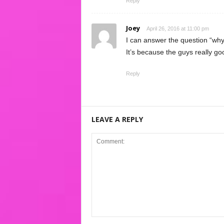
Reply
Joey
April 26, 2016 at 11:00 pm
I can answer the question “why 
It’s because the guys really g
Reply
LEAVE A REPLY