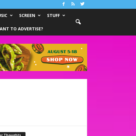
SIC
SCREEN
STUFF
ANT TO ADVERTISE?
ur Thoughts