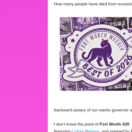
How many people have died from exces
backward-assery of our wacko governor a
I don’t know the point of
Fort Worth 420
.
featuring
Lukas Nelson
, and opened by 