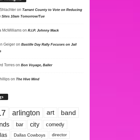
 Shlachter
on
Tarrant County to Vote on Reducing
g Sites 10am Tomorrow/Tue
 McWilliams
on
R.I.P. Johnny Mack
n Geiger
on
Bastille Day Rally Focuses on Jail
s
rd Torres
on
Bon Voyage, Baller
hillips
on
The Hive Mind
gs
17
arlington
art
band
nds
city
comedy
bar
las
Dallas Cowboys
director