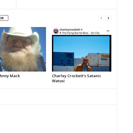
OR
Johnny Mack
Charley Crockett’s Satanic
Watusi