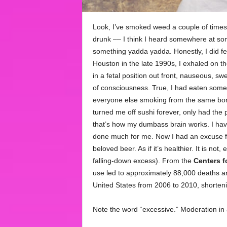
Look, I’ve smoked weed a couple of times,
drunk –– I think I heard somewhere at som
something yadda yadda. Honestly, I did fee
Houston in the late 1990s, I exhaled on th
in a fetal position out front, nauseous, sw
of consciousness. True, I had eaten some r
everyone else smoking from the same bong 
turned me off sushi forever, only had the
that’s how my dumbass brain works. I have
done much for me. Now I had an excuse fo
beloved beer. As if it’s healthier. It is n
falling-down excess). From the
Centers f
use led to approximately 88,000 deaths and 
United States from 2006 to 2010, shorteni
Note the word “excessive.” Moderation in 