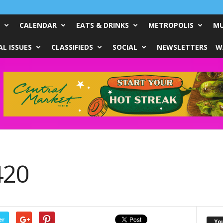
CALENDAR
EATS & DRINKS
METROPOLIS
MU
L ISSUES
CLASSIFIEDS
SOCIAL
NEWSLETTERS
W
420
er
Yo