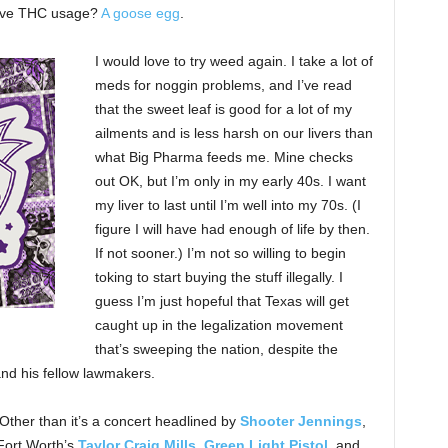
sive THC usage?
A goose egg
.
I would love to try weed again. I take a lot of
meds for noggin problems, and I’ve read
that the sweet leaf is good for a lot of my
ailments and is less harsh on our livers than
what Big Pharma feeds me. Mine checks
out OK, but I’m only in my early 40s. I want
my liver to last until I’m well into my 70s. (I
figure I will have had enough of life by then.
If not sooner.) I’m not so willing to begin
toking to start buying the stuff illegally. I
guess I’m just hopeful that Texas will get
caught up in the legalization movement
that’s sweeping the nation, despite the
nd his fellow lawmakers.
 Other than it’s a concert headlined by
Shooter Jennings
,
Fort Worth’s
Taylor Craig Mills
,
Green Light Pistol
, and