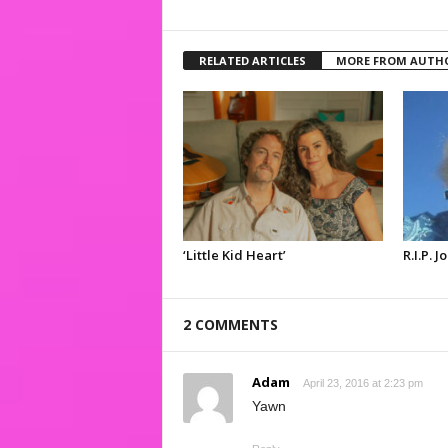
RELATED ARTICLES
MORE FROM AUTH
‘Little Kid Heart’
R.I.P. 
2 COMMENTS
Adam
April 23, 2016 at 2:23 pm
Yawn