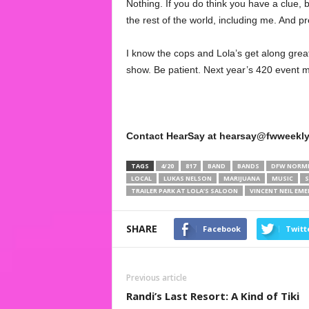
Nothing. If you do think you have a clue, 
the rest of the world, including me. And 
I know the cops and Lola’s get along great,
show. Be patient. Next year’s 420 event m
Contact HearSay at hearsay@fwweekly
TAGS
4/20
817
BAND
BANDS
DFW NORM
LOCAL
LUKAS NELSON
MARIJUANA
MUSIC
S
TRAILER PARK AT LOLA’S SALOON
VINCENT NEIL EM
SHARE
Facebook
Twitt
Previous article
Randi’s Last Resort: A Kind of Tiki