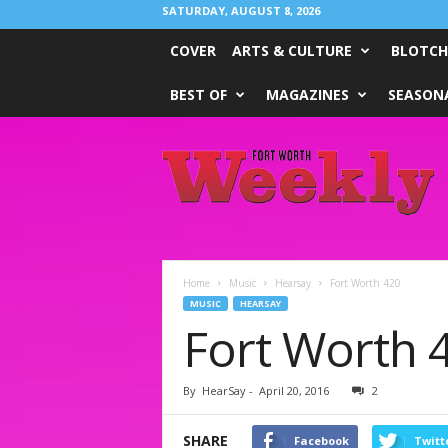
SATURDAY, AUGUST 8, 2026
COVER
ARTS & CULTURE
BLOTCH
BEST OF
MAGAZINES
SEASONA
Fort
Worth
Weekly
Home
Music
Hearsay
Fort Worth 420
MUSIC
HEARSAY
Fort Worth 
By
HearSay
-
April 20, 2016
2
SHARE
Facebook
Twitt