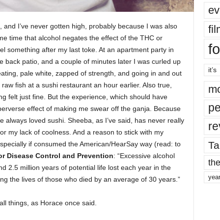
ev
 and I’ve never gotten high, probably because I was also
fi
e time that alcohol negates the effect of the THC or
fo
l something after my last toke. At an apartment party in
e back patio, and a couple of minutes later I was curled up
it’s
eating, pale white, zapped of strength, and going in and out
aw fish at a sushi restaurant an hour earlier. Also true,
mo
felt just fine. But the experience, which should have
pe
 perverse effect of making me swear off the ganja. Because
 always loved sushi. Sheeba, as I’ve said, has never really
re
r my lack of coolness. And a reason to stick with my
Ta
ot, especially if consumed the American/HearSay way (read: to
or Disease Control and Prevention
: “Excessive alcohol
the
2.5 million years of potential life lost each year in the
yea
ng the lives of those who died by an average of 30 years.”
all things, as Horace once said.