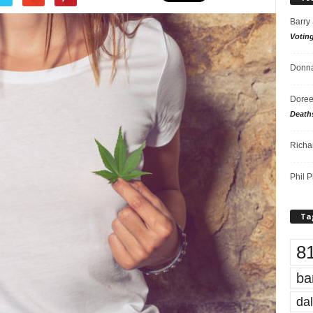
Barry
Votin
Donna
Doree
Death
Richa
Phil P
Ta
8
ba
dal