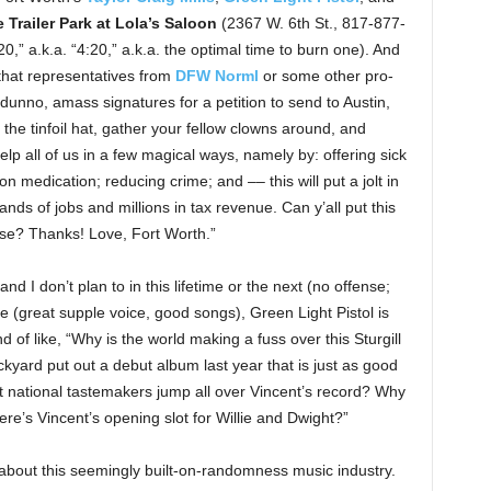
e Trailer Park at Lola’s Saloon
(2367 W. 6th St., 817-877-
/20,” a.k.a. “4:20,” a.k.a. the optimal time to burn one). And
that representatives from
DFW Norml
or some other pro-
I dunno, amass signatures for a petition to send to Austin,
 the tinfoil hat, gather your fellow clowns around, and
elp all of us in a few magical ways, namely by: offering sick
on medication; reducing crime; and –– this will put a jolt in
nds of jobs and millions in tax revenue. Can y’all put this
please? Thanks! Love, Fort Worth.”
nd I don’t plan to in this lifetime or the next (no offense;
ude (great supple voice, good songs), Green Light Pistol is
d of like, “Why is the world making a fuss over this Sturgill
kyard put out a debut album last year that is just as good
 national tastemakers jump all over Vincent’s record? Why
re’s Vincent’s opening slot for Willie and Dwight?”
bout this seemingly built-on-randomness music industry.