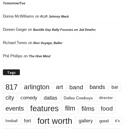
Tomorrow/Tue
Donna McWilliams
on
R.I.P. Johnny Mack
Doreen Geiger
on
Bastille Day Rally Focuses on Jail Deaths
Richard Torres
on
Bon Voyage, Baller
Phil Phillips
on
The Hive Mind
Tags
817
arlington
art
band
bands
bar
city
dallas
comedy
Dallas Cowboys
director
features
events
film
films
food
fort worth
fort
gallery
good
it’s
football