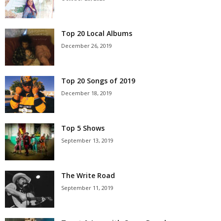
Top 20 Local Albums
December 26, 2019
Top 20 Songs of 2019
December 18, 2019
Top 5 Shows
September 13, 2019
The Write Road
September 11, 2019