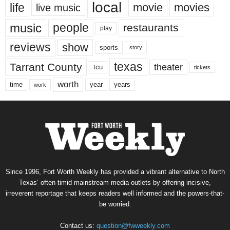
local
life
movie
movies
live music
music
people
restaurants
play
reviews
show
sports
story
texas
Tarrant County
theater
tcu
tickets
worth
time
years
year
work
Since 1996, Fort Worth Weekly has provided a vibrant alternative to North
Texas’ often-timid mainstream media outlets by offering incisive,
irreverent reportage that keeps readers well informed and the powers-that-
be worried.
Contact us:
question@fwweekly.com