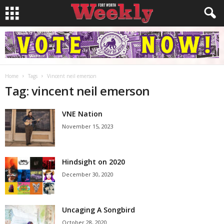
Home
Tags
Vincent neil emerson
Tag: vincent neil emerson
VNE Nation
November 15, 2023
Hindsight on 2020
December 30, 2020
Uncaging A Songbird
October 28, 2020