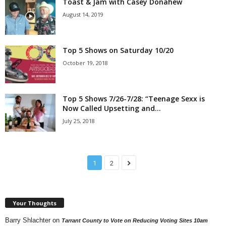
Toast & Jam with Casey Donahew
August 14, 2019
Top 5 Shows on Saturday 10/20
October 19, 2018
Top 5 Shows 7/26-7/28: “Teenage Sexx is
Now Called Upsetting and...
July 25, 2018
1
2
Your Thoughts
Barry Shlachter
on
Tarrant County to Vote on Reducing Voting Sites 10am